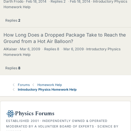
Darth Frodo
Feb 18, 2014
·
Replies
2
·
Feb 18, 2014
Introductory Physics
Homework Help
Replies
2
How Long Does a Dropped Package Take to Reach the
Ground from a Hot Air Balloon?
AlKaiser
Mar 6, 2009
·
Replies
8
·
Mar 6, 2009
Introductory Physics
Homework Help
Replies
8
Forums
Homework Help
Introductory Physics Homework Help
Physics Forums
ESTABLISHED 2001 · INDEPENDENTLY OWNED & OPERATED
MODERATED BY A VOLUNTEER BOARD OF EXPERTS · SCIENCE BY