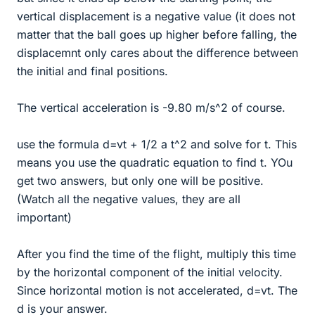
vertical displacement is a negative value (it does not
matter that the ball goes up higher before falling, the
displacemnt only cares about the difference between
the initial and final positions.
The vertical acceleration is -9.80 m/s^2 of course.
use the formula d=vt + 1/2 a t^2 and solve for t. This
means you use the quadratic equation to find t. YOu
get two answers, but only one will be positive.
(Watch all the negative values, they are all
important)
After you find the time of the flight, multiply this time
by the horizontal component of the initial velocity.
Since horizontal motion is not accelerated, d=vt. The
d is your answer.