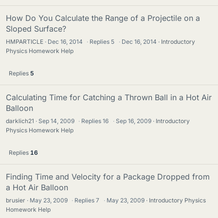
How Do You Calculate the Range of a Projectile on a
Sloped Surface?
HMPARTICLE
Dec 16, 2014
·
Replies
5
·
Dec 16, 2014
Introductory
Physics Homework Help
Replies
5
Calculating Time for Catching a Thrown Ball in a Hot Air
Balloon
darklich21
Sep 14, 2009
·
Replies
16
·
Sep 16, 2009
Introductory
Physics Homework Help
Replies
16
Finding Time and Velocity for a Package Dropped from
a Hot Air Balloon
brusier
May 23, 2009
·
Replies
7
·
May 23, 2009
Introductory Physics
Homework Help