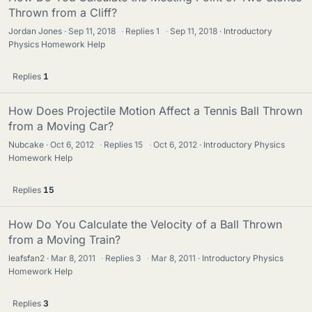
Thrown from a Cliff?
Jordan Jones
Sep 11, 2018
·
Replies
1
·
Sep 11, 2018
Introductory
Physics Homework Help
Replies
1
How Does Projectile Motion Affect a Tennis Ball Thrown
from a Moving Car?
Nubcake
Oct 6, 2012
·
Replies
15
·
Oct 6, 2012
Introductory Physics
Homework Help
Replies
15
How Do You Calculate the Velocity of a Ball Thrown
from a Moving Train?
leafsfan2
Mar 8, 2011
·
Replies
3
·
Mar 8, 2011
Introductory Physics
Homework Help
Replies
3