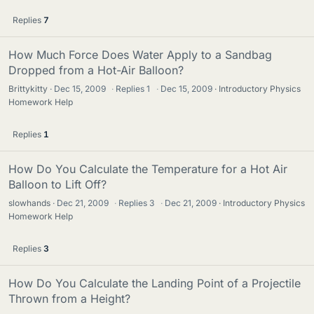
Replies
7
How Much Force Does Water Apply to a Sandbag
Dropped from a Hot-Air Balloon?
Brittykitty
Dec 15, 2009
·
Replies
1
·
Dec 15, 2009
Introductory Physics
Homework Help
Replies
1
How Do You Calculate the Temperature for a Hot Air
Balloon to Lift Off?
slowhands
Dec 21, 2009
·
Replies
3
·
Dec 21, 2009
Introductory Physics
Homework Help
Replies
3
How Do You Calculate the Landing Point of a Projectile
Thrown from a Height?