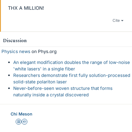
THX A MILLION!
Cite
Discussion
Physics news
on Phys.org
An elegant modification doubles the range of low-noise
'white lasers' in a single fiber
Researchers demonstrate first fully solution-processed
solid-state polariton laser
Never-before-seen woven structure that forms
naturally inside a crystal discovered
Chi Meson
Science Advisor
Homework Helper