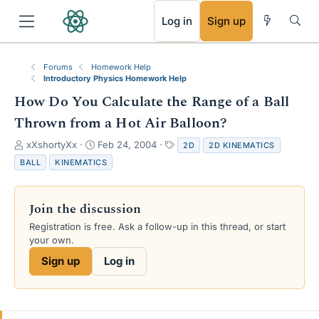
RSS
Log in
Sign up
Forums
Homework Help
Introductory Physics Homework Help
How Do You Calculate the Range of a Ball
Thrown from a Hot Air Balloon?
T
S
T
xXshortyXx
Feb 24, 2004
2D
2D KINEMATICS
h
t
a
BALL
KINEMATICS
r
a
g
e
r
s
a
t
Join the discussion
d
d
s
a
Registration is free. Ask a follow-up in this thread, or start
t
t
your own.
a
e
Sign up
Log in
r
t
e
r