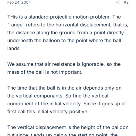
Feb 24, 2004
#2
THis is a standard projectile motion problem. The
"range" refers to the horizontal displacement, that is,
the distance along the ground from a point directly
underneath the balloon to the point where the ball
lands.
We assume that air resistance is ignorable, so the
mass of the ball is not important.
The time that the ball is in the air depends only on
the vertical componants. So find the vertical
component of the initial velocity. Since it goes up at
first call this initial velocity positive.
The vertical displacement is the height of the balloon
but since it ends up below the starting point, the