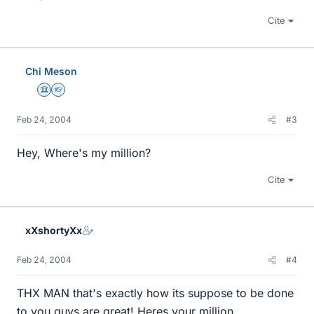
Cite
Chi Meson
Science Advisor
Homework Helper
Feb 24, 2004
#3
Hey, Where's my million?
Cite
xXshortyXx
Feb 24, 2004
#4
THX MAN that's exactly how its suppose to be done
to you guys are great! Heres your million.