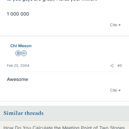
1 000 000
Cite
Chi Meson
Science Advisor
Homework Helper
Feb 25, 2004
#5
Awesome
Cite
Similar threads
How Do You Calculate the Meeting Point of Two Stones