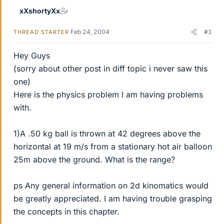
xXshortyXx
Feb 24, 2004
#1
THREAD STARTER
Hey Guys
(sorry about other post in diff topic i never saw this
one)
Here is the physics problem I am having problems
with.
1)A .50 kg ball is thrown at 42 degrees above the
horizontal at 19 m/s from a stationary hot air balloon
25m above the ground. What is the range?
ps Any general information on 2d kinomatics would
be greatly appreciated. I am having trouble grasping
the concepts in this chapter.