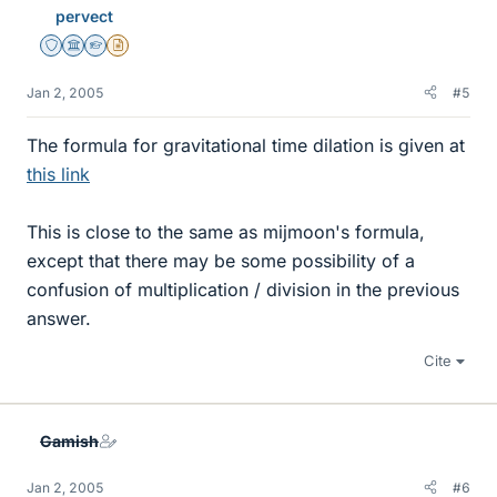
pervect
Staff Emeritus
Science Advisor
Homework Helper
Insights Author
Jan 2, 2005
#5
The formula for gravitational time dilation is given at
this link
This is close to the same as mijmoon's formula,
except that there may be some possibility of a
confusion of multiplication / division in the previous
answer.
Cite
Gamish
Jan 2, 2005
#6