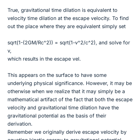
True, gravitational time dilation is equivalent to
velocity time dilation at the escape velocity. To find
out the place where they are equivalent simply set
sqrt(1-(2GM/Rc^2)) = sqrt(1-v^2/c^2), and solve for
v,
which results in the escape vel.
This appears on the surface to have some
underlying physical significance. However, it may be
otherwise when we realize that it may simply be a
mathematical artifact of the fact that both the escape
velocity and gravitational time dilation have the
gravitational potential as the basis of their
derivation.
Remember we originally derive escape velocity by