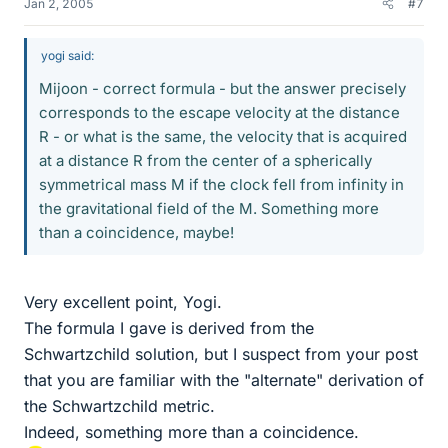
Jan 2, 2005
#7
yogi said:
Mijoon - correct formula - but the answer precisely
corresponds to the escape velocity at the distance
R - or what is the same, the velocity that is acquired
at a distance R from the center of a spherically
symmetrical mass M if the clock fell from infinity in
the gravitational field of the M. Something more
than a coincidence, maybe!
Very excellent point, Yogi.
The formula I gave is derived from the
Schwartzchild solution, but I suspect from your post
that you are familiar with the "alternate" derivation of
the Schwartzchild metric.
Indeed, something more than a coincidence.