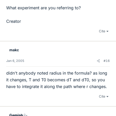
What experiment are you referring to?
Creator
Cite
makc
Jan 6, 2005
#16
didn't anybody noted radius in the formula? as long
it changes, T and T0 becomes dT and dT0, so you
have to integrate it along the path where r changes.
Cite
Gamish