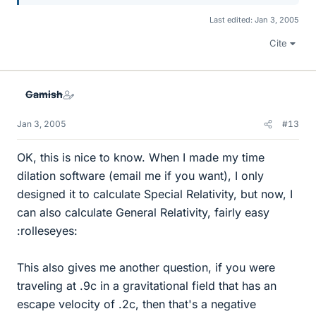
Last edited:
Jan 3, 2005
Cite
Gamish
Jan 3, 2005
#13
OK, this is nice to know. When I made my time
dilation software (email me if you want), I only
designed it to calculate Special Relativity, but now, I
can also calculate General Relativity, fairly easy
:rolleseyes:
This also gives me another question, if you were
traveling at .9c in a gravitational field that has an
escape velocity of .2c, then that's a negative