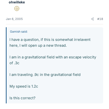
ohwilleke
Gold Member
Jan 6, 2005
#18
Gamish said:
I have a question, if this is somewhat irrelavent
here, I will open up a new thread.
I am in a gravitational field with an escape velocity
of .3c
I am traveling .9c in the gravitational field
My speed is 1.2c
Is this correct?