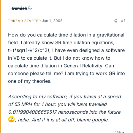
Gamish
Jan 1, 2005
#1
THREAD STARTER
How do you calculate time dilation in a gravitational
field. I already know SR time dilation equations,
t=t*sqr(1-v^2/c^2), I have even designed a software
in VB to calculate it. But I do not know how to
calculate time dilation in General Relativity. Can
someone please tell me? I am trying to work GR into
one of my theories.
According to my software, if you travel at a speed
of 55 MPH for 1 hour, you will have traveled
0.0119904086659517 nanoseconds into the future
, hehe. And if it is at all off, blame google.
Cite