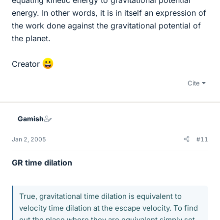
equating kinetic energy to gravitational potential
energy. In other words, it is in itself an expression of
the work done against the gravitational potential of
the planet.
Creator
Cite
Gamish
Jan 2, 2005
#11
GR time dilation
True, gravitational time dilation is equivalent to
velocity time dilation at the escape velocity. To find
out the place where they are equivalent simply set