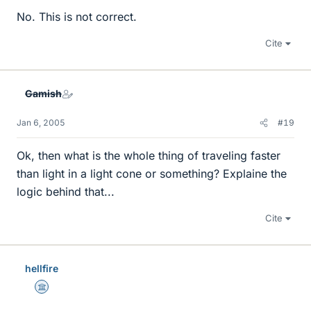
No. This is not correct.
Cite
Gamish
Jan 6, 2005
#19
Ok, then what is the whole thing of traveling faster
than light in a light cone or something? Explaine the
logic behind that...
Cite
hellfire
Science Advisor