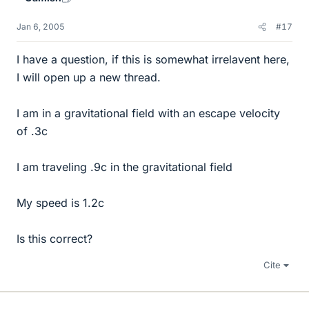
Jan 6, 2005
#17
I have a question, if this is somewhat irrelavent here,
I will open up a new thread.
I am in a gravitational field with an escape velocity
of .3c
I am traveling .9c in the gravitational field
My speed is 1.2c
Is this correct?
Cite