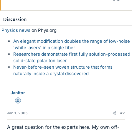
Discussion
Physics news
on Phys.org
An elegant modification doubles the range of low-noise
'white lasers' in a single fiber
Researchers demonstrate first fully solution-processed
solid-state polariton laser
Never-before-seen woven structure that forms
naturally inside a crystal discovered
Janitor
Science Advisor
Jan 1, 2005
#2
A great question for the experts here. My own off-