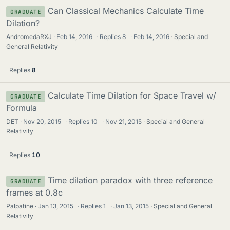
Can Classical Mechanics Calculate Time
GRADUATE
Dilation?
AndromedaRXJ
Feb 14, 2016
·
Replies
8
·
Feb 14, 2016
Special and
General Relativity
Replies
8
Calculate Time Dilation for Space Travel w/
GRADUATE
Formula
DET
Nov 20, 2015
·
Replies
10
·
Nov 21, 2015
Special and General
Relativity
Replies
10
Time dilation paradox with three reference
GRADUATE
frames at 0.8c
Palpatine
Jan 13, 2015
·
Replies
1
·
Jan 13, 2015
Special and General
Relativity