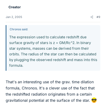
Creator
Jan 2, 2005
#9
Chronos said:
The expression used to calculate redshift due
surface gravity of stars is z = GM/Rc^2. In binary
star systems, masses can be derived from their
orbits. The radius of the star can then be calculated
by plugging the observed redshift and mass into this
formula.
That's an interesting use of the grav. time dilation
formula, Chronos. It's a clever use of the fact that
the redshifted radiation originates from a certain
gravitational potential at the surface of the star.