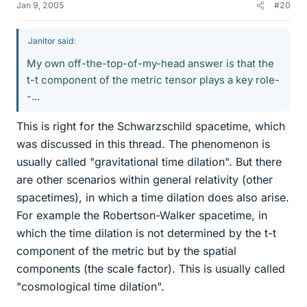
Jan 9, 2005
#20
Janitor said:
My own off-the-top-of-my-head answer is that the
t-t component of the metric tensor plays a key role-
-...
This is right for the Schwarzschild spacetime, which
was discussed in this thread. The phenomenon is
usually called "gravitational time dilation". But there
are other scenarios within general relativity (other
spacetimes), in which a time dilation does also arise.
For example the Robertson-Walker spacetime, in
which the time dilation is not determined by the t-t
component of the metric but by the spatial
components (the scale factor). This is usually called
"cosmological time dilation".