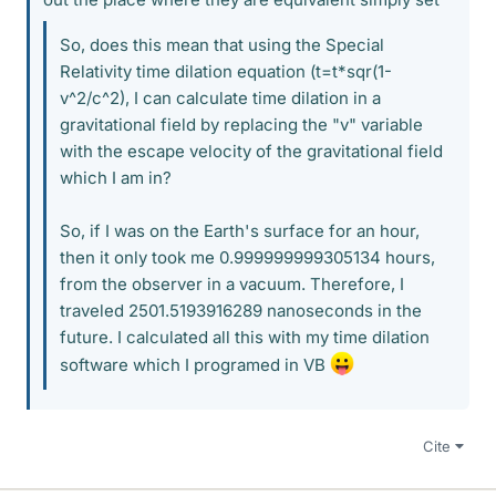
So, does this mean that using the Special
Relativity time dilation equation (t=t*sqr(1-
v^2/c^2), I can calculate time dilation in a
gravitational field by replacing the "v" variable
with the escape velocity of the gravitational field
which I am in?
So, if I was on the Earth's surface for an hour,
then it only took me 0.999999999305134 hours,
from the observer in a vacuum. Therefore, I
traveled 2501.5193916289 nanoseconds in the
future. I calculated all this with my time dilation
software which I programed in VB
Cite