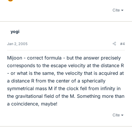
Cite
yogi
Jan 2, 2005
#4
Mijoon - correct formula - but the answer precisely
corresponds to the escape velocity at the distance R
- or what is the same, the velocity that is acquired at
a distance R from the center of a spherically
symmetrical mass M if the clock fell from infinity in
the gravitational field of the M. Something more than
a coincidence, maybe!
Cite