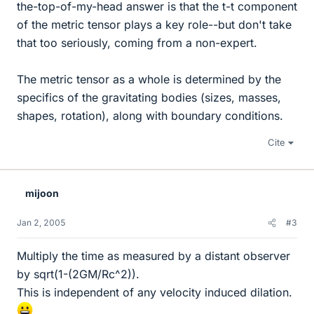
the-top-of-my-head answer is that the t-t component
of the metric tensor plays a key role--but don't take
that too seriously, coming from a non-expert.
The metric tensor as a whole is determined by the
specifics of the gravitating bodies (sizes, masses,
shapes, rotation), along with boundary conditions.
Cite
mijoon
Jan 2, 2005
#3
Multiply the time as measured by a distant observer
by sqrt(1-(2GM/Rc^2)).
This is independent of any velocity induced dilation.