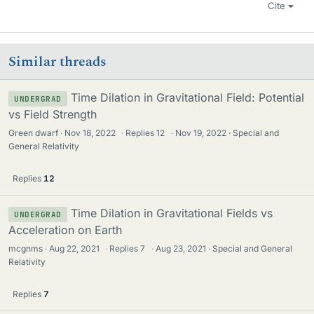
Cite
Similar threads
Time Dilation in Gravitational Field: Potential
UNDERGRAD
vs Field Strength
Green dwarf
Nov 18, 2022
·
Replies
12
·
Nov 19, 2022
Special and
General Relativity
Replies
12
Time Dilation in Gravitational Fields vs
UNDERGRAD
Acceleration on Earth
mcgnms
Aug 22, 2021
·
Replies
7
·
Aug 23, 2021
Special and General
Relativity
Replies
7