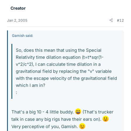
Creator
Jan 2, 2005
#12
Gamish said:
So, does this mean that using the Special
Relativity time dilation equation (t=t*sqr(1-
v^2/c^2), I can calculate time dilation in a
gravitational field by replacing the "v" variable
with the escape velocity of the gravitational field
which I am in?
:
That's a big 10 - 4 little buddy.
(That's trucker
talk in case any big rigs have their ears on).
Very perceptive of you, Gamish.