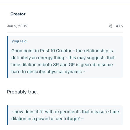
Creator
Jan 5, 2005
#15
yogi said:
Good point in Post 10 Creator - the relationship is
definitely an energy thing - this may suggests that
time dilation in both SR and GR is geared to some
hard to describe physical dynamic -
Probably true.
- how does it fit with experiments that measure time
dilation in a powerful centrifuge? -