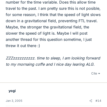
number for the time variable. Does this allow time
travel to the past. I am pretty sure this is not posible,
for some reason, I think that the speed of light slows
down in a gravitational field, preventing FTL travel.
Maybe, the stronger the gravitational field, the
slower the speed of light is. Maybe I will post
another thread for this question sometime, I just
threw it out there :)
ZZZzzzzzzzzzz. time to sleep, I am looking forward
to my mornaing coffe and I nice day learing ALG.
Cite
yogi
Jan 3, 2005
#14