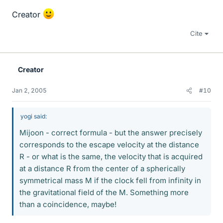
Creator
Cite
Creator
Jan 2, 2005
#10
yogi said:
Mijoon - correct formula - but the answer precisely
corresponds to the escape velocity at the distance
R - or what is the same, the velocity that is acquired
at a distance R from the center of a spherically
symmetrical mass M if the clock fell from infinity in
the gravitational field of the M. Something more
than a coincidence, maybe!