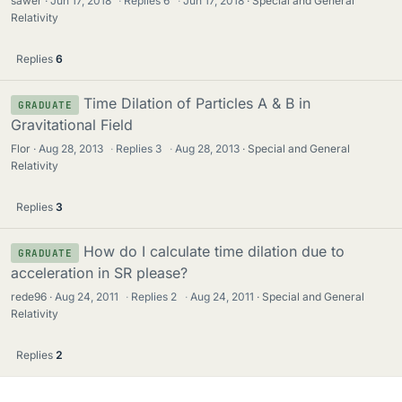
sawer
Jun 17, 2018
·
Replies
6
·
Jun 17, 2018
Special and General
Relativity
Replies
6
Time Dilation of Particles A & B in
GRADUATE
Gravitational Field
Flor
Aug 28, 2013
·
Replies
3
·
Aug 28, 2013
Special and General
Relativity
Replies
3
How do I calculate time dilation due to
GRADUATE
acceleration in SR please?
rede96
Aug 24, 2011
·
Replies
2
·
Aug 24, 2011
Special and General
Relativity
Replies
2