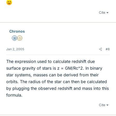
Cite
Chronos
Science Advisor
Gold Member
Jan 2, 2005
#8
The expression used to calculate redshift due
surface gravity of stars is z = GM/Rc^2. In binary
star systems, masses can be derived from their
orbits. The radius of the star can then be calculated
by plugging the observed redshift and mass into this
formula.
Cite