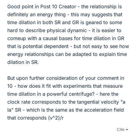
Good point in Post 10 Creator - the relationship is
definitely an energy thing - this may suggests that
time dilation in both SR and GR is geared to some
hard to describe physical dynamic - it is easier to
comeup with a causal bases for time dilation in GR
that is potential dependent - but not easy to see how
energy relationships can be adapted to explain time
dilation in SR.
But upon further consideration of your comment in
10 - how does it fit with experiments that measure
time dilation in a powerful centrifuge? - here the
clock rate corresponds to the tangential velocity "a
la" SR - which is the same as the acceleration field
that corresponds (v^2)/r
Cite