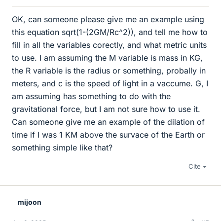
OK, can someone please give me an example using
this equation sqrt(1-(2GM/Rc^2)), and tell me how to
fill in all the variables corectly, and what metric units
to use. I am assuming the M variable is mass in KG,
the R variable is the radius or something, probally in
meters, and c is the speed of light in a vaccume. G, I
am assuming has something to do with the
gravitational force, but I am not sure how to use it.
Can someone give me an example of the dilation of
time if I was 1 KM above the survace of the Earth or
something simple like that?
Cite
mijoon