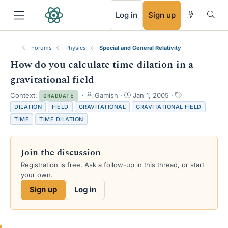
RSS
Log in
Sign up
Forums
Physics
Special and General Relativity
How do you calculate time dilation in a
gravitational field
T
S
T
Context:
Gamish
Jan 1, 2005
GRADUATE
h
t
a
DILATION
FIELD
GRAVITATIONAL
GRAVITATIONAL FIELD
r
a
g
TIME
TIME DILATION
e
r
s
a
t
d
d
Join the discussion
s
a
t
t
Registration is free. Ask a follow-up in this thread, or start
a
e
your own.
r
Sign up
Log in
t
e
r