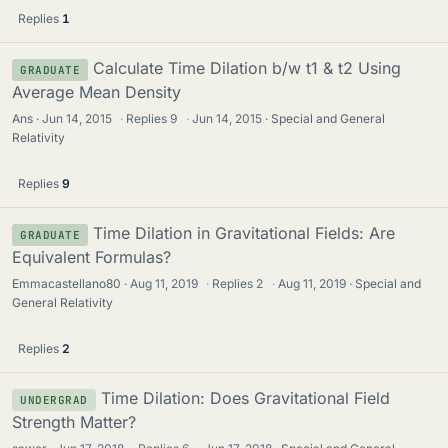
Replies
1
Calculate Time Dilation b/w t1 & t2 Using
GRADUATE
Average Mean Density
Ans
Jun 14, 2015
·
Replies
9
·
Jun 14, 2015
Special and General
Relativity
Replies
9
Time Dilation in Gravitational Fields: Are
GRADUATE
Equivalent Formulas?
Emmacastellano80
Aug 11, 2019
·
Replies
2
·
Aug 11, 2019
Special and
General Relativity
Replies
2
Time Dilation: Does Gravitational Field
UNDERGRAD
Strength Matter?