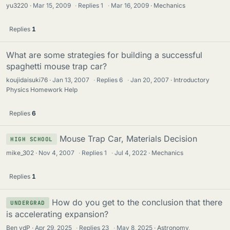
yu3220
Mar 15, 2009
·
Replies
1
·
Mar 16, 2009
Mechanics
Replies
1
What are some strategies for building a successful
spaghetti mouse trap car?
koujidaisuki76
Jan 13, 2007
·
Replies
6
·
Jan 20, 2007
Introductory
Physics Homework Help
Replies
6
Mouse Trap Car, Materials Decision
HIGH SCHOOL
mike_302
Nov 4, 2007
·
Replies
1
·
Jul 4, 2022
Mechanics
Replies
1
How do you get to the conclusion that there
UNDERGRAD
is accelerating expansion?
Ben vdP
Apr 29, 2025
·
Replies
23
·
May 8, 2025
Astronomy,