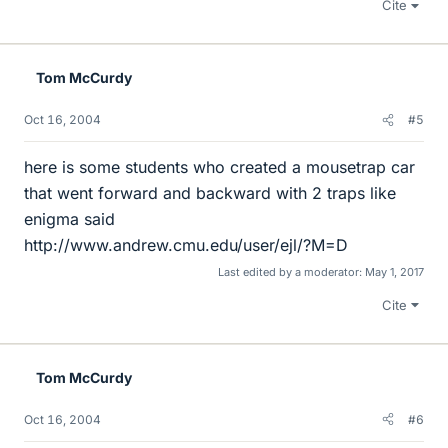
Cite
Tom McCurdy
Oct 16, 2004
#5
here is some students who created a mousetrap car
that went forward and backward with 2 traps like
enigma said
http://www.andrew.cmu.edu/user/ejl/?M=D
Last edited by a moderator:
May 1, 2017
Cite
Tom McCurdy
Oct 16, 2004
#6