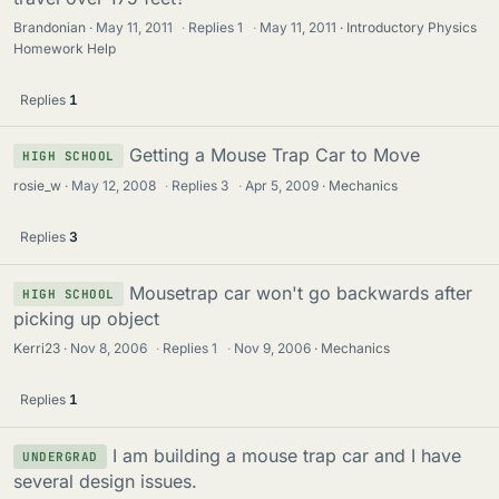
Brandonian
May 11, 2011
·
Replies
1
·
May 11, 2011
Introductory Physics
Homework Help
Replies
1
Getting a Mouse Trap Car to Move
HIGH SCHOOL
rosie_w
May 12, 2008
·
Replies
3
·
Apr 5, 2009
Mechanics
Replies
3
Mousetrap car won't go backwards after
HIGH SCHOOL
picking up object
Kerri23
Nov 8, 2006
·
Replies
1
·
Nov 9, 2006
Mechanics
Replies
1
I am building a mouse trap car and I have
UNDERGRAD
several design issues.