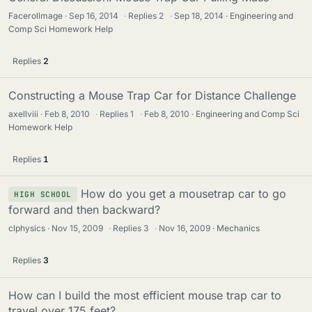
Facerollmage
Sep 16, 2014
·
Replies
2
·
Sep 18, 2014
Engineering and
Comp Sci Homework Help
Replies
2
Constructing a Mouse Trap Car for Distance Challenge
axellviii
Feb 8, 2010
·
Replies
1
·
Feb 8, 2010
Engineering and Comp Sci
Homework Help
Replies
1
How do you get a mousetrap car to go
HIGH SCHOOL
forward and then backward?
clphysics
Nov 15, 2009
·
Replies
3
·
Nov 16, 2009
Mechanics
Replies
3
How can I build the most efficient mouse trap car to
travel over 175 feet?