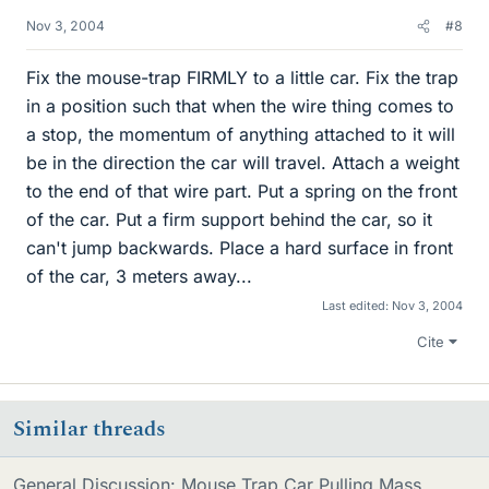
Nov 3, 2004
#8
Fix the mouse-trap FIRMLY to a little car. Fix the trap
in a position such that when the wire thing comes to
a stop, the momentum of anything attached to it will
be in the direction the car will travel. Attach a weight
to the end of that wire part. Put a spring on the front
of the car. Put a firm support behind the car, so it
can't jump backwards. Place a hard surface in front
of the car, 3 meters away...
Last edited:
Nov 3, 2004
Cite
Similar threads
General Discussion: Mouse Trap Car Pulling Mass