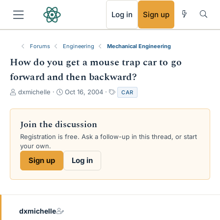
RSS
Log in
Sign up
Forums
Engineering
Mechanical Engineering
How do you get a mouse trap car to go
forward and then backward?
T
S
T
dxmichelle
Oct 16, 2004
CAR
h
t
a
r
a
g
e
r
s
Join the discussion
a
t
Registration is free. Ask a follow-up in this thread, or start
d
d
your own.
s
a
t
t
Sign up
Log in
a
e
r
t
e
r
dxmichelle