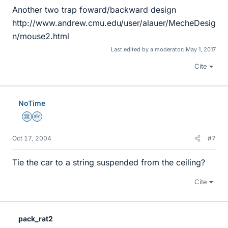
Another two trap foward/backward design
http://www.andrew.cmu.edu/user/alauer/MecheDesig
n/mouse2.html
Last edited by a moderator:
May 1, 2017
Cite
NoTime
Science Advisor
Homework Helper
Oct 17, 2004
#7
Tie the car to a string suspended from the ceiling?
Cite
pack_rat2