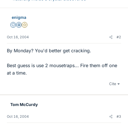
enigma
Staff Emeritus
Science Advisor
Gold Member
Oct 16, 2004
#2
By Monday? You'd better get cracking.
Best guess is use 2 mousetraps... Fire them off one
at a time.
Cite
Tom McCurdy
Oct 16, 2004
#3