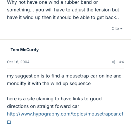
Why not have one wind a rubber band or
something... you will have to adjust the tension but
have it wind up then it should be able to get back..
Cite
Tom McCurdy
Oct 16, 2004
#4
my suggestion is to find a mousetrap car online and
mondifty it with the wind up sequence
here is a site claming to have links to good
directions on straight foward car
http://www.hypography.com/topics/mousetrapcar.cf
m