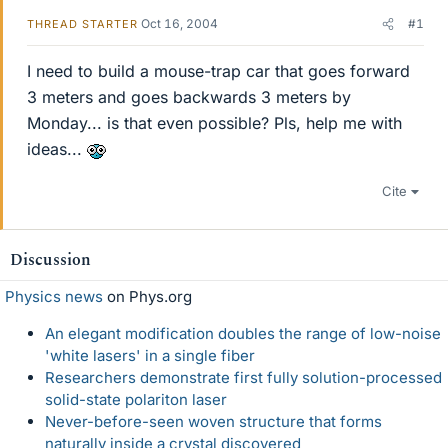
Oct 16, 2004
#1
THREAD STARTER
I need to build a mouse-trap car that goes forward
3 meters and goes backwards 3 meters by
Monday... is that even possible? Pls, help me with
ideas...
Cite
Discussion
Physics news
on Phys.org
An elegant modification doubles the range of low-noise
'white lasers' in a single fiber
Researchers demonstrate first fully solution-processed
solid-state polariton laser
Never-before-seen woven structure that forms
naturally inside a crystal discovered