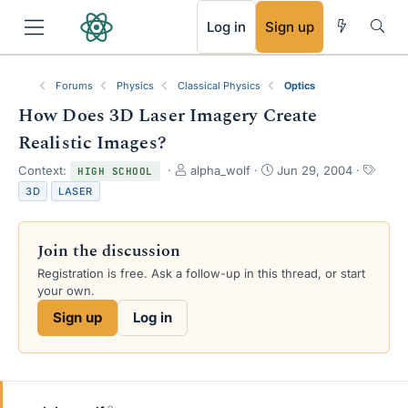
RSS
Log in
Sign up
Forums
Physics
Classical Physics
Optics
How Does 3D Laser Imagery Create
Realistic Images?
T
S
T
Context:
alpha_wolf
Jun 29, 2004
HIGH SCHOOL
h
t
a
3D
LASER
r
a
g
e
r
s
a
t
Join the discussion
d
d
s
a
Registration is free. Ask a follow-up in this thread, or start
t
t
your own.
a
e
Sign up
Log in
r
t
e
r