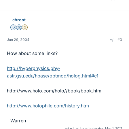
chroot
Staff Emeritus
Science Advisor
Gold Member
Jun 29, 2004
#3
How about some links?
http://hyperphysics.phy-
astr.gsu.edu/hbase/optmod/holog.html#c1
http://www.holo.com/holo//book/book.html
http://www.holophile.com/history.htm
- Warren
Last edited by a moderator:
May 1, 2017