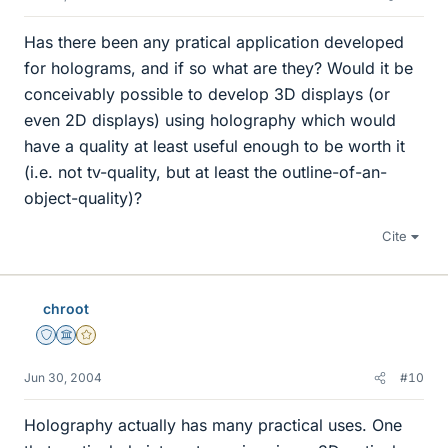
Has there been any pratical application developed
for holograms, and if so what are they? Would it be
conceivably possible to develop 3D displays (or
even 2D displays) using holography which would
have a quality at least useful enough to be worth it
(i.e. not tv-quality, but at least the outline-of-an-
object-quality)?
Cite
chroot
Staff Emeritus
Science Advisor
Gold Member
Jun 30, 2004
#10
Holography actually has many practical uses. One