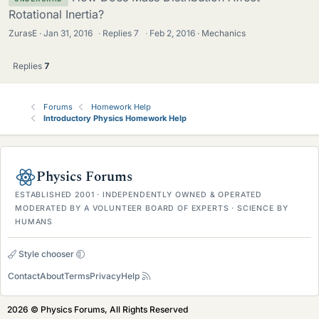
Rotational Inertia?
ZurasE
Jan 31, 2016
·
Replies
7
·
Feb 2, 2016
Mechanics
Replies
7
Forums
Homework Help
Introductory Physics Homework Help
Physics Forums
ESTABLISHED 2001 · INDEPENDENTLY OWNED & OPERATED
MODERATED BY A VOLUNTEER BOARD OF EXPERTS · SCIENCE BY
HUMANS
Style chooser
Contact
About
Terms
Privacy
Help
2026 © Physics Forums, All Rights Reserved