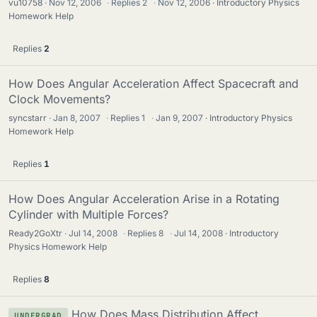
vu10758
Nov 12, 2006
·
Replies
2
·
Nov 12, 2006
Introductory Physics
Homework Help
Replies
2
How Does Angular Acceleration Affect Spacecraft and
Clock Movements?
syncstarr
Jan 8, 2007
·
Replies
1
·
Jan 9, 2007
Introductory Physics
Homework Help
Replies
1
How Does Angular Acceleration Arise in a Rotating
Cylinder with Multiple Forces?
Ready2GoXtr
Jul 14, 2008
·
Replies
8
·
Jul 14, 2008
Introductory
Physics Homework Help
Replies
8
How Does Mass Distribution Affect
UNDERGRAD