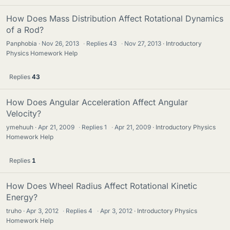
How Does Mass Distribution Affect Rotational Dynamics
of a Rod?
Panphobia
Nov 26, 2013
·
Replies
43
·
Nov 27, 2013
Introductory
Physics Homework Help
Replies
43
How Does Angular Acceleration Affect Angular
Velocity?
ymehuuh
Apr 21, 2009
·
Replies
1
·
Apr 21, 2009
Introductory Physics
Homework Help
Replies
1
How Does Wheel Radius Affect Rotational Kinetic
Energy?
truho
Apr 3, 2012
·
Replies
4
·
Apr 3, 2012
Introductory Physics
Homework Help