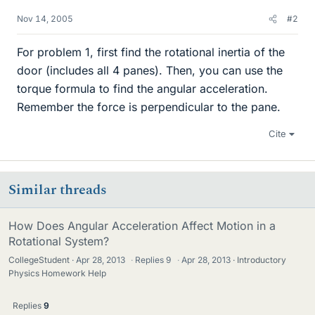
Nov 14, 2005
#2
For problem 1, first find the rotational inertia of the
door (includes all 4 panes). Then, you can use the
torque formula to find the angular acceleration.
Remember the force is perpendicular to the pane.
Cite
Similar threads
How Does Angular Acceleration Affect Motion in a
Rotational System?
CollegeStudent
Apr 28, 2013
·
Replies
9
·
Apr 28, 2013
Introductory
Physics Homework Help
Replies
9