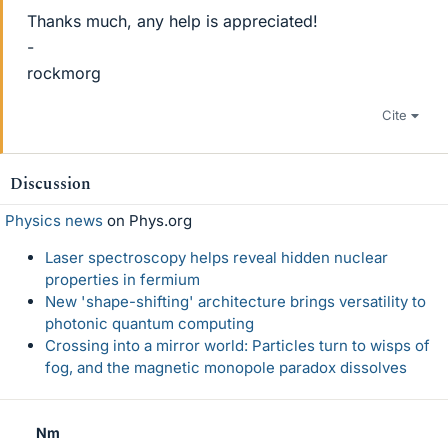
Thanks much, any help is appreciated!
-
rockmorg
Cite
Discussion
Physics news
on Phys.org
Laser spectroscopy helps reveal hidden nuclear
properties in fermium
New 'shape-shifting' architecture brings versatility to
photonic quantum computing
Crossing into a mirror world: Particles turn to wisps of
fog, and the magnetic monopole paradox dissolves
Nm