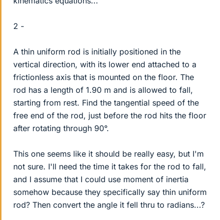
kinematics equations...
2 -
A thin uniform rod is initially positioned in the
vertical direction, with its lower end attached to a
frictionless axis that is mounted on the floor. The
rod has a length of 1.90 m and is allowed to fall,
starting from rest. Find the tangential speed of the
free end of the rod, just before the rod hits the floor
after rotating through 90°.
This one seems like it should be really easy, but I'm
not sure. I'll need the time it takes for the rod to fall,
and I assume that I could use moment of inertia
somehow because they specifically say thin uniform
rod? Then convert the angle it fell thru to radians...?