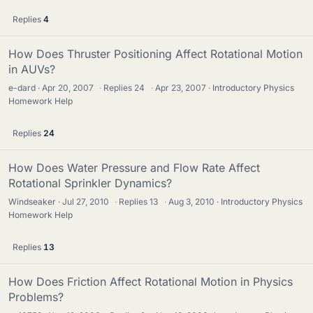
Replies
4
How Does Thruster Positioning Affect Rotational Motion
in AUVs?
e-dard
Apr 20, 2007
·
Replies
24
·
Apr 23, 2007
Introductory Physics
Homework Help
Replies
24
How Does Water Pressure and Flow Rate Affect
Rotational Sprinkler Dynamics?
Windseaker
Jul 27, 2010
·
Replies
13
·
Aug 3, 2010
Introductory Physics
Homework Help
Replies
13
How Does Friction Affect Rotational Motion in Physics
Problems?