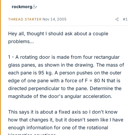
rockmorg
Nov 14, 2005
#1
THREAD STARTER
Hey all, thought I should ask about a couple
problems...
1 - A rotating door is made from four rectangular
glass panes, as shown in the drawing. The mass of
each pane is 95 kg. A person pushes on the outer
edge of one pane with a force of F = 80 N that is
directed perpendicular to the pane. Determine the
magnitude of the door's angular acceleration.
This says it is about a fixed axis so I don't know
how that changes it, but it doesn't seem like I have
enough information for one of the rotational