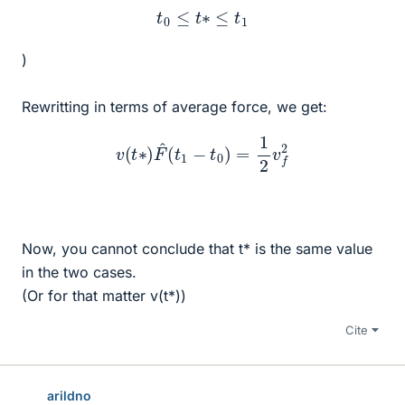
t
0
≤
t
∗
≤
t
1
)
Rewritting in terms of average force, we get:
v
(
t
∗
)
F
^
(
t
1
−
t
0
)
=
1
2
v
f
2
Now, you cannot conclude that t* is the same value
in the two cases.
(Or for that matter v(t*))
Cite
arildno