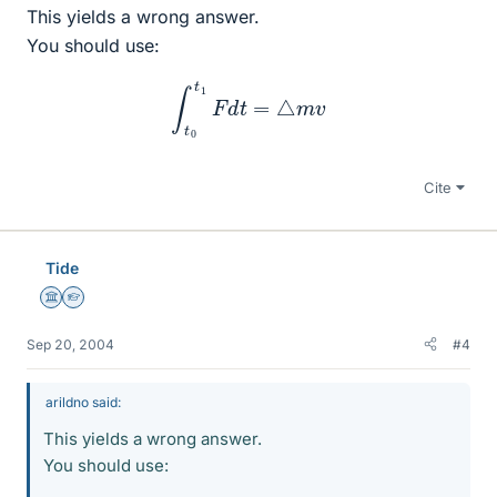
This yields a wrong answer.
You should use:
∫
t
0
t
1
F
d
t
=
△
m
v
Cite
Tide
Science Advisor
Homework Helper
Sep 20, 2004
#4
arildno said:
This yields a wrong answer.
You should use: