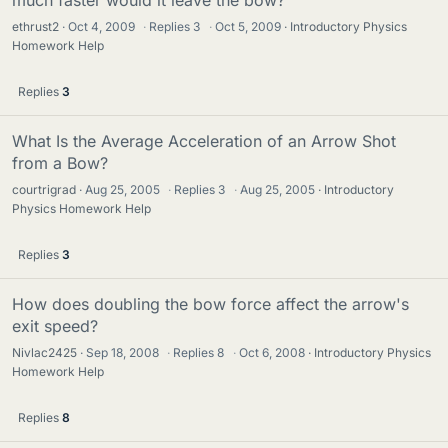
much faster would it leave the bow?
ethrust2
Oct 4, 2009
·
Replies
3
·
Oct 5, 2009
Introductory Physics
Homework Help
Replies
3
What Is the Average Acceleration of an Arrow Shot
from a Bow?
courtrigrad
Aug 25, 2005
·
Replies
3
·
Aug 25, 2005
Introductory
Physics Homework Help
Replies
3
How does doubling the bow force affect the arrow's
exit speed?
Nivlac2425
Sep 18, 2008
·
Replies
8
·
Oct 6, 2008
Introductory Physics
Homework Help
Replies
8