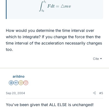
∫
t
0
t
1
F
d
t
=
△
m
v
How would you determine the time interval over
which to integrate? If you change the force then the
time interval of the acceleration necessarily changes
too.
Cite
arildno
Science Advisor
Homework Helper
Gold Member
Dearly Missed
Sep 20, 2004
#5
You've been given that ALL ELSE is unchanged!