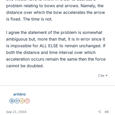
problem relating to bows and arrows. Namely, the
distance over which the bow accelerates the arrow
is fixed. The time is not.
I agree the statement of the problem is somewhat
ambiguous but, more than that, it is in error since it
is impossible for ALL ELSE to remain unchanged. If
both the distance and time interval over which
acceleration occurs remain the same then the force
cannot be doubled.
Cite
arildno
Science Advisor
Homework Helper
Gold Member
Dearly Missed
Sep 21, 2004
#8