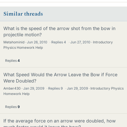
Similar threads
What is the speed of the arrow shot from the bow in
projectile motion?
Metahominid
Jun 26, 2010
·
Replies
4
·
Jun 27, 2010
Introductory
Physics Homework Help
Replies
4
What Speed Would the Arrow Leave the Bow if Force
Were Doubled?
Amber430
Jan 29, 2009
·
Replies
9
·
Jan 29, 2009
Introductory Physics
Homework Help
Replies
9
If the average force on an arrow were doubled, how