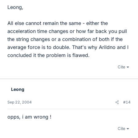
Leong,
All else cannot remain the same - either the
acceleration time changes or how far back you pull
the string changes or a combination of both if the
average force is to double. That's why Arildno and I
concluded it the problem is flawed.
Cite
Leong
Sep 22, 2004
#14
opps, i am wrong !
Cite