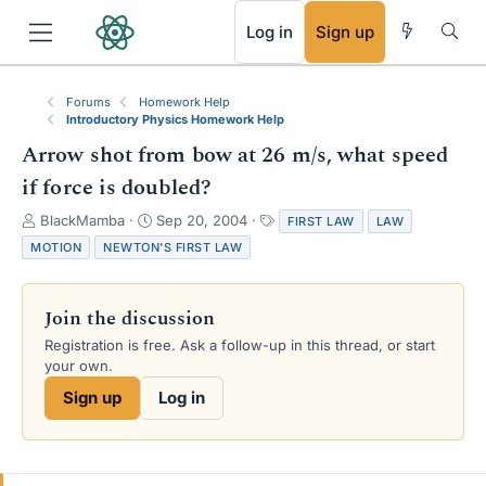
RSS
Log in
Sign up
Forums
Homework Help
Introductory Physics Homework Help
Arrow shot from bow at 26 m/s, what speed
if force is doubled?
T
S
T
BlackMamba
Sep 20, 2004
FIRST LAW
LAW
h
t
a
MOTION
NEWTON'S FIRST LAW
r
a
g
e
r
s
a
t
Join the discussion
d
d
s
a
Registration is free. Ask a follow-up in this thread, or start
t
t
your own.
a
e
Sign up
Log in
r
t
e
r