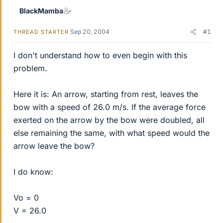
BlackMamba
Sep 20, 2004
#1
THREAD STARTER
I don't understand how to even begin with this
problem.
Here it is: An arrow, starting from rest, leaves the
bow with a speed of 26.0 m/s. If the average force
exerted on the arrow by the bow were doubled, all
else remaining the same, with what speed would the
arrow leave the bow?
I do know:
Vo = 0
V = 26.0