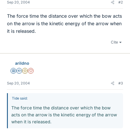
Sep 20, 2004
#2
The force time the distance over which the bow acts
on the arrow is the kinetic energy of the arrow when
it is released.
Cite
arildno
Science Advisor
Homework Helper
Gold Member
Dearly Missed
Sep 20, 2004
#3
Tide said:
The force time the distance over which the bow
acts on the arrow is the kinetic energy of the arrow
when it is released.