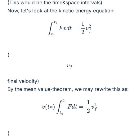
(This would be the time&space intervals)
Now, let's look at the kinetic energy equation:
∫
t
0
t
1
F
v
d
t
=
1
2
v
f
2
(
v
f
final velocity)
By the mean value-theorem, we may rewrite this as:
v
(
t
∗
)
∫
t
0
t
1
F
d
t
=
1
2
v
f
2
(