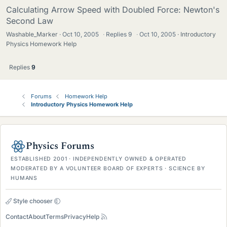
Calculating Arrow Speed with Doubled Force: Newton's
Second Law
Washable_Marker
Oct 10, 2005
·
Replies
9
·
Oct 10, 2005
Introductory
Physics Homework Help
Replies
9
Forums
Homework Help
Introductory Physics Homework Help
Physics Forums
ESTABLISHED 2001 · INDEPENDENTLY OWNED & OPERATED
MODERATED BY A VOLUNTEER BOARD OF EXPERTS · SCIENCE BY
HUMANS
Style chooser
Contact
About
Terms
Privacy
Help