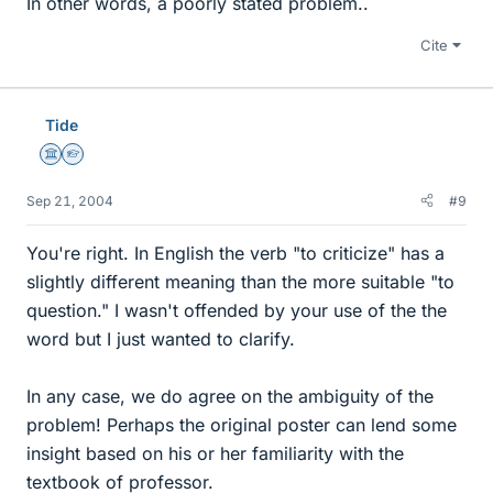
In other words, a poorly stated problem..
Cite
Tide
Science Advisor
Homework Helper
Sep 21, 2004
#9
You're right. In English the verb "to criticize" has a
slightly different meaning than the more suitable "to
question." I wasn't offended by your use of the the
word but I just wanted to clarify.
In any case, we do agree on the ambiguity of the
problem! Perhaps the original poster can lend some
insight based on his or her familiarity with the
textbook of professor.