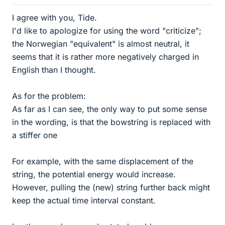
I agree with you, Tide.
I'd like to apologize for using the word "criticize";
the Norwegian "equivalent" is almost neutral, it
seems that it is rather more negatively charged in
English than I thought.
As for the problem:
As far as I can see, the only way to put some sense
in the wording, is that the bowstring is replaced with
a stiffer one
For example, with the same displacement of the
string, the potential energy would increase.
However, pulling the (new) string further back might
keep the actual time interval constant.