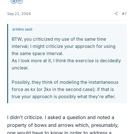
Science Advisor
Homework Helper
Sep 21, 2004
#7
arildno said:
BTW, you criticized my use of the same time
interval; I might criticize your approach for using
the same space interval.
As I look more at it, I think the exercise is decidedly
unclear.
Possibly, they think of modeling the instantaneous
force as kx (or 2kx in the second case); if that is
true your approach is possibly what they're after.
I didn't criticize. I asked a question and noted a
property of bows and arrows which, presumably,
one would have to know in order to address a