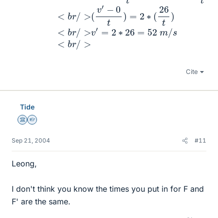
Cite
Tide
Science Advisor
Homework Helper
Sep 21, 2004
#11
Leong,
I don't think you know the times you put in for F and
F' are the same.