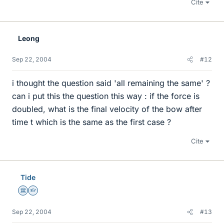
Cite
Leong
Sep 22, 2004
#12
i thought the question said 'all remaining the same' ?
can i put this the question this way : if the force is
doubled, what is the final velocity of the bow after
time t which is the same as the first case ?
Cite
Tide
Science Advisor
Homework Helper
Sep 22, 2004
#13