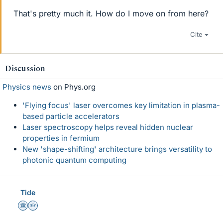
That's pretty much it. How do I move on from here?
Cite
Discussion
Physics news
on Phys.org
'Flying focus' laser overcomes key limitation in plasma-
based particle accelerators
Laser spectroscopy helps reveal hidden nuclear
properties in fermium
New 'shape-shifting' architecture brings versatility to
photonic quantum computing
Tide
Science Advisor
Homework Helper