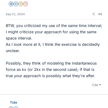
Science Advisor
Homework Helper
Gold Member
Dearly Missed
Sep 21, 2004
#6
BTW, you criticized my use of the same time interval;
I might criticize your approach for using the same
space interval.
As I look more at it, I think the exercise is decidedly
unclear.
Possibly, they think of modeling the instantaneous
force as kx (or 2kx in the second case); if that is
true your approach is possibly what they're after.
Cite
Tide