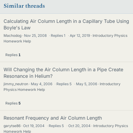
Similar threads
Calculating Air Column Length in a Capillary Tube Using
Boyle's Law
Machodog
Nov 25, 2008
·
Replies
1
·
Apr 12, 2019
Introductory Physics
Homework Help
Replies
1
Will Changing the Air Column Length in a Pipe Create
Resonance in Helium?
jimmy_neutron
May 4, 2006
·
Replies
5
·
May 5, 2006
Introductory
Physics Homework Help
Replies
5
Resonant Frequency and Air Column Length
garytse86
Oct 19, 2004
·
Replies
5
·
Oct 20, 2004
Introductory Physics
Homework Help