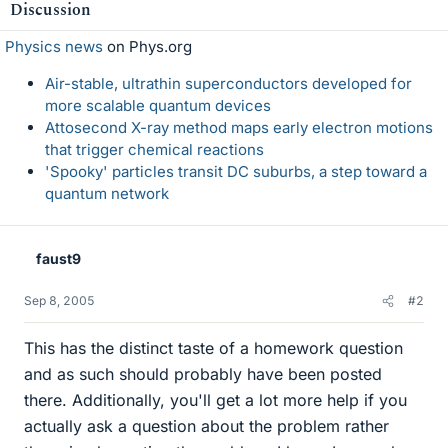
Discussion
Physics news
on Phys.org
Air-stable, ultrathin superconductors developed for
more scalable quantum devices
Attosecond X-ray method maps early electron motions
that trigger chemical reactions
'Spooky' particles transit DC suburbs, a step toward a
quantum network
faust9
Sep 8, 2005
#2
This has the distinct taste of a homework question
and as such should probably have been posted
there. Additionally, you'll get a lot more help if you
actually ask a question about the problem rather