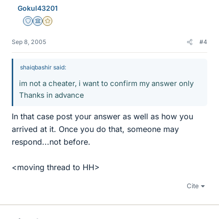
Gokul43201
Staff Emeritus
Science Advisor
Gold Member
Sep 8, 2005
#4
shaiqbashir said:
im not a cheater, i want to confirm my answer only
Thanks in advance
In that case post your answer as well as how you
arrived at it. Once you do that, someone may
respond...not before.
<moving thread to HH>
Cite