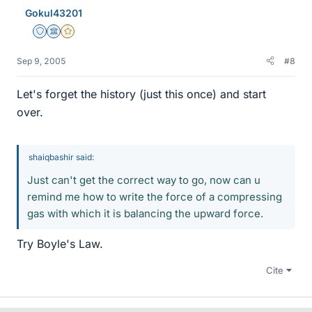
Gokul43201
Staff Emeritus
Science Advisor
Gold Member
Sep 9, 2005
#8
Let's forget the history (just this once) and start
over.
shaiqbashir said:
Just can't get the correct way to go, now can u
remind me how to write the force of a compressing
gas with which it is balancing the upward force.
Try Boyle's Law.
Cite