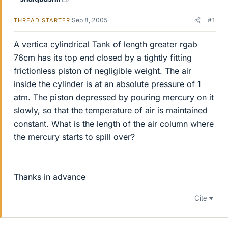
Sep 8, 2005
#1
THREAD STARTER
A vertica cylindrical Tank of length greater rgab
76cm has its top end closed by a tightly fitting
frictionless piston of negligible weight. The air
inside the cylinder is at an absolute pressure of 1
atm. The piston depressed by pouring mercury on it
slowly, so that the temperature of air is maintained
constant. What is the length of the air column where
the mercury starts to spill over?
Thanks in advance
Cite