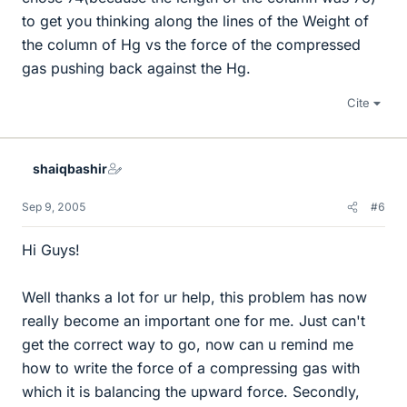
to get you thinking along the lines of the Weight of
the column of Hg vs the force of the compressed
gas pushing back against the Hg.
Cite
shaiqbashir
Sep 9, 2005
#6
Hi Guys!
Well thanks a lot for ur help, this problem has now
really become an important one for me. Just can't
get the correct way to go, now can u remind me
how to write the force of a compressing gas with
which it is balancing the upward force. Secondly,