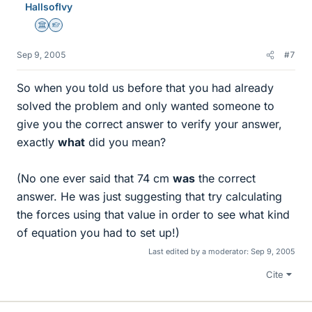
HallsofIvy
Science Advisor
Homework Helper
Sep 9, 2005
#7
So when you told us before that you had already
solved the problem and only wanted someone to
give you the correct answer to verify your answer,
exactly
what
did you mean?
(No one ever said that 74 cm
was
the correct
answer. He was just suggesting that try calculating
the forces using that value in order to see what kind
of equation you had to set up!)
Last edited by a moderator:
Sep 9, 2005
Cite