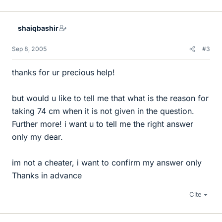
shaiqbashir
Sep 8, 2005
#3
thanks for ur precious help!
but would u like to tell me that what is the reason for
taking 74 cm when it is not given in the question.
Further more! i want u to tell me the right answer
only my dear.
im not a cheater, i want to confirm my answer only
Thanks in advance
Cite