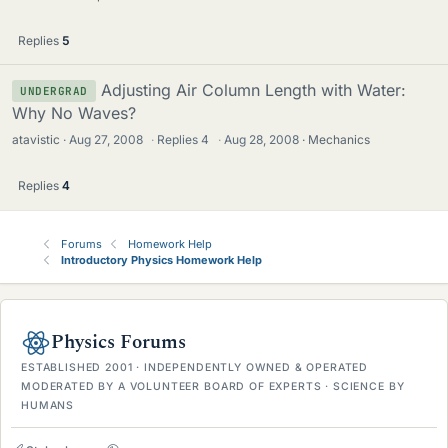
Replies
5
Adjusting Air Column Length with Water:
UNDERGRAD
Why No Waves?
atavistic
Aug 27, 2008
·
Replies
4
·
Aug 28, 2008
Mechanics
Replies
4
Forums
Homework Help
Introductory Physics Homework Help
Physics Forums
ESTABLISHED 2001 · INDEPENDENTLY OWNED & OPERATED
MODERATED BY A VOLUNTEER BOARD OF EXPERTS · SCIENCE BY
HUMANS