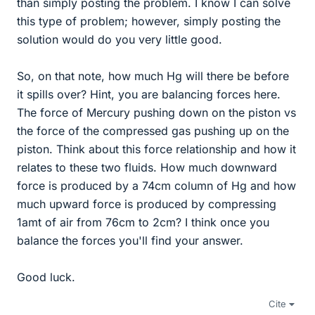
than simply posting the problem. I know I can solve
this type of problem; however, simply posting the
solution would do you very little good.
So, on that note, how much Hg will there be before
it spills over? Hint, you are balancing forces here.
The force of Mercury pushing down on the piston vs
the force of the compressed gas pushing up on the
piston. Think about this force relationship and how it
relates to these two fluids. How much downward
force is produced by a 74cm column of Hg and how
much upward force is produced by compressing
1amt of air from 76cm to 2cm? I think once you
balance the forces you'll find your answer.
Good luck.
Cite