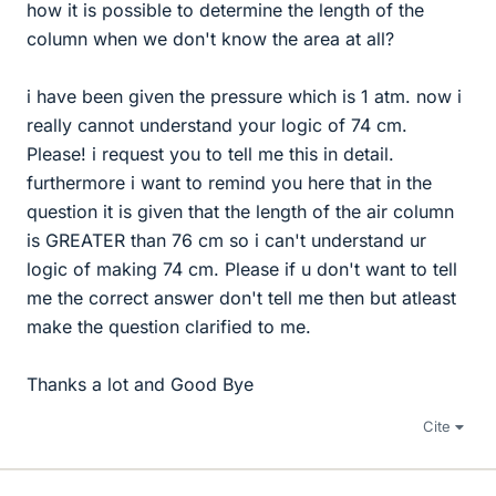
how it is possible to determine the length of the
column when we don't know the area at all?
i have been given the pressure which is 1 atm. now i
really cannot understand your logic of 74 cm.
Please! i request you to tell me this in detail.
furthermore i want to remind you here that in the
question it is given that the length of the air column
is GREATER than 76 cm so i can't understand ur
logic of making 74 cm. Please if u don't want to tell
me the correct answer don't tell me then but atleast
make the question clarified to me.
Thanks a lot and Good Bye
Cite