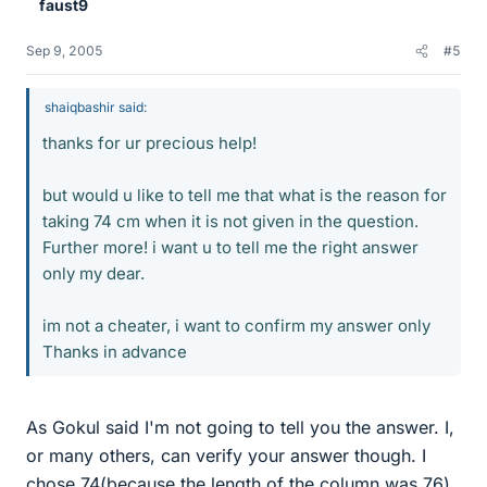
faust9
Sep 9, 2005
#5
shaiqbashir said:
thanks for ur precious help!
but would u like to tell me that what is the reason for
taking 74 cm when it is not given in the question.
Further more! i want u to tell me the right answer
only my dear.
im not a cheater, i want to confirm my answer only
Thanks in advance
As Gokul said I'm not going to tell you the answer. I,
or many others, can verify your answer though. I
chose 74(because the length of the column was 76)