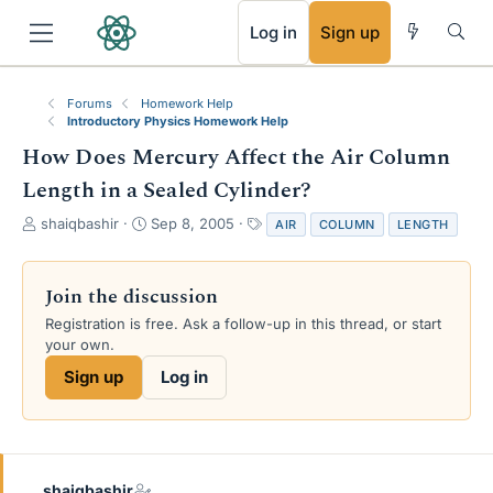
RSS
Log in
Sign up
Forums
Homework Help
Introductory Physics Homework Help
How Does Mercury Affect the Air Column
Length in a Sealed Cylinder?
T
S
T
shaiqbashir
Sep 8, 2005
AIR
COLUMN
LENGTH
h
t
a
r
a
g
e
r
s
Join the discussion
a
t
Registration is free. Ask a follow-up in this thread, or start
d
d
your own.
s
a
t
t
Sign up
Log in
a
e
r
t
e
r
shaiqbashir