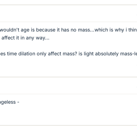
 wouldn't age is because it has no mass...which is why i thi
affect it in any way...
oes time dilation only affect mass? is light absolutely mass-l
ageless -