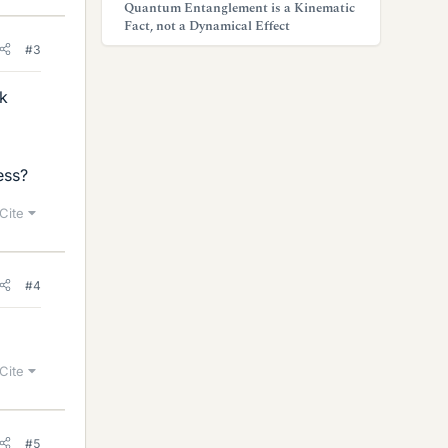
Quantum Entanglement is a Kinematic
Fact, not a Dynamical Effect
#3
nk
ess?
Cite
#4
Cite
#5