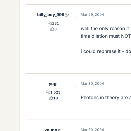
billy_boy_999
Mar 29, 2004
131
well the only reason it
0
time dilation must NOT 
i could rephrase it - d
yogi
Mar 30, 2004
1,523
Photons in theory are 
10
young e.
Mar 30, 2004