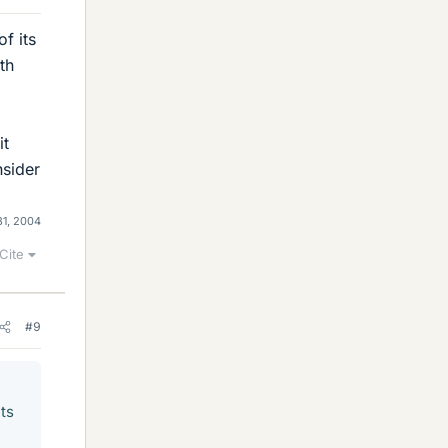
of its
th
it
nsider
31, 2004
Cite
#9
its