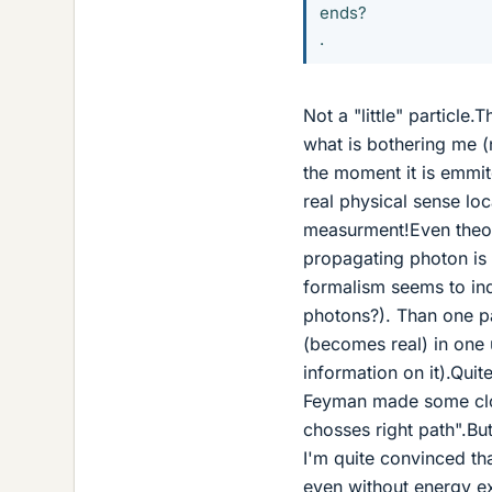
ends?
.
Not a "little" particle
what is bothering me (n
the moment it is emmit
real physical sense lo
measurment!Even theore
propagating photon is 
formalism seems to indi
photons?). Than one pa
(becomes real) in one 
information on it).Qui
Feyman made some clow
chosses right path".Bu
I'm quite convinced th
even without energy e