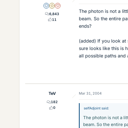
Staff Emeritus
Gold Member
Dearly Missed
The photon is not a litt
6,843
beam. So the entire pa
11
ends?
(added) If you look at
sure looks like this i
all possible paths and
TeV
Mar 31, 2004
182
0
selfAdjoint said:
The photon is not a lit
beam. So the entire pa