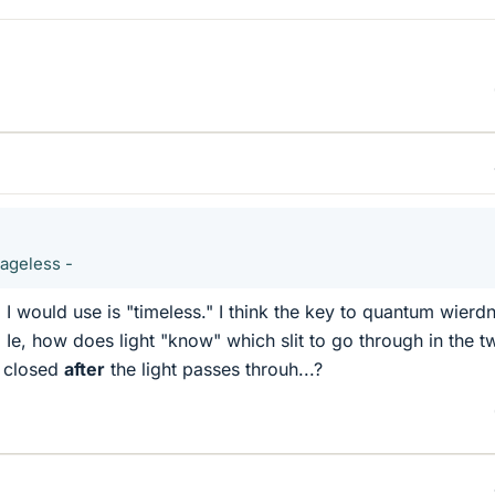
 ageless -
 I would use is "timeless." I think the key to quantum wierd
. Ie, how does light "know" which slit to go through in the tw
is closed
after
the light passes throuh...?