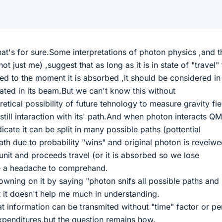
.That's for sure.Some interpretations of photon physics ,and th
ot just me) ,suggest that as long as it is in state of "travel"
ed to the moment it is absorbed ,it should be considered in
cated in its beam.But we can't know this without
tical possibility of future tehnology to measure gravity fie
still intaraction with its' path.And when photon interacts Q
cate it can be split in many possible paths (pottential
th due to probability "wins" and original photon is reveiw
unit and proceeds travel (or it is absorbed so we lose
te a headache to comprehand.
ning on it by saying "photon snifs all possible paths and
t it doesn't help me much in understanding.
at information can be transmited without "time" factor or p
xpenditures,but the question remains how.