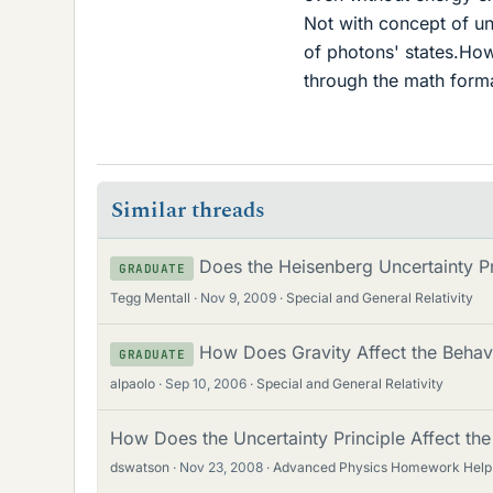
Not with concept of un
of photons' states.How
through the math form
Similar threads
Does the Heisenberg Uncertainty Pri
GRADUATE
Tegg Mentall
Nov 9, 2009
Special and General Relativity
How Does Gravity Affect the Behavi
GRADUATE
alpaolo
Sep 10, 2006
Special and General Relativity
How Does the Uncertainty Principle Affect the
dswatson
Nov 23, 2008
Advanced Physics Homework Help