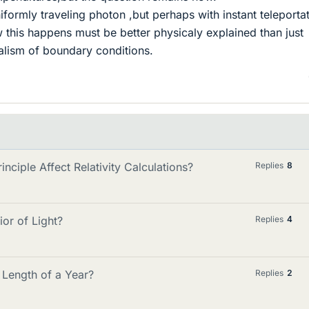
iformly traveling photon ,but perhaps with instant teleporta
 this happens must be better physicaly explained than just
alism of boundary conditions.
nciple Affect Relativity Calculations?
Replies
8
or of Light?
Replies
4
 Length of a Year?
Replies
2