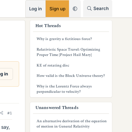
RSS
Search
Log in
Sign up
s
Hot Threads
i
Why is gravity a fictitious force?
d
Relativistic Space Travel: Optimizing
e
Proper Time [Project Hail Mary]
b
KE of rotating disc
a
g in
How valid is the Block Universe theory?
r
Why is the Lorentz Force always
perpendicular to velocity?
Unanswered Threads
#1
An alternative derivation of the equation
of motion in General Relativity
 say,