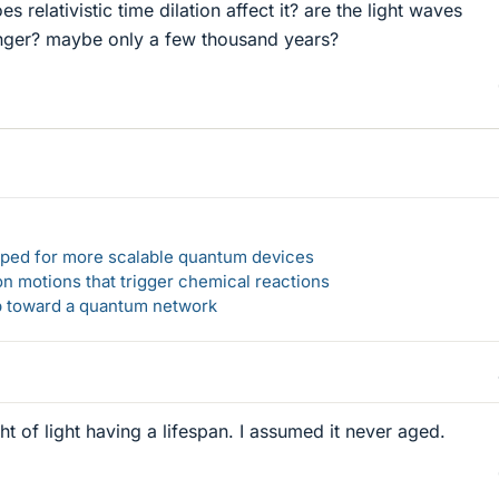
es relativistic time dilation affect it? are the light waves
ger? maybe only a few thousand years?
loped for more scalable quantum devices
n motions that trigger chemical reactions
ep toward a quantum network
ht of light having a lifespan. I assumed it never aged.