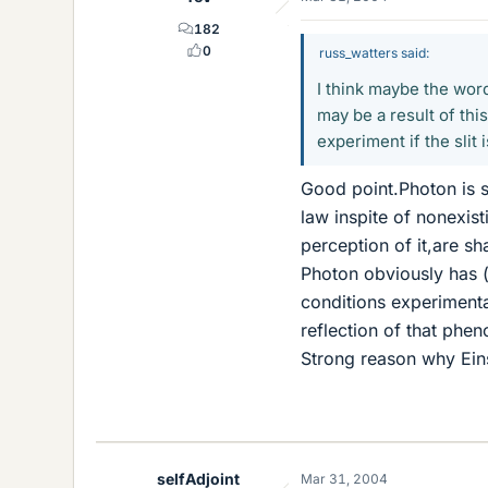
182
0
russ_watters said:
I think maybe the word
may be a result of this
experiment if the slit
Good point.Photon is 
law inspite of nonexis
perception of it,are sha
Photon obviously has 
conditions experimental
reflection of that phen
Strong reason why Ein
selfAdjoint
Mar 31, 2004