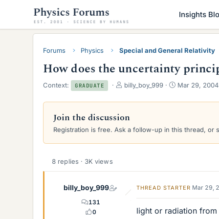
Insights Bl
Forums
Physics
Special and General Relativity
How does the uncertainty princip
T
S
Context:
billy_boy_999
Mar 29, 2004
GRADUATE
h
t
r
a
e
r
Join the discussion
a
t
Registration is free. Ask a follow-up in this thread, or 
d
d
s
a
t
t
a
e
8 replies · 3K views
r
t
e
billy_boy_999
Mar 29, 
THREAD STARTER
r
131
light or radiation from
0