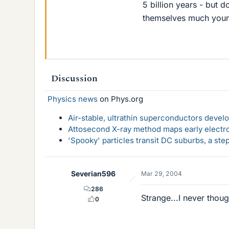
5 billion years - but do
themselves much youn
Discussion
Physics news
on Phys.org
Air-stable, ultrathin superconductors deve
Attosecond X-ray method maps early electro
'Spooky' particles transit DC suburbs, a st
Severian596
Mar 29, 2004
286
Strange...I never thoug
0