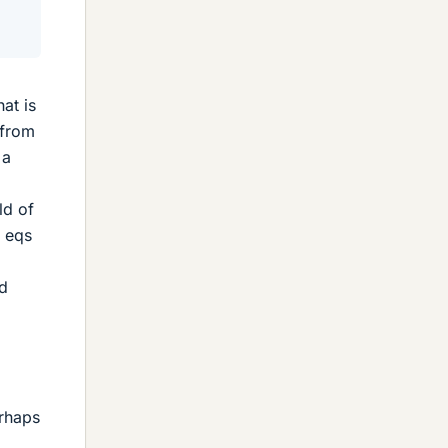
at is
 from
 a
ld of
M eqs
ed
erhaps