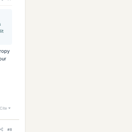
s
it
tropy
our
Cite
#8