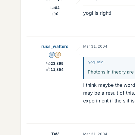
64
yogi is right!
0
russ_watters
Mar 31, 2004
Mentor
Insights Author
yogi said:
23,899
11,354
Photons in theory are
I think maybe the word
may be a result of this
experiment if the slit 
TeV
Mar 31, 2004