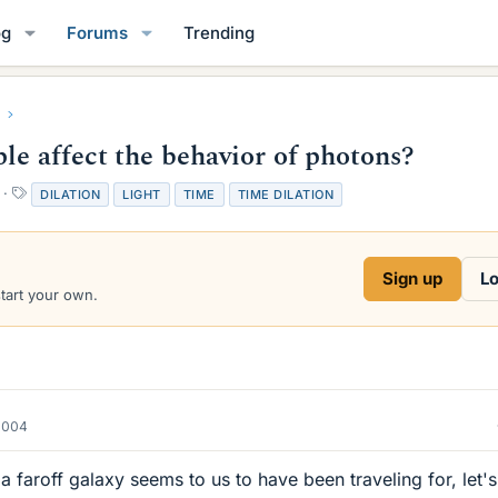
og
Forums
Trending
le affect the behavior of photons?
T
DILATION
LIGHT
TIME
TIME DILATION
a
g
s
Sign up
Lo
start your own.
2004
 a faroff galaxy seems to us to have been traveling for, let's