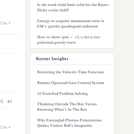
Is the weak field limit valid for the Brans-
Dicke scalar field?
Energy-to-angular momentum ratio in
Cite
EM v. gravity quadrupole radiation
=
±
2
/
ω
How to show spin
for a circ-
polarized gravity wave
Recent Insights
Revisiting the Velocity-Time Function
Remote Operated Gate Control System
AI Enriched Problem Solving
#2
Thinking Outside The Box Versus
Knowing What’s In The Box
Why Entangled Photon-Polarization
Qubits Violate Bell’s Inequality
Cite