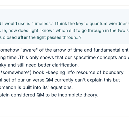
 I would use is "timeless." I think the key to quantum wierdnes
. Ie, how does light "know" which slit to go through in the two sl
 is closed
after
the light passes throuh...?
somehow "aware" of the arrow of time and fundamental en
ting time .This only shows that our spacetime concepts and 
ky and still need better clarification.
(*somewhere*) book -keeping info resource of boundary
 set of our universe.QM currently can't explain this,but
omenon is built into its' equations.
stein considered QM to be incomplete theory.