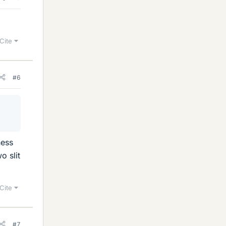
Cite
#6
ness
o slit
Cite
#7