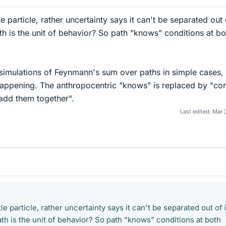
le particle, rather uncertainty says it can't be separated out 
th is the unit of behavior? So path "knows" conditions at bo
 simulations of Feynmann's sum over paths in simple cases, 
s happening. The anthropocentric "knows" is replaced by "co
 add them together".
Last edited:
Mar 
tle particle, rather uncertainty says it can't be separated out of 
th is the unit of behavior? So path "knows" conditions at both