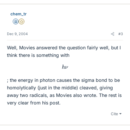
chem_tr
Science Advisor
Gold Member
Dec 9, 2004
#3
Well, Movies answered the question fairly well, but I
think there is something with
h
ν
; the energy in photon causes the sigma bond to be
homolytically (just in the middle) cleaved, giving
away two radicals, as Movies also wrote. The rest is
very clear from his post.
Cite