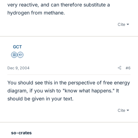
very reactive, and can therefore substitute a
hydrogen from methane.
Cite
GCT
Science Advisor
Homework Helper
Dec 9, 2004
#6
You should see this in the perspective of free energy
diagram, if you wish to "know what happens." It
should be given in your text.
Cite
so-crates