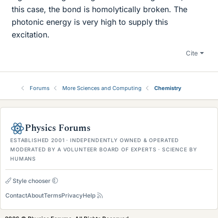
this case, the bond is homolytically broken. The
photonic energy is very high to supply this
excitation.
Cite
Forums
More Sciences and Computing
Chemistry
Physics Forums
ESTABLISHED 2001 · INDEPENDENTLY OWNED & OPERATED
MODERATED BY A VOLUNTEER BOARD OF EXPERTS · SCIENCE BY
HUMANS
Style chooser
Contact
About
Terms
Privacy
Help