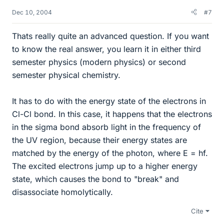
Dec 10, 2004
#7
Thats really quite an advanced question. If you want
to know the real answer, you learn it in either third
semester physics (modern physics) or second
semester physical chemistry.
It has to do with the energy state of the electrons in
Cl-Cl bond. In this case, it happens that the electrons
in the sigma bond absorb light in the frequency of
the UV region, because their energy states are
matched by the energy of the photon, where E = hf.
The excited electrons jump up to a higher energy
state, which causes the bond to "break" and
disassociate homolytically.
Cite