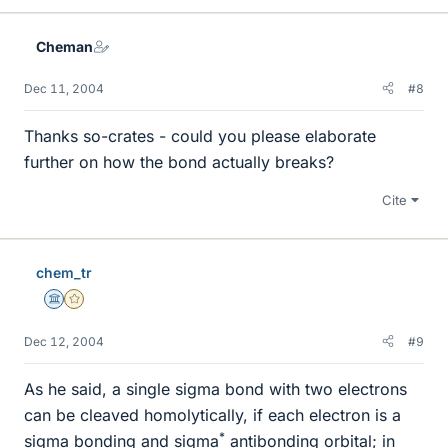
Cheman
Dec 11, 2004
#8
Thanks so-crates - could you please elaborate
further on how the bond actually breaks?
Cite
chem_tr
Science Advisor
Gold Member
Dec 12, 2004
#9
As he said, a single sigma bond with two electrons
can be cleaved homolytically, if each electron is a
*
sigma bonding and sigma
antibonding orbital; in