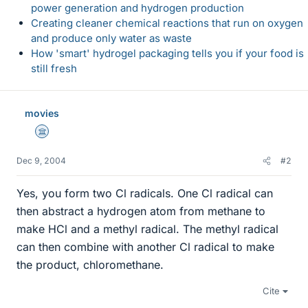
power generation and hydrogen production
Creating cleaner chemical reactions that run on oxygen
and produce only water as waste
How 'smart' hydrogel packaging tells you if your food is
still fresh
movies
Science Advisor
Dec 9, 2004
#2
Yes, you form two Cl radicals. One Cl radical can
then abstract a hydrogen atom from methane to
make HCl and a methyl radical. The methyl radical
can then combine with another Cl radical to make
the product, chloromethane.
Cite