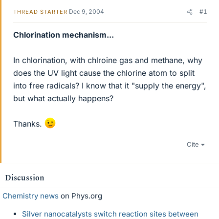
Dec 9, 2004
#1
THREAD STARTER
Chlorination mechanism...
In chlorination, with chlroine gas and methane, why
does the UV light cause the chlorine atom to split
into free radicals? I know that it "supply the energy",
but what actually happens?
Thanks.
Cite
Discussion
Chemistry news
on Phys.org
Silver nanocatalysts switch reaction sites between