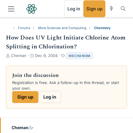
RSS
Log in
Sign up
Forums
More Sciences and Computing
Chemistry
How Does UV Light Initiate Chlorine Atom
Splitting in Chlorination?
T
S
T
Cheman
Dec 9, 2004
MECHANISM
h
t
a
r
a
g
e
r
s
Join the discussion
a
t
Registration is free. Ask a follow-up in this thread, or start
d
d
your own.
s
a
t
t
Sign up
Log in
a
e
r
t
e
r
Cheman