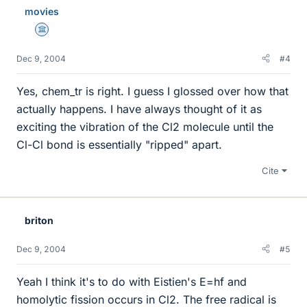
movies
Science Advisor
Dec 9, 2004
#4
Yes, chem_tr is right. I guess I glossed over how that
actually happens. I have always thought of it as
exciting the vibration of the Cl2 molecule until the
Cl-Cl bond is essentially "ripped" apart.
Cite
briton
Dec 9, 2004
#5
Yeah I think it's to do with Eistien's E=hf and
homolytic fission occurs in Cl2. The free radical is