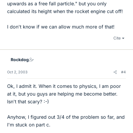
upwards as a free fall particle." but you only
calculated its height when the rocket engine cut off!
I don't know if we can allow much more of that!
Cite
Rockdog
Oct 2, 2003
#4
Ok, I admit it. When it comes to physics, I am poor
at it, but you guys are helping me become better.
Isn't that scary? :-)
Anyhow, I figured out 3/4 of the problem so far, and
I'm stuck on part c.