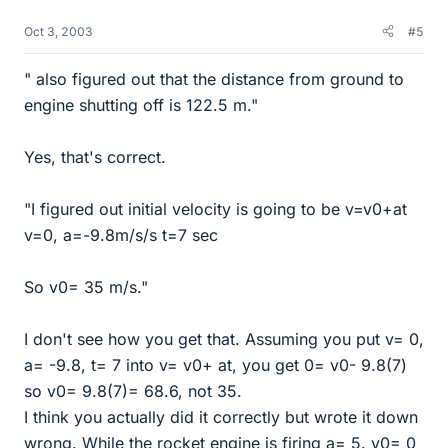
Oct 3, 2003
#5
" also figured out that the distance from ground to
engine shutting off is 122.5 m."
Yes, that's correct.
"I figured out initial velocity is going to be v=v0+at
v=0, a=-9.8m/s/s t=7 sec
So v0= 35 m/s."
I don't see how you get that. Assuming you put v= 0,
a= -9.8, t= 7 into v= v0+ at, you get 0= v0- 9.8(7)
so v0= 9.8(7)= 68.6, not 35.
I think you actually did it correctly but wrote it down
wrong. While the rocket engine is firing a= 5. v0= 0