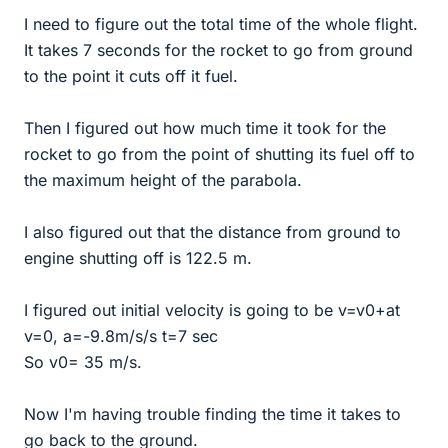
I need to figure out the total time of the whole flight.
It takes 7 seconds for the rocket to go from ground
to the point it cuts off it fuel.
Then I figured out how much time it took for the
rocket to go from the point of shutting its fuel off to
the maximum height of the parabola.
I also figured out that the distance from ground to
engine shutting off is 122.5 m.
I figured out initial velocity is going to be v=v0+at
v=0, a=-9.8m/s/s t=7 sec
So v0= 35 m/s.
Now I'm having trouble finding the time it takes to
go back to the ground.