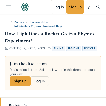
RSS
Log in
Sign up
Forums
Homework Help
Introductory Physics Homework Help
How High Does a Rocket Go in a Physics
Experiment?
T
S
T
Rockdog
Oct 1, 2003
FLYING
INSIGHT
ROCKET
h
t
a
r
a
g
e
r
s
Join the discussion
a
t
Registration is free. Ask a follow-up in this thread, or start
d
d
your own.
s
a
t
t
Sign up
Log in
a
e
r
t
e
r
Rockdog