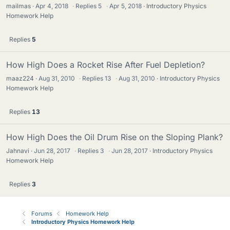
mailmas
Apr 4, 2018
·
Replies
5
·
Apr 5, 2018
Introductory Physics
Homework Help
Replies
5
How High Does a Rocket Rise After Fuel Depletion?
maaz224
Aug 31, 2010
·
Replies
13
·
Aug 31, 2010
Introductory Physics
Homework Help
Replies
13
How High Does the Oil Drum Rise on the Sloping Plank?
Jahnavi
Jun 28, 2017
·
Replies
3
·
Jun 28, 2017
Introductory Physics
Homework Help
Replies
3
Forums
Homework Help
Introductory Physics Homework Help