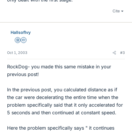
Cite
HallsofIvy
Science Advisor
Homework Helper
Oct 1, 2003
#3
RockDog- you made this same mistake in your
previous post!
In the previous post, you calculated distance as if
the car were decelerating the entire time when the
problem specifically said that it only accelerated for
5 seconds and then continued at constant speed.
Here the problem specifically says " it continues