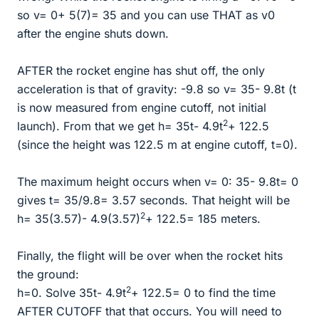
so v= 0+ 5(7)= 35 and you can use THAT as v0
after the engine shuts down.
AFTER the rocket engine has shut off, the only
acceleration is that of gravity: -9.8 so v= 35- 9.8t (t
is now measured from engine cutoff, not initial
2
launch). From that we get h= 35t- 4.9t
+ 122.5
(since the height was 122.5 m at engine cutoff, t=0).
The maximum height occurs when v= 0: 35- 9.8t= 0
gives t= 35/9.8= 3.57 seconds. That height will be
2
h= 35(3.57)- 4.9(3.57)
+ 122.5= 185 meters.
Finally, the flight will be over when the rocket hits
the ground:
2
h=0. Solve 35t- 4.9t
+ 122.5= 0 to find the time
AFTER CUTOFF that that occurs. You will need to