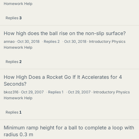
Homework Help
Replies
3
How high does the ball rise on the non-slip surface?
annao
Oct 30, 2018
·
Replies
2
·
Oct 30, 2018
Introductory Physics
Homework Help
Replies
2
How High Does a Rocket Go If It Accelerates for 4
Seconds?
bkoz316
Oct 29, 2007
·
Replies
1
·
Oct 29, 2007
Introductory Physics
Homework Help
Replies
1
Minimum ramp height for a ball to complete a loop with
radius 0.3 m