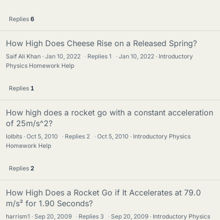
Replies
6
How High Does Cheese Rise on a Released Spring?
Saif Ali Khan
Jan 10, 2022
·
Replies
1
·
Jan 10, 2022
Introductory
Physics Homework Help
Replies
1
How high does a rocket go with a constant acceleration
of 25m/s^2?
lolbits
Oct 5, 2010
·
Replies
2
·
Oct 5, 2010
Introductory Physics
Homework Help
Replies
2
How High Does a Rocket Go if It Accelerates at 79.0
m/s² for 1.90 Seconds?
harrism1
Sep 20, 2009
·
Replies
3
·
Sep 20, 2009
Introductory Physics