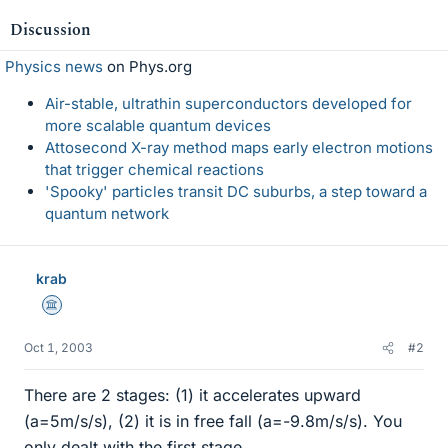
Discussion
Physics news
on Phys.org
Air-stable, ultrathin superconductors developed for
more scalable quantum devices
Attosecond X-ray method maps early electron motions
that trigger chemical reactions
'Spooky' particles transit DC suburbs, a step toward a
quantum network
krab
Science Advisor
Oct 1, 2003
#2
There are 2 stages: (1) it accelerates upward
(a=5m/s/s), (2) it is in free fall (a=-9.8m/s/s). You
only dealt with the first stage.