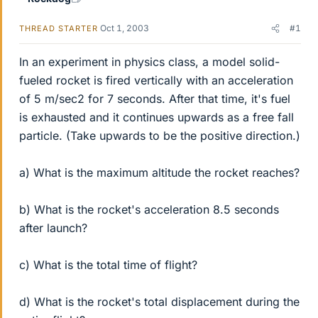
Oct 1, 2003
#1
THREAD STARTER
In an experiment in physics class, a model solid-
fueled rocket is fired vertically with an acceleration
of 5 m/sec2 for 7 seconds. After that time, it's fuel
is exhausted and it continues upwards as a free fall
particle. (Take upwards to be the positive direction.)
a) What is the maximum altitude the rocket reaches?
b) What is the rocket's acceleration 8.5 seconds
after launch?
c) What is the total time of flight?
d) What is the rocket's total displacement during the