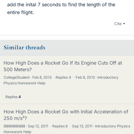
add the inital 7 seconds to find the length of the
entire flight.
Cite
Similar threads
How High Does a Rocket Go If Its Engine Cuts Off at
500 Meters?
CollegeStudent
Feb 8, 2013
·
Replies
4
·
Feb 8, 2013
Introductory
Physics Homework Help
Replies
4
How High Does a Rocket Go with Initial Acceleration of
250 m/s²?
l888l888l888
Sep 12, 2011
·
Replies
6
·
Sep 13, 2011
Introductory Physics
Homework Help