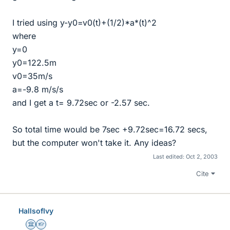
I tried using y-y0=v0(t)+(1/2)*a*(t)^2
where
y=0
y0=122.5m
v0=35m/s
a=-9.8 m/s/s
and I get a t= 9.72sec or -2.57 sec.
So total time would be 7sec +9.72sec=16.72 secs,
but the computer won't take it. Any ideas?
Last edited:
Oct 2, 2003
Cite
HallsofIvy
Science Advisor
Homework Helper