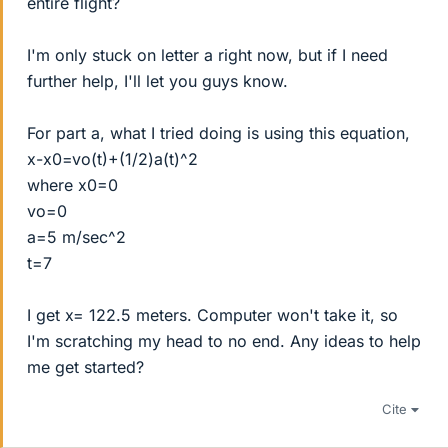
entire flight?
I'm only stuck on letter a right now, but if I need
further help, I'll let you guys know.
For part a, what I tried doing is using this equation,
x-x0=vo(t)+(1/2)a(t)^2
where x0=0
vo=0
a=5 m/sec^2
t=7
I get x= 122.5 meters. Computer won't take it, so
I'm scratching my head to no end. Any ideas to help
me get started?
Cite