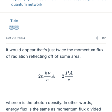
quantum network
Tide
Science Advisor
Homework Helper
Oct 20, 2004
#2
It would appear that's just twice the momentum flux
of radiation reflecting off of some area:
2
n
h
ν
c
A
=
2
P
A
c
where n is the photon density. In other words,
energy flux is the same as momentum flux divided