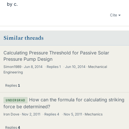
by c.
Cite
Similar threads
Calculating Pressure Threshold for Passive Solar
Pressure Pump Design
Simon1989
Jun 8, 2014
·
Replies
1
·
Jun 10, 2014
Mechanical
Engineering
Replies
1
How can the formula for calculating striking
UNDERGRAD
force be determined?
Iron Dove
Nov 2, 2011
·
Replies
4
·
Nov 5, 2011
Mechanics
Replies
4