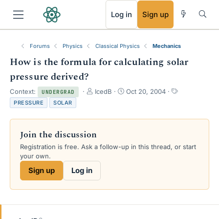
RSS
Log in
Sign up
Forums
Physics
Classical Physics
Mechanics
How is the formula for calculating solar
pressure derived?
T
S
T
Context:
IcedB
Oct 20, 2004
UNDERGRAD
h
t
a
PRESSURE
SOLAR
r
a
g
e
r
s
a
t
Join the discussion
d
d
s
a
Registration is free. Ask a follow-up in this thread, or start
t
t
your own.
a
e
Sign up
Log in
r
t
e
r