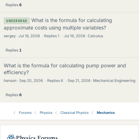
Replies
6
What is the formula for calculating
UNDERGRAD
approximate costs using multiple variables?
sergey
Jul 16, 2008
·
Replies
1
·
Jul 16, 2008
Calculus
Replies
1
What is the formula for calculating pump power and
efficiency?
hanson
Sep 20, 2006
·
Replies
6
·
Sep 21, 2006
Mechanical Engineering
Replies
6
Forums
Physics
Classical Physics
Mechanics
Physics Forums