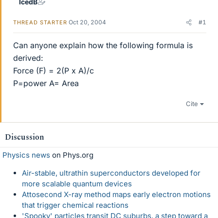
IcedB
Oct 20, 2004
#1
THREAD STARTER
Can anyone explain how the following formula is
derived:
Force (F) = 2(P x A)/c
P=power A= Area
Cite
Discussion
Physics news
on Phys.org
Air-stable, ultrathin superconductors developed for
more scalable quantum devices
Attosecond X-ray method maps early electron motions
that trigger chemical reactions
'Spooky' particles transit DC suburbs, a step toward a