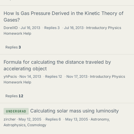
How Is Gas Pressure Derived in the Kinetic Theory of
Gases?
DorelXD
Jul 16, 2013
·
Replies
3
·
Jul 16, 2013
Introductory Physics
Homework Help
Replies
3
Formula for calculating the distance traveled by
accelerating object
yhPscis
Nov 14, 2013
·
Replies
12
·
Nov 17, 2013
Introductory Physics
Homework Help
Replies
12
Calculating solar mass using luminosity
UNDERGRAD
zircher
May 12, 2005
·
Replies
6
·
May 13, 2005
Astronomy,
Astrophysics, Cosmology