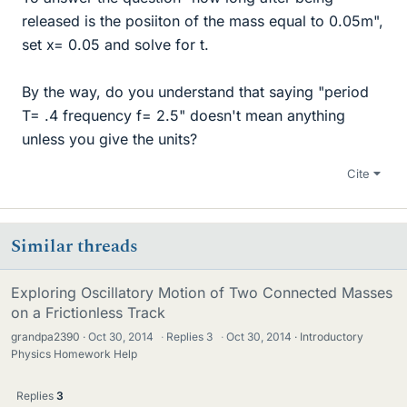
released is the posiiton of the mass equal to 0.05m",
set x= 0.05 and solve for t.
By the way, do you understand that saying "period
T= .4 frequency f= 2.5" doesn't mean anything
unless you give the units?
Cite
Similar threads
Exploring Oscillatory Motion of Two Connected Masses
on a Frictionless Track
grandpa2390
Oct 30, 2014
·
Replies
3
·
Oct 30, 2014
Introductory
Physics Homework Help
Replies
3