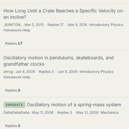
How Long Until a Crate Reaches a Specific Velocity on
an Incline?
_N3WTON_
Mar 5, 2015
·
Replies
17
·
Mar 6, 2016
Introductory Physics
Homework Help
Replies
17
Oscillatory motion in pendulums, skateboards, and
grandfather clocks
ahrog
Jan 8, 2009
·
Replies
3
·
Jan 9, 2009
Introductory Physics
Homework Help
Replies
3
Oscillatory motion of a spring-mass system
GRADUATE
DeltaDeltaDelta
May 11, 2008
·
Replies
3
·
May 12, 2008
Mechanics
Replies
3