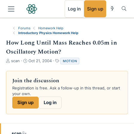
RSS
Log in
Sign up
Forums
Homework Help
Introductory Physics Homework Help
How Long Until Mass Reaches 0.05m in
Oscillatory Motion?
T
S
T
scan
Oct 21, 2004
MOTION
h
t
a
r
a
g
e
r
s
Join the discussion
a
t
Registration is free. Ask a follow-up in this thread, or start
d
d
your own.
s
a
t
t
Sign up
Log in
a
e
r
t
e
r
scan