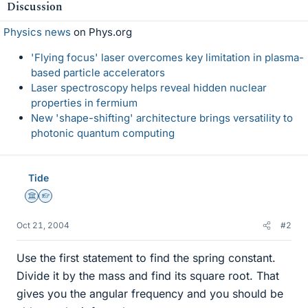
Discussion
Physics news
on Phys.org
'Flying focus' laser overcomes key limitation in plasma-
based particle accelerators
Laser spectroscopy helps reveal hidden nuclear
properties in fermium
New 'shape-shifting' architecture brings versatility to
photonic quantum computing
Tide
Science Advisor
Homework Helper
Oct 21, 2004
#2
Use the first statement to find the spring constant.
Divide it by the mass and find its square root. That
gives you the angular frequency and you should be