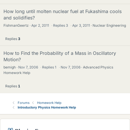
How long until molten nuclear fuel at Fukashima cools
and solidifies?
FishmanGeertz
Apr 2, 2011
·
Replies
3
·
Apr 3, 2011
Nuclear Engineering
Replies
3
How to Find the Probability of a Mass in Oscillatory
Motion?
bemigh
Nov 7, 2006
·
Replies
1
·
Nov 7, 2006
Advanced Physics
Homework Help
Replies
1
Forums
Homework Help
Introductory Physics Homework Help