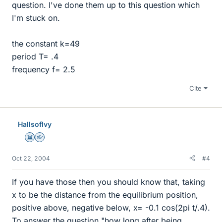
question. I've done them up to this question which
I'm stuck on.
the constant k=49
period T= .4
frequency f= 2.5
Cite
HallsofIvy
Science Advisor
Homework Helper
Oct 22, 2004
#4
If you have those then you should know that, taking
x to be the distance from the equilibrium position,
positive above, negative below, x= -0.1 cos(2pi t/.4).
To answer the question "how long after being