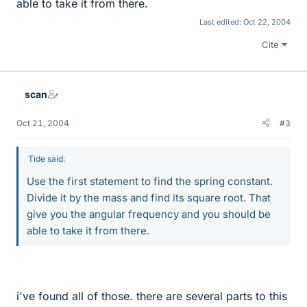
able to take it from there.
Last edited:
Oct 22, 2004
Cite
scan
Oct 21, 2004
#3
Tide said:
Use the first statement to find the spring constant.
Divide it by the mass and find its square root. That
give you the angular frequency and you should be
able to take it from there.
i've found all of those. there are several parts to this