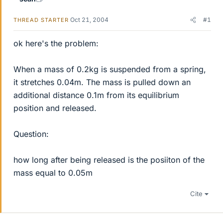
Oct 21, 2004
#1
THREAD STARTER
ok here's the problem:
When a mass of 0.2kg is suspended from a spring,
it stretches 0.04m. The mass is pulled down an
additional distance 0.1m from its equilibrium
position and released.
Question:
how long after being released is the posiiton of the
mass equal to 0.05m
Cite