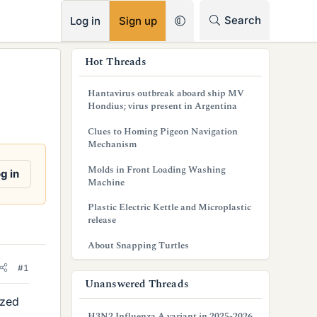
RSS
Search
Log in
Sign up
s
Hot Threads
i
Hantavirus outbreak aboard ship MV
d
Hondius; virus present in Argentina
e
Clues to Homing Pigeon Navigation
Mechanism
b
Molds in Front Loading Washing
g in
a
Machine
r
Plastic Electric Kettle and Microplastic
release
About Snapping Turtles
#1
Unanswered Threads
ized
H3N2 Influenza A variant in 2025-2026