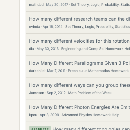
mathdad
May 20, 2017
Set Theory, Logic, Probability, Statis
How many different research teams can the di
evinda
Apr 16, 2014
Set Theory, Logic, Probability, Statistics
How many different velocities for this rotati
dla
May 30, 2013
Engineering and Comp Sci Homework He
How Many Different Parallograms Given 3 Poi
darkchild
Mar 7, 2011
Precalculus Mathematics Homework 
How many different ways can you group these 
Jameson
Sep 2, 2012
Math Problem of the Week
How Many Different Photon Energies Are Emi
kpou
Apr 3, 2009
Advanced Physics Homework Help
How many different topologies can
GRADUATE