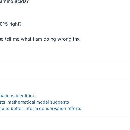
amino acids?
0^5 right?
ase tell me what I am doing wrong thx
ations identified
rsts, mathematical model suggests
 to better inform conservation efforts