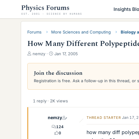
Insights Bl
Forums
More Sciences and Computing
Biology 
How Many Different Polypeptid
T
S
nemzy
Jan 17, 2005
h
t
r
a
e
r
Join the discussion
a
t
Registration is free. Ask a follow-up in this thread, or 
d
d
s
a
t
t
a
e
1 reply · 2K views
r
t
nemzy
Jan 17, 
THREAD STARTER
e
r
124
how many diff polype
0