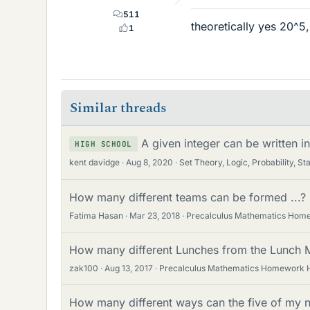
511
theoretically yes 20^5
1
Similar threads
A given integer can be written 
HIGH SCHOOL
kent davidge
Aug 8, 2020
Set Theory, Logic, Probability, Sta
How many different teams can be formed ...?
Fatima Hasan
Mar 23, 2018
Precalculus Mathematics Hom
How many different Lunches from the Lunch 
zak100
Aug 13, 2017
Precalculus Mathematics Homework 
How many different ways can the five of my 