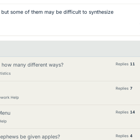
, but some of them may be difficult to synthesize
in how many different ways?
Replies
11
tistics
Replies
7
ework Help
Menu
Replies
14
Help
nephews be given apples?
Replies
4