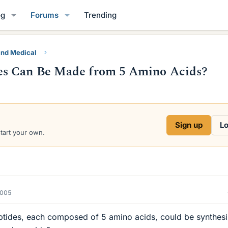
og
Forums
Trending
and Medical
es Can Be Made from 5 Amino Acids?
Sign up
Lo
start your own.
2005
ptides, each composed of 5 amino acids, could be synthes