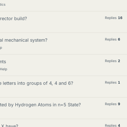
tics
rector build?
Replies
16
onal mechanical system?
Replies
6
lp
nts
Replies
2
Help
letters into groups of 4, 4 and 6?
Replies
1
tted by Hydrogen Atoms in n=5 State?
Replies
9
 X have?
Replies
4