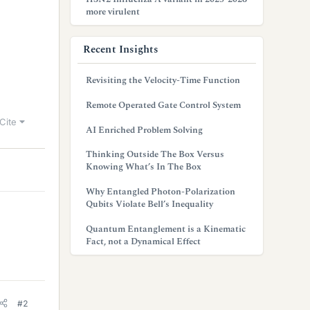
more virulent
Recent Insights
Revisiting the Velocity-Time Function
Remote Operated Gate Control System
Cite
AI Enriched Problem Solving
Thinking Outside The Box Versus
Knowing What’s In The Box
Why Entangled Photon-Polarization
Qubits Violate Bell’s Inequality
Quantum Entanglement is a Kinematic
Fact, not a Dynamical Effect
#2