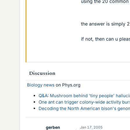
using the 20 common 
the answer is simply 2
if not, then can u ple
Discussion
Biology news
on Phys.org
Q&A: Mushroom behind 'tiny people' hallucin
One ant can trigger colony-wide activity bu
Decoding the North American bison's genome
gerben
Jan 17, 2005