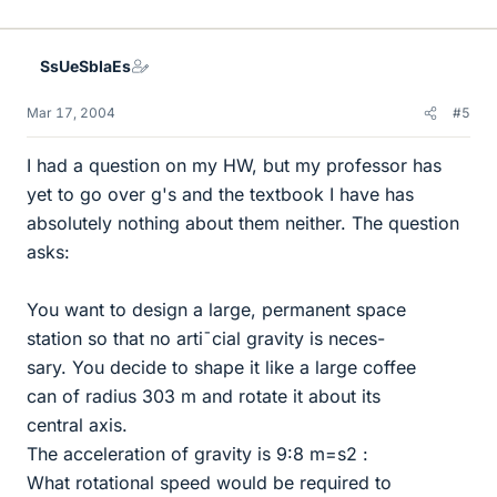
SsUeSbIaEs
Mar 17, 2004
#5
I had a question on my HW, but my professor has
yet to go over g's and the textbook I have has
absolutely nothing about them neither. The question
asks:
You want to design a large, permanent space
station so that no arti¯cial gravity is neces-
sary. You decide to shape it like a large coffee
can of radius 303 m and rotate it about its
central axis.
The acceleration of gravity is 9:8 m=s2 :
What rotational speed would be required to