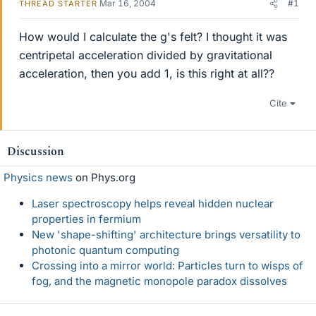
Mar 16, 2004
#1
THREAD STARTER
How would I calculate the g's felt? I thought it was
centripetal acceleration divided by gravitational
acceleration, then you add 1, is this right at all??
Cite
Discussion
Physics news
on Phys.org
Laser spectroscopy helps reveal hidden nuclear
properties in fermium
New 'shape-shifting' architecture brings versatility to
photonic quantum computing
Crossing into a mirror world: Particles turn to wisps of
fog, and the magnetic monopole paradox dissolves