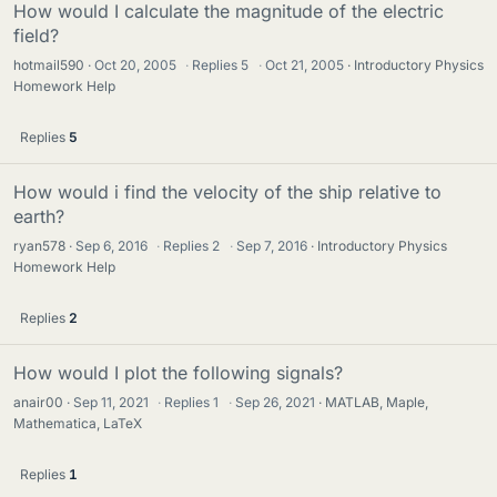
How would I calculate the magnitude of the electric
field?
hotmail590
Oct 20, 2005
·
Replies
5
·
Oct 21, 2005
Introductory Physics
Homework Help
Replies
5
How would i find the velocity of the ship relative to
earth?
ryan578
Sep 6, 2016
·
Replies
2
·
Sep 7, 2016
Introductory Physics
Homework Help
Replies
2
How would I plot the following signals?
anair00
Sep 11, 2021
·
Replies
1
·
Sep 26, 2021
MATLAB, Maple,
Mathematica, LaTeX
Replies
1