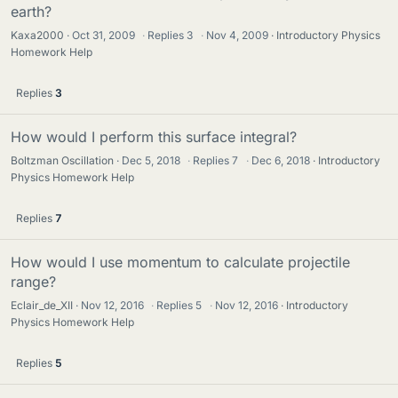
earth?
Kaxa2000
Oct 31, 2009
·
Replies
3
·
Nov 4, 2009
Introductory Physics
Homework Help
Replies
3
How would I perform this surface integral?
Boltzman Oscillation
Dec 5, 2018
·
Replies
7
·
Dec 6, 2018
Introductory
Physics Homework Help
Replies
7
How would I use momentum to calculate projectile
range?
Eclair_de_XII
Nov 12, 2016
·
Replies
5
·
Nov 12, 2016
Introductory
Physics Homework Help
Replies
5