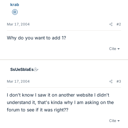
krab
Science Advisor
Mar 17, 2004
#2
Why do you want to add 1?
Cite
SsUeSbIaEs
Mar 17, 2004
#3
I don't know I saw it on another website I didn't
understand it, that's kinda why I am asking on the
forum to see if it was right??
Cite