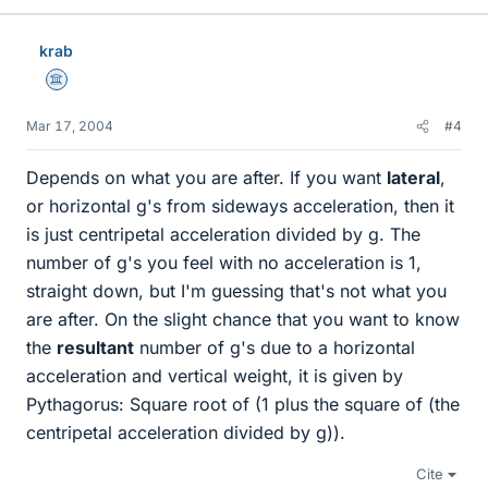
krab
Science Advisor
Mar 17, 2004
#4
Depends on what you are after. If you want
lateral
,
or horizontal g's from sideways acceleration, then it
is just centripetal acceleration divided by g. The
number of g's you feel with no acceleration is 1,
straight down, but I'm guessing that's not what you
are after. On the slight chance that you want to know
the
resultant
number of g's due to a horizontal
acceleration and vertical weight, it is given by
Pythagorus: Square root of (1 plus the square of (the
centripetal acceleration divided by g)).
Cite