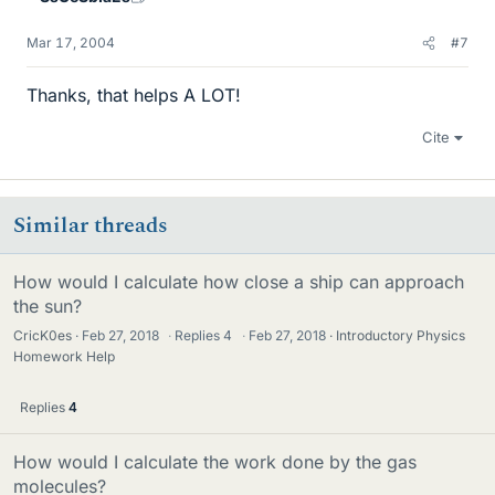
Mar 17, 2004
#7
Thanks, that helps A LOT!
Cite
Similar threads
How would I calculate how close a ship can approach
the sun?
CricK0es
Feb 27, 2018
·
Replies
4
·
Feb 27, 2018
Introductory Physics
Homework Help
Replies
4
How would I calculate the work done by the gas
molecules?