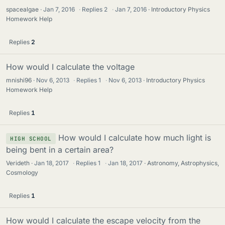
spacealgae
Jan 7, 2016
·
Replies
2
·
Jan 7, 2016
Introductory Physics
Homework Help
Replies
2
How would I calculate the voltage
mnishi96
Nov 6, 2013
·
Replies
1
·
Nov 6, 2013
Introductory Physics
Homework Help
Replies
1
How would I calculate how much light is
HIGH SCHOOL
being bent in a certain area?
Verideth
Jan 18, 2017
·
Replies
1
·
Jan 18, 2017
Astronomy, Astrophysics,
Cosmology
Replies
1
How would I calculate the escape velocity from the