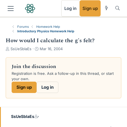
RSS
Log in
Sign up
Forums
Homework Help
Introductory Physics Homework Help
How would I calculate the g's felt?
T
S
SsUeSbIaEs
Mar 16, 2004
h
t
r
a
e
r
Join the discussion
a
t
Registration is free. Ask a follow-up in this thread, or start
d
d
your own.
s
a
t
t
Sign up
Log in
a
e
r
t
e
r
SsUeSbIaEs