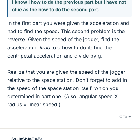
I know I how to do the previous part but I have not
clue as the how to do the second part.
In the first part you were given the acceleration and
had to find the speed. This second problem is the
reverse: Given the speed of the jogger, find the
acceleration.
krab
told how to do it: find the
centripetal acceleration and divide by g.
Realize that you are given the speed of the jogger
relative to the space station. Don't forget to add in
the speed of the space station itself, which you
determined in part one. (Also: angular speed X
radius = linear speed.)
Cite
SsUeSbIaEs