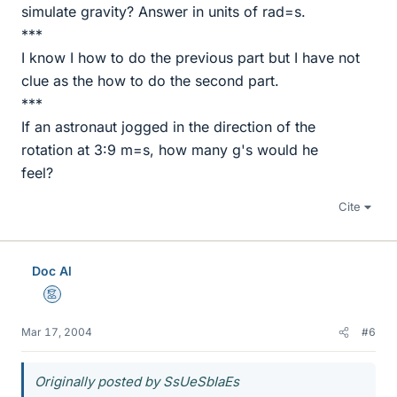
simulate gravity? Answer in units of rad=s.
***
I know I how to do the previous part but I have not
clue as the how to do the second part.
***
If an astronaut jogged in the direction of the
rotation at 3:9 m=s, how many g's would he
feel?
Cite
Doc Al
Mentor
Mar 17, 2004
#6
Originally posted by SsUeSbIaEs