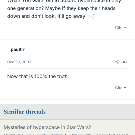
What! You want 'em to absorb hyperspace in only
one generation? Maybe if they keep their heads
down and don't look, it'll go away! :=)
Cite
paultrr
Dec 29, 2003
#7
Now that is 100% the truth.
Cite
Similar threads
Mysteries of hyperspace in Star Wars?