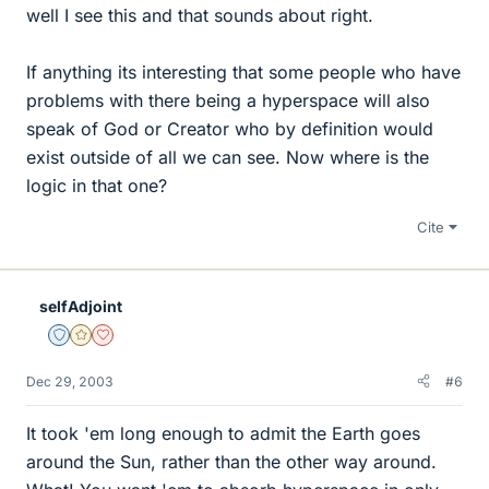
well I see this and that sounds about right.
If anything its interesting that some people who have
problems with there being a hyperspace will also
speak of God or Creator who by definition would
exist outside of all we can see. Now where is the
logic in that one?
Cite
selfAdjoint
Staff Emeritus
Gold Member
Dearly Missed
Dec 29, 2003
#6
It took 'em long enough to admit the Earth goes
around the Sun, rather than the other way around.