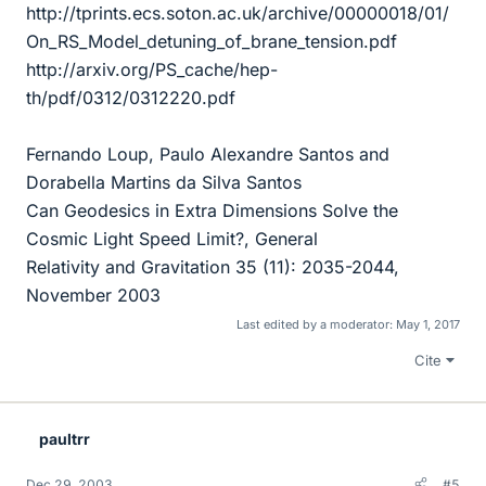
http://tprints.ecs.soton.ac.uk/archive/00000018/01/
On_RS_Model_detuning_of_brane_tension.pdf
http://arxiv.org/PS_cache/hep-
th/pdf/0312/0312220.pdf
Fernando Loup, Paulo Alexandre Santos and
Dorabella Martins da Silva Santos
Can Geodesics in Extra Dimensions Solve the
Cosmic Light Speed Limit?, General
Relativity and Gravitation 35 (11): 2035-2044,
November 2003
Last edited by a moderator:
May 1, 2017
Cite
paultrr
Dec 29, 2003
#5