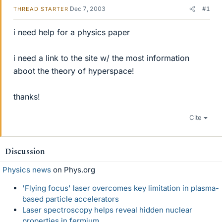
Dec 7, 2003
#1
THREAD STARTER
i need help for a physics paper
i need a link to the site w/ the most information
aboot the theory of hyperspace!
thanks!
Cite
Discussion
Physics news
on Phys.org
'Flying focus' laser overcomes key limitation in plasma-
based particle accelerators
Laser spectroscopy helps reveal hidden nuclear
properties in fermium