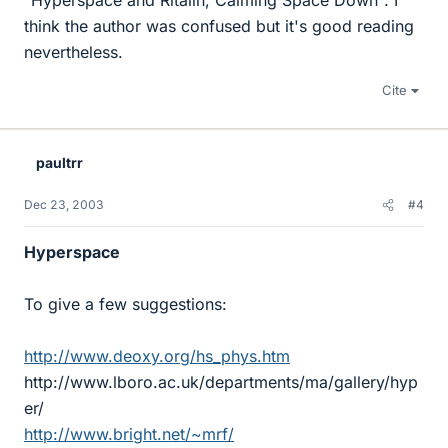
"Hyperspace and Ritalin, Calming Space Down". I
think the author was confused but it's good reading
nevertheless.
Cite
paultrr
Dec 23, 2003
#4
Hyperspace
To give a few suggestions:
http://www.deoxy.org/hs_phys.htm
http://www.lboro.ac.uk/departments/ma/gallery/hyp
er/
http://www.bright.net/~mrf/