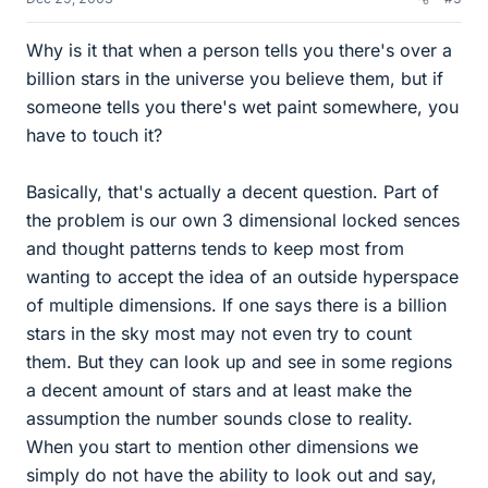
Why is it that when a person tells you there's over a
billion stars in the universe you believe them, but if
someone tells you there's wet paint somewhere, you
have to touch it?
Basically, that's actually a decent question. Part of
the problem is our own 3 dimensional locked sences
and thought patterns tends to keep most from
wanting to accept the idea of an outside hyperspace
of multiple dimensions. If one says there is a billion
stars in the sky most may not even try to count
them. But they can look up and see in some regions
a decent amount of stars and at least make the
assumption the number sounds close to reality.
When you start to mention other dimensions we
simply do not have the ability to look out and say,