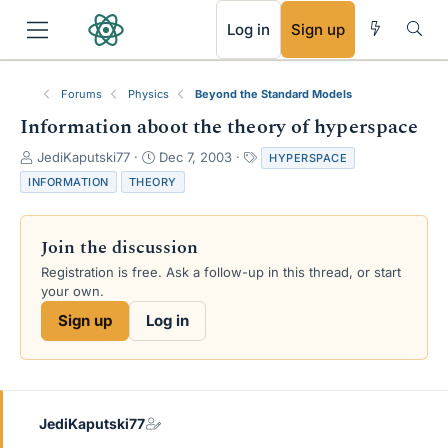
RSS
Log in
Sign up
Forums
Physics
Beyond the Standard Models
Information aboot the theory of hyperspace
T
S
T
JediKaputski77
Dec 7, 2003
HYPERSPACE
h
t
a
INFORMATION
THEORY
r
a
g
e
r
s
a
t
Join the discussion
d
d
s
a
Registration is free. Ask a follow-up in this thread, or start
t
t
your own.
a
e
Sign up
Log in
r
t
e
r
JediKaputski77