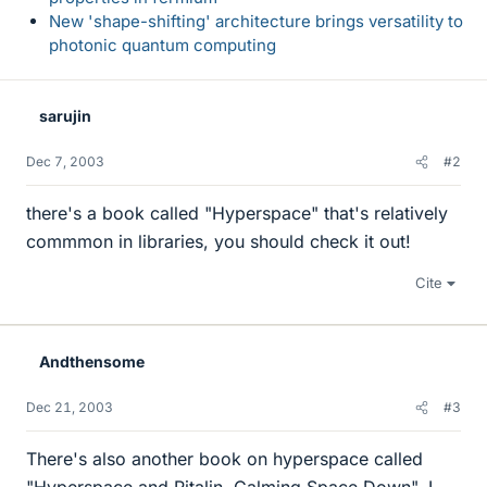
New 'shape-shifting' architecture brings versatility to
photonic quantum computing
sarujin
Dec 7, 2003
#2
there's a book called "Hyperspace" that's relatively
commmon in libraries, you should check it out!
Cite
Andthensome
Dec 21, 2003
#3
There's also another book on hyperspace called