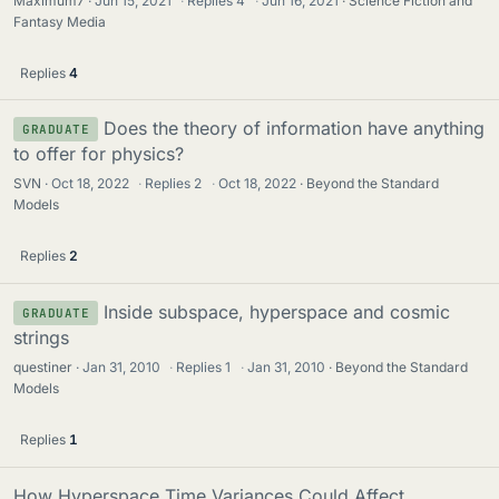
Maximum7
Jun 15, 2021
·
Replies
4
·
Jun 16, 2021
Science Fiction and
Fantasy Media
Replies
4
Does the theory of information have anything
GRADUATE
to offer for physics?
SVN
Oct 18, 2022
·
Replies
2
·
Oct 18, 2022
Beyond the Standard
Models
Replies
2
Inside subspace, hyperspace and cosmic
GRADUATE
strings
questiner
Jan 31, 2010
·
Replies
1
·
Jan 31, 2010
Beyond the Standard
Models
Replies
1
How Hyperspace Time Variances Could Affect