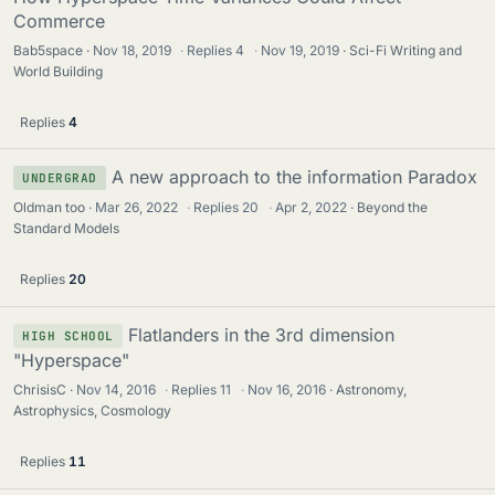
Commerce
Bab5space
Nov 18, 2019
·
Replies
4
·
Nov 19, 2019
Sci-Fi Writing and
World Building
Replies
4
A new approach to the information Paradox
UNDERGRAD
Oldman too
Mar 26, 2022
·
Replies
20
·
Apr 2, 2022
Beyond the
Standard Models
Replies
20
Flatlanders in the 3rd dimension
HIGH SCHOOL
"Hyperspace"
ChrisisC
Nov 14, 2016
·
Replies
11
·
Nov 16, 2016
Astronomy,
Astrophysics, Cosmology
Replies
11