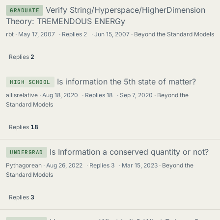
Verify String/Hyperspace/HigherDimension
GRADUATE
Theory: TREMENDOUS ENERGy
rbt
May 17, 2007
·
Replies
2
·
Jun 15, 2007
Beyond the Standard Models
Replies
2
Is information the 5th state of matter?
HIGH SCHOOL
allisrelative
Aug 18, 2020
·
Replies
18
·
Sep 7, 2020
Beyond the
Standard Models
Replies
18
Is Information a conserved quantity or not?
UNDERGRAD
Pythagorean
Aug 26, 2022
·
Replies
3
·
Mar 15, 2023
Beyond the
Standard Models
Replies
3