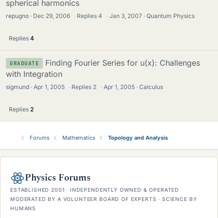
spherical harmonics
repugno
Dec 29, 2006
·
Replies
4
·
Jan 3, 2007
Quantum Physics
Replies
4
Finding Fourier Series for u(x): Challenges
GRADUATE
with Integration
sigmund
Apr 1, 2005
·
Replies
2
·
Apr 1, 2005
Calculus
Replies
2
Forums
Mathematics
Topology and Analysis
Physics Forums
ESTABLISHED 2001 · INDEPENDENTLY OWNED & OPERATED
MODERATED BY A VOLUNTEER BOARD OF EXPERTS · SCIENCE BY
HUMANS