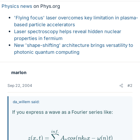
Physics news
on Phys.org
'Flying focus' laser overcomes key limitation in plasma-
based particle accelerators
Laser spectroscopy helps reveal hidden nuclear
properties in fermium
New 'shape-shifting' architecture brings versatility to
photonic quantum computing
marlon
Sep 22, 2004
#2
da_willem said:
If you express a wave as a Fourier series like:
z
(
x
,
t
)
=
∑
n
=
1
i
n
f
.
A
n
c
o
s
(
n
k
0
x
−
ω
(
n
)
t
)