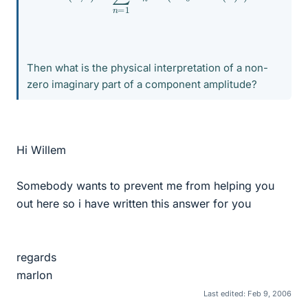
Then what is the physical interpretation of a non-
zero imaginary part of a component amplitude?
Hi Willem
Somebody wants to prevent me from helping you
out here so i have written this answer for you
regards
marlon
Last edited:
Feb 9, 2006