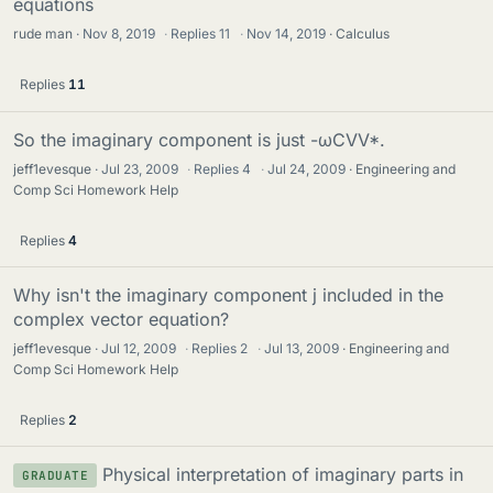
equations
rude man
Nov 8, 2019
·
Replies
11
·
Nov 14, 2019
Calculus
Replies
11
So the imaginary component is just -ωCVV*.
jeff1evesque
Jul 23, 2009
·
Replies
4
·
Jul 24, 2009
Engineering and
Comp Sci Homework Help
Replies
4
Why isn't the imaginary component j included in the
complex vector equation?
jeff1evesque
Jul 12, 2009
·
Replies
2
·
Jul 13, 2009
Engineering and
Comp Sci Homework Help
Replies
2
Physical interpretation of imaginary parts in
GRADUATE