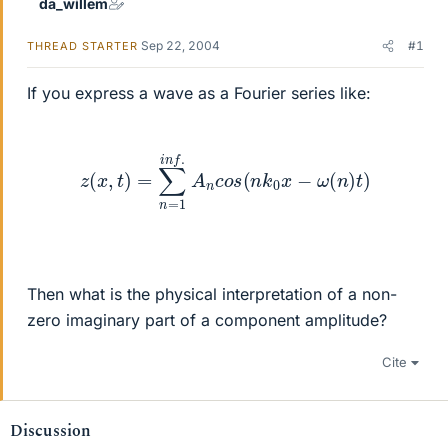
da_willem
Sep 22, 2004
#1
THREAD STARTER
If you express a wave as a Fourier series like:
z
(
x
,
t
)
=
∑
n
=
1
i
n
f
.
A
n
c
o
s
(
n
k
0
x
−
ω
(
n
)
t
)
Then what is the physical interpretation of a non-
zero imaginary part of a component amplitude?
Cite
Discussion