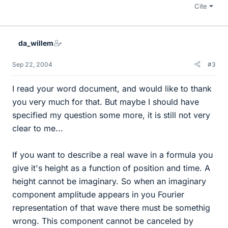
Cite
da_willem
Sep 22, 2004
#3
I read your word document, and would like to thank
you very much for that. But maybe I should have
specified my question some more, it is still not very
clear to me...
If you want to describe a real wave in a formula you
give it's height as a function of position and time. A
height cannot be imaginary. So when an imaginary
component amplitude appears in you Fourier
representation of that wave there must be somethig
wrong. This component cannot be canceled by