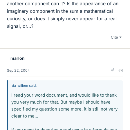
another component can it? Is the appearance of an
imaginary component in the sum a mathematical
curiosity, or does it simply never appear for a real
signal, or...?
Cite
marlon
Sep 22, 2004
#4
da_willem said:
I read your word document, and would like to thank
you very much for that. But maybe I should have
specified my question some more, it is still not very
clear to me...
If you want to describe a real wave in a formula you