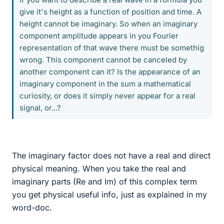
give it's height as a function of position and time. A
height cannot be imaginary. So when an imaginary
component amplitude appears in you Fourier
representation of that wave there must be somethig
wrong. This component cannot be canceled by
another component can it? Is the appearance of an
imaginary component in the sum a mathematical
curiosity, or does it simply never appear for a real
signal, or...?
The imaginary factor does not have a real and direct
physical meaning. When you take the real and
imaginary parts (Re and Im) of this complex term
you get physical useful info, just as explained in my
word-doc.