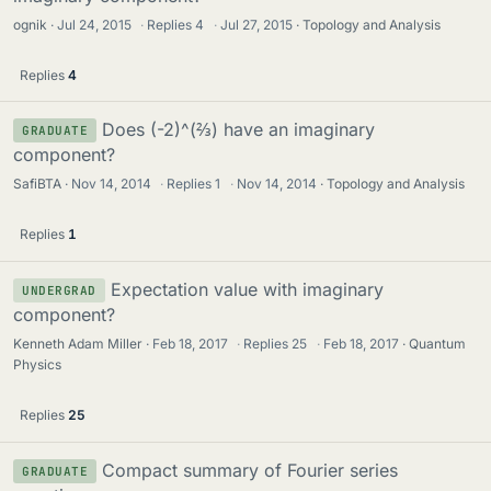
ognik
Jul 24, 2015
·
Replies
4
·
Jul 27, 2015
Topology and Analysis
Replies
4
Does (-2)^(⅔) have an imaginary
GRADUATE
component?
SafiBTA
Nov 14, 2014
·
Replies
1
·
Nov 14, 2014
Topology and Analysis
Replies
1
Expectation value with imaginary
UNDERGRAD
component?
Kenneth Adam Miller
Feb 18, 2017
·
Replies
25
·
Feb 18, 2017
Quantum
Physics
Replies
25
Compact summary of Fourier series
GRADUATE