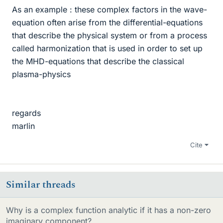
As an example : these complex factors in the wave-
equation often arise from the differential-equations
that describe the physical system or from a process
called harmonization that is used in order to set up
the MHD-equations that describe the classical
plasma-physics
regards
marlin
Cite
Similar threads
Why is a complex function analytic if it has a non-zero
imaginary component?