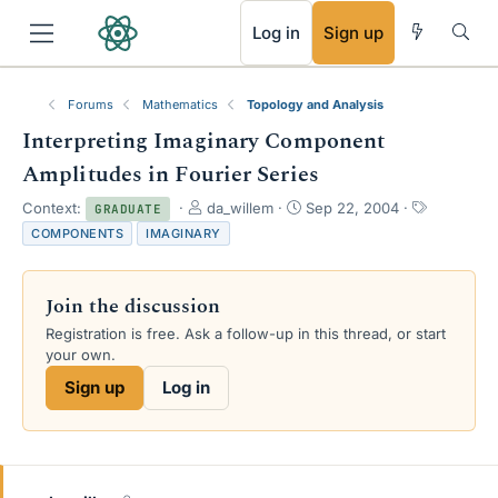
RSS
Log in
Sign up
Forums
Mathematics
Topology and Analysis
Interpreting Imaginary Component
Amplitudes in Fourier Series
T
S
T
Context:
da_willem
Sep 22, 2004
GRADUATE
h
t
a
COMPONENTS
IMAGINARY
r
a
g
e
r
s
a
t
Join the discussion
d
d
s
a
Registration is free. Ask a follow-up in this thread, or start
t
t
your own.
a
e
Sign up
Log in
r
t
e
r