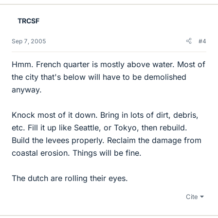
TRCSF
Sep 7, 2005
#4
Hmm. French quarter is mostly above water. Most of
the city that's below will have to be demolished
anyway.
Knock most of it down. Bring in lots of dirt, debris,
etc. Fill it up like Seattle, or Tokyo, then rebuild.
Build the levees properly. Reclaim the damage from
coastal erosion. Things will be fine.
The dutch are rolling their eyes.
Cite