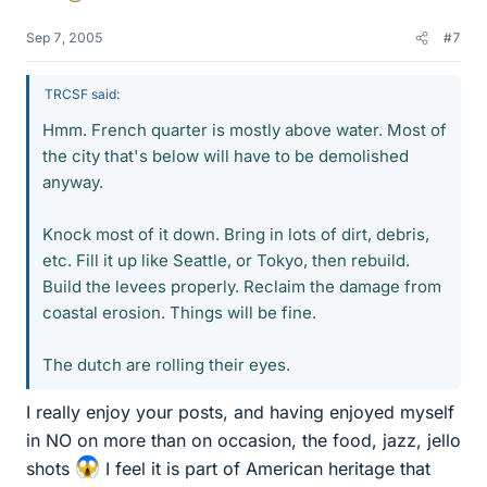
Sep 7, 2005
#7
TRCSF said:
Hmm. French quarter is mostly above water. Most of
the city that's below will have to be demolished
anyway.
Knock most of it down. Bring in lots of dirt, debris,
etc. Fill it up like Seattle, or Tokyo, then rebuild.
Build the levees properly. Reclaim the damage from
coastal erosion. Things will be fine.
The dutch are rolling their eyes.
I really enjoy your posts, and having enjoyed myself
in NO on more than on occasion, the food, jazz, jello
shots
I feel it is part of American heritage that