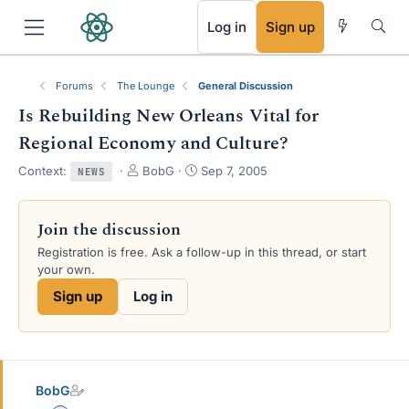
RSS
Log in
Sign up
Forums
The Lounge
General Discussion
Is Rebuilding New Orleans Vital for
Regional Economy and Culture?
T
S
Context:
BobG
Sep 7, 2005
NEWS
h
t
r
a
e
r
Join the discussion
a
t
Registration is free. Ask a follow-up in this thread, or start
d
d
your own.
s
a
t
t
Sign up
Log in
a
e
r
t
e
r
BobG