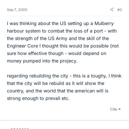
Sep 7, 2005
#2
I was thinking about the US setting up a Mulberry
harbour system to combat the loss of a port - with
the strength of the US Army and the skill of the
Engineer Core I thought this would be possible (not
sure how effective though - would depend on
money pumped into the projecy.
regarding rebuilding the city - this is a toughy, I think
that the city will be rebuild as it will show the
country, and the world that the american will is
strong enough to prevail etc.
Cite