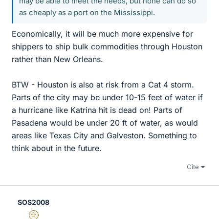
may be able to meet the needs, but none can do so
as cheaply as a port on the Mississippi.
Economically, it will be much more expensive for
shippers to ship bulk commodities through Houston
rather than New Orleans.
BTW - Houston is also at risk from a Cat 4 storm.
Parts of the city may be under 10-15 feet of water if
a hurricane like Katrina hit is dead on! Parts of
Pasadena would be under 20 ft of water, as would
areas like Texas City and Galveston. Something to
think about in the future.
Cite
SOS2008
Gold Member