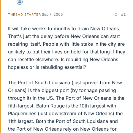
Science Advisor
Sep 7, 2005
#1
THREAD STARTER
It will take weeks to months to drain New Orleans.
That's just the delay before New Orleans can start
repairing itself. People with little stake in the city are
unlikely to put their lives on hold for that long if they
can resettle elsewhere. Is rebuilding New Orleans
hopeless or is rebuilding essential?
The Port of South Louisiana (just upriver from New
Orleans) is the biggest port (by tonnage passing
through it) in the US. The Port of New Orleans is the
fifth largest. Baton Rouge is the 10th largest with
Plaquemines (just downstream of New Orleans) the
11th largest. Both the Port of South Louisiana and
the Port of New Orleans rely on New Orleans for