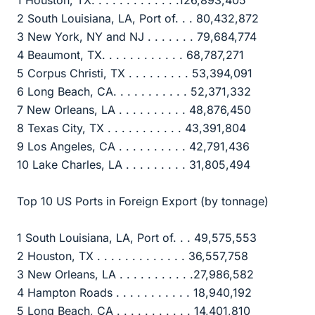
2 South Louisiana, LA, Port of. . . 80,432,872
3 New York, NY and NJ . . . . . . . 79,684,774
4 Beaumont, TX. . . . . . . . . . . . 68,787,271
5 Corpus Christi, TX . . . . . . . . . 53,394,091
6 Long Beach, CA. . . . . . . . . . . 52,371,332
7 New Orleans, LA . . . . . . . . . . 48,876,450
8 Texas City, TX . . . . . . . . . . . 43,391,804
9 Los Angeles, CA . . . . . . . . . . 42,791,436
10 Lake Charles, LA . . . . . . . . . 31,805,494
Top 10 US Ports in Foreign Export (by tonnage)
1 South Louisiana, LA, Port of. . . 49,575,553
2 Houston, TX . . . . . . . . . . . . . 36,557,758
3 New Orleans, LA . . . . . . . . . . .27,986,582
4 Hampton Roads . . . . . . . . . . . 18,940,192
5 Long Beach, CA . . . . . . . . . . . 14,401,810