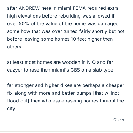
after ANDREW here in miami FEMA required extra
high elevations before rebuilding was allowed if
over 50% of the value of the home was damaged
some how that was over turned fairly shortly but not
before leaving some homes 10 feet higher then
others
at least most homes are wooden in N O and far
eazyer to rase then miami's CBS on a slab type
far stronger and higher dikes are perhaps a cheaper
fix along with more and better pumps [that willnot
flood out] then wholesale raseing homes thruout the
city
Cite