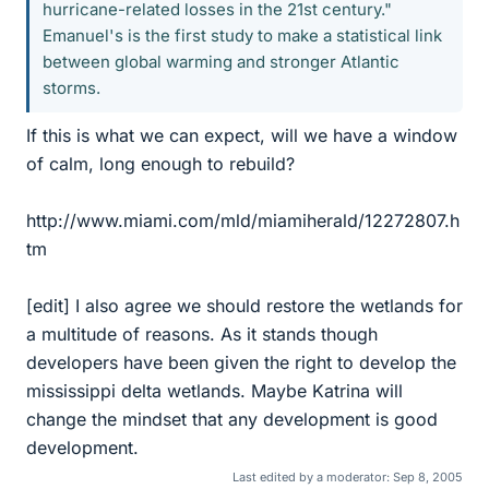
hurricane-related losses in the 21st century."
Emanuel's is the first study to make a statistical link
between global warming and stronger Atlantic
storms.
If this is what we can expect, will we have a window
of calm, long enough to rebuild?
http://www.miami.com/mld/miamiherald/12272807.h
tm
[edit] I also agree we should restore the wetlands for
a multitude of reasons. As it stands though
developers have been given the right to develop the
mississippi delta wetlands. Maybe Katrina will
change the mindset that any development is good
development.
Last edited by a moderator:
Sep 8, 2005