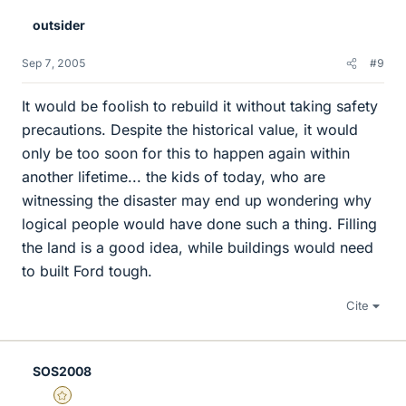
outsider
Sep 7, 2005
#9
It would be foolish to rebuild it without taking safety
precautions. Despite the historical value, it would
only be too soon for this to happen again within
another lifetime... the kids of today, who are
witnessing the disaster may end up wondering why
logical people would have done such a thing. Filling
the land is a good idea, while buildings would need
to built Ford tough.
Cite
SOS2008
Gold Member