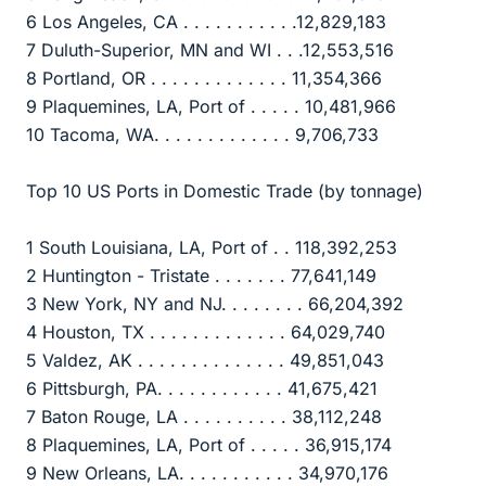
6 Los Angeles, CA . . . . . . . . . . .12,829,183
7 Duluth-Superior, MN and WI . . .12,553,516
8 Portland, OR . . . . . . . . . . . . . 11,354,366
9 Plaquemines, LA, Port of . . . . . 10,481,966
10 Tacoma, WA. . . . . . . . . . . . . 9,706,733
Top 10 US Ports in Domestic Trade (by tonnage)
1 South Louisiana, LA, Port of . . 118,392,253
2 Huntington - Tristate . . . . . . . 77,641,149
3 New York, NY and NJ. . . . . . . . 66,204,392
4 Houston, TX . . . . . . . . . . . . . 64,029,740
5 Valdez, AK . . . . . . . . . . . . . . 49,851,043
6 Pittsburgh, PA. . . . . . . . . . . . 41,675,421
7 Baton Rouge, LA . . . . . . . . . . 38,112,248
8 Plaquemines, LA, Port of . . . . . 36,915,174
9 New Orleans, LA. . . . . . . . . . . 34,970,176