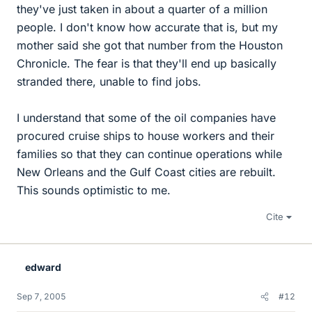
they've just taken in about a quarter of a million
people. I don't know how accurate that is, but my
mother said she got that number from the Houston
Chronicle. The fear is that they'll end up basically
stranded there, unable to find jobs.
I understand that some of the oil companies have
procured cruise ships to house workers and their
families so that they can continue operations while
New Orleans and the Gulf Coast cities are rebuilt.
This sounds optimistic to me.
Cite
edward
Sep 7, 2005
#12