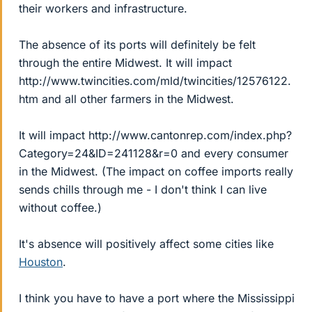
their workers and infrastructure.
The absence of its ports will definitely be felt
through the entire Midwest. It will impact
http://www.twincities.com/mld/twincities/12576122.
htm and all other farmers in the Midwest.
It will impact http://www.cantonrep.com/index.php?
Category=24&ID=241128&r=0 and every consumer
in the Midwest. (The impact on coffee imports really
sends chills through me - I don't think I can live
without coffee.)
It's absence will positively affect some cities like
Houston
.
I think you have to have a port where the Mississippi