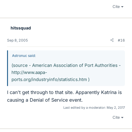
Cite
hitssquad
Sep 8, 2005
#16
Astronuc said:
(source - American Association of Port Authorities -
http://www.aapa-
ports.org/industryinfo/statistics.htm )
I can't get through to that site. Apparently Katrina is
causing a Denial of Service event.
Last edited by a moderator:
May 2, 2017
Cite