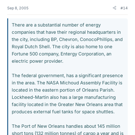
Sep 8, 2005
#14
There are a substantial number of energy
companies that have their regional headquarters in
the city, including BP, Chevron, ConocoPhillips, and
Royal Dutch Shell. The city is also home to one
Fortune 500 company, Entergy Corporation, an
electric power provider.
The federal government, has a significant presence
in the area. The NASA Michoud Assembly Facility is
located in the eastern portion of Orleans Parish.
Lockheed-Martin also has a large manufacturing
facility located in the Greater New Orleans area that
produces external fuel tanks for space shuttles.
The Port of New Orleans handles about 145 million
short tons (132 million tonnes) of cargo a year and is