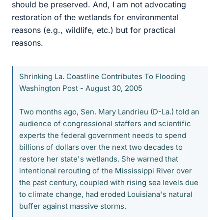
should be preserved. And, I am not advocating
restoration of the wetlands for environmental
reasons (e.g., wildlife, etc.) but for practical
reasons.
Shrinking La. Coastline Contributes To Flooding
Washington Post - August 30, 2005
Two months ago, Sen. Mary Landrieu (D-La.) told an
audience of congressional staffers and scientific
experts the federal government needs to spend
billions of dollars over the next two decades to
restore her state's wetlands. She warned that
intentional rerouting of the Mississippi River over
the past century, coupled with rising sea levels due
to climate change, had eroded Louisiana's natural
buffer against massive storms.