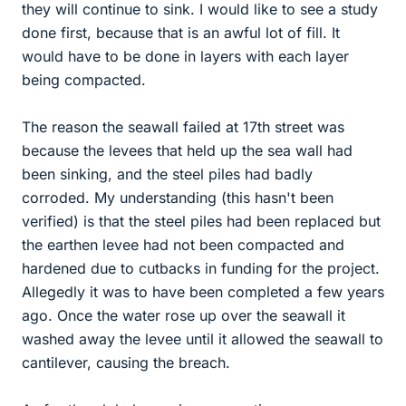
they will continue to sink. I would like to see a study
done first, because that is an awful lot of fill. It
would have to be done in layers with each layer
being compacted.
The reason the seawall failed at 17th street was
because the levees that held up the sea wall had
been sinking, and the steel piles had badly
corroded. My understanding (this hasn't been
verified) is that the steel piles had been replaced but
the earthen levee had not been compacted and
hardened due to cutbacks in funding for the project.
Allegedly it was to have been completed a few years
ago. Once the water rose up over the seawall it
washed away the levee until it allowed the seawall to
cantilever, causing the breach.