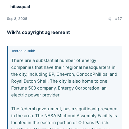
hitssquad
Sep 8, 2005
#17
Wiki's copyright agreement
Astronuc said:
There are a substantial number of energy
companies that have their regional headquarters in
the city, including BP, Chevron, ConocoPhillips, and
Royal Dutch Shell. The city is also home to one
Fortune 500 company, Entergy Corporation, an
electric power provider.
The federal government, has a significant presence
in the area. The NASA Michoud Assembly Facility is
located in the eastern portion of Orleans Parish.