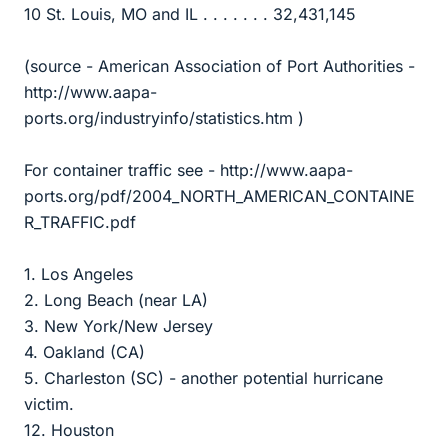
10 St. Louis, MO and IL . . . . . . . 32,431,145
(source - American Association of Port Authorities -
http://www.aapa-
ports.org/industryinfo/statistics.htm )
For container traffic see - http://www.aapa-
ports.org/pdf/2004_NORTH_AMERICAN_CONTAINE
R_TRAFFIC.pdf
1. Los Angeles
2. Long Beach (near LA)
3. New York/New Jersey
4. Oakland (CA)
5. Charleston (SC) - another potential hurricane
victim.
12. Houston