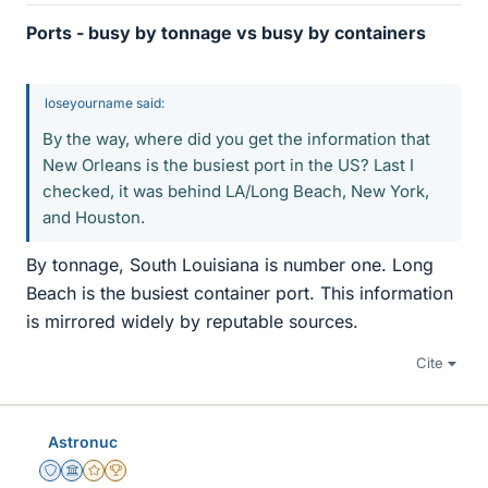
Ports - busy by tonnage vs busy by containers
loseyourname said:
By the way, where did you get the information that
New Orleans is the busiest port in the US? Last I
checked, it was behind LA/Long Beach, New York,
and Houston.
By tonnage, South Louisiana is number one. Long
Beach is the busiest container port. This information
is mirrored widely by reputable sources.
Cite
Astronuc
Staff Emeritus
Science Advisor
Gold Member
2025 Award