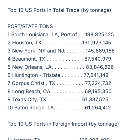
Top 10 US Ports in Total Trade (by tonnage)
PORT/STATE TONS
1 South Louisiana, LA, Port of . . 198,825,125
2 Houston, TX. . . . . . . . . . . . . 190,923,145
3 New York, NY and NJ. . . . . . . 145,889,166
4 Beaumont, TX . . . . . . . . . . . . 87,540,979
5 New Orleans, LA. . . . . . . . . . . 83,846,626
6 Huntington - Tristate . . . . . . . 77,641,149
7 Corpus Christi, TX . . . . . . . . . 77,224,732
8 Long Beach, CA. . . . . . . . . . . 69,195,350
9 Texas City, TX . . . . . . . . . . . 61,337,525
10 Baton Rouge, LA. . . . . . . . . . 61,264,412
Top 10 US Ports in Foreign Import (by tonnage)
1 Houston, TX. . . . . . . . . . . . .126,893,405