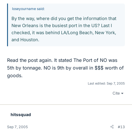
loseyourname said:
By the way, where did you get the information that
New Orleans is the busiest port in the US? Last I
checked, it was behind LA/Long Beach, New York,
and Houston.
Read the post again. It stated The Port of NO was
5th by tonnage. NO is 9th by overall in $$$ worth of
goods.
Last edited:
Sep 7, 2005
Cite
hitssquad
Sep 7, 2005
#13