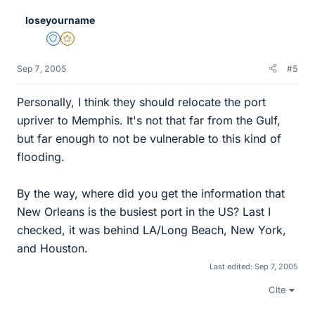
loseyourname
Staff Emeritus
Gold Member
Sep 7, 2005
#5
Personally, I think they should relocate the port
upriver to Memphis. It's not that far from the Gulf,
but far enough to not be vulnerable to this kind of
flooding.
By the way, where did you get the information that
New Orleans is the busiest port in the US? Last I
checked, it was behind LA/Long Beach, New York,
and Houston.
Last edited:
Sep 7, 2005
Cite