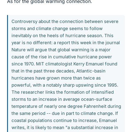
As for the global warming connection.
Controversy about the connection between severe
storms and climate change seems to follow
inevitably on the heels of hurricane season. This
year is no different: a report this week in the journal
Nature will argue that global warming is a major
cause of the rise in cumulative hurricane power
since 1970. MIT climatologist Kerry Emanuel found
that in the past three decades, Atlantic-basin
hurricanes have grown more than twice as
powerful, with a notably sharp upswing since 1995.
The researcher links the formation of intensified
storms to an increase in average ocean-surface
temperature of nearly one degree Fahrenheit during
the same period -- due in part to climate change. If
coastal populations continue to increase, Emanuel
writes, it is likely to mean "a substantial increase in