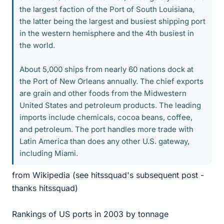
the largest faction of the Port of South Louisiana,
the latter being the largest and busiest shipping port
in the western hemisphere and the 4th busiest in
the world.
About 5,000 ships from nearly 60 nations dock at
the Port of New Orleans annually. The chief exports
are grain and other foods from the Midwestern
United States and petroleum products. The leading
imports include chemicals, cocoa beans, coffee,
and petroleum. The port handles more trade with
Latin America than does any other U.S. gateway,
including Miami.
from Wikipedia (see hitssquad's subsequent post -
thanks hitssquad)
Rankings of US ports in 2003 by tonnage