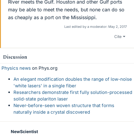
River meets the Gulf. Houston and other Gulf ports
may be able to meet the needs, but none can do so
as cheaply as a port on the Mississippi.
Last edited by a moderator:
May 2, 2017
Cite
Discussion
Physics news
on Phys.org
An elegant modification doubles the range of low-noise
'white lasers' in a single fiber
Researchers demonstrate first fully solution-processed
solid-state polariton laser
Never-before-seen woven structure that forms
naturally inside a crystal discovered
NewScientist