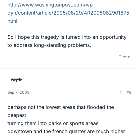
http://www.washingtonpost.com/wp-
dyn/content/article/2005/08/29/AR2005082901875.
html
So I hope this tragedy is turned into an opportunity
to address long-standing problems.
Cite
ray b
Sep 7, 2005
#8
perhaps not the lowest areas that flooded the
deepest
turning them into parks or sports areas
downtown and the french quarter are much higher