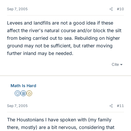
Sep 7, 2005
#10
Levees and landfills are not a good idea if these
affect the river's natural course and/or block the silt
from being carried out to sea. Rebuilding on higher
ground may not be sufficient, but rather moving
further inland may be needed.
Cite
Math Is Hard
Staff Emeritus
Science Advisor
Gold Member
Sep 7, 2005
#11
The Houstonians I have spoken with (my family
there, mostly) are a bit nervous, considering that