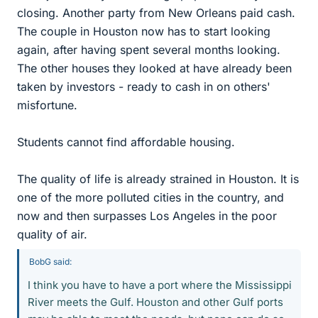
closing. Another party from New Orleans paid cash.
The couple in Houston now has to start looking
again, after having spent several months looking.
The other houses they looked at have already been
taken by investors - ready to cash in on others'
misfortune.
Students cannot find affordable housing.
The quality of life is already strained in Houston. It is
one of the more polluted cities in the country, and
now and then surpasses Los Angeles in the poor
quality of air.
BobG said:
I think you have to have a port where the Mississippi
River meets the Gulf. Houston and other Gulf ports