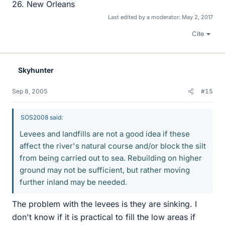
26. New Orleans
Last edited by a moderator:
May 2, 2017
Cite
Skyhunter
Sep 8, 2005
#15
SOS2008 said:
Levees and landfills are not a good idea if these
affect the river's natural course and/or block the silt
from being carried out to sea. Rebuilding on higher
ground may not be sufficient, but rather moving
further inland may be needed.
The problem with the levees is they are sinking. I
don't know if it is practical to fill the low areas if