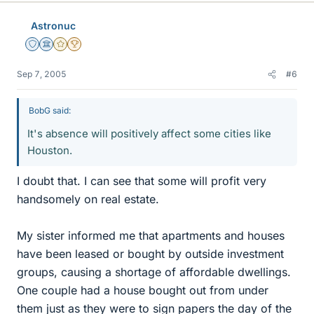
Astronuc
Staff Emeritus
Science Advisor
Gold Member
2025 Award
Sep 7, 2005
#6
BobG said:
It's absence will positively affect some cities like
Houston.
I doubt that. I can see that some will profit very
handsomely on real estate.
My sister informed me that apartments and houses
have been leased or bought by outside investment
groups, causing a shortage of affordable dwellings.
One couple had a house bought out from under
them just as they were to sign papers the day of the