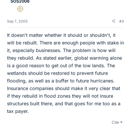
SOS2008
Gold Member
Sep 7, 2005
#3
It doesn't matter whether it should or shouldn't, it
will be rebuilt. There are enough people with stake in
it, especially businesses. The problem is how will
they rebuild. As stated earlier, global warming alone
is a good reason to get out of the low lands. The
wetlands should be restored to prevent future
flooding, as well as a buffer to future hurricanes.
Insurance companies should make it very clear that
if they rebuild in flood zones they will not insure
structures built there, and that goes for me too as a
tax payer.
Cite