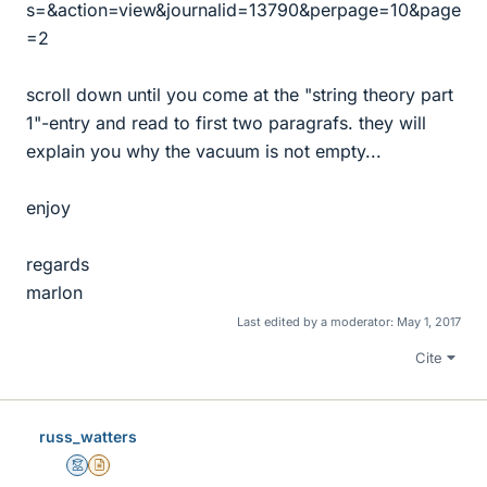
s=&action=view&journalid=13790&perpage=10&page
=2
scroll down until you come at the "string theory part
1"-entry and read to first two paragrafs. they will
explain you why the vacuum is not empty...
enjoy
regards
marlon
Last edited by a moderator:
May 1, 2017
Cite
russ_watters
Mentor
Insights Author