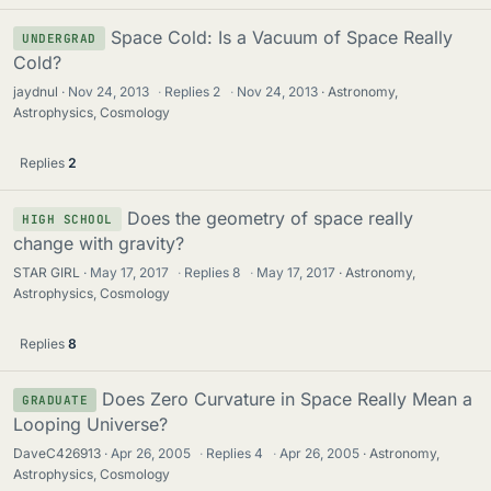
Space Cold: Is a Vacuum of Space Really
UNDERGRAD
Cold?
jaydnul
Nov 24, 2013
·
Replies
2
·
Nov 24, 2013
Astronomy,
Astrophysics, Cosmology
Replies
2
Does the geometry of space really
HIGH SCHOOL
change with gravity?
STAR GIRL
May 17, 2017
·
Replies
8
·
May 17, 2017
Astronomy,
Astrophysics, Cosmology
Replies
8
Does Zero Curvature in Space Really Mean a
GRADUATE
Looping Universe?
DaveC426913
Apr 26, 2005
·
Replies
4
·
Apr 26, 2005
Astronomy,
Astrophysics, Cosmology