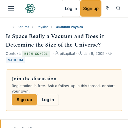
RSS
Log in
Sign up
Forums
Physics
Quantum Physics
Is Space Really a Vacuum and Does it
Determine the Size of the Universe?
T
S
T
Context:
pikapika!
Jan 9, 2005
HIGH SCHOOL
h
t
a
VACUUM
r
a
g
e
r
s
a
t
Join the discussion
d
d
s
a
Registration is free. Ask a follow-up in this thread, or start
t
t
your own.
a
e
Sign up
Log in
r
t
e
r