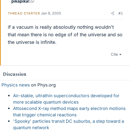
pikapika!
Jan 9, 2005
#1
THREAD STARTER
if a vacuum is really absoloutly nothing wouldn't
that mean there is no edge of of the universe and so
the universe is infinite.
Cite
Discussion
Physics news
on Phys.org
Air-stable, ultrathin superconductors developed for
more scalable quantum devices
Attosecond X-ray method maps early electron motions
that trigger chemical reactions
'Spooky' particles transit DC suburbs, a step toward a
quantum network