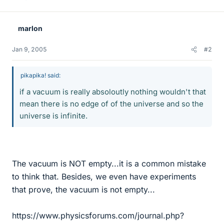
marlon
Jan 9, 2005
#2
pikapika! said:
if a vacuum is really absoloutly nothing wouldn't that
mean there is no edge of of the universe and so the
universe is infinite.
The vacuum is NOT empty...it is a common mistake
to think that. Besides, we even have experiments
that prove, the vacuum is not empty...
https://www.physicsforums.com/journal.php?