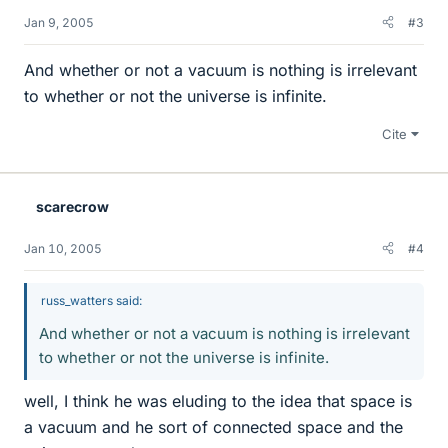
Jan 9, 2005
#3
And whether or not a vacuum is nothing is irrelevant
to whether or not the universe is infinite.
Cite
scarecrow
Jan 10, 2005
#4
russ_watters said:
And whether or not a vacuum is nothing is irrelevant
to whether or not the universe is infinite.
well, I think he was eluding to the idea that space is
a vacuum and he sort of connected space and the