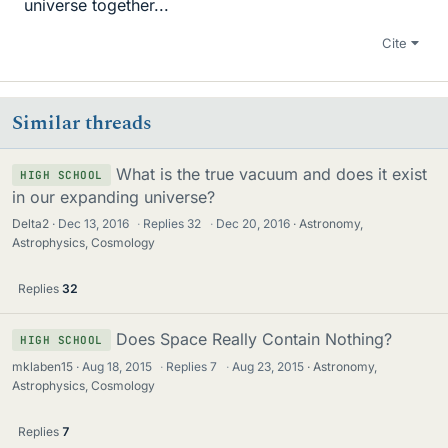
universe together...
Cite
Similar threads
What is the true vacuum and does it exist
HIGH SCHOOL
in our expanding universe?
Delta2
Dec 13, 2016
·
Replies
32
·
Dec 20, 2016
Astronomy,
Astrophysics, Cosmology
Replies
32
Does Space Really Contain Nothing?
HIGH SCHOOL
mklaben15
Aug 18, 2015
·
Replies
7
·
Aug 23, 2015
Astronomy,
Astrophysics, Cosmology
Replies
7