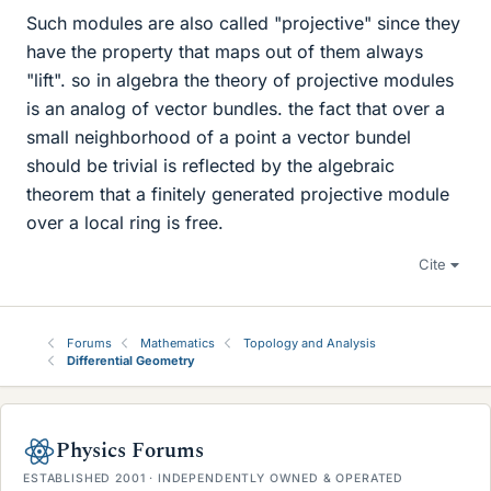
Such modules are also called "projective" since they
have the property that maps out of them always
"lift". so in algebra the theory of projective modules
is an analog of vector bundles. the fact that over a
small neighborhood of a point a vector bundel
should be trivial is reflected by the algebraic
theorem that a finitely generated projective module
over a local ring is free.
Cite
Forums
Mathematics
Topology and Analysis
Differential Geometry
Physics Forums
ESTABLISHED 2001 · INDEPENDENTLY OWNED & OPERATED