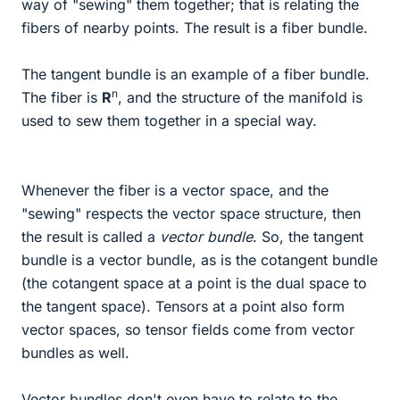
way of "sewing" them together; that is relating the
fibers of nearby points. The result is a fiber bundle.
The tangent bundle is an example of a fiber bundle.
n
The fiber is
R
, and the structure of the manifold is
used to sew them together in a special way.
Whenever the fiber is a vector space, and the
"sewing" respects the vector space structure, then
the result is called a
vector bundle
. So, the tangent
bundle is a vector bundle, as is the cotangent bundle
(the cotangent space at a point is the dual space to
the tangent space). Tensors at a point also form
vector spaces, so tensor fields come from vector
bundles as well.
Vector bundles don't even have to relate to the