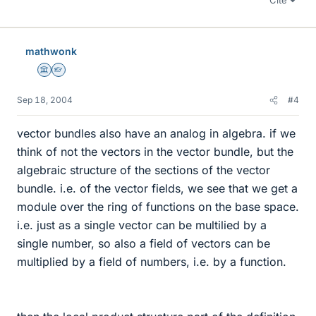
Cite
mathwonk
Science Advisor
Homework Helper
Sep 18, 2004
#4
vector bundles also have an analog in algebra. if we
think of not the vectors in the vector bundle, but the
algebraic structure of the sections of the vector
bundle. i.e. of the vector fields, we see that we get a
module over the ring of functions on the base space.
i.e. just as a single vector can be multilied by a
single number, so also a field of vectors can be
multiplied by a field of numbers, i.e. by a function.