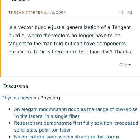
Jun 3, 2004
#1
THREAD STARTER
Is a vector bundle just a generalization of a Tangent
bundle, where the vectors no longer have to be
tangent to the manifold but can have components
normal to it? Or is there more to it than that? Thanks.
Cite
Discussion
Physics news
on Phys.org
An elegant modification doubles the range of low-noise
'white lasers' in a single fiber
Researchers demonstrate first fully solution-processed
solid-state polariton laser
Never-before-seen woven structure that forms