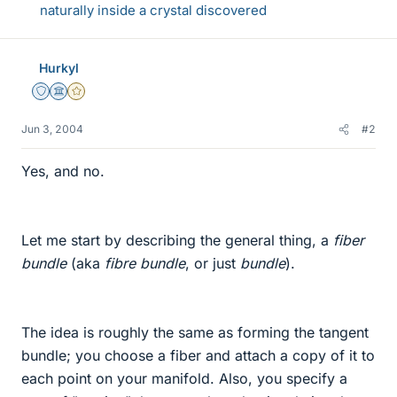
naturally inside a crystal discovered
Hurkyl
Staff Emeritus
Science Advisor
Gold Member
Jun 3, 2004
#2
Yes, and no.
Let me start by describing the general thing, a
fiber
bundle
(aka
fibre bundle
, or just
bundle
).
The idea is roughly the same as forming the tangent
bundle; you choose a fiber and attach a copy of it to
each point on your manifold. Also, you specify a