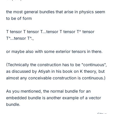
the most general bundles that arise in physics seem
to be of form
T tensor T tensor T...tensor T tensor T^ tensor
T^...tensor T^.,
or maybe also with some exterior tensors in there.
(Technically the construction has to be "continuous",
as discussed by Atiyah in his book on K theory, but
almost any conceivable construction is continuous.)
As you mentioned, the normal bundle for an
embedded bundle is another example of a vector
bundle.