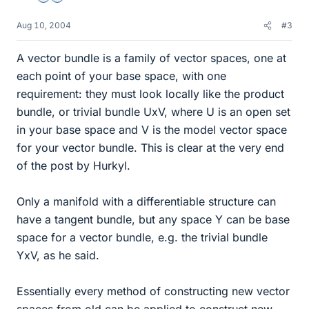
Aug 10, 2004
#3
A vector bundle is a family of vector spaces, one at
each point of your base space, with one
requirement: they must look locally like the product
bundle, or trivial bundle UxV, where U is an open set
in your base space and V is the model vector space
for your vector bundle. This is clear at the very end
of the post by Hurkyl.
Only a manifold with a differentiable structure can
have a tangent bundle, but any space Y can be base
space for a vector bundle, e.g. the trivial bundle
YxV, as he said.
Essentially every method of constructing new vector