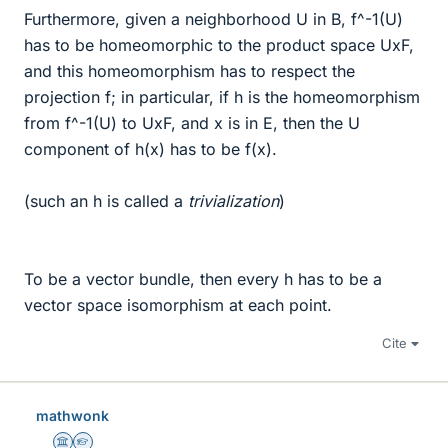
Furthermore, given a neighborhood U in B, f^-1(U)
has to be homeomorphic to the product space UxF,
and this homeomorphism has to respect the
projection f; in particular, if h is the homeomorphism
from f^-1(U) to UxF, and x is in E, then the U
component of h(x) has to be f(x).
(such an h is called a
trivialization
)
To be a vector bundle, then every h has to be a
vector space isomorphism at each point.
Cite
mathwonk
Science Advisor
Homework Helper