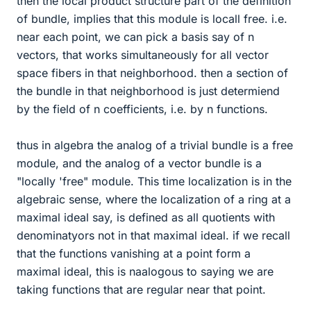
then the local product structure part of the definition
of bundle, implies that this module is locall free. i.e.
near each point, we can pick a basis say of n
vectors, that works simultaneously for all vector
space fibers in that neighborhood. then a section of
the bundle in that neighborhood is just determiend
by the field of n coefficients, i.e. by n functions.
thus in algebra the analog of a trivial bundle is a free
module, and the analog of a vector bundle is a
"locally 'free" module. This time localization is in the
algebraic sense, where the localization of a ring at a
maximal ideal say, is defined as all quotients with
denominatyors not in that maximal ideal. if we recall
that the functions vanishing at a point form a
maximal ideal, this is naalogous to saying we are
taking functions that are regular near that point.