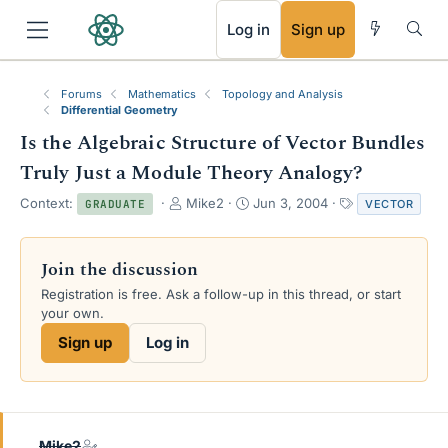
RSS
Log in
Sign up
Forums
Mathematics
Topology and Analysis
Differential Geometry
Is the Algebraic Structure of Vector Bundles
Truly Just a Module Theory Analogy?
T
S
T
Context:
Mike2
Jun 3, 2004
VECTOR
GRADUATE
h
t
a
r
a
g
e
r
s
Join the discussion
a
t
Registration is free. Ask a follow-up in this thread, or start
d
d
your own.
s
a
t
t
Sign up
Log in
a
e
r
t
e
r
Mike2