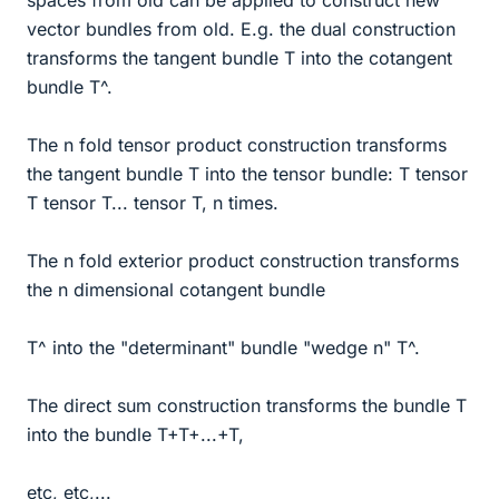
spaces from old can be applied to construct new
vector bundles from old. E.g. the dual construction
transforms the tangent bundle T into the cotangent
bundle T^.
The n fold tensor product construction transforms
the tangent bundle T into the tensor bundle: T tensor
T tensor T... tensor T, n times.
The n fold exterior product construction transforms
the n dimensional cotangent bundle
T^ into the "determinant" bundle "wedge n" T^.
The direct sum construction transforms the bundle T
into the bundle T+T+...+T,
etc, etc,...