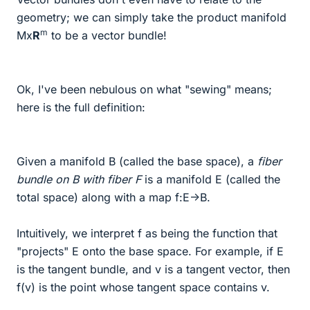
geometry; we can simply take the product manifold
m
Mx
R
to be a vector bundle!
Ok, I've been nebulous on what "sewing" means;
here is the full definition:
Given a manifold B (called the base space), a
fiber
bundle on B with fiber F
is a manifold E (called the
total space) along with a map f:E->B.
Intuitively, we interpret f as being the function that
"projects" E onto the base space. For example, if E
is the tangent bundle, and v is a tangent vector, then
f(v) is the point whose tangent space contains v.