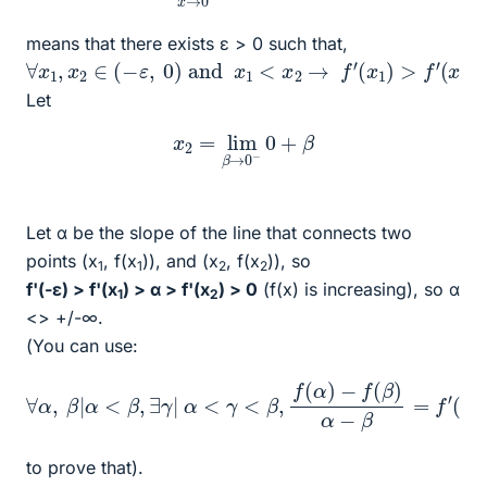
means that there exists ε > 0 such that,
∀
x
1
,
x
2
∈
(
−
ε
,
0
)
and
x
1
<
x
2
→
f
′
(
x
1
)
>
f
′
(
x
2
)
Let
x
2
=
lim
β
→
0
−
0
+
β
Let α be the slope of the line that connects two
points (x
, f(x
)), and (x
, f(x
)), so
1
1
2
2
f'(-ε) > f'(x
) > α > f'(x
) > 0
(f(x) is increasing), so α
1
2
<> +/-∞.
(You can use:
∀
α
,
β
|
α
<
β
,
∃
γ
|
α
<
γ
<
β
,
f
(
α
)
−
f
(
β
)
α
−
β
=
f
′
(
γ
)
to prove that).