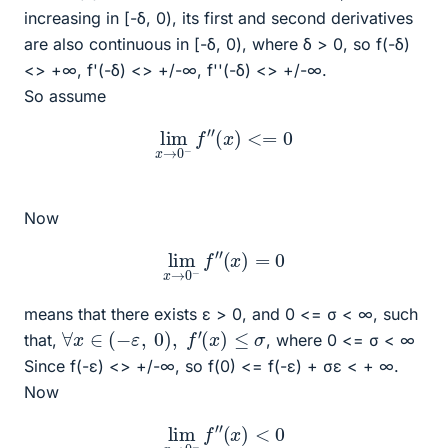
increasing in [-δ, 0), its first and second derivatives
are also continuous in [-δ, 0), where δ > 0, so f(-δ)
<> +∞, f'(-δ) <> +/-∞, f''(-δ) <> +/-∞.
So assume
lim
x
→
0
−
f
″
(
x
)
<=
0
Now
lim
x
→
0
−
f
″
(
x
)
=
0
means that there exists ε > 0, and 0 <= σ < ∞, such
∀
x
∈
(
−
ε
,
0
)
,
f
′
(
x
)
≤
σ
that,
, where 0 <= σ < ∞
Since f(-ε) <> +/-∞, so f(0) <= f(-ε) + σε < + ∞.
Now
lim
x
→
0
−
f
″
(
x
)
<
0