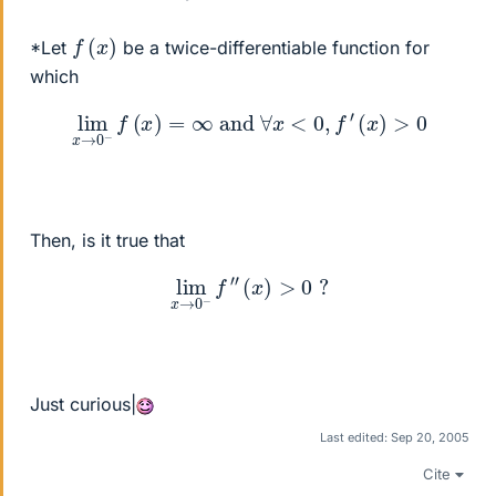
f
(
x
)
*Let
be a twice-differentiable function for
which
lim
x
→
0
−
f
(
x
)
=
∞
and
∀
x
<
0
,
f
′
(
x
)
>
0
Then, is it true that
lim
x
→
0
−
f
″
(
x
)
>
0
?
Just curious|
Last edited:
Sep 20, 2005
Cite