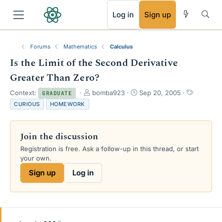
RSS
Log in
Sign up
Forums
Mathematics
Calculus
Is the Limit of the Second Derivative
Greater Than Zero?
T
S
T
Context:
bomba923
Sep 20, 2005
GRADUATE
h
t
a
CURIOUS
HOMEWORK
r
a
g
e
r
s
a
t
Join the discussion
d
d
s
a
Registration is free. Ask a follow-up in this thread, or start
t
t
your own.
a
e
Sign up
Log in
r
t
e
r