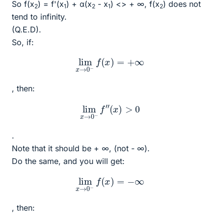
So f(x
) = f'(x
) + α(x
- x
) <> + ∞, f(x
) does not
2
1
2
1
2
tend to infinity.
(Q.E.D).
So, if:
lim
x
→
0
−
f
(
x
)
=
+
∞
, then:
lim
x
→
0
−
f
″
(
x
)
>
0
.
Note that it should be + ∞, (not - ∞).
Do the same, and you will get:
lim
x
→
0
−
f
(
x
)
=
−
∞
, then: