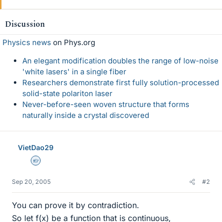
Discussion
Physics news
on Phys.org
An elegant modification doubles the range of low-noise
'white lasers' in a single fiber
Researchers demonstrate first fully solution-processed
solid-state polariton laser
Never-before-seen woven structure that forms
naturally inside a crystal discovered
VietDao29
Homework Helper
Sep 20, 2005
#2
You can prove it by contradiction.
So let f(x) be a function that is continuous,