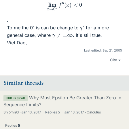
lim
x
→
0
−
f
″
(
x
)
<
0
.
-
-
To me the 0
is can be change to γ
for a more
γ
≠
±
∞
general case, where
. It's still true.
Viet Dao,
Last edited:
Sep 21, 2005
Cite
Similar threads
Why Must Epsilon Be Greater Than Zero in
UNDERGRAD
Sequence Limits?
Shlomi93
Jan 13, 2017
·
Replies
5
·
Jan 13, 2017
Calculus
Replies
5