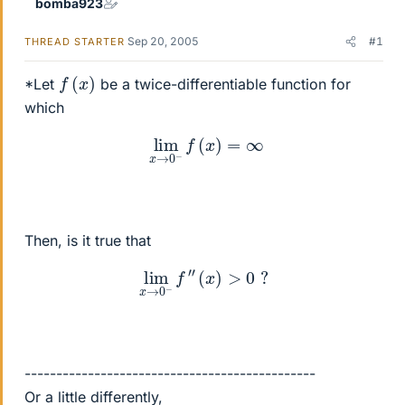
bomba923
Sep 20, 2005
#1
THREAD STARTER
f
(
x
)
*Let
be a twice-differentiable function for
which
lim
x
→
0
−
f
(
x
)
=
∞
Then, is it true that
lim
x
→
0
−
f
″
(
x
)
>
0
?
----------------------------------------------
Or a little differently,