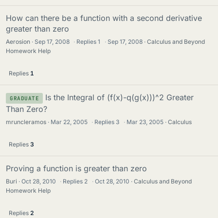
How can there be a function with a second derivative
greater than zero
Aerosion
Sep 17, 2008
·
Replies
1
·
Sep 17, 2008
Calculus and Beyond
Homework Help
Replies
1
Is the Integral of (f(x)-q(g(x)))^2 Greater
GRADUATE
Than Zero?
mruncleramos
Mar 22, 2005
·
Replies
3
·
Mar 23, 2005
Calculus
Replies
3
Proving a function is greater than zero
Buri
Oct 28, 2010
·
Replies
2
·
Oct 28, 2010
Calculus and Beyond
Homework Help
Replies
2