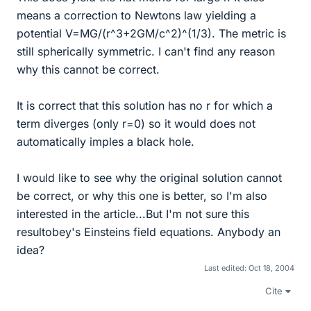
means a correction to Newtons law yielding a
potential V=MG/(r^3+2GM/c^2)^(1/3). The metric is
still spherically symmetric. I can't find any reason
why this cannot be correct.
It is correct that this solution has no r for which a
term diverges (only r=0) so it would does not
automatically imples a black hole.
I would like to see why the original solution cannot
be correct, or why this one is better, so I'm also
interested in the article...But I'm not sure this
resultobey's Einsteins field equations. Anybody an
idea?
Last edited:
Oct 18, 2004
Cite