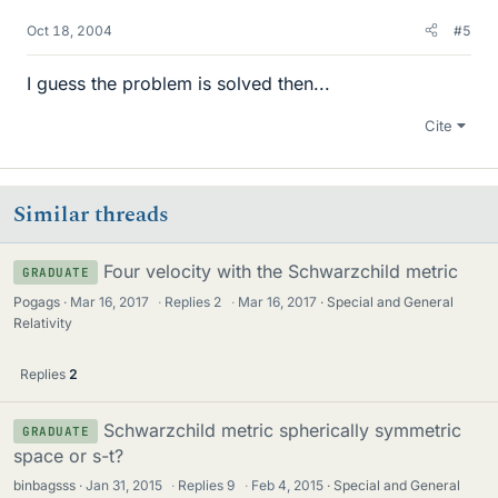
Oct 18, 2004
#5
I guess the problem is solved then...
Cite
Similar threads
Four velocity with the Schwarzchild metric
GRADUATE
Pogags
Mar 16, 2017
·
Replies
2
·
Mar 16, 2017
Special and General
Relativity
Replies
2
Schwarzchild metric spherically symmetric
GRADUATE
space or s-t?
binbagsss
Jan 31, 2015
·
Replies
9
·
Feb 4, 2015
Special and General