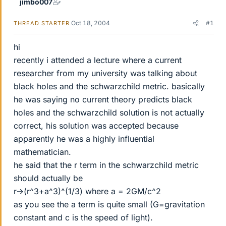
jimbo007
Oct 18, 2004
#1
THREAD STARTER
hi
recently i attended a lecture where a current
researcher from my university was talking about
black holes and the schwarzchild metric. basically
he was saying no current theory predicts black
holes and the schwarzchild solution is not actually
correct, his solution was accepted because
apparently he was a highly influential
mathematician.
he said that the r term in the schwarzchild metric
should actually be
r->(r^3+a^3)^(1/3) where a = 2GM/c^2
as you see the a term is quite small (G=gravitation
constant and c is the speed of light).