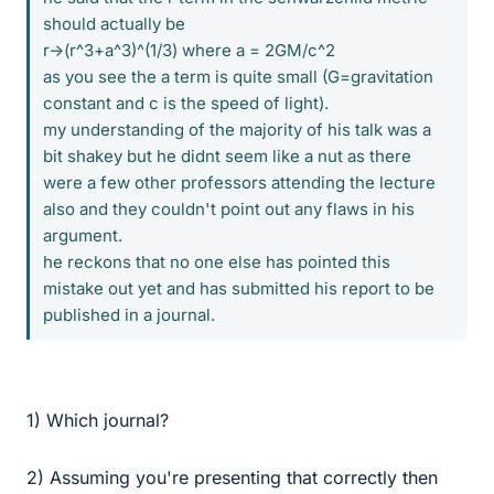
should actually be
r->(r^3+a^3)^(1/3) where a = 2GM/c^2
as you see the a term is quite small (G=gravitation
constant and c is the speed of light).
my understanding of the majority of his talk was a
bit shakey but he didnt seem like a nut as there
were a few other professors attending the lecture
also and they couldn't point out any flaws in his
argument.
he reckons that no one else has pointed this
mistake out yet and has submitted his report to be
published in a journal.
1) Which journal?
2) Assuming you're presenting that correctly then