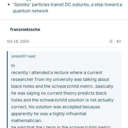
'Spooky' particles transit DC suburbs, a step toward a
quantum network
franznietzsche
Oct 18, 2004
#2
jimbo007 said:
hi
recently i attended a lecture where a current
researcher from my university was talking about
black holes and the schwarzchild metric. basically
he was saying no current theory predicts black
holes and the schwarzchild solution is not actually
correct, his solution was accepted because
apparently he was a highly influential
mathematician.
he said that the r term in the schwarzchild metric