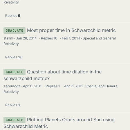
Relativity
Replies
9
Most proper time in Schwarzchild metric
GRADUATE
stallm
Jan 28, 2014
·
Replies
10
·
Feb 1, 2014
Special and General
Relativity
Replies
10
Question about time dilation in the
GRADUATE
schwarzchild metric?
zeromodz
Apr 11, 2011
·
Replies
1
·
Apr 11, 2011
Special and General
Relativity
Replies
1
Plotting Planets Orbits around Sun using
GRADUATE
Schwarzchild Metric