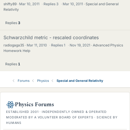
shifty89
Mar 10, 2011
·
Replies
3
·
Mar 10, 2011
Special and General
Relativity
Replies
3
Schwarzchild metric - rescaled coordinates
radiogaga35
Mar 11, 2010
·
Replies
1
·
Nov 19, 2021
Advanced Physics
Homework Help
Replies
1
Forums
Physics
Special and General Relativity
Physics Forums
ESTABLISHED 2001 · INDEPENDENTLY OWNED & OPERATED
MODERATED BY A VOLUNTEER BOARD OF EXPERTS · SCIENCE BY
HUMANS