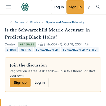
RSS
Log in
Sign up
Forums
Physics
Special and General Relativity
Is the Schwarzchild Metric Accurate in
Predicting Black Holes?
T
S
T
Context:
jimbo007
Oct 18, 2004
GRADUATE
h
t
a
ERROR
METRIC
SCHWARZCHILD
SCHWARZCHILD METRIC
r
a
g
e
r
s
a
t
Join the discussion
d
d
s
a
Registration is free. Ask a follow-up in this thread, or start
t
t
your own.
a
e
Sign up
Log in
r
t
e
r