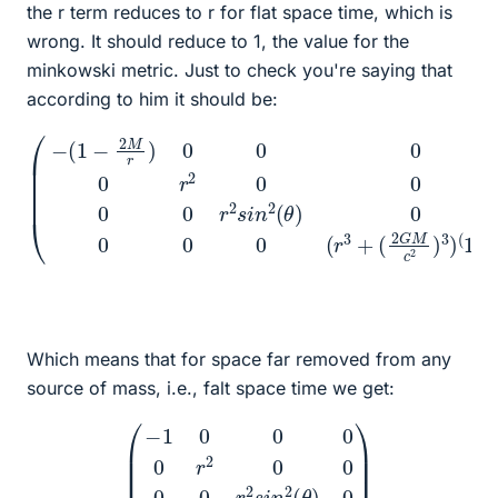
the r term reduces to r for flat space time, which is
wrong. It should reduce to 1, the value for the
minkowski metric. Just to check you're saying that
according to him it should be:
(
−
(
1
−
2
M
r
)
0
0
(
0
2
0
G
r
2
M
0
c
0
2
0
)
0
3
r
)
2
(
1
s
/
i
3
n
)
2
)
(
θ
)
0
0
0
0
(
r
3
+
Which means that for space far removed from any
source of mass, i.e., falt space time we get:
(
−
1
0
0
0
0
r
2
0
0
0
0
r
2
s
i
n
2
(
θ
)
0
0
0
0
r
)