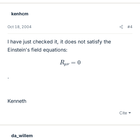
kenhcm
Oct 18, 2004
#4
I have just checked it, it does not satisfy the
Einstein's field equations:
R
μ
ν
=
0
.
Kenneth
Cite
da_willem