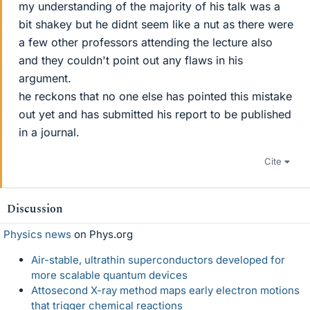
my understanding of the majority of his talk was a
bit shakey but he didnt seem like a nut as there were
a few other professors attending the lecture also
and they couldn't point out any flaws in his
argument.
he reckons that no one else has pointed this mistake
out yet and has submitted his report to be published
in a journal.
Cite
Discussion
Physics news
on Phys.org
Air-stable, ultrathin superconductors developed for
more scalable quantum devices
Attosecond X-ray method maps early electron motions
that trigger chemical reactions