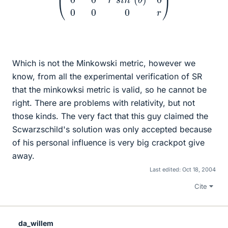
Which is not the Minkowski metric, however we
know, from all the experimental verification of SR
that the minkowksi metric is valid, so he cannot be
right. There are problems with relativity, but not
those kinds. The very fact that this guy claimed the
Scwarzschild's solution was only accepted because
of his personal influence is very big crackpot give
away.
Last edited:
Oct 18, 2004
Cite
da_willem