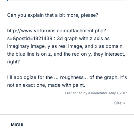
Can you explain that a bit more, please?
http://www.vbforums.com/attachment.php?
s=&postid=1821439 : 3d graph with z axis as
imaginary image, y as real image, and x as domain,
the blue line is on z, and the red on y, they intersect,
right?
I'll apologize for the ... roughness... of the graph. It's
not an exact one, made with paint.
Last edited by a moderator:
May 1, 2017
Cite
MiGUi