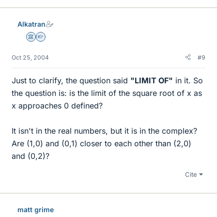
Alkatran
Science Advisor
Homework Helper
Oct 25, 2004
#9
Just to clarify, the question said
"LIMIT OF"
in it. So
the question is: is the limit of the square root of x as
x approaches 0 defined?
It isn't in the real numbers, but it is in the complex?
Are (1,0) and (0,1) closer to each other than (2,0)
and (0,2)?
Cite
matt grime