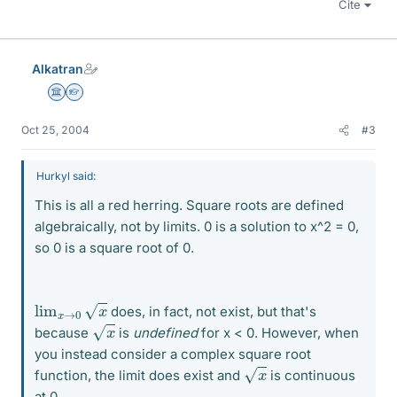
Cite
Alkatran
Science Advisor
Homework Helper
Oct 25, 2004
#3
Hurkyl said:
This is all a red herring. Square roots are defined
algebraically, not by limits. 0 is a solution to x^2 = 0,
so 0 is a square root of 0.
lim
x
→
0
x
does, in fact, not exist, but that's
x
because
is
undefined
for x < 0. However, when
you instead consider a complex square root
x
function, the limit does exist and
is continuous
at 0.