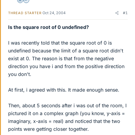
Science Advisor
Homework Helper
Oct 24, 2004
#1
THREAD STARTER
Is the square root of 0 undefined?
I was recently told that the square root of 0 is
undefined because the limit of a square root didn't
exist at 0. The reason is that from the negative
direction you have i and from the positive direction
you don't.
At first, i agreed with this. It made enough sense.
Then, about 5 seconds after i was out of the room, I
pictured it on a complex graph (you know, y-axis =
imaginary, x-axis = real) and noticed that the two
points were getting closer together.