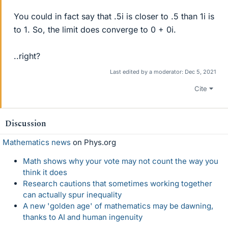
You could in fact say that .5i is closer to .5 than 1i is
to 1. So, the limit does converge to 0 + 0i.
..right?
Last edited by a moderator:
Dec 5, 2021
Cite
Discussion
Mathematics news
on Phys.org
Math shows why your vote may not count the way you
think it does
Research cautions that sometimes working together
can actually spur inequality
A new 'golden age' of mathematics may be dawning,
thanks to AI and human ingenuity