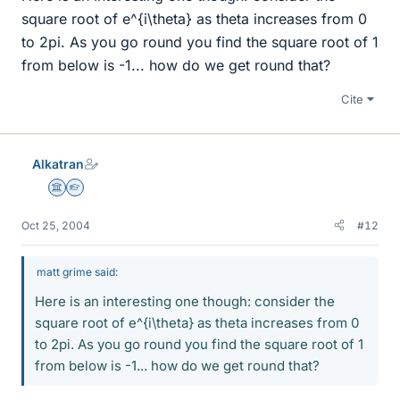
square root of e^{i\theta} as theta increases from 0
to 2pi. As you go round you find the square root of 1
from below is -1... how do we get round that?
Cite
Alkatran
Science Advisor
Homework Helper
Oct 25, 2004
#12
matt grime said:
Here is an interesting one though: consider the
square root of e^{i\theta} as theta increases from 0
to 2pi. As you go round you find the square root of 1
from below is -1... how do we get round that?