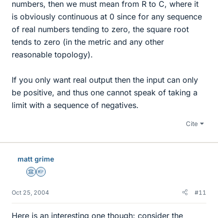
numbers, then we must mean from R to C, where it
is obviously continuous at 0 since for any sequence
of real numbers tending to zero, the square root
tends to zero (in the metric and any other
reasonable topology).
If you only want real output then the input can only
be positive, and thus one cannot speak of taking a
limit with a sequence of negatives.
Cite
matt grime
Science Advisor
Homework Helper
Oct 25, 2004
#11
Here is an interesting one though: consider the