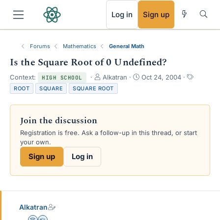
RSS
Log in
Sign up
Forums
Mathematics
General Math
Is the Square Root of 0 Undefined?
T
S
T
Context:
Alkatran
Oct 24, 2004
HIGH SCHOOL
h
t
a
ROOT
SQUARE
SQUARE ROOT
r
a
g
e
r
s
a
t
Join the discussion
d
d
s
a
Registration is free. Ask a follow-up in this thread, or start
t
t
your own.
a
e
Sign up
Log in
r
t
e
r
Alkatran