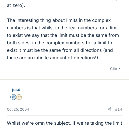
at zero).
The interesting thing about limits in the complex
numbers is that whilst in the real numbers for a limit
to exist we say that the limit must be the same from
both sides, in the complex numbers for a limit to
exist it must be the same from all directions (and
there are an infinite amount of directions!).
Cite
jcsd
Science Advisor
Gold Member
Oct 25, 2004
#14
Whilst we're omn the subject, if we're taking the limit