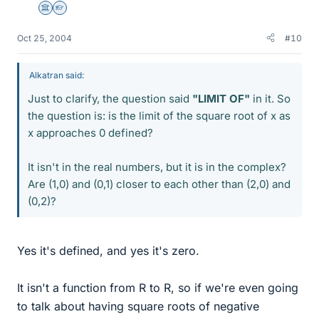
Science Advisor
Homework Helper
Oct 25, 2004
#10
Alkatran said:
Just to clarify, the question said
"LIMIT OF"
in it. So
the question is: is the limit of the square root of x as
x approaches 0 defined?
It isn't in the real numbers, but it is in the complex?
Are (1,0) and (0,1) closer to each other than (2,0) and
(0,2)?
Yes it's defined, and yes it's zero.
It isn't a function from R to R, so if we're even going
to talk about having square roots of negative