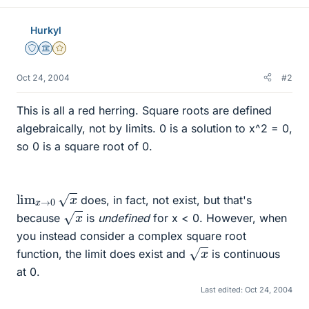
Hurkyl
Staff Emeritus
Science Advisor
Gold Member
Oct 24, 2004
#2
This is all a red herring. Square roots are defined
algebraically, not by limits. 0 is a solution to x^2 = 0,
so 0 is a square root of 0.
lim
x
→
0
x
does, in fact, not exist, but that's
x
because
is
undefined
for x < 0. However, when
you instead consider a complex square root
x
function, the limit does exist and
is continuous
at 0.
Last edited:
Oct 24, 2004