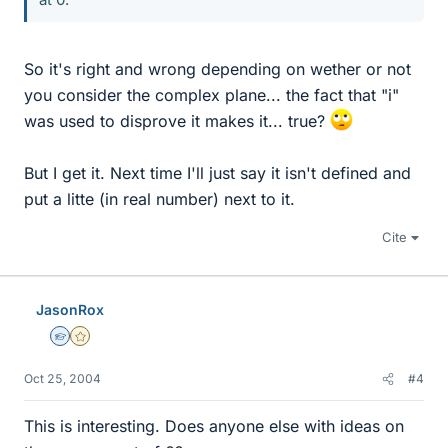
So it's right and wrong depending on wether or not
you consider the complex plane... the fact that "i"
was used to disprove it makes it... true?
But I get it. Next time I'll just say it isn't defined and
put a litte (in real number) next to it.
Cite
JasonRox
Homework Helper
Gold Member
Oct 25, 2004
#4
This is interesting. Does anyone else with ideas on