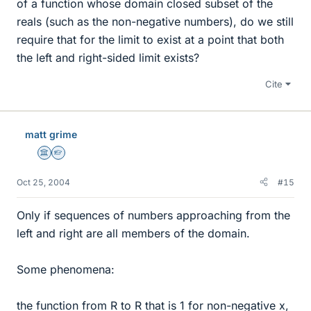
of a function whose domain closed subset of the
reals (such as the non-negative numbers), do we still
require that for the limit to exist at a point that both
the left and right-sided limit exists?
Cite
matt grime
Science Advisor
Homework Helper
Oct 25, 2004
#15
Only if sequences of numbers approaching from the
left and right are all members of the domain.
Some phenomena:
the function from R to R that is 1 for non-negative x,