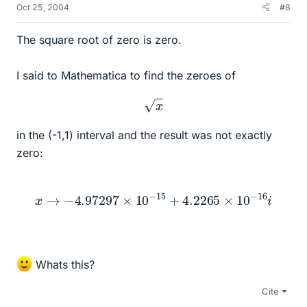
Oct 25, 2004
#8
The square root of zero is zero.
I said to Mathematica to find the zeroes of
x
in the (-1,1) interval and the result was not exactly
zero:
x
→
−
4.97297
×
10
−
15
+
4.2265
×
10
−
16
i
Whats this?
Cite