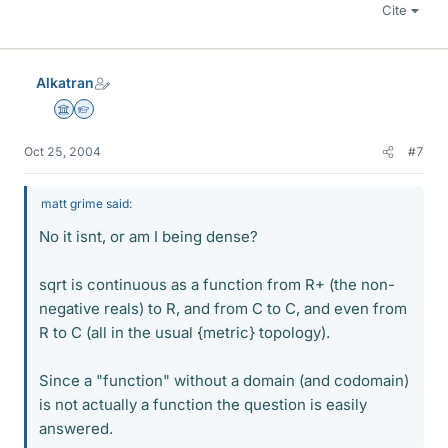
Cite
Alkatran
Science Advisor
Homework Helper
Oct 25, 2004
#7
matt grime said:
No it isnt, or am I being dense?
sqrt is continuous as a function from R+ (the non-
negative reals) to R, and from C to C, and even from
R to C (all in the usual {metric} topology).
Since a "function" without a domain (and codomain)
is not actually a function the question is easily
answered.