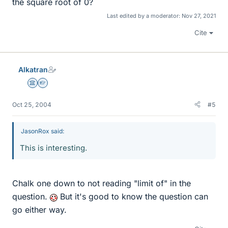
the square root of 0?
Last edited by a moderator:
Nov 27, 2021
Cite
Alkatran
Science Advisor
Homework Helper
Oct 25, 2004
#5
JasonRox said:
This is interesting.
Chalk one down to not reading "limit of" in the
question.
But it's good to know the question can
go either way.