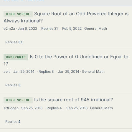
Square Root of an Odd Powered Integer is
HIGH SCHOOL
Always Irrational?
e2m2a
Jan 6, 2022
·
Replies
31
·
Feb 9, 2022
General Math
Replies
31
Is 0 to the Power of 0 Undefined or Equal to
UNDERGRAD
1?
aeiti
Jan 29, 2014
·
Replies
3
·
Jan 29, 2014
General Math
Replies
3
Is the square root of 945 irrational?
HIGH SCHOOL
srfriggen
Sep 25, 2018
·
Replies
4
·
Sep 25, 2018
General Math
Replies
4