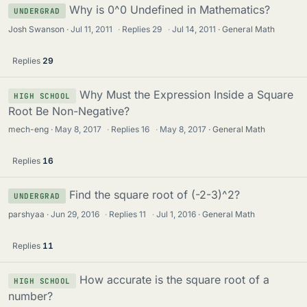
Why is 0^0 Undefined in Mathematics?
UNDERGRAD
Josh Swanson
Jul 11, 2011
·
Replies
29
·
Jul 14, 2011
General Math
Replies
29
Why Must the Expression Inside a Square
HIGH SCHOOL
Root Be Non-Negative?
mech-eng
May 8, 2017
·
Replies
16
·
May 8, 2017
General Math
Replies
16
Find the square root of (-2-3)^2?
UNDERGRAD
parshyaa
Jun 29, 2016
·
Replies
11
·
Jul 1, 2016
General Math
Replies
11
How accurate is the square root of a
HIGH SCHOOL
number?