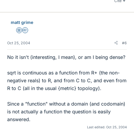
Cite
matt grime
Science Advisor
Homework Helper
Oct 25, 2004
#6
No it isn't (interesting, I mean), or am I being dense?
sqrt is continuous as a function from R+ (the non-
negative reals) to R, and from C to C, and even from
R to C (all in the usual {metric} topology).
Since a "function" without a domain (and codomain)
is not actually a function the question is easily
answered.
Last edited:
Oct 25, 2004