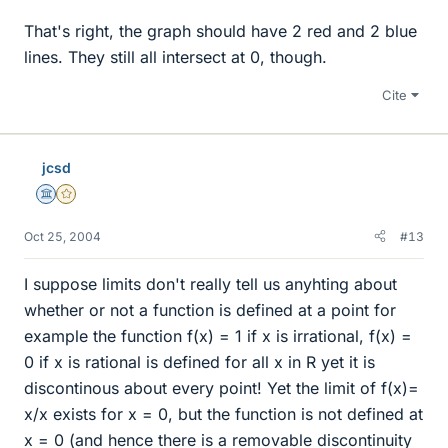
That's right, the graph should have 2 red and 2 blue
lines. They still all intersect at 0, though.
Cite
jcsd
Science Advisor
Gold Member
Oct 25, 2004
#13
I suppose limits don't really tell us anyhting about
whether or not a function is defined at a point for
example the function f(x) = 1 if x is irrational, f(x) =
0 if x is rational is defined for all x in R yet it is
discontinous about every point! Yet the limit of f(x)=
x/x exists for x = 0, but the function is not defined at
x = 0 (and hence there is a removable discontinuity