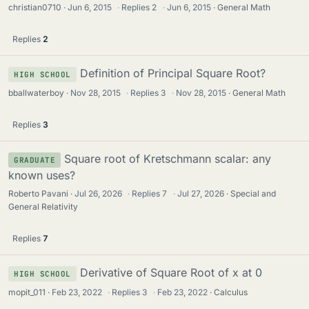
christian0710
Jun 6, 2015
·
Replies
2
·
Jun 6, 2015
General Math
Replies
2
Definition of Principal Square Root?
HIGH SCHOOL
bballwaterboy
Nov 28, 2015
·
Replies
3
·
Nov 28, 2015
General Math
Replies
3
Square root of Kretschmann scalar: any
GRADUATE
known uses?
Roberto Pavani
Jul 26, 2026
·
Replies
7
·
Jul 27, 2026
Special and
General Relativity
Replies
7
Derivative of Square Root of x at 0
HIGH SCHOOL
mopit_011
Feb 23, 2022
·
Replies
3
·
Feb 23, 2022
Calculus