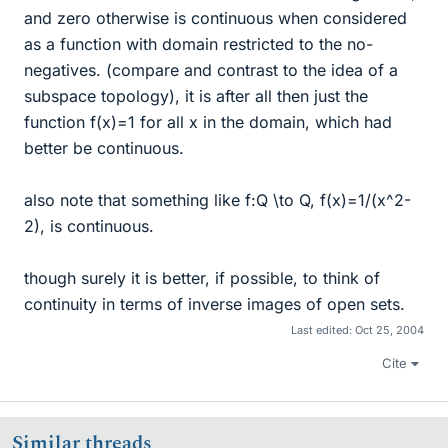
and zero otherwise is continuous when considered
as a function with domain restricted to the no-
negatives. (compare and contrast to the idea of a
subspace topology), it is after all then just the
function f(x)=1 for all x in the domain, which had
better be continuous.
also note that something like f:Q \to Q, f(x)=1/(x^2-
2), is continuous.
though surely it is better, if possible, to think of
continuity in terms of inverse images of open sets.
Last edited:
Oct 25, 2004
Cite
Similar threads