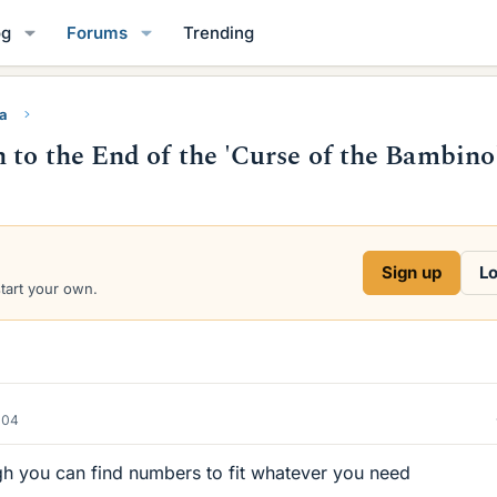
og
Forums
Trending
ra
 to the End of the 'Curse of the Bambino
Sign up
Lo
start your own.
004
gh you can find numbers to fit whatever you need