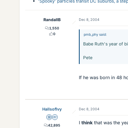
'Spooky' particles transit DC suburbs, a st
RandallB
Dec 8, 2004
1,550
0
pmb_phy said:
Babe Ruth's year of bi
Pete
If he was born in 48 h
HallsofIvy
Dec 8, 2004
Science Advisor
Homework Helper
I
think
that was the yea
42,895