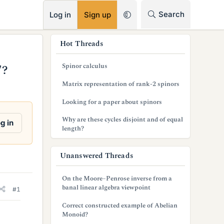
RSS
Search
Log in
Sign up
s
Hot Threads
i
Spinor calculus
'?
d
Matrix representation of rank-2 spinors
e
Looking for a paper about spinors
b
Why are these cycles disjoint and of equal
g in
a
length?
r
Unanswered Threads
On the Moore–Penrose inverse from a
banal linear algebra viewpoint
#1
Correct constructed example of Abelian
Monoid?