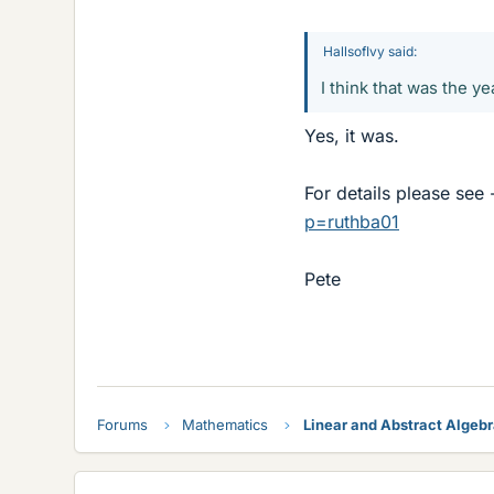
HallsofIvy said:
I think that was the ye
Yes, it was.
For details please see
p=ruthba01
Pete
Forums
Mathematics
Linear and Abstract Algeb