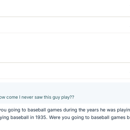
how come I never saw this guy play??
you going to baseball games during the years he was playi
ying baseball in 1935. Were you going to baseball games b