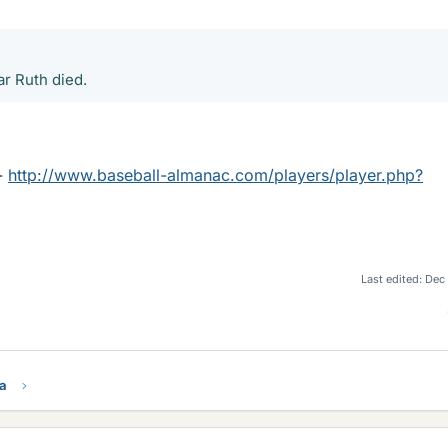
ar Ruth died.
 -
http://www.baseball-almanac.com/players/player.php?
Last edited:
Dec
ra