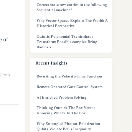
Correct state row entries in the following
Sequential machine?
Why Vector Spaces Explain The World: A
Historical Perspective
Quintic Polynomial Tschirnhaus
e of
Transform: Possible complex Bring
Radicals
Recent Insights
Cite
Revisiting the Velocity-Time Function
Remote Operated Gate Control System
AI Enriched Problem Solving
Thinking Outside The Box Versus
Knowing What’s In The Box
Why Entangled Photon-Polarization
Qubits Violate Bell’s Inequality