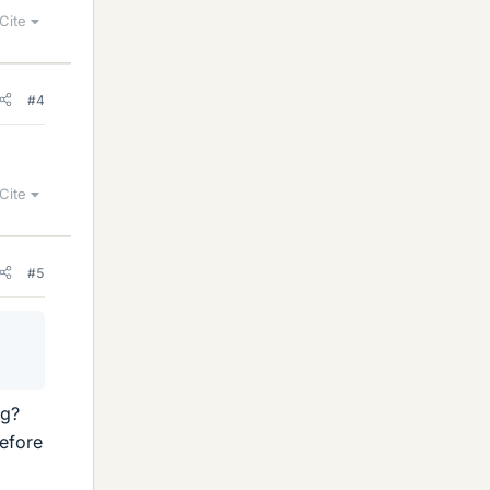
Cite
#4
Cite
#5
ng?
efore