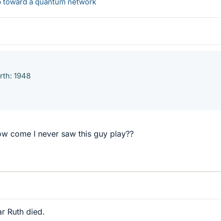
ep toward a quantum network
rth: 1948
ow come I never saw this guy play??
r Ruth died.