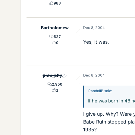
983
Bartholomew
Dec 8, 2004
527
Yes, it was.
0
pmb_phy
Dec 8, 2004
2,950
1
RandallB said:
If he was born in 48 
I give up. Why? Were 
Babe Ruth stopped pla
1935?