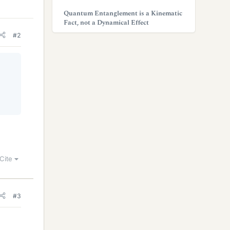
Quantum Entanglement is a Kinematic
Fact, not a Dynamical Effect
#2
Cite
#3