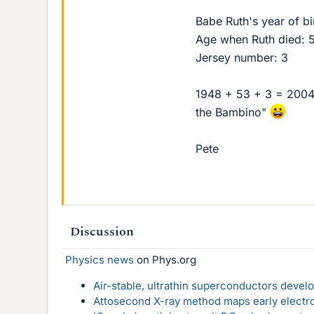
Babe Ruth's year of bi
Age when Ruth died: 
Jersey number: 3
1948 + 53 + 3 = 2004
the Bambino"
Pete
Discussion
Physics news
on Phys.org
Air-stable, ultrathin superconductors deve
Attosecond X-ray method maps early electro