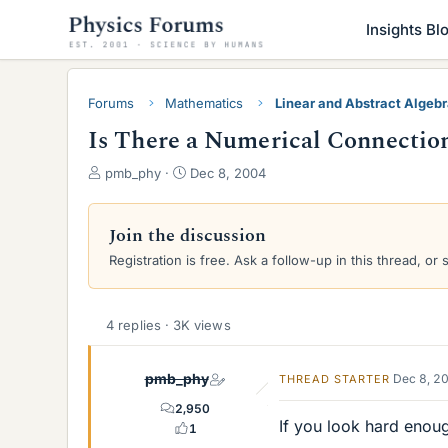
Insights Bl
Forums
Mathematics
Linear and Abstract Algeb
Is There a Numerical Connection
T
S
pmb_phy
Dec 8, 2004
h
t
r
a
e
r
Join the discussion
a
t
Registration is free. Ask a follow-up in this thread, or 
d
d
s
a
t
t
a
e
4 replies · 3K views
r
t
pmb_phy
Dec 8, 2
THREAD STARTER
e
r
2,950
If you look hard enou
1