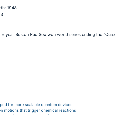
rth: 1948
53
 = year Boston Red Sox won world series ending the "Curs
loped for more scalable quantum devices
n motions that trigger chemical reactions