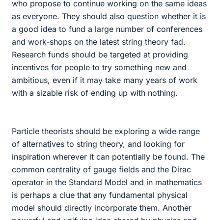
who propose to continue working on the same ideas
as everyone. They should also question whether it is
a good idea to fund a large number of conferences
and work-shops on the latest string theory fad.
Research funds should be targeted at providing
incentives for people to try something new and
ambitious, even if it may take many years of work
with a sizable risk of ending up with nothing.
Particle theorists should be exploring a wide range
of alternatives to string theory, and looking for
inspiration wherever it can potentially be found. The
common centrality of gauge fields and the Dirac
operator in the Standard Model and in mathematics
is perhaps a clue that any fundamental physical
model should directly incorporate them. Another