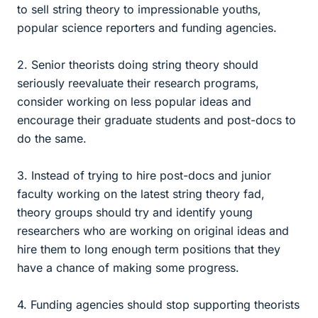
to sell string theory to impressionable youths,
popular science reporters and funding agencies.
2. Senior theorists doing string theory should
seriously reevaluate their research programs,
consider working on less popular ideas and
encourage their graduate students and post-docs to
do the same.
3. Instead of trying to hire post-docs and junior
faculty working on the latest string theory fad,
theory groups should try and identify young
researchers who are working on original ideas and
hire them to long enough term positions that they
have a chance of making some progress.
4. Funding agencies should stop supporting theorists