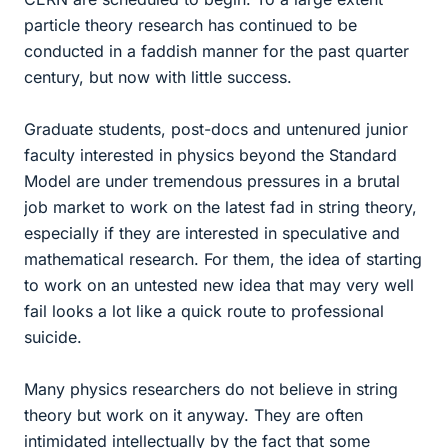
particle theory research has continued to be
conducted in a faddish manner for the past quarter
century, but now with little success.
Graduate students, post-docs and untenured junior
faculty interested in physics beyond the Standard
Model are under tremendous pressures in a brutal
job market to work on the latest fad in string theory,
especially if they are interested in speculative and
mathematical research. For them, the idea of starting
to work on an untested new idea that may very well
fail looks a lot like a quick route to professional
suicide.
Many physics researchers do not believe in string
theory but work on it anyway. They are often
intimidated intellectually by the fact that some