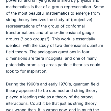
powerful and unifying idea shared by physics and
mathematics is that of a group representation. Some
of the most beautiful mathematics to emerge from
string theory involves the study of (projective)
representations of the group of conformal
transformations and of one-dimensional gauge
groups ("loop groups"). This work is essentially
identical with the study of two dimensional quantum
field theory. The analogous questions in four
dimensions are terra incognita, and one of many
potentially promising areas particle theorists could
look to for inspiration.
During the 1960's and early 1970's, quantum field
theory appeared to be doomed and string theory
played a leading role as a theory of the strong
interactions. Could it be that just as string theory
was wrong then, it is wrong now, and in much the