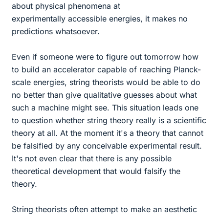
about physical phenomena at
experimentally accessible energies, it makes no
predictions whatsoever.
Even if someone were to figure out tomorrow how
to build an accelerator capable of reaching Planck-
scale energies, string theorists would be able to do
no better than give qualitative guesses about what
such a machine might see. This situation leads one
to question whether string theory really is a scientific
theory at all. At the moment it's a theory that cannot
be falsified by any conceivable experimental result.
It's not even clear that there is any possible
theoretical development that would falsify the
theory.
String theorists often attempt to make an aesthetic