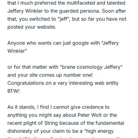
that I much preferred the multifaceted and talented
Jeffery Winkler to the guarded persona. Soon after
that, you switched to "jeff", but so far you have not
posted your website.
Anyone who wants can just google with "Jeffery
Winkler"
or for that matter with "brane cosmology Jeffery"
and your site comes up number one!
Congratulations on a very interesting web entity
BTW!
As it stands, I find I cannot give credence to
anything you might say about Peter Woit or the
recent plight of String because of the fundamental
dishonesty of your claim to be a "high energy