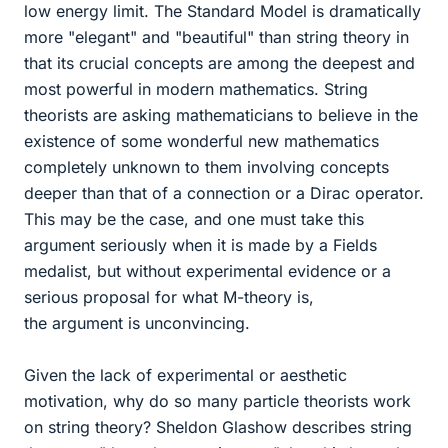
low energy limit. The Standard Model is dramatically
more "elegant" and "beautiful" than string theory in
that its crucial concepts are among the deepest and
most powerful in modern mathematics. String
theorists are asking mathematicians to believe in the
existence of some wonderful new mathematics
completely unknown to them involving concepts
deeper than that of a connection or a Dirac operator.
This may be the case, and one must take this
argument seriously when it is made by a Fields
medalist, but without experimental evidence or a
serious proposal for what M-theory is,
the argument is unconvincing.
Given the lack of experimental or aesthetic
motivation, why do so many particle theorists work
on string theory? Sheldon Glashow describes string