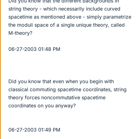
Did you know that the different backgrounds in
string theory - which necessarily include curved
spacetime as mentioned above - simply parametrize
the moduli space of a single unique theory, called
M-theory?
06-27-2003 01:48 PM
Did you know that even when you begin with
classical commuting spacetime coordinates, string
theory forces noncommutative spacetime
coordinates on you anyway?
06-27-2003 01:49 PM