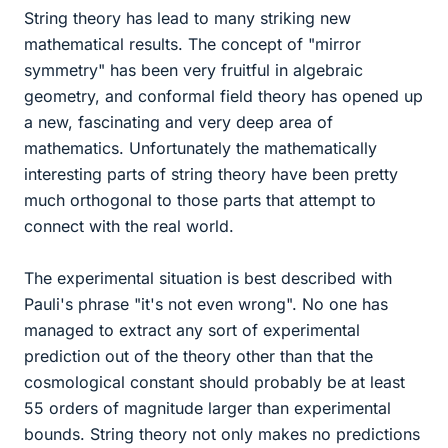
String theory has lead to many striking new
mathematical results. The concept of "mirror
symmetry" has been very fruitful in algebraic
geometry, and conformal field theory has opened up
a new, fascinating and very deep area of
mathematics. Unfortunately the mathematically
interesting parts of string theory have been pretty
much orthogonal to those parts that attempt to
connect with the real world.
The experimental situation is best described with
Pauli's phrase "it's not even wrong". No one has
managed to extract any sort of experimental
prediction out of the theory other than that the
cosmological constant should probably be at least
55 orders of magnitude larger than experimental
bounds. String theory not only makes no predictions