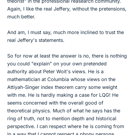
theorist" in the professional reasearch community.
Again, I like the real Jeffery, without the pretensions,
much better.
And am, I must say, much more inclined to trust the
real Jeffery's statements.
So for now at least the answer is no, there is nothing
you could "explain" on your own pretended
authority about Peter Woit's views. He is a
mathematician at Columbia whose views on the
Attiyah-Singer index theorem carry some weight
with me. He is hardly making a case for LQG! He
seems concerned with the overall good of
theoretical physics. Much of what he says has the
ring of truth, not to mention depth and historical
perspective. I can respect where he is coming from
in a way that I cannot respect a phony persona.