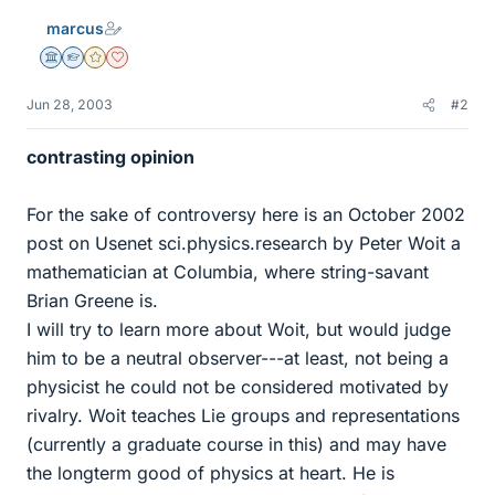
marcus
Science Advisor
Homework Helper
Gold Member
Dearly Missed
Jun 28, 2003
#2
contrasting opinion
For the sake of controversy here is an October 2002
post on Usenet sci.physics.research by Peter Woit a
mathematician at Columbia, where string-savant
Brian Greene is.
I will try to learn more about Woit, but would judge
him to be a neutral observer---at least, not being a
physicist he could not be considered motivated by
rivalry. Woit teaches Lie groups and representations
(currently a graduate course in this) and may have
the longterm good of physics at heart. He is