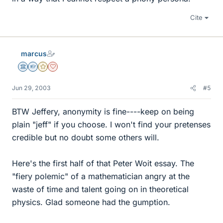
Cite
marcus
Science Advisor
Homework Helper
Gold Member
Dearly Missed
Jun 29, 2003
#5
BTW Jeffery, anonymity is fine----keep on being
plain "jeff" if you choose. I won't find your pretenses
credible but no doubt some others will.
Here's the first half of that Peter Woit essay. The
"fiery polemic" of a mathematician angry at the
waste of time and talent going on in theoretical
physics. Glad someone had the gumption.