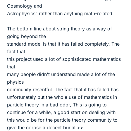
Cosmology and
Astrophysics" rather than anything math-related.
The bottom line about string theory as a way of
going beyond the
standard model is that it has failed completely. The
fact that
this project used a lot of sophisticated mathematics
that
many people didn't understand made a lot of the
physics
community resentful. The fact that it has failed has
unfortunately put the whole use of mathematics in
particle theory in a bad odor, This is going to
continue for a while, a good start on dealing with
this would be for the particle theory community to
give the corpse a decent burial.>>