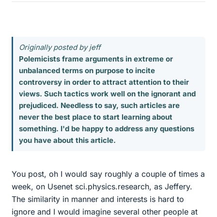
Originally posted by jeff
Polemicists frame arguments in extreme or
unbalanced terms on purpose to incite
controversy in order to attract attention to their
views. Such tactics work well on the ignorant and
prejudiced. Needless to say, such articles are
never the best place to start learning about
something. I'd be happy to address any questions
you have about this article.
You post, oh I would say roughly a couple of times a
week, on Usenet sci.physics.research, as Jeffery.
The similarity in manner and interests is hard to
ignore and I would imagine several other people at