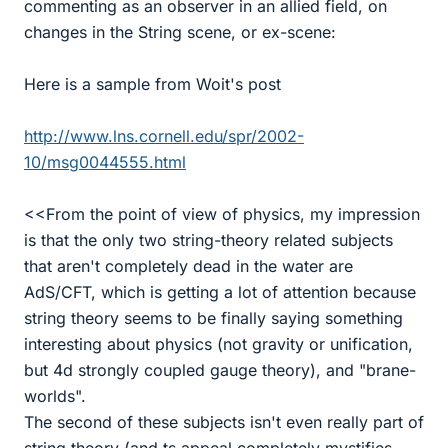
commenting as an observer in an allied field, on
changes in the String scene, or ex-scene:
Here is a sample from Woit's post
http://www.lns.cornell.edu/spr/2002-
10/msg0044555.html
<<From the point of view of physics, my impression
is that the only two string-theory related subjects
that aren't completely dead in the water are
AdS/CFT, which is getting a lot of attention because
string theory seems to be finally saying something
interesting about physics (not gravity or unification,
but 4d strongly coupled gauge theory), and "brane-
worlds".
The second of these subjects isn't even really part of