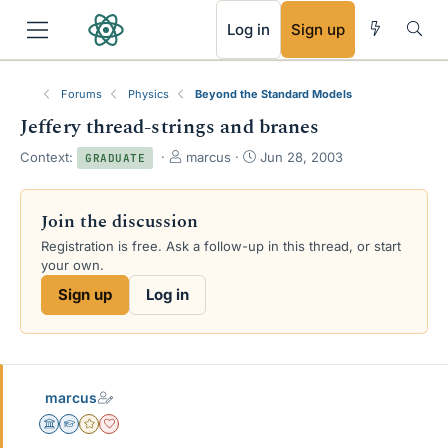
RSS
Log in
Sign up
Forums
Physics
Beyond the Standard Models
Jeffery thread-strings and branes
T
S
Context:
marcus
Jun 28, 2003
GRADUATE
h
t
r
a
e
r
Join the discussion
a
t
Registration is free. Ask a follow-up in this thread, or start
d
d
your own.
s
a
t
t
Sign up
Log in
a
e
r
t
e
r
marcus
Science Advisor
Homework Helper
Gold Member
Dearly Missed