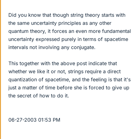
Did you know that though string theory starts with
the same uncertainty principles as any other
quantum theory, it forces an even more fundamental
uncertainty expressed purely in terms of spacetime
intervals not involving any conjugate.
This together with the above post indicate that
whether we like it or not, strings require a direct
quantization of spacetime, and the feeling is that it's
just a matter of time before she is forced to give up
the secret of how to do it.
06-27-2003 01:53 PM