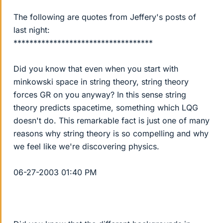
The following are quotes from Jeffery's posts of
last night:
***********************************
Did you know that even when you start with
minkowski space in string theory, string theory
forces GR on you anyway? In this sense string
theory predicts spacetime, something which LQG
doesn't do. This remarkable fact is just one of many
reasons why string theory is so compelling and why
we feel like we're discovering physics.
06-27-2003 01:40 PM