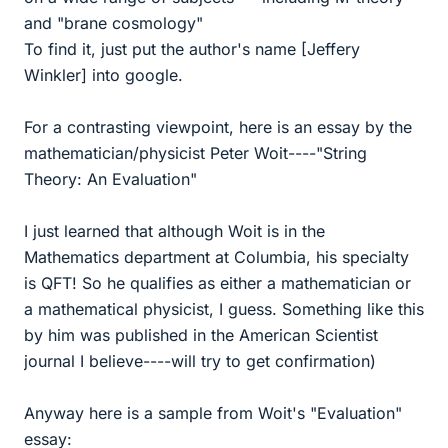
and "brane cosmology"
To find it, just put the author's name [Jeffery
Winkler] into google.
For a contrasting viewpoint, here is an essay by the
mathematician/physicist Peter Woit----"String
Theory: An Evaluation"
I just learned that although Woit is in the
Mathematics department at Columbia, his specialty
is QFT! So he qualifies as either a mathematician or
a mathematical physicist, I guess. Something like this
by him was published in the American Scientist
journal I believe----will try to get confirmation)
Anyway here is a sample from Woit's "Evaluation"
essay: