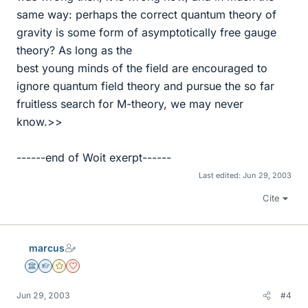
same way: perhaps the correct quantum theory of
gravity is some form of asymptotically free gauge
theory? As long as the
best young minds of the field are encouraged to
ignore quantum field theory and pursue the so far
fruitless search for M-theory, we may never
know.>>
------end of Woit exerpt------
Last edited:
Jun 29, 2003
Cite
marcus
Science Advisor
Homework Helper
Gold Member
Dearly Missed
Jun 29, 2003
#4