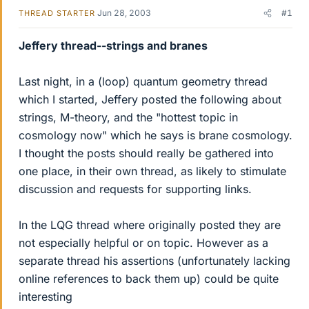
Jun 28, 2003
#1
THREAD STARTER
Jeffery thread--strings and branes
Last night, in a (loop) quantum geometry thread
which I started, Jeffery posted the following about
strings, M-theory, and the "hottest topic in
cosmology now" which he says is brane cosmology.
I thought the posts should really be gathered into
one place, in their own thread, as likely to stimulate
discussion and requests for supporting links.
In the LQG thread where originally posted they are
not especially helpful or on topic. However as a
separate thread his assertions (unfortunately lacking
online references to back them up) could be quite
interesting