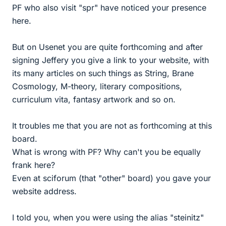
PF who also visit "spr" have noticed your presence
here.
But on Usenet you are quite forthcoming and after
signing Jeffery you give a link to your website, with
its many articles on such things as String, Brane
Cosmology, M-theory, literary compositions,
curriculum vita, fantasy artwork and so on.
It troubles me that you are not as forthcoming at this
board.
What is wrong with PF? Why can't you be equally
frank here?
Even at sciforum (that "other" board) you gave your
website address.
I told you, when you were using the alias "steinitz"