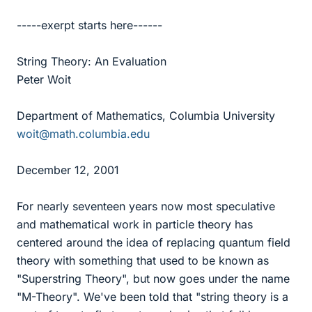
-----exerpt starts here------
String Theory: An Evaluation
Peter Woit
Department of Mathematics, Columbia University
woit@math.columbia.edu
December 12, 2001
For nearly seventeen years now most speculative
and mathematical work in particle theory has
centered around the idea of replacing quantum field
theory with something that used to be known as
"Superstring Theory", but now goes under the name
"M-Theory". We've been told that "string theory is a