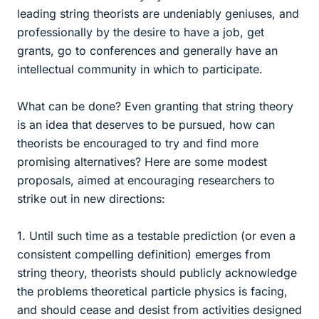
leading string theorists are undeniably geniuses, and
professionally by the desire to have a job, get
grants, go to conferences and generally have an
intellectual community in which to participate.
What can be done? Even granting that string theory
is an idea that deserves to be pursued, how can
theorists be encouraged to try and find more
promising alternatives? Here are some modest
proposals, aimed at encouraging researchers to
strike out in new directions:
1. Until such time as a testable prediction (or even a
consistent compelling definition) emerges from
string theory, theorists should publicly acknowledge
the problems theoretical particle physics is facing,
and should cease and desist from activities designed