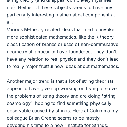
string theory (and ts appeal completely mystifies
me). Neither of these subjects seems to have any
particularly interesting mathematical component at
all.
Various M-theory related ideas that tried to invoke
more sophisticated mathematics, like the K-theory
classification of branes or uses of non-commutative
geometry all appear to have foundered. They don't
have any relation to real physics and they don't lead
to really major fruitful new ideas about mathematics.
Another major trend is that a lot of string theorists
appear to have given up working on trying to solve
the problems of string theory and are doing "string
cosmology", hoping to find something physically
observable caused by strings. Here at Columbia my
colleague Brian Greene seems to be mostly
devoting his time to a new "Institute for Strings,