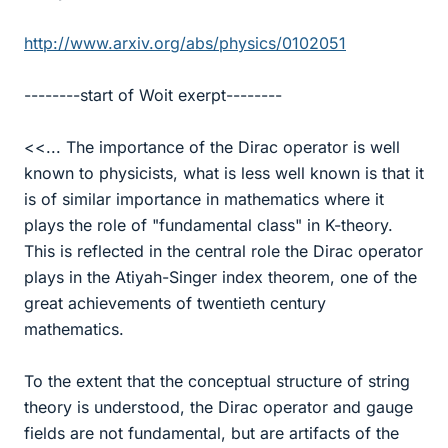
http://www.arxiv.org/abs/physics/0102051
--------start of Woit exerpt--------
<<... The importance of the Dirac operator is well
known to physicists, what is less well known is that it
is of similar importance in mathematics where it
plays the role of "fundamental class" in K-theory.
This is reflected in the central role the Dirac operator
plays in the Atiyah-Singer index theorem, one of the
great achievements of twentieth century
mathematics.
To the extent that the conceptual structure of string
theory is understood, the Dirac operator and gauge
fields are not fundamental, but are artifacts of the