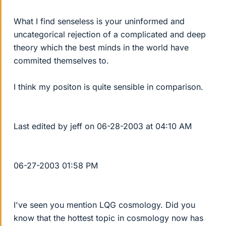
What I find senseless is your uninformed and
uncategorical rejection of a complicated and deep
theory which the best minds in the world have
commited themselves to.
I think my positon is quite sensible in comparison.
Last edited by jeff on 06-28-2003 at 04:10 AM
06-27-2003 01:58 PM
I've seen you mention LQG cosmology. Did you
know that the hottest topic in cosmology now has