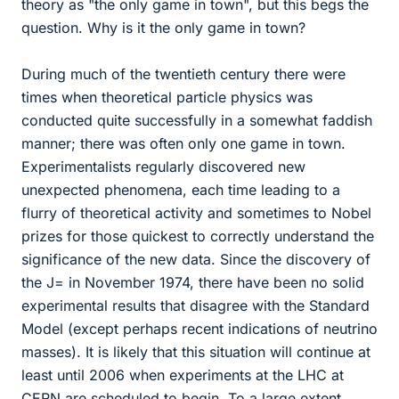
theory as "the only game in town", but this begs the
question. Why is it the only game in town?
During much of the twentieth century there were
times when theoretical particle physics was
conducted quite successfully in a somewhat faddish
manner; there was often only one game in town.
Experimentalists regularly discovered new
unexpected phenomena, each time leading to a
flurry of theoretical activity and sometimes to Nobel
prizes for those quickest to correctly understand the
significance of the new data. Since the discovery of
the J= in November 1974, there have been no solid
experimental results that disagree with the Standard
Model (except perhaps recent indications of neutrino
masses). It is likely that this situation will continue at
least until 2006 when experiments at the LHC at
CERN are scheduled to begin. To a large extent