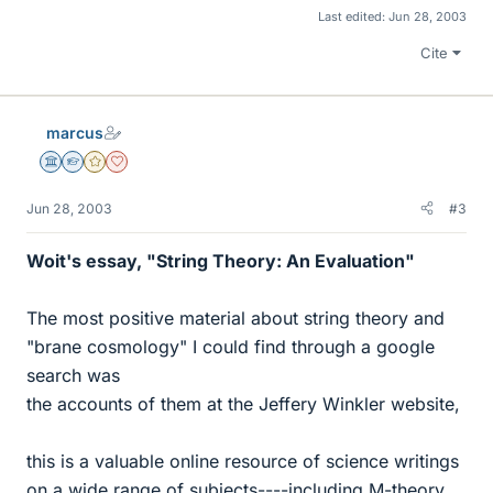
Last edited:
Jun 28, 2003
Cite
marcus
Science Advisor
Homework Helper
Gold Member
Dearly Missed
Jun 28, 2003
#3
Woit's essay, "String Theory: An Evaluation"
The most positive material about string theory and
"brane cosmology" I could find through a google
search was
the accounts of them at the Jeffery Winkler website,
this is a valuable online resource of science writings
on a wide range of subjects----including M-theory