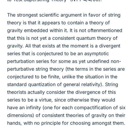
The strongest scientific argument in favor of string
theory is that it appears to contain a theory of
gravity embedded within it. It is not oftenmentioned
that this is not yet a consistent quantum theory of
gravity. All that exists at the moment is a divergent
series that is conjectured to be an asymptotic
perturbation series for some as yet undefined non-
perturbative string theory (the terms in the series are
conjectured to be finite, unlike the situation in the
standard quantization of general relativity). String
theorists actually consider the divergence of this
series to be a virtue, since otherwise they would
have an infinity (one for each compactification of six
dimensions) of consistent theories of gravity on their
hands, with no principle for choosing amongst them.