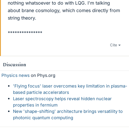
nothing whatsoever to do with LQG. I'm talking
about brane cosmology, which comes directly from
string theory.
***************
Cite
Discussion
Physics news
on Phys.org
'Flying focus' laser overcomes key limitation in plasma-
based particle accelerators
Laser spectroscopy helps reveal hidden nuclear
properties in fermium
New 'shape-shifting' architecture brings versatility to
photonic quantum computing