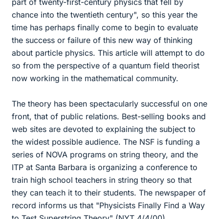
part of twenty-first-century physics that fell by
chance into the twentieth century", so this year the
time has perhaps finally come to begin to evaluate
the success or failure of this new way of thinking
about particle physics. This article will attempt to do
so from the perspective of a quantum field theorist
now working in the mathematical community.
The theory has been spectacularly successful on one
front, that of public relations. Best-selling books and
web sites are devoted to explaining the subject to
the widest possible audience. The NSF is funding a
series of NOVA programs on string theory, and the
ITP at Santa Barbara is organizing a conference to
train high school teachers in string theory so that
they can teach it to their students. The newspaper of
record informs us that "Physicists Finally Find a Way
to Test Superstring Theory" (NYT 4/4/00).