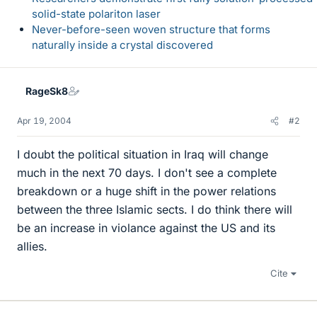
solid-state polariton laser
Never-before-seen woven structure that forms
naturally inside a crystal discovered
RageSk8
Apr 19, 2004
#2
I doubt the political situation in Iraq will change
much in the next 70 days. I don't see a complete
breakdown or a huge shift in the power relations
between the three Islamic sects. I do think there will
be an increase in violance against the US and its
allies.
Cite