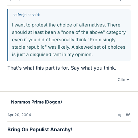
selfAdjoint said:
I want to protest the choice of alternatives. There
should at least been a "none of the above" category,
even if you didn't personally think "Promisingly
stable republic" was likely. A skewed set of choices
is just a disguised rant in my opinion.
That's what this part is for. Say what you think.
Cite
Nommos Prime (Dogon)
Apr 20, 2004
#6
Bring On Populist Anarchy!