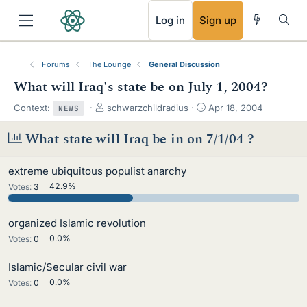
RSS
Log in
Sign up
Forums
The Lounge
General Discussion
What will Iraq's state be on July 1, 2004?
T
S
Context:
schwarzchildradius
Apr 18, 2004
NEWS
h
t
r
a
What state will Iraq be in on 7/1/04 ?
e
r
a
t
extreme ubiquitous populist anarchy
d
d
s
a
Votes:
3
42.9%
t
t
a
e
organized Islamic revolution
r
t
Votes:
0
0.0%
e
r
Islamic/Secular civil war
Votes:
0
0.0%