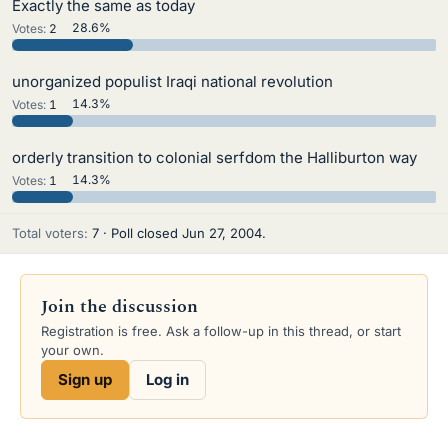
Exactly the same as today
Votes:
2
28.6%
unorganized populist Iraqi national revolution
Votes:
1
14.3%
orderly transition to colonial serfdom the Halliburton way
Votes:
1
14.3%
Total voters
7
Poll closed
Jun 27, 2004
.
Join the discussion
Registration is free. Ask a follow-up in this thread, or start
your own.
Sign up
Log in