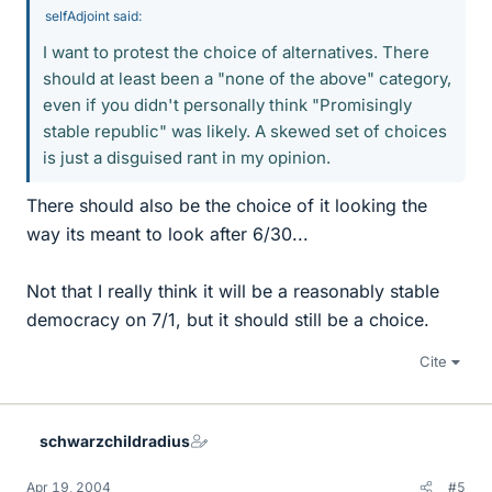
selfAdjoint said:
I want to protest the choice of alternatives. There
should at least been a "none of the above" category,
even if you didn't personally think "Promisingly
stable republic" was likely. A skewed set of choices
is just a disguised rant in my opinion.
There should also be the choice of it looking the
way its meant to look after 6/30...
Not that I really think it will be a reasonably stable
democracy on 7/1, but it should still be a choice.
Cite
schwarzchildradius
Apr 19, 2004
#5