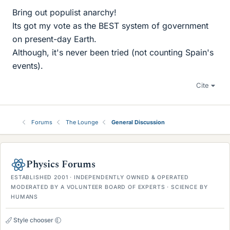
Bring out populist anarchy!
Its got my vote as the BEST system of government
on present-day Earth.
Although, it's never been tried (not counting Spain's
events).
Cite
Forums
The Lounge
General Discussion
Physics Forums
ESTABLISHED 2001 · INDEPENDENTLY OWNED & OPERATED
MODERATED BY A VOLUNTEER BOARD OF EXPERTS · SCIENCE BY
HUMANS
Style chooser