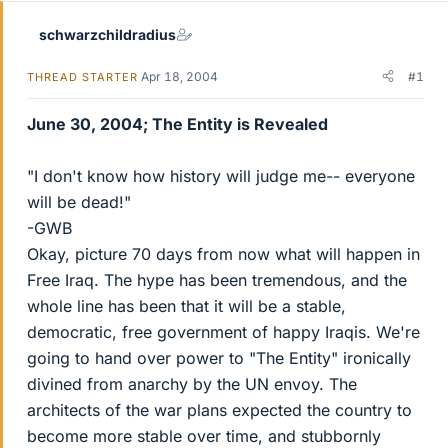
schwarzchildradius
Apr 18, 2004
#1
THREAD STARTER
June 30, 2004; The Entity is Revealed
"I don't know how history will judge me-- everyone
will be dead!"
-GWB
Okay, picture 70 days from now what will happen in
Free Iraq. The hype has been tremendous, and the
whole line has been that it will be a stable,
democratic, free government of happy Iraqis. We're
going to hand over power to "The Entity" ironically
divined from anarchy by the UN envoy. The
architects of the war plans expected the country to
become more stable over time, and stubbornly