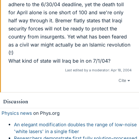
adhere to the 6/30/04 deadline, yet the death toll
for April alone is one short of 100 and we're only
half way through it. Bremer flatly states that Iraqi
security forces will not be ready to protect the
country from insurgents. Yet what has been feared
as a civil war might actually be an Islamic revolution
(!)
What kind of state will Iraq be in on 7/1/04?
Last edited by a moderator:
Apr 18, 2004
Cite
Discussion
Physics news
on Phys.org
An elegant modification doubles the range of low-noise
'white lasers' in a single fiber
Researchers demonstrate first fully solution-processed