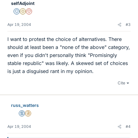
selfAdjoint
Staff Emeritus
Gold Member
Dearly Missed
Apr 19, 2004
#3
I want to protest the choice of alternatives. There
should at least been a "none of the above" category,
even if you didn't personally think "Promisingly
stable republic" was likely. A skewed set of choices
is just a disguised rant in my opinion.
Cite
russ_watters
Mentor
Insights Author
Apr 19, 2004
#4