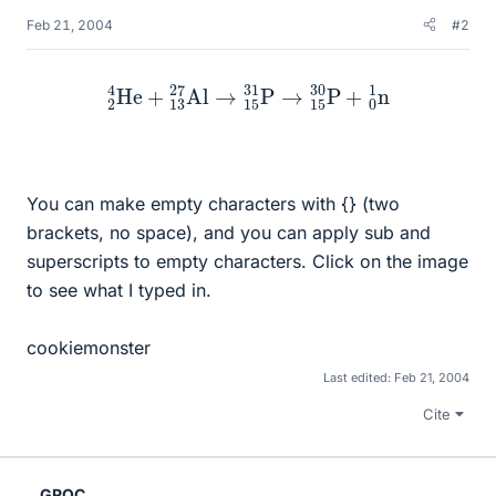
Feb 21, 2004
#2
2
4
He
+
13
27
Al
→
15
31
P
→
15
30
P
+
0
1
n
You can make empty characters with {} (two
brackets, no space), and you can apply sub and
superscripts to empty characters. Click on the image
to see what I typed in.
cookiemonster
Last edited:
Feb 21, 2004
Cite
GRQC