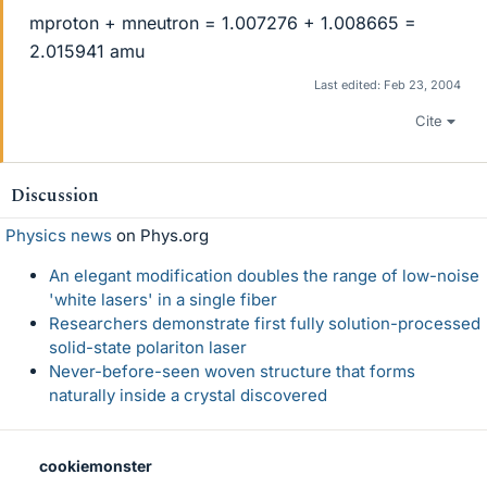
mproton + mneutron = 1.007276 + 1.008665 =
2.015941 amu
Last edited:
Feb 23, 2004
Cite
Discussion
Physics news
on Phys.org
An elegant modification doubles the range of low-noise
'white lasers' in a single fiber
Researchers demonstrate first fully solution-processed
solid-state polariton laser
Never-before-seen woven structure that forms
naturally inside a crystal discovered
cookiemonster