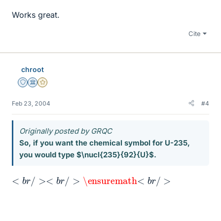
Works great.
Cite
chroot
Staff Emeritus
Science Advisor
Gold Member
Feb 23, 2004
#4
Originally posted by GRQC
So, if you want the chemical symbol for U-235,
you would type $\nucl{235}{92}{U}$.
><
<
b
b
r
r
/
/
>
>
\ensuremath
\ensuremath
<
b
r
/
>
U
<
235
<
<
b
b
r
b
r
/
/
<
r
>
/
b
\ensuremath
>
r
<
/
>
b
\ensuremath
r
/
>
92
235
92