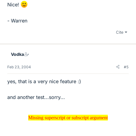
Nice!
- Warren
Cite
Vodka
Feb 23, 2004
#5
yes, that is a very nice feature :)
and another test...sorry...
Missing superscript or subscript argument
Missing superscript or subscript argument