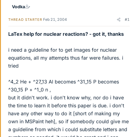
Vodka
Feb 21, 2004
#1
THREAD STARTER
LaTex help for nuclear reactions? - got it, thanks
i need a guideline for to get images for nuclear
equations, all my attempts thus far were failures. i
tried
^4_2 He + ^27_13 Al becomes ^31_15 P becomes
^30_15 P + ^1_0 n ,
but it didn't work. i don't know why, nor do i have
the time to learn it before this paper is due. i don't
have any other way to do it [short of making my
own in MSPaint heh], so if somebody could give me
a guideline from which i could substitute letters and