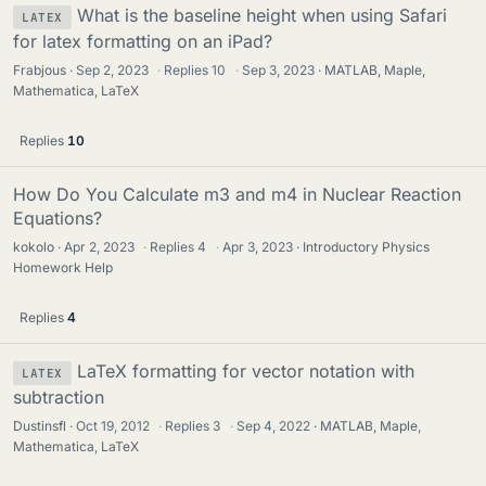
What is the baseline height when using Safari
LATEX
for latex formatting on an iPad?
Frabjous
Sep 2, 2023
·
Replies
10
·
Sep 3, 2023
MATLAB, Maple,
Mathematica, LaTeX
Replies
10
How Do You Calculate m3 and m4 in Nuclear Reaction
Equations?
kokolo
Apr 2, 2023
·
Replies
4
·
Apr 3, 2023
Introductory Physics
Homework Help
Replies
4
LaTeX formatting for vector notation with
LATEX
subtraction
Dustinsfl
Oct 19, 2012
·
Replies
3
·
Sep 4, 2022
MATLAB, Maple,
Mathematica, LaTeX