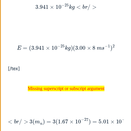
3.941
×
10
−
25
k
g
<
b
r
/
>
E
=
(
3.941
×
10
−
25
k
g
)
(
3.00
×
8
m
s
−
1
)
2
[/tex]
Missing superscript or subscript argument
Missing superscript or subscript argument
<
b
r
/
>
3
(
m
n
)
=
3
(
1.67
×
10
−
27
)
=
5.01
×
10
−
27
k
g