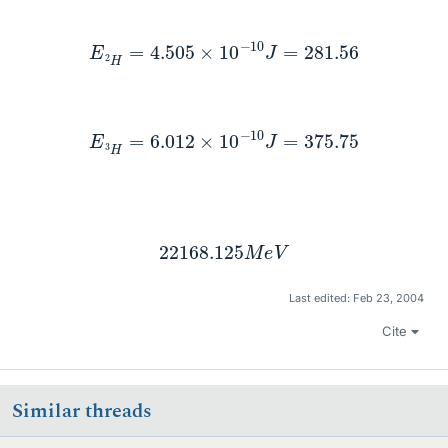
E
2
H
=
4.505
×
10
−
10
J
=
281.56
E
3
H
=
6.012
×
10
−
10
J
=
375.75
22168.125
M
e
V
Last edited:
Feb 23, 2004
Cite
Similar threads