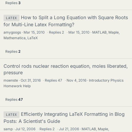
Replies
3
How to Split a Long Equation with Square Roots
LATEX
for Multi-Line Latex Formatting?
amygoogs
Mar 15, 2010
·
Replies
2
·
Mar 15, 2010
MATLAB, Maple,
Mathematica, LaTeX
Replies
2
Control rods nuclear reaction equation, moles liberated,
pressure
moenste
Oct 31, 2016
·
Replies
47
·
Nov 4, 2016
Introductory Physics
Homework Help
Replies
47
Efficiently Integrating LaTeX Formatting in Blog
LATEX
Posts: A Scientist's Guide
samp
Jul 12, 2006
·
Replies
2
·
Jul 21, 2006
MATLAB, Maple,