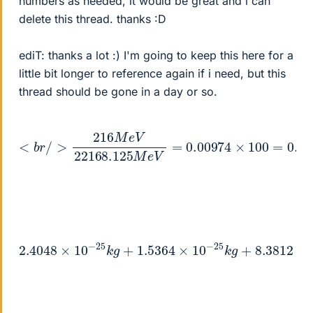
numbers as needed, it would be great and i can
delete this thread. thanks :D
ediT: thanks a lot :) I'm going to keep this here for a
little bit longer to reference again if i need, but this
thread should be gone in a day or so.
<
b
r
/
>
216
M
e
V
22
=
168.125
0.974
<
b
M
r
/
e
>
V
=
0.00974
×
100
2.4048
×
10
−
25
k
8.3812
g
×
+
10
1.5364
−
29
k
g
×
10
−
25
k
g
+