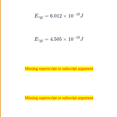
E
3
H
=
6.012
×
10
−
10
J
E
2
H
=
4.505
×
10
−
10
J
Missing superscript or subscript argument
Missing superscript or subscript argument
Missing superscript or subscript argument
Missing superscript or subscript argument