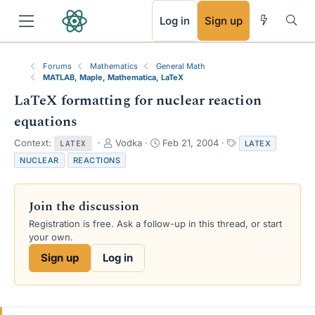
RSS
Log in
Sign up
Forums
Mathematics
General Math
MATLAB, Maple, Mathematica, LaTeX
LaTeX formatting for nuclear reaction
equations
T
S
T
Context:
Vodka
Feb 21, 2004
LATEX
LATEX
h
t
a
NUCLEAR
REACTIONS
r
a
g
e
r
s
a
t
Join the discussion
d
d
s
a
Registration is free. Ask a follow-up in this thread, or start
t
t
your own.
a
e
Sign up
Log in
r
t
e
r