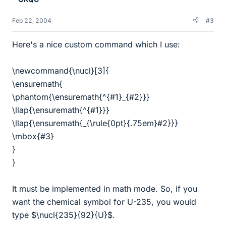
Feb 22, 2004
#3
Here's a nice custom command which I use:
\newcommand{\nucl}[3]{
\ensuremath{
\phantom{\ensuremath{^{#1}_{#2}}}
\llap{\ensuremath{^{#1}}}
\llap{\ensuremath{_{\rule{0pt}{.75em}#2}}}
\mbox{#3}
}
}
It must be implemented in math mode. So, if you
want the chemical symbol for U-235, you would
type $\nucl{235}{92}{U}$.