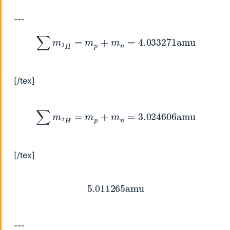
---
∑
m
3
H
=
m
p
+
m
n
=
4.033271
amu
[/tex]
∑
m
2
H
=
m
p
+
m
n
=
3.024606
amu
[/tex]
5.011265
amu
---