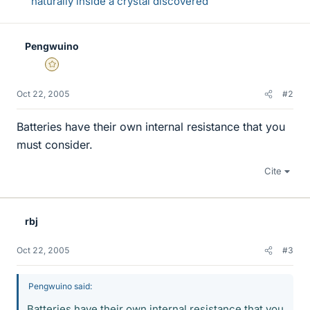
naturally inside a crystal discovered
Pengwuino
Gold Member
Oct 22, 2005
#2
Batteries have their own internal resistance that you
must consider.
Cite
rbj
Oct 22, 2005
#3
Pengwuino said:
Batteries have their own internal resistance that you