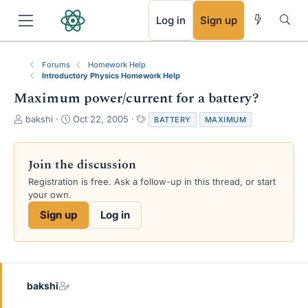
RSS
Log in
Sign up
Forums
Homework Help
Introductory Physics Homework Help
Maximum power/current for a battery?
T
S
T
bakshi
Oct 22, 2005
BATTERY
MAXIMUM
h
t
a
r
a
g
e
r
s
Join the discussion
a
t
Registration is free. Ask a follow-up in this thread, or start
d
d
your own.
s
a
t
t
Sign up
Log in
a
e
r
t
e
r
bakshi