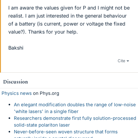
I am aware the values given for P and I might not be
realist. I am just interested in the general behaviour
of a battery (is current, power or voltage the fixed
value?). Thanks for your help.
Bakshi
Cite
Discussion
Physics news
on Phys.org
An elegant modification doubles the range of low-noise
'white lasers' in a single fiber
Researchers demonstrate first fully solution-processed
solid-state polariton laser
Never-before-seen woven structure that forms