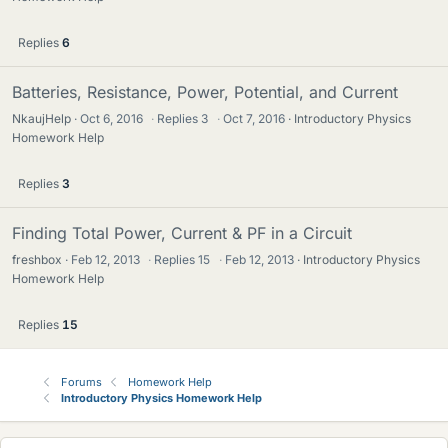
Replies
6
Batteries, Resistance, Power, Potential, and Current
NkaujHelp
Oct 6, 2016
·
Replies
3
·
Oct 7, 2016
Introductory Physics
Homework Help
Replies
3
Finding Total Power, Current & PF in a Circuit
freshbox
Feb 12, 2013
·
Replies
15
·
Feb 12, 2013
Introductory Physics
Homework Help
Replies
15
Forums
Homework Help
Introductory Physics Homework Help