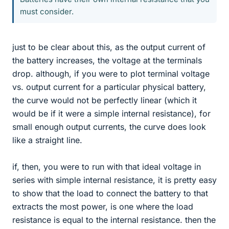
must consider.
just to be clear about this, as the output current of
the battery increases, the voltage at the terminals
drop. although, if you were to plot terminal voltage
vs. output current for a particular physical battery,
the curve would not be perfectly linear (which it
would be if it were a simple internal resistance), for
small enough output currents, the curve does look
like a straight line.
if, then, you were to run with that ideal voltage in
series with simple internal resistance, it is pretty easy
to show that the load to connect the battery to that
extracts the most power, is one where the load
resistance is equal to the internal resistance. then the