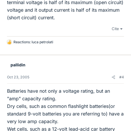
terminal voltage is half of its maximum (open circuit)
voltage and it output current is half of its maximum
(short circuit) current.
Cite
Reactions:
luca petrolati
L
i
k
e
pallidin
s
Oct 23, 2005
#4
Batteries have not only a voltage rating, but an
"amp" capacity rating.
Dry cells, such as common flashlight batteries(or
standard 9-volt batteries you are referring to) have a
very low amp capacity.
Wet cells, such as a 12-volt lead-acid car battery