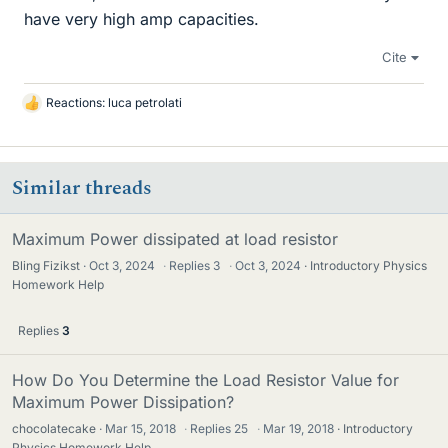
have very high amp capacities.
Cite
Reactions:
luca petrolati
L
i
k
e
Similar threads
s
Maximum Power dissipated at load resistor
Bling Fizikst
Oct 3, 2024
·
Replies
3
·
Oct 3, 2024
Introductory Physics
Homework Help
Replies
3
How Do You Determine the Load Resistor Value for
Maximum Power Dissipation?
chocolatecake
Mar 15, 2018
·
Replies
25
·
Mar 19, 2018
Introductory
Physics Homework Help