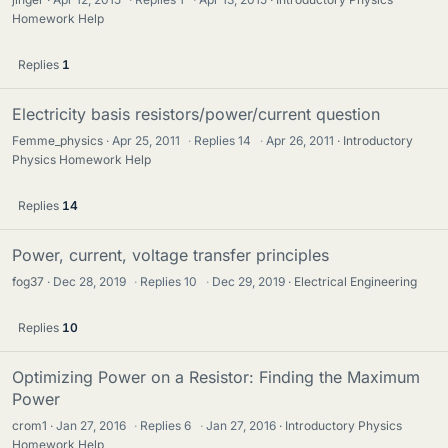
Homework Help
Replies
1
Electricity basis resistors/power/current question
Femme_physics
Apr 25, 2011
·
Replies
14
·
Apr 26, 2011
Introductory
Physics Homework Help
Replies
14
Power, current, voltage transfer principles
fog37
Dec 28, 2019
·
Replies
10
·
Dec 29, 2019
Electrical Engineering
Replies
10
Optimizing Power on a Resistor: Finding the Maximum
Power
crom1
Jan 27, 2016
·
Replies
6
·
Jan 27, 2016
Introductory Physics
Homework Help