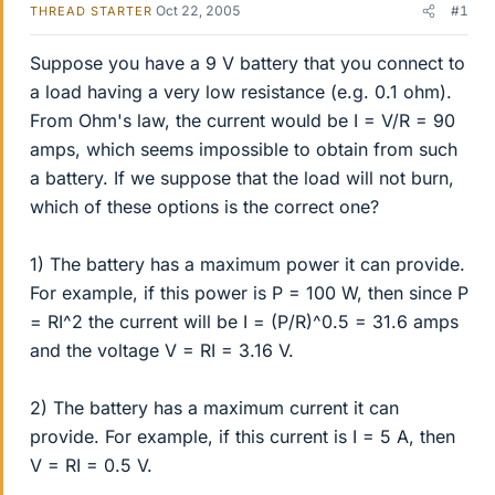
Oct 22, 2005
#1
THREAD STARTER
Suppose you have a 9 V battery that you connect to
a load having a very low resistance (e.g. 0.1 ohm).
From Ohm's law, the current would be I = V/R = 90
amps, which seems impossible to obtain from such
a battery. If we suppose that the load will not burn,
which of these options is the correct one?
1) The battery has a maximum power it can provide.
For example, if this power is P = 100 W, then since P
= RI^2 the current will be I = (P/R)^0.5 = 31.6 amps
and the voltage V = RI = 3.16 V.
2) The battery has a maximum current it can
provide. For example, if this current is I = 5 A, then
V = RI = 0.5 V.