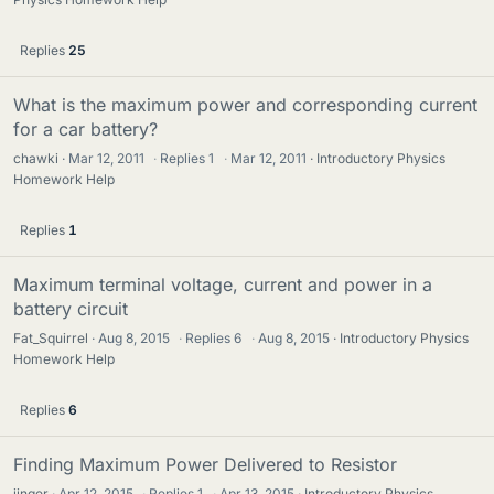
Replies
25
What is the maximum power and corresponding current
for a car battery?
chawki
Mar 12, 2011
·
Replies
1
·
Mar 12, 2011
Introductory Physics
Homework Help
Replies
1
Maximum terminal voltage, current and power in a
battery circuit
Fat_Squirrel
Aug 8, 2015
·
Replies
6
·
Aug 8, 2015
Introductory Physics
Homework Help
Replies
6
Finding Maximum Power Delivered to Resistor
jinger
Apr 12, 2015
·
Replies
1
·
Apr 13, 2015
Introductory Physics