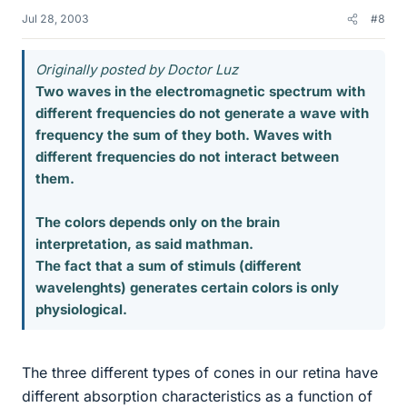
Jul 28, 2003
#8
Originally posted by Doctor Luz
Two waves in the electromagnetic spectrum with
different frequencies do not generate a wave with
frequency the sum of they both. Waves with
different frequencies do not interact between
them.
The colors depends only on the brain
interpretation, as said mathman.
The fact that a sum of stimuls (different
wavelenghts) generates certain colors is only
physiological.
The three different types of cones in our retina have
different absorption characteristics as a function of