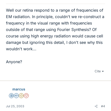
Well our retina respond to a range of frequencies of
EM radiation. In principle, couldn't we re-construct a
frequency in the visual range with frequencies
outside of that range using Fourier Synthesis? Of
course using high energy radiation would cause cell
damage but ignoring this detail, I don't see why this
wouldn't work...
Anyone?
Cite
marcus
Science Advisor
Homework Helper
Gold Member
Dearly Missed
Jul 25, 2003
#4