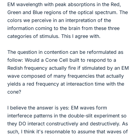
EM wavelength with peak absorptions in the Red,
Green and Blue regions of the optical spectrum. The
colors we perceive in an interpretation of the
information coming to the brain from these three
categories of stimulus. This I agree with.
The question in contention can be reformulated as
follow: Would a Cone Cell built to respond to a
Redish frequency actually fire if stimulated by an EM
wave composed of many frequencies that actually
yields a red frequency at intereaction time with the
cone?
I believe the answer is yes: EM waves form
interferece patterns in the double-slit experiment so
they DO interact constructively and destructively. As
such, I think it's resonnable to assume that waves of