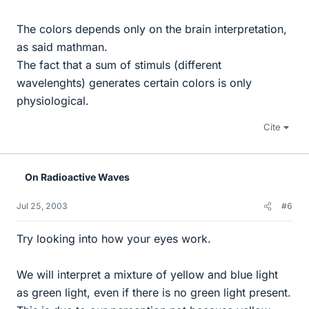
The colors depends only on the brain interpretation,
as said mathman.
The fact that a sum of stimuls (different
wavelenghts) generates certain colors is only
physiological.
Cite
On Radioactive Waves
Jul 25, 2003
#6
Try looking into how your eyes work.
We will interpret a mixture of yellow and blue light
as green light, even if there is no green light present.