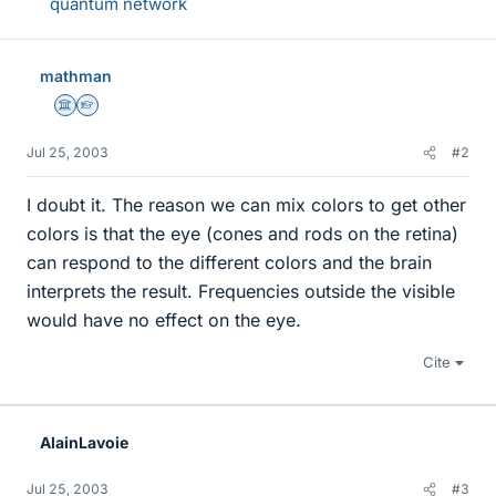
quantum network
mathman
Science Advisor
Homework Helper
Jul 25, 2003
#2
I doubt it. The reason we can mix colors to get other
colors is that the eye (cones and rods on the retina)
can respond to the different colors and the brain
interprets the result. Frequencies outside the visible
would have no effect on the eye.
Cite
AlainLavoie
Jul 25, 2003
#3