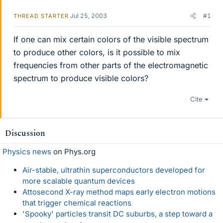
Jul 25, 2003
#1
THREAD STARTER
If one can mix certain colors of the visible spectrum
to produce other colors, is it possible to mix
frequencies from other parts of the electromagnetic
spectrum to produce visible colors?
Cite
Discussion
Physics news
on Phys.org
Air-stable, ultrathin superconductors developed for
more scalable quantum devices
Attosecond X-ray method maps early electron motions
that trigger chemical reactions
'Spooky' particles transit DC suburbs, a step toward a