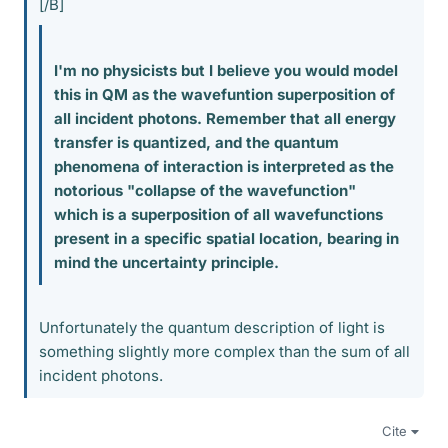
[/B]
I'm no physicists but I believe you would model
this in QM as the wavefuntion superposition of
all incident photons. Remember that all energy
transfer is quantized, and the quantum
phenomena of interaction is interpreted as the
notorious "collapse of the wavefunction"
which is a superposition of all wavefunctions
present in a specific spatial location, bearing in
mind the uncertainty principle.
Unfortunately the quantum description of light is
something slightly more complex than the sum of all
incident photons.
Cite