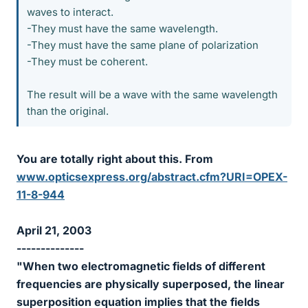
waves to interact.
-They must have the same wavelength.
-They must have the same plane of polarization
-They must be coherent.
The result will be a wave with the same wavelength
than the original.
You are totally right about this. From
www.opticsexpress.org/abstract.cfm?URI=OPEX-
11-8-944
April 21, 2003
--------------
"When two electromagnetic fields of different
frequencies are physically superposed, the linear
superposition equation implies that the fields