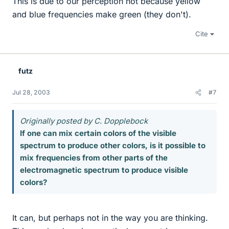
This is due to our perception not because yellow
and blue frequencies make green (they don't).
Cite
futz
Jul 28, 2003
#7
Originally posted by C. Dopplebock
If one can mix certain colors of the visible
spectrum to produce other colors, is it possible to
mix frequencies from other parts of the
electromagnetic spectrum to produce visible
colors?
It can, but perhaps not in the way you are thinking.