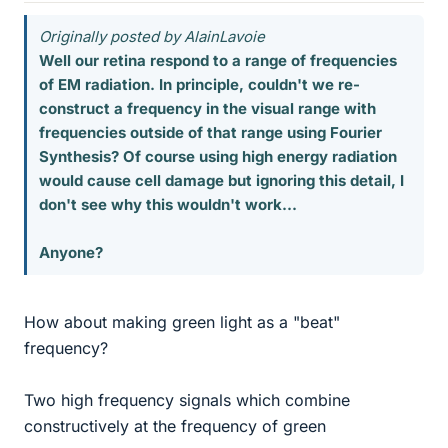
Originally posted by AlainLavoie
Well our retina respond to a range of frequencies
of EM radiation. In principle, couldn't we re-
construct a frequency in the visual range with
frequencies outside of that range using Fourier
Synthesis? Of course using high energy radiation
would cause cell damage but ignoring this detail, I
don't see why this wouldn't work...
Anyone?
How about making green light as a "beat"
frequency?
Two high frequency signals which combine
constructively at the frequency of green