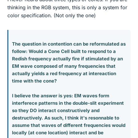
thinking in the RGB system, this is only a system for
color specification. (Not only the one)
The question in contention can be reformulated as
follow: Would a Cone Cell built to respond to a
Redish frequency actually fire if stimulated by an
EM wave composed of many frequencies that
actually yields a red frequency at intereaction
time with the cone?
I believe the answer is yes: EM waves form
interferece patterns in the double-slit experiment
so they DO interact constructively and
destructively. As such, I think it's resonnable to
assume that waves of different frequencies would
locally (at cone location) interact and be