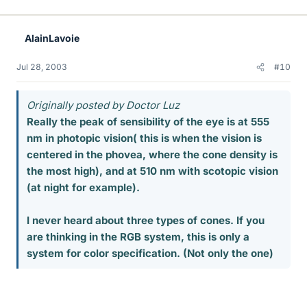
AlainLavoie
Jul 28, 2003
#10
Originally posted by Doctor Luz
Really the peak of sensibility of the eye is at 555
nm in photopic vision( this is when the vision is
centered in the phovea, where the cone density is
the most high), and at 510 nm with scotopic vision
(at night for example).
I never heard about three types of cones. If you
are thinking in the RGB system, this is only a
system for color specification. (Not only the one)