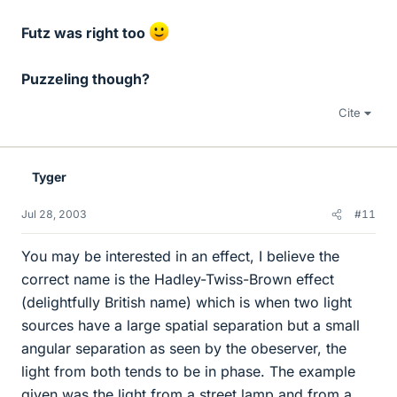
Futz was right too
Puzzeling though?
Cite
Tyger
Jul 28, 2003
#11
You may be interested in an effect, I believe the
correct name is the Hadley-Twiss-Brown effect
(delightfully British name) which is when two light
sources have a large spatial separation but a small
angular separation as seen by the obeserver, the
light from both tends to be in phase. The example
given was the light from a street lamp and from a