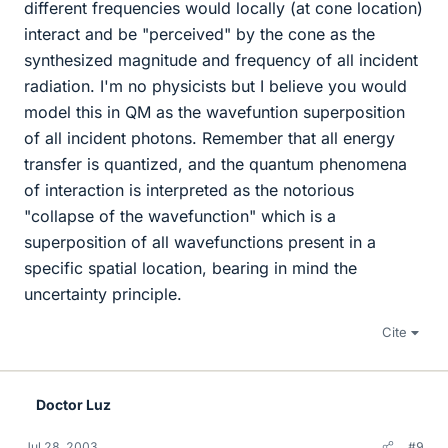
different frequencies would locally (at cone location)
interact and be "perceived" by the cone as the
synthesized magnitude and frequency of all incident
radiation. I'm no physicists but I believe you would
model this in QM as the wavefuntion superposition
of all incident photons. Remember that all energy
transfer is quantized, and the quantum phenomena
of interaction is interpreted as the notorious
"collapse of the wavefunction" which is a
superposition of all wavefunctions present in a
specific spatial location, bearing in mind the
uncertainty principle.
Cite
Doctor Luz
Jul 28, 2003
#9