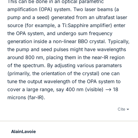
This can be done in an optical parametric
amplification (OPA) system. Two laser beams (a
pump and a seed) generated from an ultrafast laser
source (for example, a Ti:Sapphire amplifier) enter
the OPA system, and undergo sum frequency
generation inside a non-linear BBO crystal. Typically,
the pump and seed pulses might have wavelengths
around 800 nm, placing them in the near-IR region
of the spectrum. By adjusting various paramaters
(primarily, the orientation of the crystal) one can
tune the output wavelength of the OPA system to
cover a large range, say 400 nm (visible) --> 18
microns (far-IR).
Cite
AlainLavoie