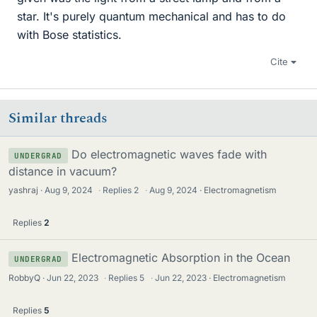
star. It's purely quantum mechanical and has to do
with Bose statistics.
Cite
Similar threads
Do electromagnetic waves fade with
UNDERGRAD
distance in vacuum?
yashraj
Aug 9, 2024
·
Replies
2
·
Aug 9, 2024
Electromagnetism
Replies
2
Electromagnetic Absorption in the Ocean
UNDERGRAD
RobbyQ
Jun 22, 2023
·
Replies
5
·
Jun 22, 2023
Electromagnetism
Replies
5