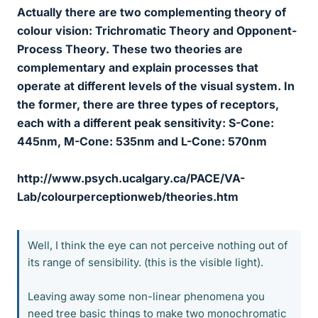
Actually there are two complementing theory of
colour vision: Trichromatic Theory and Opponent-
Process Theory. These two theories are
complementary and explain processes that
operate at different levels of the visual system. In
the former, there are three types of receptors,
each with a different peak sensitivity: S-Cone:
445nm, M-Cone: 535nm and L-Cone: 570nm
http://www.psych.ucalgary.ca/PACE/VA-
Lab/colourperceptionweb/theories.htm
Well, I think the eye can not perceive nothing out of
its range of sensibility. (this is the visible light).
Leaving away some non-linear phenomena you
need tree basic things to make two monochromatic