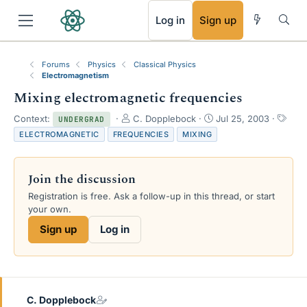
RSS
Log in
Sign up
Forums
Physics
Classical Physics
Electromagnetism
Mixing electromagnetic frequencies
T
S
T
Context:
C. Dopplebock
Jul 25, 2003
UNDERGRAD
h
t
a
ELECTROMAGNETIC
FREQUENCIES
MIXING
r
a
g
e
r
s
a
t
Join the discussion
d
d
s
a
Registration is free. Ask a follow-up in this thread, or start
t
t
your own.
a
e
Sign up
Log in
r
t
e
r
C. Dopplebock