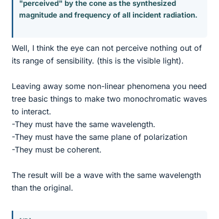
"perceived" by the cone as the synthesized
magnitude and frequency of all incident radiation.
Well, I think the eye can not perceive nothing out of
its range of sensibility. (this is the visible light).
Leaving away some non-linear phenomena you need
tree basic things to make two monochromatic waves
to interact.
-They must have the same wavelength.
-They must have the same plane of polarization
-They must be coherent.
The result will be a wave with the same wavelength
than the original.