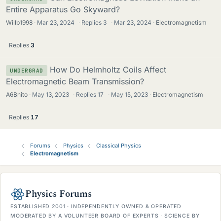
Entire Apparatus Go Skyward?
Willb1998
Mar 23, 2024
·
Replies
3
·
Mar 23, 2024
Electromagnetism
Replies
3
How Do Helmholtz Coils Affect
UNDERGRAD
Electromagnetic Beam Transmission?
A6Bnito
May 13, 2023
·
Replies
17
·
May 15, 2023
Electromagnetism
Replies
17
Forums
Physics
Classical Physics
Electromagnetism
Physics Forums
ESTABLISHED 2001 · INDEPENDENTLY OWNED & OPERATED
MODERATED BY A VOLUNTEER BOARD OF EXPERTS · SCIENCE BY