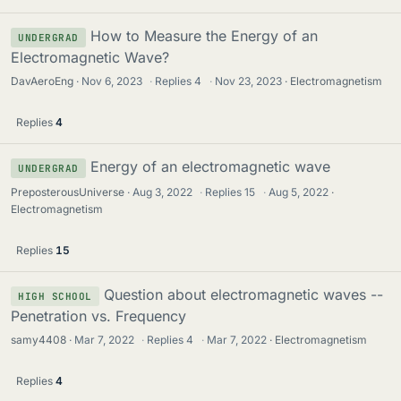
How to Measure the Energy of an
UNDERGRAD
Electromagnetic Wave?
DavAeroEng
Nov 6, 2023
·
Replies
4
·
Nov 23, 2023
Electromagnetism
Replies
4
Energy of an electromagnetic wave
UNDERGRAD
PreposterousUniverse
Aug 3, 2022
·
Replies
15
·
Aug 5, 2022
Electromagnetism
Replies
15
Question about electromagnetic waves --
HIGH SCHOOL
Penetration vs. Frequency
samy4408
Mar 7, 2022
·
Replies
4
·
Mar 7, 2022
Electromagnetism
Replies
4