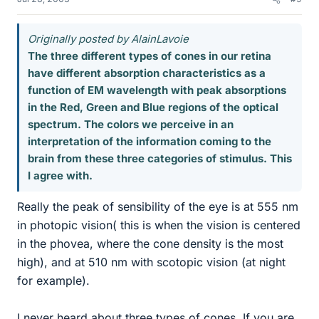
Originally posted by AlainLavoie
The three different types of cones in our retina
have different absorption characteristics as a
function of EM wavelength with peak absorptions
in the Red, Green and Blue regions of the optical
spectrum. The colors we perceive in an
interpretation of the information coming to the
brain from these three categories of stimulus. This
I agree with.
Really the peak of sensibility of the eye is at 555 nm
in photopic vision( this is when the vision is centered
in the phovea, where the cone density is the most
high), and at 510 nm with scotopic vision (at night
for example).
I never heard about three types of cones. If you are