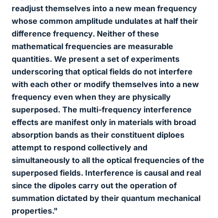
readjust themselves into a new mean frequency
whose common amplitude undulates at half their
difference frequency. Neither of these
mathematical frequencies are measurable
quantities. We present a set of experiments
underscoring that optical fields do not interfere
with each other or modify themselves into a new
frequency even when they are physically
superposed. The multi-frequency interference
effects are manifest only in materials with broad
absorption bands as their constituent diploes
attempt to respond collectively and
simultaneously to all the optical frequencies of the
superposed fields. Interference is causal and real
since the dipoles carry out the operation of
summation dictated by their quantum mechanical
properties."