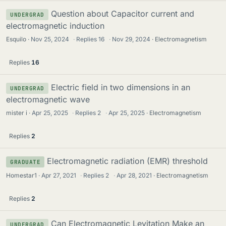
Question about Capacitor current and
UNDERGRAD
electromagnetic induction
Esquilo
Nov 25, 2024
·
Replies
16
·
Nov 29, 2024
Electromagnetism
Replies
16
Electric field in two dimensions in an
UNDERGRAD
electromagnetic wave
mister i
Apr 25, 2025
·
Replies
2
·
Apr 25, 2025
Electromagnetism
Replies
2
Electromagnetic radiation (EMR) threshold
GRADUATE
Homestar1
Apr 27, 2021
·
Replies
2
·
Apr 28, 2021
Electromagnetism
Replies
2
Can Electromagnetic Levitation Make an
UNDERGRAD