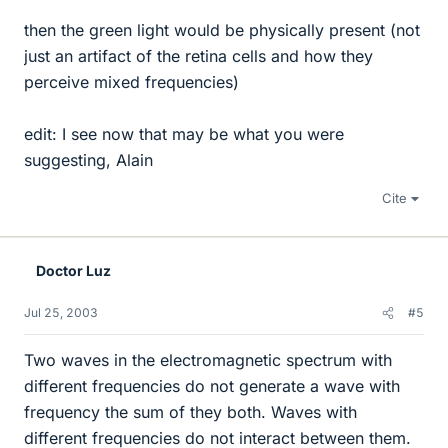
then the green light would be physically present (not
just an artifact of the retina cells and how they
perceive mixed frequencies)
edit: I see now that may be what you were
suggesting, Alain
Cite
Doctor Luz
Jul 25, 2003
#5
Two waves in the electromagnetic spectrum with
different frequencies do not generate a wave with
frequency the sum of they both. Waves with
different frequencies do not interact between them.