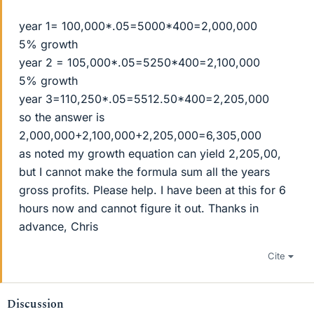
year 1= 100,000*.05=5000*400=2,000,000
5% growth
year 2 = 105,000*.05=5250*400=2,100,000
5% growth
year 3=110,250*.05=5512.50*400=2,205,000
so the answer is
2,000,000+2,100,000+2,205,000=6,305,000
as noted my growth equation can yield 2,205,00,
but I cannot make the formula sum all the years
gross profits. Please help. I have been at this for 6
hours now and cannot figure it out. Thanks in
advance, Chris
Cite
Discussion