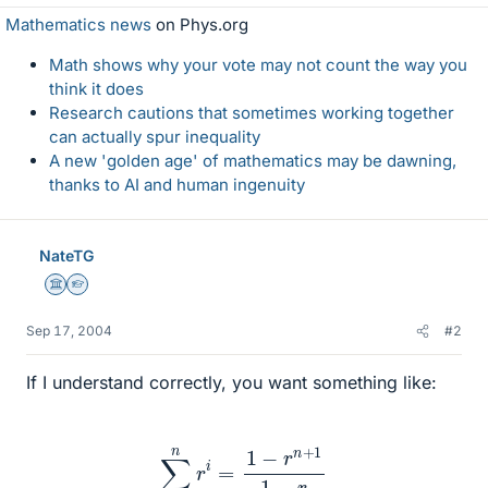
Mathematics news
on Phys.org
Math shows why your vote may not count the way you
think it does
Research cautions that sometimes working together
can actually spur inequality
A new 'golden age' of mathematics may be dawning,
thanks to AI and human ingenuity
NateTG
Science Advisor
Homework Helper
Sep 17, 2004
#2
If I understand correctly, you want something like:
∑
i
=
0
n
r
i
=
1
−
r
n
+
1
1
−
r