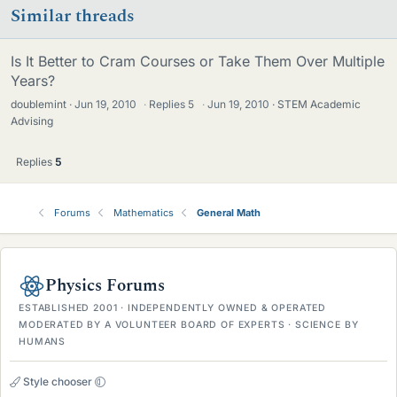
Similar threads
Is It Better to Cram Courses or Take Them Over Multiple
Years?
doublemint
Jun 19, 2010
·
Replies
5
·
Jun 19, 2010
STEM Academic
Advising
Replies
5
Forums
Mathematics
General Math
Physics Forums
ESTABLISHED 2001 · INDEPENDENTLY OWNED & OPERATED
MODERATED BY A VOLUNTEER BOARD OF EXPERTS · SCIENCE BY
HUMANS
Style chooser