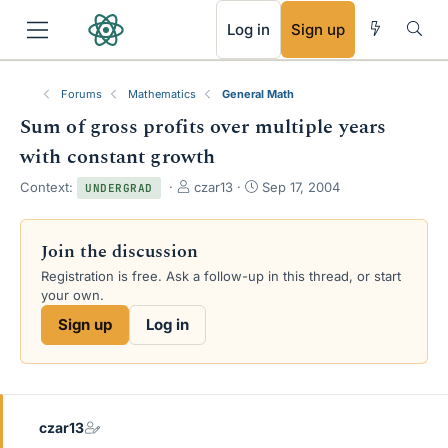
RSS
Log in
Sign up
Forums
Mathematics
General Math
Sum of gross profits over multiple years
with constant growth
T
S
Context:
czar13
Sep 17, 2004
UNDERGRAD
h
t
r
a
e
r
Join the discussion
a
t
Registration is free. Ask a follow-up in this thread, or start
d
d
your own.
s
a
t
t
Sign up
Log in
a
e
r
t
e
r
czar13