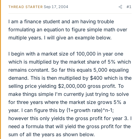
Sep 17, 2004
#1
THREAD STARTER
I am a finance student and am having trouble
formulating an equation to figure simple math over
multiple years. I will give an example below.
I begin with a market size of 100,000 in year one
which is multiplied by the market share of 5% which
remains constant. So far this equals 5,000 equaling
demand. This is then multiplied by $400 which is the
selling price yielding $2,000,000 gross profit. To
make things simple I'm currently just trying to solve
for three years where the market size grows 5% a
year. I can figure this by (1+growth rate)^n-1;
however this only yields the gross profit for year 3. I
need a formula that will yield the gross profit for the
sum of all the years as shown below.