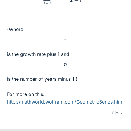
(Where
r
is the growth rate plus 1 and
n
is the number of years minus 1.)
For more on this:
http://mathworld.wolfram.com/GeometricSeries.html
Cite