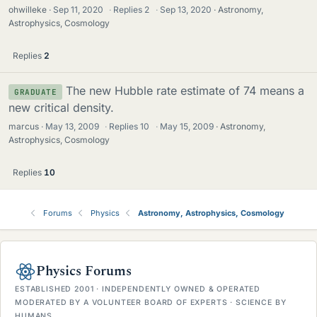
ohwilleke
Sep 11, 2020
·
Replies
2
·
Sep 13, 2020
Astronomy,
Astrophysics, Cosmology
Replies
2
The new Hubble rate estimate of 74 means a
GRADUATE
new critical density.
marcus
May 13, 2009
·
Replies
10
·
May 15, 2009
Astronomy,
Astrophysics, Cosmology
Replies
10
Forums
Physics
Astronomy, Astrophysics, Cosmology
Physics Forums
ESTABLISHED 2001 · INDEPENDENTLY OWNED & OPERATED
MODERATED BY A VOLUNTEER BOARD OF EXPERTS · SCIENCE BY
HUMANS