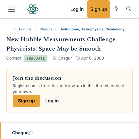
RSS
Log in
Sign up
Forums
Physics
Astronomy, Astrophysics, Cosmology
New Hubble Measurements Challenge
Physicists: Space May be Smooth
T
S
Context:
Chagur
Apr 6, 2003
GRADUATE
h
t
r
a
e
r
Join the discussion
a
t
Registration is free. Ask a follow-up in this thread, or start
d
d
your own.
s
a
t
t
Sign up
Log in
a
e
r
t
e
r
Chagur