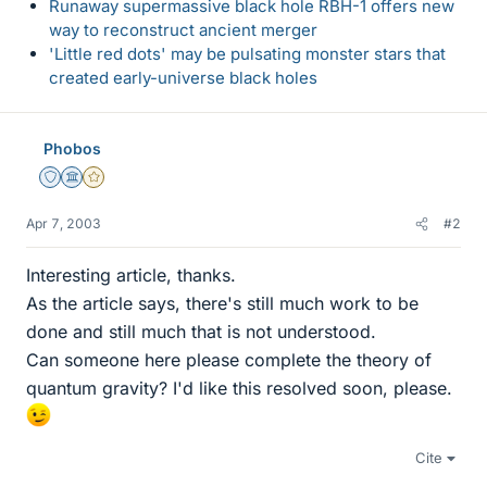
Runaway supermassive black hole RBH-1 offers new
way to reconstruct ancient merger
'Little red dots' may be pulsating monster stars that
created early-universe black holes
Phobos
Staff Emeritus
Science Advisor
Gold Member
Apr 7, 2003
#2
Interesting article, thanks.
As the article says, there's still much work to be
done and still much that is not understood.
Can someone here please complete the theory of
quantum gravity? I'd like this resolved soon, please.
Cite