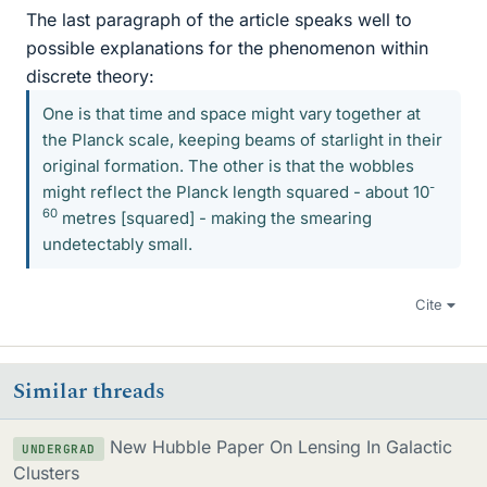
The last paragraph of the article speaks well to
possible explanations for the phenomenon within
discrete theory:
One is that time and space might vary together at
the Planck scale, keeping beams of starlight in their
original formation. The other is that the wobbles
-
might reflect the Planck length squared - about 10
60
metres [squared] - making the smearing
undetectably small.
Cite
Similar threads
New Hubble Paper On Lensing In Galactic
UNDERGRAD
Clusters