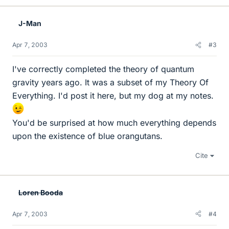
J-Man
Apr 7, 2003
#3
I've correctly completed the theory of quantum
gravity years ago. It was a subset of my Theory Of
Everything. I'd post it here, but my dog at my notes.
You'd be surprised at how much everything depends
upon the existence of blue orangutans.
Cite
Loren Booda
Apr 7, 2003
#4