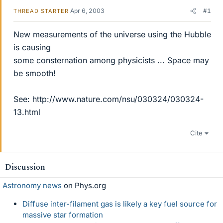
Apr 6, 2003
#1
THREAD STARTER
New measurements of the universe using the Hubble
is causing
some consternation among physicists ... Space may
be smooth!
See: http://www.nature.com/nsu/030324/030324-
13.html
Cite
Discussion
Astronomy news
on Phys.org
Diffuse inter-filament gas is likely a key fuel source for
massive star formation