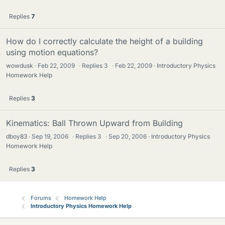
Replies
7
How do I correctly calculate the height of a building
using motion equations?
wowdusk
Feb 22, 2009
·
Replies
3
·
Feb 22, 2009
Introductory Physics
Homework Help
Replies
3
Kinematics: Ball Thrown Upward from Building
dboy83
Sep 19, 2006
·
Replies
3
·
Sep 20, 2006
Introductory Physics
Homework Help
Replies
3
Forums
Homework Help
Introductory Physics Homework Help