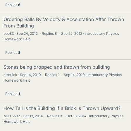
Replies
6
Ordering Balls By Velocity & Acceleration After Thrown
From Building
bpb83
Sep 24, 2012
·
Replies
8
·
Sep 25, 2012
Introductory Physics
Homework Help
Replies
8
Stones being dropped and thrown from building
atbruick
Sep 14, 2010
·
Replies
1
·
Sep 14, 2010
Introductory Physics
Homework Help
Replies
1
How Tall Is the Building If a Brick Is Thrown Upward?
MDT5507
Oct 13, 2014
·
Replies
3
·
Oct 13, 2014
Introductory Physics
Homework Help