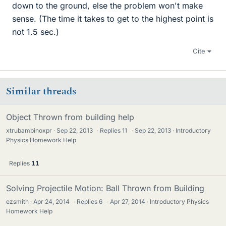
down to the ground, else the problem won't make
sense. (The time it takes to get to the highest point is
not 1.5 sec.)
Cite
Similar threads
Object Thrown from building help
xtrubambinoxpr
Sep 22, 2013
·
Replies
11
·
Sep 22, 2013
Introductory
Physics Homework Help
Replies
11
Solving Projectile Motion: Ball Thrown from Building
ezsmith
Apr 24, 2014
·
Replies
6
·
Apr 27, 2014
Introductory Physics
Homework Help