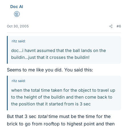
Doc Al
Mentor
Oct 30, 2005
#6
ritz said:
doc...i havnt assumed that the ball lands on the
buildin...just that it crosses the buildin!
Seems to me like you did. You said this:
ritz said:
when the total time taken for the object to travel up
to the height of the buildin and then come back to
the position that it started from is 3 sec
But that 3 sec
total
time must be the time for the
brick to go from rooftop to highest point and then