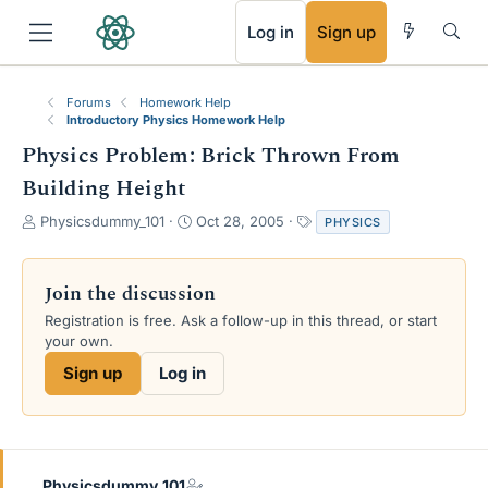
RSS
Log in
Sign up
Forums
Homework Help
Introductory Physics Homework Help
Physics Problem: Brick Thrown From
Building Height
T
S
T
Physicsdummy_101
Oct 28, 2005
PHYSICS
h
t
a
r
a
g
e
r
s
Join the discussion
a
t
Registration is free. Ask a follow-up in this thread, or start
d
d
your own.
s
a
t
t
Sign up
Log in
a
e
r
t
e
r
Physicsdummy_101