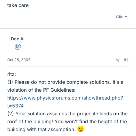
take care
Cite
Doc Al
Mentor
Oct 28, 2005
#4
ritz:
(1) Please do not provide complete solutions. It's a
violation of the PF Guidelines:
https://www.physicsforums.com/showthread.php?
t=5374
(2) Your solution assumes the projectile lands on the
roof of the building! You won't find the height of the
building with that assumption.