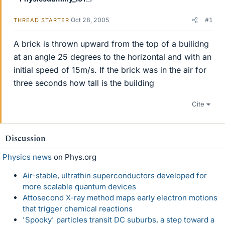
Oct 28, 2005
#1
THREAD STARTER
A brick is thrown upward from the top of a builidng
at an angle 25 degrees to the horizontal and with an
initial speed of 15m/s. If the brick was in the air for
three seconds how tall is the building
Cite
Discussion
Physics news
on Phys.org
Air-stable, ultrathin superconductors developed for
more scalable quantum devices
Attosecond X-ray method maps early electron motions
that trigger chemical reactions
'Spooky' particles transit DC suburbs, a step toward a