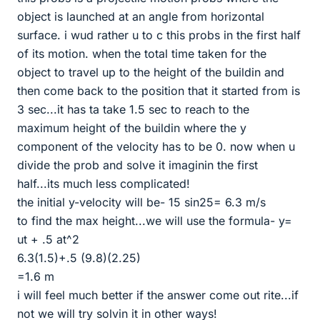
object is launched at an angle from horizontal
surface. i wud rather u to c this probs in the first half
of its motion. when the total time taken for the
object to travel up to the height of the buildin and
then come back to the position that it started from is
3 sec...it has ta take 1.5 sec to reach to the
maximum height of the buildin where the y
component of the velocity has to be 0. now when u
divide the prob and solve it imaginin the first
half...its much less complicated!
the initial y-velocity will be- 15 sin25= 6.3 m/s
to find the max height...we will use the formula- y=
ut + .5 at^2
6.3(1.5)+.5 (9.8)(2.25)
=1.6 m
i will feel much better if the answer come out rite...if
not we will try solvin it in other ways!