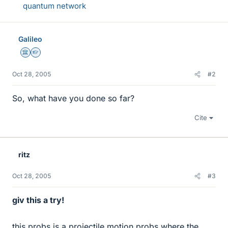
quantum network
Galileo
Science Advisor
Homework Helper
Oct 28, 2005
#2
So, what have you done so far?
Cite
ritz
Oct 28, 2005
#3
giv this a try!
this probs is a projectile motion probs where the