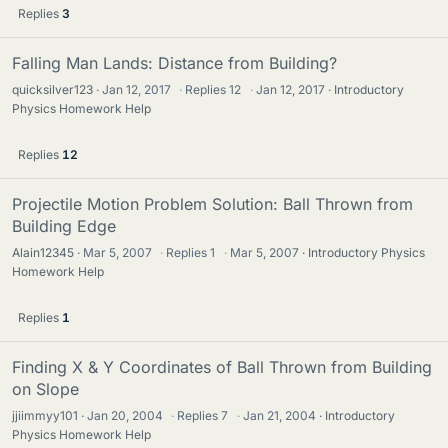
Replies
3
Falling Man Lands: Distance from Building?
quicksilver123
Jan 12, 2017
·
Replies
12
·
Jan 12, 2017
Introductory
Physics Homework Help
Replies
12
Projectile Motion Problem Solution: Ball Thrown from
Building Edge
Alain12345
Mar 5, 2007
·
Replies
1
·
Mar 5, 2007
Introductory Physics
Homework Help
Replies
1
Finding X & Y Coordinates of Ball Thrown from Building
on Slope
jjiimmyy101
Jan 20, 2004
·
Replies
7
·
Jan 21, 2004
Introductory
Physics Homework Help