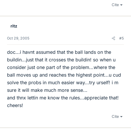
Cite
ritz
Oct 29, 2005
#5
doc...i havnt assumed that the ball lands on the
buildin...just that it crosses the buildin! so when u
consider just one part of the problem...where the
ball moves up and reaches the highest point...u cud
solve the probs in much easier way...try urself! i m
sure it will make much more sense...
and thnx lettin me know the rules...appreciate that!
cheers!
Cite