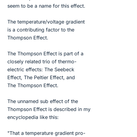
seem to be a name for this effect.
The temperature/voltage gradient
is a contributing factor to the
Thompson Effect.
The Thompson Effect is part of a
closely related trio of thermo-
electric effects: The Seebeck
Effect, The Peltier Effect, and
The Thompson Effect.
The unnamed sub effect of the
Thompson Effect is described in my
encyclopedia like this:
"That a temperature gradient pro-