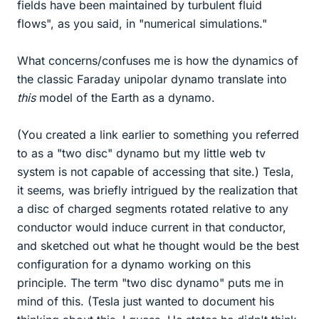
fields have been maintained by turbulent fluid
flows", as you said, in "numerical simulations."
What concerns/confuses me is how the dynamics of
the classic Faraday unipolar dynamo translate into
this
model of the Earth as a dynamo.
(You created a link earlier to something you referred
to as a "two disc" dynamo but my little web tv
system is not capable of accessing that site.) Tesla,
it seems, was briefly intrigued by the realization that
a disc of charged segments rotated relative to any
conductor would induce current in that conductor,
and sketched out what he thought would be the best
configuration for a dynamo working on this
principle. The term "two disc dynamo" puts me in
mind of this. (Tesla just wanted to document his