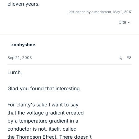
elleven years.
Last edited by a moderator:
May 1, 2017
Cite
zoobyshoe
Sep 21, 2003
#8
Lurch,
Glad you found that interesting.
For clarity's sake I want to say
that the voltage gradient created
by a temperature gradient in a
conductor is not, itself, called
the Thompson Effect. There doesn't