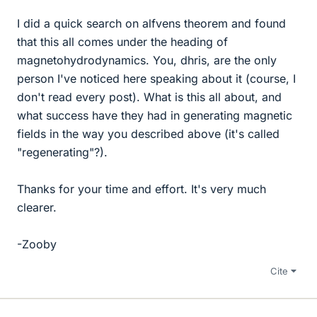
I did a quick search on alfvens theorem and found
that this all comes under the heading of
magnetohydrodynamics. You, dhris, are the only
person I've noticed here speaking about it (course, I
don't read every post). What is this all about, and
what success have they had in generating magnetic
fields in the way you described above (it's called
"regenerating"?).
Thanks for your time and effort. It's very much
clearer.
-Zooby
Cite