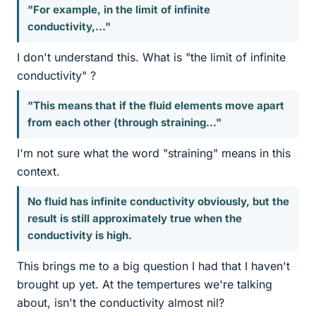
"For example, in the limit of infinite
conductivity,..."
I don't understand this. What is "the limit of infinite
conductivity" ?
"This means that if the fluid elements move apart
from each other (through straining..."
I'm not sure what the word "straining" means in this
context.
No fluid has infinite conductivity obviously, but the
result is still approximately true when the
conductivity is high.
This brings me to a big question I had that I haven't
brought up yet. At the tempertures we're talking
about, isn't the conductivity almost nil?