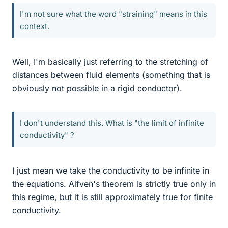
I'm not sure what the word "straining" means in this
context.
Well, I'm basically just referring to the stretching of
distances between fluid elements (something that is
obviously not possible in a rigid conductor).
I don't understand this. What is "the limit of infinite
conductivity" ?
I just mean we take the conductivity to be infinite in
the equations. Alfven's theorem is strictly true only in
this regime, but it is still approximately true for finite
conductivity.