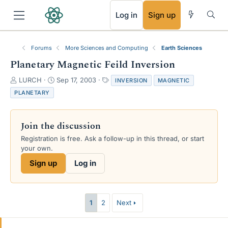
RSS
Log in
Sign up
Forums
More Sciences and Computing
Earth Sciences
Planetary Magnetic Feild Inversion
T
S
T
LURCH
Sep 17, 2003
INVERSION
MAGNETIC
h
t
a
PLANETARY
r
a
g
e
r
s
a
t
Join the discussion
d
d
s
a
Registration is free. Ask a follow-up in this thread, or start
t
t
your own.
a
e
Sign up
Log in
r
t
e
r
1
2
Next