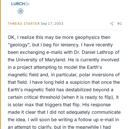
LURCH
Science Advisor
Sep 17, 2003
#1
THREAD STARTER
OK, I realize this may be more geophysics then
"geology", but I beg for leniency. I have recently
been exchanging e-mails with Dr. Daniel Lathrop of
the University of Maryland. He is currently involved
in a project attempting to model the Earth's
magnetic field and, in particular, polar inversions of
that field. I have long held a suspicion that once the
Earth's magnetic field has destabilized beyond a
certain critical threshold (when it is ready to flip), it
is solar max that triggers that flip. His response
made it clear that I did not adequately communicate
the idea. I will soon be writing a follow up e-mail in
an attempt to clarify, but in the meanwhile I had