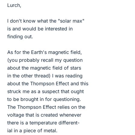
Lurch,
I don't know what the "solar max"
is and would be interested in
finding out.
As for the Earth's magnetic field,
(you probably recall my question
about the magnetic field of stars
in the other thread) I was reading
about the Thompson Effect and this
struck me as a suspect that ought
to be brought in for questioning.
The Thompson Effect relies on the
voltage that is created whenever
there is a temperature different-
ial in a piece of metal.