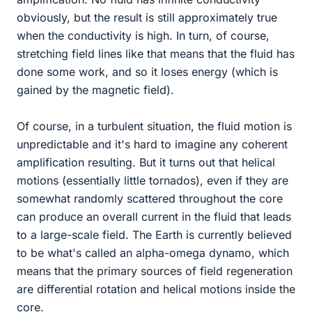
obviously, but the result is still approximately true
when the conductivity is high. In turn, of course,
stretching field lines like that means that the fluid has
done some work, and so it loses energy (which is
gained by the magnetic field).
Of course, in a turbulent situation, the fluid motion is
unpredictable and it's hard to imagine any coherent
amplification resulting. But it turns out that helical
motions (essentially little tornados), even if they are
somewhat randomly scattered throughout the core
can produce an overall current in the fluid that leads
to a large-scale field. The Earth is currently believed
to be what's called an alpha-omega dynamo, which
means that the primary sources of field regeneration
are differential rotation and helical motions inside the
core.