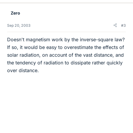
Zero
Sep 20, 2003
#3
Doesn't magnetism work by the inverse-square law?
If so, it would be easy to overestimate the effects of
solar radiation, on account of the vast distance, and
the tendency of radiation to dissipate rather quickly
over distance.