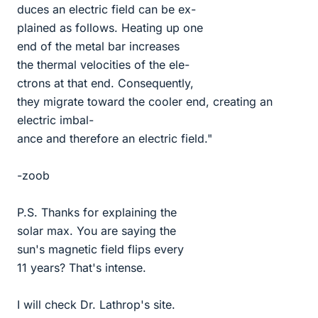
duces an electric field can be ex-
plained as follows. Heating up one
end of the metal bar increases
the thermal velocities of the ele-
ctrons at that end. Consequently,
they migrate toward the cooler end, creating an
electric imbal-
ance and therefore an electric field."
-zoob
P.S. Thanks for explaining the
solar max. You are saying the
sun's magnetic field flips every
11 years? That's intense.
I will check Dr. Lathrop's site.