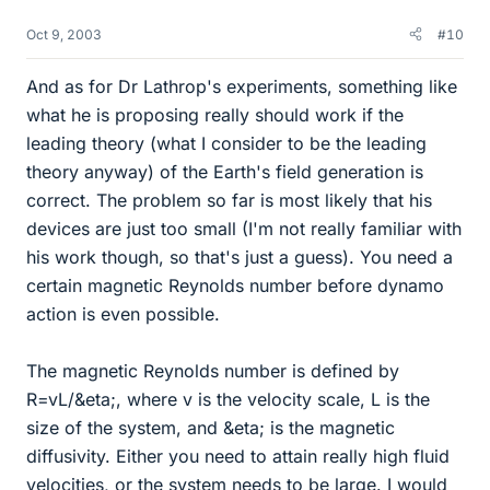
Oct 9, 2003
#10
And as for Dr Lathrop's experiments, something like
what he is proposing really should work if the
leading theory (what I consider to be the leading
theory anyway) of the Earth's field generation is
correct. The problem so far is most likely that his
devices are just too small (I'm not really familiar with
his work though, so that's just a guess). You need a
certain magnetic Reynolds number before dynamo
action is even possible.
The magnetic Reynolds number is defined by
R=vL/&eta;, where v is the velocity scale, L is the
size of the system, and &eta; is the magnetic
diffusivity. Either you need to attain really high fluid
velocities, or the system needs to be large. I would