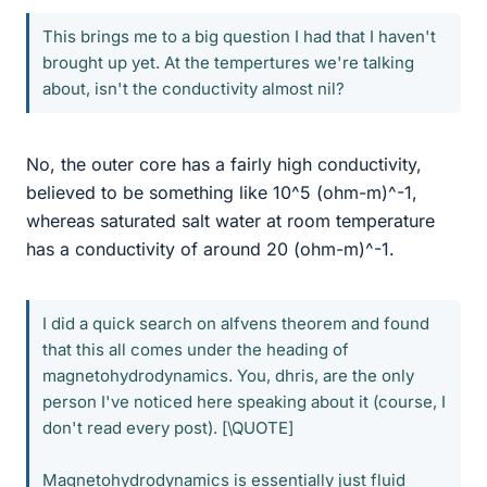
This brings me to a big question I had that I haven't
brought up yet. At the tempertures we're talking
about, isn't the conductivity almost nil?
No, the outer core has a fairly high conductivity,
believed to be something like 10^5 (ohm-m)^-1,
whereas saturated salt water at room temperature
has a conductivity of around 20 (ohm-m)^-1.
I did a quick search on alfvens theorem and found
that this all comes under the heading of
magnetohydrodynamics. You, dhris, are the only
person I've noticed here speaking about it (course, I
don't read every post). [\QUOTE]
Magnetohydrodynamics is essentially just fluid