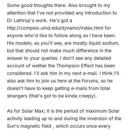
Some good thoughts there. Also brought to my
attention that I've not provided any introduction to
Dr Lathrop's work. He's got a
http://complex.umd.edu/dynamo/index.html for
anyone who'd like to follow along as I have been.
His models, as you'll see, are mostly liquid sodium,
but that should not make much difference in the
answer to your queries. I don't see any detailed
account of wether the Thompson Effect has been
considered. I'll ask him in my next e-mail. I think I'll
also ask him to join us here at the Forums, so he
doesn't have to keep getting e-mails from total
strangers (that's got to be kinda creepy).
As for Solar Max; it is the period of maximum Solar
activity leading up to and during the inversion of the
Sun's magnetic field , which occurs once every