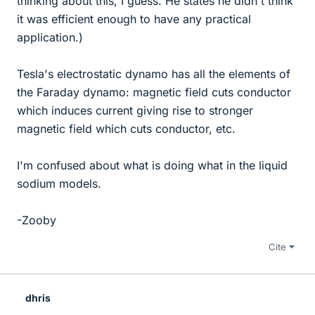
thinking about this, I guess. He states he didn't think
it was efficient enough to have any practical
application.)
Tesla's electrostatic dynamo has all the elements of
the Faraday dynamo: magnetic field cuts conductor
which induces current giving rise to stronger
magnetic field which cuts conductor, etc.
I'm confused about what is doing what in the liquid
sodium models.
-Zooby
Cite
dhris