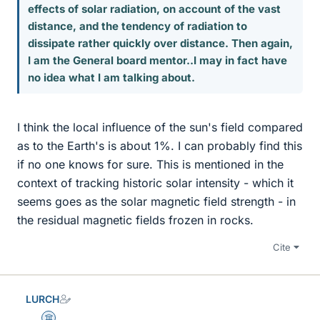
effects of solar radiation, on account of the vast
distance, and the tendency of radiation to
dissipate rather quickly over distance. Then again,
I am the General board mentor..I may in fact have
no idea what I am talking about.
I think the local influence of the sun's field compared
as to the Earth's is about 1%. I can probably find this
if no one knows for sure. This is mentioned in the
context of tracking historic solar intensity - which it
seems goes as the solar magnetic field strength - in
the residual magnetic fields frozen in rocks.
Cite
LURCH