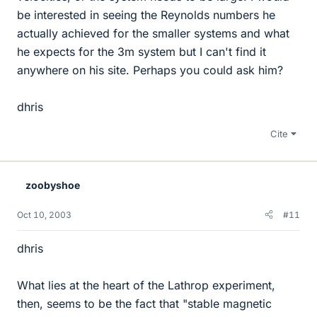
be interested in seeing the Reynolds numbers he
actually achieved for the smaller systems and what
he expects for the 3m system but I can't find it
anywhere on his site. Perhaps you could ask him?
dhris
Cite
zoobyshoe
Oct 10, 2003
#11
dhris
What lies at the heart of the Lathrop experiment,
then, seems to be the fact that "stable magnetic