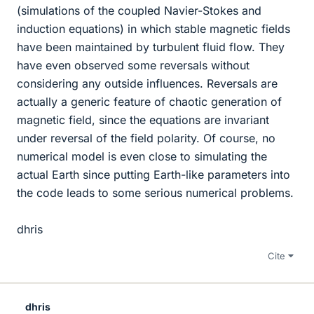
(simulations of the coupled Navier-Stokes and
induction equations) in which stable magnetic fields
have been maintained by turbulent fluid flow. They
have even observed some reversals without
considering any outside influences. Reversals are
actually a generic feature of chaotic generation of
magnetic field, since the equations are invariant
under reversal of the field polarity. Of course, no
numerical model is even close to simulating the
actual Earth since putting Earth-like parameters into
the code leads to some serious numerical problems.
dhris
Cite
dhris