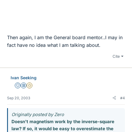
Then again, I am the General board mentor..I may in
fact have no idea what I am talking about.
Cite
Ivan Seeking
Staff Emeritus
Science Advisor
Gold Member
Sep 20, 2003
#4
Originally posted by Zero
Doesn't magnetism work by the inverse-square
law? If so, it would be easy to overestimate the