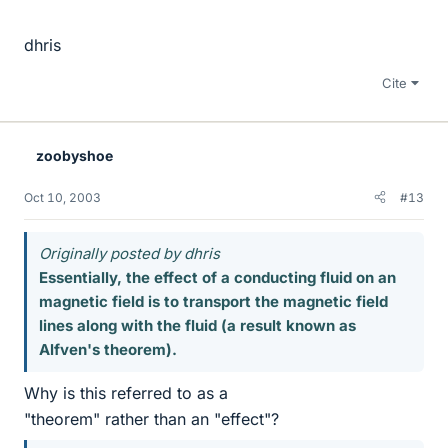
dhris
Cite
zoobyshoe
Oct 10, 2003
#13
Originally posted by dhris
Essentially, the effect of a conducting fluid on an
magnetic field is to transport the magnetic field
lines along with the fluid (a result known as
Alfven's theorem).
Why is this referred to as a
"theorem" rather than an "effect"?