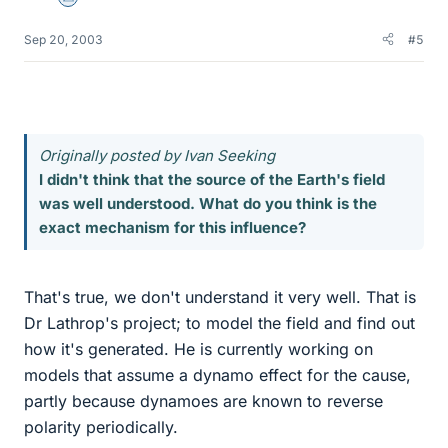
Science Advisor
Sep 20, 2003
#5
Originally posted by Ivan Seeking
I didn't think that the source of the Earth's field
was well understood. What do you think is the
exact mechanism for this influence?
That's true, we don't understand it very well. That is
Dr Lathrop's project; to model the field and find out
how it's generated. He is currently working on
models that assume a dynamo effect for the cause,
partly because dynamoes are known to reverse
polarity periodically.