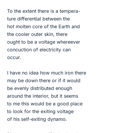
To the extent there is a tempera-
ture differential between the
hot molten core of the Earth and
the cooler outer skin, there
ought to be a voltage whereever
concuction of electricity can
occur.
I have no idea how much iron there
may be down there or if it would
be evenly distributed enough
around the interior, but it seems
to me this would be a good place
to look for the exiting voltage
of his self-exiting dynamo.