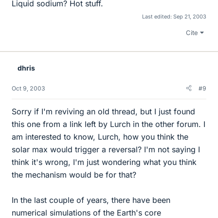
Liquid sodium? Hot stuff.
Last edited:
Sep 21, 2003
Cite
dhris
Oct 9, 2003
#9
Sorry if I'm reviving an old thread, but I just found
this one from a link left by Lurch in the other forum. I
am interested to know, Lurch, how you think the
solar max would trigger a reversal? I'm not saying I
think it's wrong, I'm just wondering what you think
the mechanism would be for that?
In the last couple of years, there have been
numerical simulations of the Earth's core