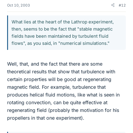
Oct 10, 2003
#12
What lies at the heart of the Lathrop experiment,
then, seems to be the fact that "stable magnetic
fields have been maintained by turbulent fluid
flows", as you said, in "numerical simulations."
Well, that, and the fact that there are some
theoretical results that show that turbulence with
certain properties will be good at regenerating
magnetic field. For example, turbulence that
produces helical fluid motions, like what is seen in
rotating convection, can be quite effective at
regenerating field (probably the motivation for his
propellers in that one experiment).