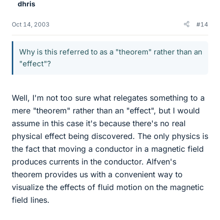
dhris
Oct 14, 2003
#14
Why is this referred to as a "theorem" rather than an
"effect"?
Well, I'm not too sure what relegates something to a
mere "theorem" rather than an "effect", but I would
assume in this case it's because there's no real
physical effect being discovered. The only physics is
the fact that moving a conductor in a magnetic field
produces currents in the conductor. Alfven's
theorem provides us with a convenient way to
visualize the effects of fluid motion on the magnetic
field lines.