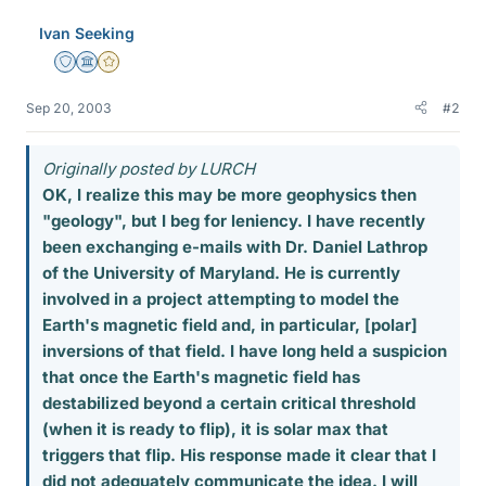
Ivan Seeking
Staff Emeritus
Science Advisor
Gold Member
Sep 20, 2003
#2
Originally posted by LURCH
OK, I realize this may be more geophysics then
"geology", but I beg for leniency. I have recently
been exchanging e-mails with Dr. Daniel Lathrop
of the University of Maryland. He is currently
involved in a project attempting to model the
Earth's magnetic field and, in particular, [polar]
inversions of that field. I have long held a suspicion
that once the Earth's magnetic field has
destabilized beyond a certain critical threshold
(when it is ready to flip), it is solar max that
triggers that flip. His response made it clear that I
did not adequately communicate the idea. I will