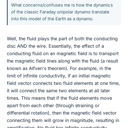
What concerns/confuses me is how the dynamics
of the classic Faraday unipolar dynamo translate
into this model of the Earth as a dynamo.
Well, the fluid plays the part of both the conducting
disc AND the wire. Essentially, the effect of a
conducting fluid on an magnetic field is to transport
the magnetic field lines along with the fluid (a result
known as Alfven's theorem). For example, in the
limit of infinite conductivity, if an initial magnetic
field vector connects two fluid elements at one time,
it will connect the same two elements at all later
times. This means that if the fluid elements move
apart from each other (through straining or
differential rotation), then the magnetic field vector
connecting them will grow in magnitude, resulting in
amplification. No fluid has infinite conductivity