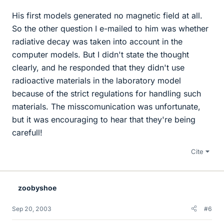
His first models generated no magnetic field at all.
So the other question I e-mailed to him was whether
radiative decay was taken into account in the
computer models. But I didn't state the thought
clearly, and he responded that they didn't use
radioactive materials in the laboratory model
because of the strict regulations for handling such
materials. The misscomunication was unfortunate,
but it was encouraging to hear that they're being
carefull!
Cite
zoobyshoe
Sep 20, 2003
#6