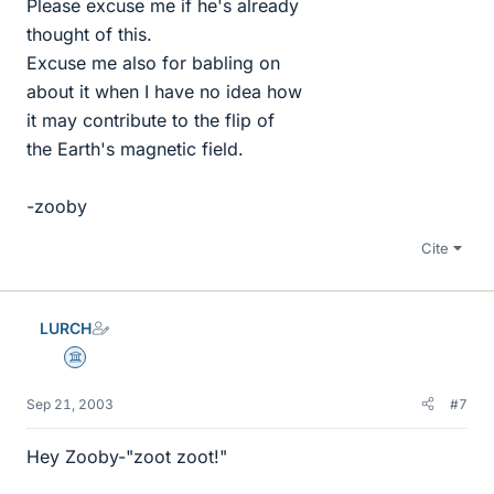
Please excuse me if he's already
thought of this.
Excuse me also for babling on
about it when I have no idea how
it may contribute to the flip of
the Earth's magnetic field.
-zooby
Cite
LURCH
Science Advisor
Sep 21, 2003
#7
Hey Zooby-"zoot zoot!"