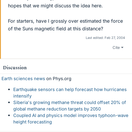
hopes that we might discuss the idea here.
For starters, have I grossly over estimated the force
of the Suns magnetic field at this distance?
Last edited:
Feb 27, 2004
Cite
Discussion
Earth sciences news
on Phys.org
Earthquake sensors can help forecast how hurricanes
intensify
Siberia's growing methane threat could offset 20% of
global methane reduction targets by 2050
Coupled AI and physics model improves typhoon-wave
height forecasting