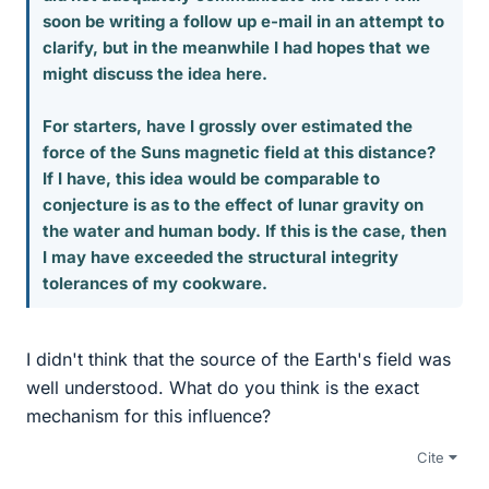
soon be writing a follow up e-mail in an attempt to
clarify, but in the meanwhile I had hopes that we
might discuss the idea here.
For starters, have I grossly over estimated the
force of the Suns magnetic field at this distance?
If I have, this idea would be comparable to
conjecture is as to the effect of lunar gravity on
the water and human body. If this is the case, then
I may have exceeded the structural integrity
tolerances of my cookware.
I didn't think that the source of the Earth's field was
well understood. What do you think is the exact
mechanism for this influence?
Cite