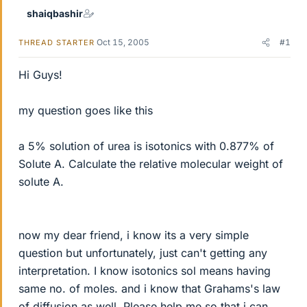
shaiqbashir
Oct 15, 2005
#1
THREAD STARTER
Hi Guys!
my question goes like this
a 5% solution of urea is isotonics with 0.877% of
Solute A. Calculate the relative molecular weight of
solute A.
now my dear friend, i know its a very simple
question but unfortunately, just can't getting any
interpretation. I know isotonics sol means having
same no. of moles. and i know that Grahams's law
of diffusion as well. Please help me so that i can