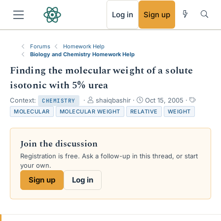
RSS
Log in
Sign up
Forums
Homework Help
Biology and Chemistry Homework Help
Finding the molecular weight of a solute
isotonic with 5% urea
T
S
T
Context:
shaiqbashir
Oct 15, 2005
CHEMISTRY
h
t
a
MOLECULAR
MOLECULAR WEIGHT
RELATIVE
WEIGHT
r
a
g
e
r
s
a
t
Join the discussion
d
d
s
a
Registration is free. Ask a follow-up in this thread, or start
t
t
your own.
a
e
Sign up
Log in
r
t
e
r