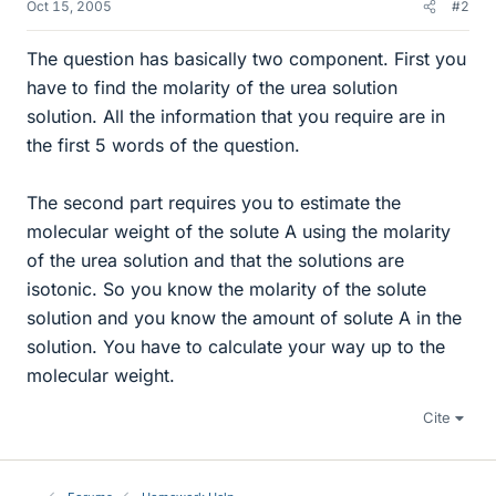
Oct 15, 2005
#2
The question has basically two component. First you
have to find the molarity of the urea solution
solution. All the information that you require are in
the first 5 words of the question.
The second part requires you to estimate the
molecular weight of the solute A using the molarity
of the urea solution and that the solutions are
isotonic. So you know the molarity of the solute
solution and you know the amount of solute A in the
solution. You have to calculate your way up to the
molecular weight.
Cite