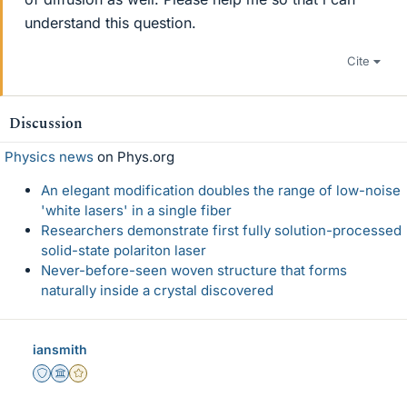
understand this question.
Cite
Discussion
Physics news
on Phys.org
An elegant modification doubles the range of low-noise
'white lasers' in a single fiber
Researchers demonstrate first fully solution-processed
solid-state polariton laser
Never-before-seen woven structure that forms
naturally inside a crystal discovered
iansmith
Staff Emeritus
Science Advisor
Gold Member