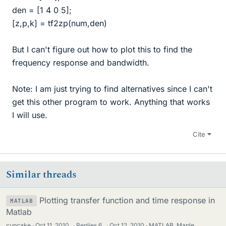
den = [1 4 0 5];
[z,p,k] = tf2zp(num,den)
But I can't figure out how to plot this to find the
frequency response and bandwidth.
Note: I am just trying to find alternatives since I can't
get this other program to work. Anything that works
I will use.
Cite
Similar threads
Plotting transfer function and time response in
MATLAB
Matlab
cupcake
Oct 11, 2010
·
Replies
6
·
Oct 12, 2010
MATLAB, Maple,