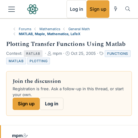
RSS
Log in
Sign up
Forums
Mathematics
General Math
MATLAB, Maple, Mathematica, LaTeX
Plotting Transfer Functions Using Matlab
T
S
T
Context:
mpm
Oct 25, 2005
FUNCTIONS
MATLAB
h
t
a
MATLAB
PLOTTING
r
a
g
e
r
s
a
t
Join the discussion
d
d
s
a
Registration is free. Ask a follow-up in this thread, or start
t
t
your own.
a
e
Sign up
Log in
r
t
e
r
mpm