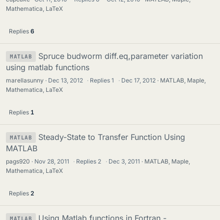
Mathematica, LaTeX
Replies
6
Spruce budworm diff.eq,parameter variation
MATLAB
using matlab functions
marellasunny
Dec 13, 2012
·
Replies
1
·
Dec 17, 2012
MATLAB, Maple,
Mathematica, LaTeX
Replies
1
Steady-State to Transfer Function Using
MATLAB
MATLAB
pags920
Nov 28, 2011
·
Replies
2
·
Dec 3, 2011
MATLAB, Maple,
Mathematica, LaTeX
Replies
2
Using Matlab functions in Fortran -
MATLAB