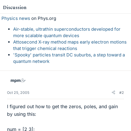
Discussion
Physics news
on Phys.org
Air-stable, ultrathin superconductors developed for
more scalable quantum devices
Attosecond X-ray method maps early electron motions
that trigger chemical reactions
'Spooky' particles transit DC suburbs, a step toward a
quantum network
mpm
Oct 25, 2005
#2
I figured out how to get the zeros, poles, and gain
by using this:
num = [2 3];