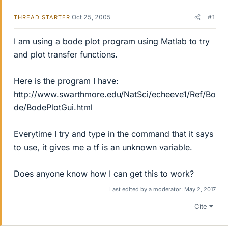
Oct 25, 2005
#1
THREAD STARTER
I am using a bode plot program using Matlab to try
and plot transfer functions.
Here is the program I have:
http://www.swarthmore.edu/NatSci/echeeve1/Ref/Bo
de/BodePlotGui.html
Everytime I try and type in the command that it says
to use, it gives me a tf is an unknown variable.
Does anyone know how I can get this to work?
Last edited by a moderator:
May 2, 2017
Cite