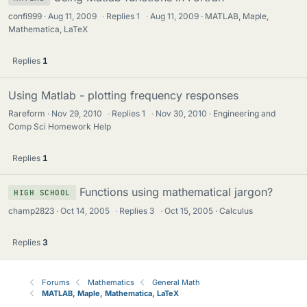
confi999
Aug 11, 2009
·
Replies
1
·
Aug 11, 2009
MATLAB, Maple,
Mathematica, LaTeX
Replies
1
Using Matlab - plotting frequency responses
Rareform
Nov 29, 2010
·
Replies
1
·
Nov 30, 2010
Engineering and
Comp Sci Homework Help
Replies
1
Functions using mathematical jargon?
HIGH SCHOOL
champ2823
Oct 14, 2005
·
Replies
3
·
Oct 15, 2005
Calculus
Replies
3
Forums
Mathematics
General Math
MATLAB, Maple, Mathematica, LaTeX