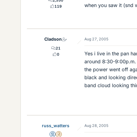
2,550
when you saw it (snd wh
119
Cladson
Aug 27, 2005
21
Yes i live in the pan h
0
around 8:30-9:00p.m. T
the power went off aga
black and looking direc
band cloud looking thing
russ_watters
Aug 28, 2005
Mentor
Insights Author