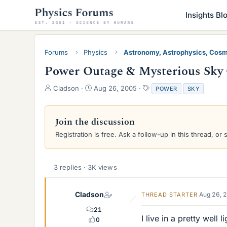
Insights Bl
Forums
Physics
Astronomy, Astrophysics, Cos
Power Outage & Mysterious Sky
T
S
T
Cladson
Aug 26, 2005
POWER
SKY
h
t
a
r
a
g
e
r
s
Join the discussion
a
t
Registration is free. Ask a follow-up in this thread, or 
d
d
s
a
t
t
a
e
3 replies · 3K views
r
t
e
Cladson
Aug 26, 
THREAD STARTER
r
21
I live in a pretty wel
0