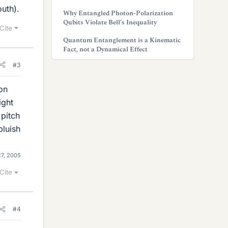
outh).
Why Entangled Photon-Polarization
Qubits Violate Bell’s Inequality
Cite
Quantum Entanglement is a Kinematic
Fact, not a Dynamical Effect
#3
zon
ight
 pitch
bluish
7, 2005
Cite
#4