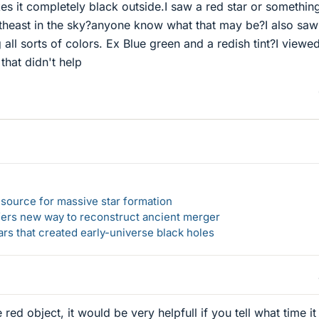
es it completely black outside.I saw a red star or somethin
rtheast in the sky?anyone know what that may be?I also saw
g all sorts of colors. Ex Blue green and a redish tint?I viewed
that didn't help
el source for massive star formation
ers new way to reconstruct ancient merger
ars that created early-universe black holes
e red object, it would be very helpfull if you tell what time i