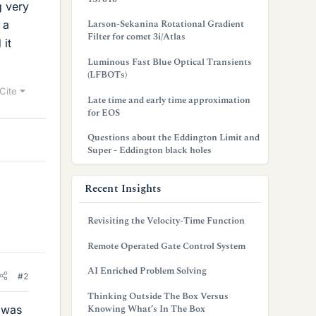
g very
Larson-Sekanina Rotational Gradient
 a
Filter for comet 3i/Atlas
 it
Luminous Fast Blue Optical Transients
(LFBOTs)
Cite
Late time and early time approximation
for EOS
Questions about the Eddington Limit and
Super - Eddington black holes
Recent Insights
Revisiting the Velocity-Time Function
Remote Operated Gate Control System
AI Enriched Problem Solving
#2
Thinking Outside The Box Versus
Knowing What’s In The Box
t was