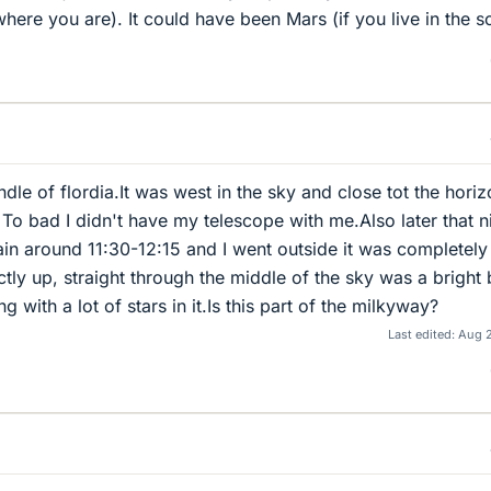
ere you are). It could have been Mars (if you live in the s
andle of flordia.It was west in the sky and close tot the hori
o bad I didn't have my telescope with me.Also later that n
in around 11:30-12:15 and I went outside it was completely
tly up, straight through the middle of the sky was a bright 
 with a lot of stars in it.Is this part of the milkyway?
Last edited:
Aug 2