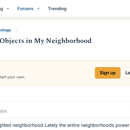
og
Forums
Trending
mology
 Objects in My Neighborhood
Sign up
Lo
start your own.
2005
l lighted neighborhood.Lately the entire neighborhoods power