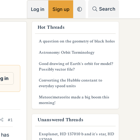
RSS
Search
Log in
Sign up
s
Hot Threads
i
A question on the geometry of black holes
d
Astronomy: Orbit Terminology
e
Good drawing of Earth's orbit for model?
b
Possibly vector file?
a
g in
Converting the Hubble constant to
everyday speed units
r
Meteor/meteorite made a big boom this
morning!
Unanswered Threads
#1
Exoplanet, HD 137010 b and it's star, HD
 has
137010