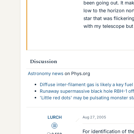
been going out. It mak
low to the horizon no
star that was flickerin
with my telescope but 
Discussion
Astronomy news
on Phys.org
Diffuse inter-filament gas is likely a key fu
Runaway supermassive black hole RBH-1 off
'Little red dots' may be pulsating monster st
LURCH
Aug 27, 2005
Science Advisor
For identification of th