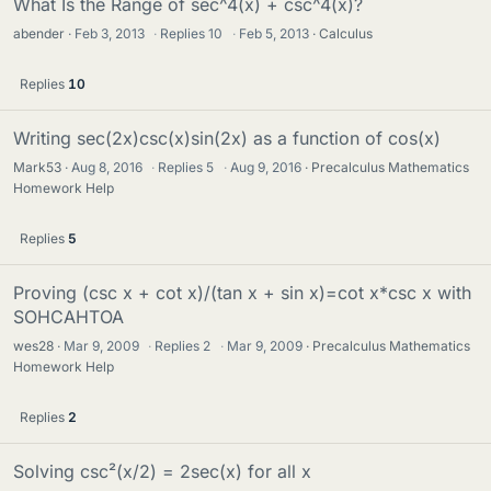
What Is the Range of sec^4(x) + csc^4(x)?
abender
Feb 3, 2013
·
Replies
10
·
Feb 5, 2013
Calculus
Replies
10
Writing sec(2x)csc(x)sin(2x) as a function of cos(x)
Mark53
Aug 8, 2016
·
Replies
5
·
Aug 9, 2016
Precalculus Mathematics
Homework Help
Replies
5
Proving (csc x + cot x)/(tan x + sin x)=cot x*csc x with
SOHCAHTOA
wes28
Mar 9, 2009
·
Replies
2
·
Mar 9, 2009
Precalculus Mathematics
Homework Help
Replies
2
Solving csc²(x/2) = 2sec(x) for all x