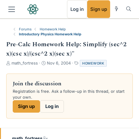
RSS
Log in
Sign up
Forums
Homework Help
Introductory Physics Homework Help
Pre-Calc Homework Help: Simplify (sec^2
x)(csc x)/(csc^2 x)(sec x)"
T
S
T
math_fortress
Nov 6, 2004
HOMEWORK
h
t
a
r
a
g
e
r
s
Join the discussion
a
t
Registration is free. Ask a follow-up in this thread, or start
d
d
your own.
s
a
t
t
Sign up
Log in
a
e
r
t
e
r
math_fortress