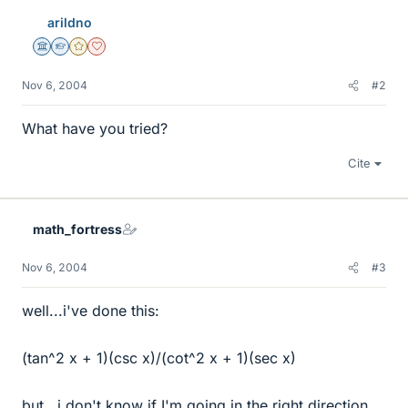
arildno
Science Advisor
Homework Helper
Gold Member
Dearly Missed
Nov 6, 2004
#2
What have you tried?
Cite
math_fortress
Nov 6, 2004
#3
well...i've done this:
(tan^2 x + 1)(csc x)/(cot^2 x + 1)(sec x)
but...i don't know if I'm going in the right direction,