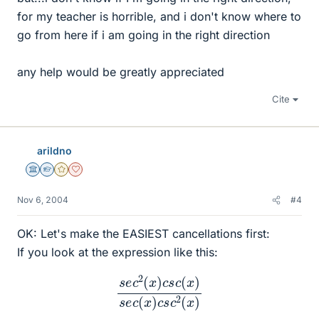
for my teacher is horrible, and i don't know where to
go from here if i am going in the right direction
any help would be greatly appreciated
Cite
arildno
Science Advisor
Homework Helper
Gold Member
Dearly Missed
Nov 6, 2004
#4
OK: Let's make the EASIEST cancellations first:
If you look at the expression like this:
s
e
c
2
(
x
)
c
s
c
(
x
)
s
e
c
(
x
)
c
s
c
2
(
x
)