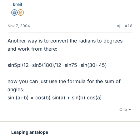
kreil
Science Advisor
Insights Author
Nov 7, 2004
#18
Another way is to convert the radians to degrees
and work from there:
sin5pi/12=sin5(180)/12=sin75=sin(30+45)
now you can just use the formula for the sum of
angles:
sin (a+b) = cos(b) sin(a) + sin(b) cos(a)
Cite
Leaping antalope