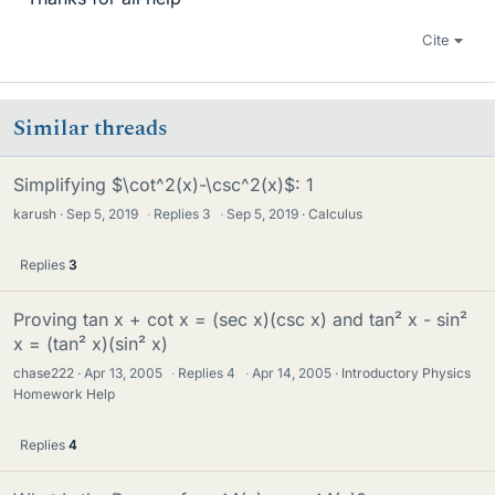
Cite
Similar threads
Simplifying $\cot^2(x)-\csc^2(x)$: 1
karush
Sep 5, 2019
·
Replies
3
·
Sep 5, 2019
Calculus
Replies
3
Proving tan x + cot x = (sec x)(csc x) and tan² x - sin²
x = (tan² x)(sin² x)
chase222
Apr 13, 2005
·
Replies
4
·
Apr 14, 2005
Introductory Physics
Homework Help
Replies
4