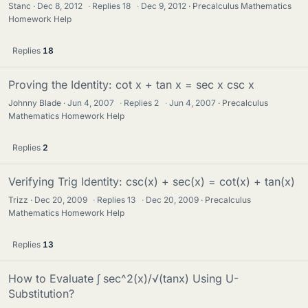
Stanc
Dec 8, 2012
·
Replies
18
·
Dec 9, 2012
Precalculus Mathematics
Homework Help
Replies
18
Proving the Identity: cot x + tan x = sec x csc x
Johnny Blade
Jun 4, 2007
·
Replies
2
·
Jun 4, 2007
Precalculus
Mathematics Homework Help
Replies
2
Verifying Trig Identity: csc(x) + sec(x) = cot(x) + tan(x)
Trizz
Dec 20, 2009
·
Replies
13
·
Dec 20, 2009
Precalculus
Mathematics Homework Help
Replies
13
How to Evaluate ∫ sec^2(x)/√(tanx) Using U-
Substitution?