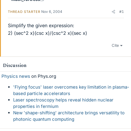
Nov 6, 2004
#1
THREAD STARTER
Simplify the given expression:
2) (sec^2 x)(csc x)/(csc^2 x)(sec x)
Cite
Discussion
Physics news
on Phys.org
'Flying focus' laser overcomes key limitation in plasma-
based particle accelerators
Laser spectroscopy helps reveal hidden nuclear
properties in fermium
New 'shape-shifting' architecture brings versatility to
photonic quantum computing