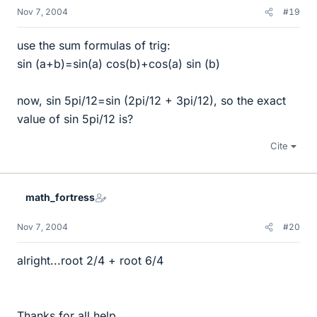
Nov 7, 2004
#19
use the sum formulas of trig:
sin (a+b)=sin(a) cos(b)+cos(a) sin (b)
now, sin 5pi/12=sin (2pi/12 + 3pi/12), so the exact
value of sin 5pi/12 is?
Cite
math_fortress
Nov 7, 2004
#20
alright...root 2/4 + root 6/4
Thanks for all help