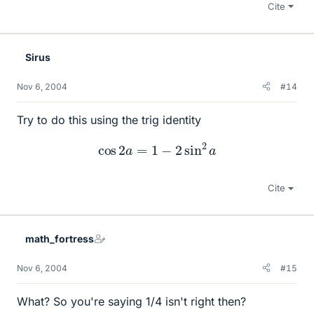
Cite
Sirus
Nov 6, 2004
#14
Try to do this using the trig identity
cos
2
a
=
1
−
2
sin
2
a
Cite
math_fortress
Nov 6, 2004
#15
What? So you're saying 1/4 isn't right then?