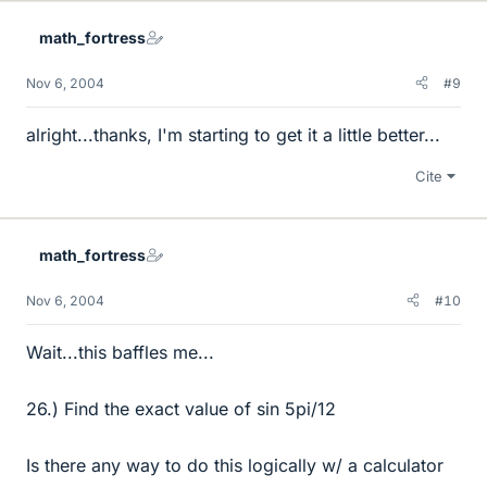
math_fortress
Nov 6, 2004
#9
alright...thanks, I'm starting to get it a little better...
Cite
math_fortress
Nov 6, 2004
#10
Wait...this baffles me...
26.) Find the exact value of sin 5pi/12
Is there any way to do this logically w/ a calculator