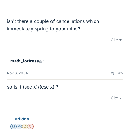
isn't there a couple of cancellations which
immediately spring to your mind?
Cite
math_fortress
Nov 6, 2004
#5
so is it (sec x)/(csc x) ?
Cite
arildno
Science Advisor
Homework Helper
Gold Member
Dearly Missed