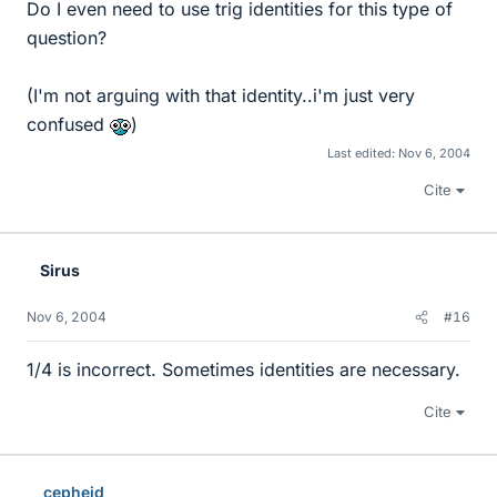
Do I even need to use trig identities for this type of
question?
(I'm not arguing with that identity..i'm just very
confused
)
Last edited:
Nov 6, 2004
Cite
Sirus
Nov 6, 2004
#16
1/4 is incorrect. Sometimes identities are necessary.
Cite
cepheid