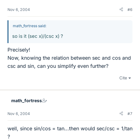
Nov 6, 2004
#6
math_fortress said:
so is it (sec x)/(csc x) ?
Precisely!
Now, knowing the relation between sec and cos and
csc and sin, can you simplify even further?
Cite
math_fortress
Nov 6, 2004
#7
well, since sin/cos = tan...then would sec/csc = 1/tan
?