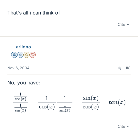
That's all i can think of
Cite
arildno
Science Advisor
Homework Helper
Gold Member
Dearly Missed
Nov 6, 2004
#8
No, you have:
1
cos
(
x
)
1
sin
(
x
)
=
1
cos
=
t
(
a
x
n
)
1
(
1
x
sin
)
(
x
)
=
sin
(
x
)
cos
(
x
)
Cite