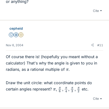
or anything?
Cite
cepheid
Staff Emeritus
Science Advisor
Gold Member
Nov 6, 2004
#11
Of course there is! (hopefully you meant without a
calculator) That's why the angle is given to you in
π
radians, as a rational multiple of
.
Draw the unit circle: what coordinate points do
π
π
,
2
π
6
,
π
4
,
π
3
,
certain angles represent?
etc.
Cite