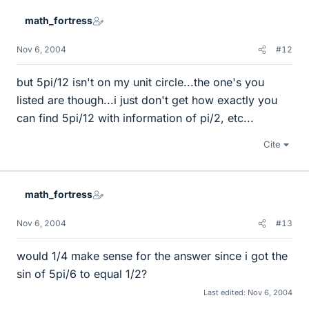
math_fortress
Nov 6, 2004
#12
but 5pi/12 isn't on my unit circle...the one's you
listed are though...i just don't get how exactly you
can find 5pi/12 with information of pi/2, etc...
Cite
math_fortress
Nov 6, 2004
#13
would 1/4 make sense for the answer since i got the
sin of 5pi/6 to equal 1/2?
Last edited:
Nov 6, 2004