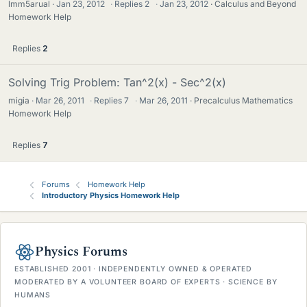
lmm5arual
Jan 23, 2012
·
Replies
2
·
Jan 23, 2012
Calculus and Beyond
Homework Help
Replies
2
Solving Trig Problem: Tan^2(x) - Sec^2(x)
migia
Mar 26, 2011
·
Replies
7
·
Mar 26, 2011
Precalculus Mathematics
Homework Help
Replies
7
Forums
Homework Help
Introductory Physics Homework Help
Physics Forums
ESTABLISHED 2001 · INDEPENDENTLY OWNED & OPERATED
MODERATED BY A VOLUNTEER BOARD OF EXPERTS · SCIENCE BY
HUMANS