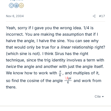
Staff Emeritus
Science Advisor
Gold Member
Nov 6, 2004
#17
Yeah, sorry if I gave you the wrong idea. 1/4 is
incorrect. You are making the assumption that if I
halve the angle, I halve the sine. You can see why
that would only be true for a
linear
relationship right?
(which sine is not). I think Sirus has the right
technique, since the trig identity involves a term with
twice
the angle and another with just the angle itself.
π
6
We know how to work with
, and multiples of it,
\5
i
6
p
so find the cosine of the angle
and work from
there.
Cite