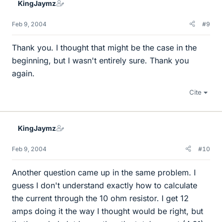
KingJaymz
Feb 9, 2004
#9
Thank you. I thought that might be the case in the
beginning, but I wasn't entirely sure. Thank you
again.
Cite
KingJaymz
Feb 9, 2004
#10
Another question came up in the same problem. I
guess I don't understand exactly how to calculate
the current through the 10 ohm resistor. I get 12
amps doing it the way I thought would be right, but