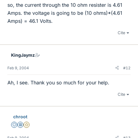
so, the current through the 10 ohm resister is 4.61
Amps. the voltage is going to be (10 ohms)*(4.61
Amps) = 46.1 Volts.
Cite
KingJaymz
Feb 9, 2004
#12
Ah, I see. Thank you so much for your help.
Cite
chroot
Staff Emeritus
Science Advisor
Gold Member
Feb 9, 2004
#13