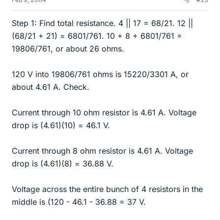
Step 1: Find total resistance. 4 || 17 = 68/21. 12 ||
(68/21 + 21) = 6801/761. 10 + 8 + 6801/761 =
19806/761, or about 26 ohms.
120 V into 19806/761 ohms is 15220/3301 A, or
about 4.61 A. Check.
Current through 10 ohm resistor is 4.61 A. Voltage
drop is (4.61)(10) = 46.1 V.
Current through 8 ohm resistor is 4.61 A. Voltage
drop is (4.61)(8) = 36.88 V.
Voltage across the entire bunch of 4 resistors in the
middle is (120 - 46.1 - 36.88 = 37 V.