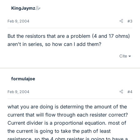
KingJaymz
Feb 9, 2004
#3
But the resistors that are a problem (4 and 17 ohms)
aren't in series, so how can I add them?
Cite
formulajoe
Feb 9, 2004
#4
what you are doing is determing the amount of the
current that will flow through each resister correct?
Current divider is a proportional equation. most of
the current is going to take the path of least
resistance, so the 4 ohm resister is going to have a