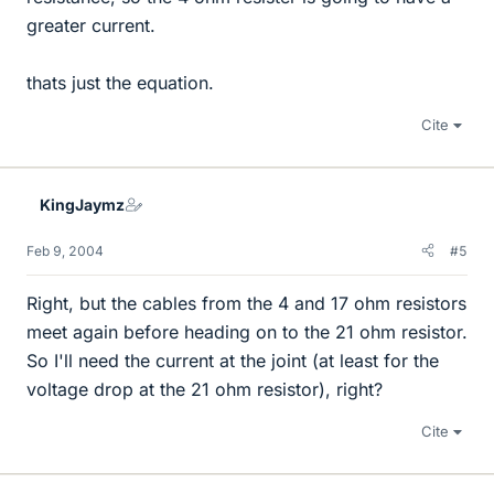
greater current.
thats just the equation.
Cite
KingJaymz
Feb 9, 2004
#5
Right, but the cables from the 4 and 17 ohm resistors
meet again before heading on to the 21 ohm resistor.
So I'll need the current at the joint (at least for the
voltage drop at the 21 ohm resistor), right?
Cite