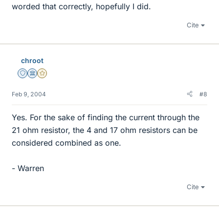
worded that correctly, hopefully I did.
Cite
chroot
Staff Emeritus
Science Advisor
Gold Member
Feb 9, 2004
#8
Yes. For the sake of finding the current through the
21 ohm resistor, the 4 and 17 ohm resistors can be
considered combined as one.
- Warren
Cite