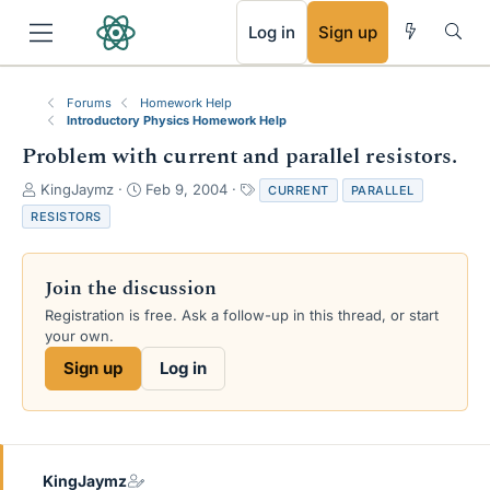
RSS
Log in
Sign up
Forums
Homework Help
Introductory Physics Homework Help
Problem with current and parallel resistors.
T
S
T
KingJaymz
Feb 9, 2004
CURRENT
PARALLEL
h
t
a
RESISTORS
r
a
g
e
r
s
a
t
Join the discussion
d
d
s
a
Registration is free. Ask a follow-up in this thread, or start
t
t
your own.
a
e
Sign up
Log in
r
t
e
r
KingJaymz