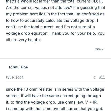
that's a whole lot larger than the total current (4.61).
Are the current values not additive? I'm guessing that
my problem here lies in the fact that I'm confused as
to how to accurately calculate the voltage drop. I
can't use the total current, and I'm not sure of a
voltage drop equation. Thank you for your help. You
all are very helpful.
Cite
formulajoe
Feb 9, 2004
#11
since the 10 ohm resister is in series with the voltage
source, it will have the same current going through
it. to find the voltage drop, use ohms law. V = IR.
i came up with the same overall curren that you got.