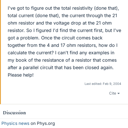
I've got to figure out the total resistivity (done that),
total current (done that), the current through the 21
ohm resistor and the voltage drop at the 21 ohm
resistor. So I figured I'd find the current first, but I've
got a problem. Once the circuit comes back
together from the 4 and 17 ohm resistors, how do I
calculate the current? I can't find any examples in
my book of the resistance of a resistor that comes
after a parallel circuit that has been closed again.
Please help!
Last edited:
Feb 9, 2004
Cite
Discussion
Physics news
on Phys.org