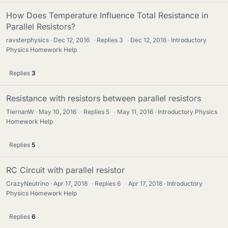
How Does Temperature Influence Total Resistance in
Parallel Resistors?
ravsterphysics
Dec 12, 2016
·
Replies
3
·
Dec 12, 2016
Introductory
Physics Homework Help
Replies
3
Resistance with resistors between parallel resistors
TiernanW
May 10, 2016
·
Replies
5
·
May 11, 2016
Introductory Physics
Homework Help
Replies
5
RC Circuit with parallel resistor
CrazyNeutrino
Apr 17, 2018
·
Replies
6
·
Apr 17, 2018
Introductory
Physics Homework Help
Replies
6