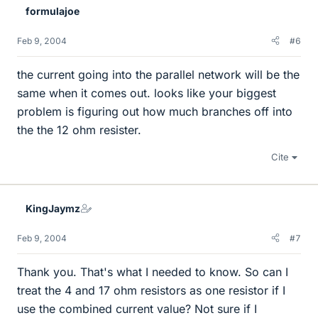
formulajoe
Feb 9, 2004
#6
the current going into the parallel network will be the
same when it comes out. looks like your biggest
problem is figuring out how much branches off into
the the 12 ohm resister.
Cite
KingJaymz
Feb 9, 2004
#7
Thank you. That's what I needed to know. So can I
treat the 4 and 17 ohm resistors as one resistor if I
use the combined current value? Not sure if I