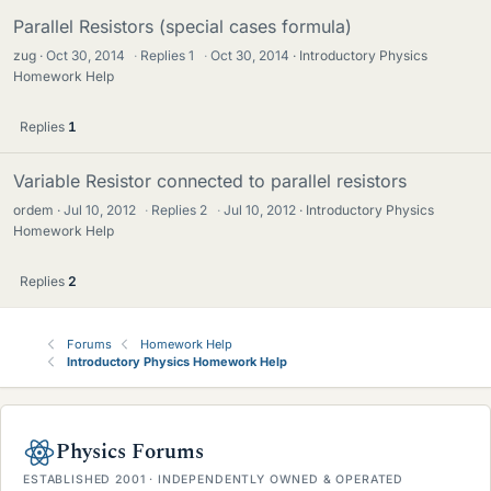
Parallel Resistors (special cases formula)
zug
Oct 30, 2014
·
Replies
1
·
Oct 30, 2014
Introductory Physics
Homework Help
Replies
1
Variable Resistor connected to parallel resistors
ordem
Jul 10, 2012
·
Replies
2
·
Jul 10, 2012
Introductory Physics
Homework Help
Replies
2
Forums
Homework Help
Introductory Physics Homework Help
Physics Forums
ESTABLISHED 2001 · INDEPENDENTLY OWNED & OPERATED