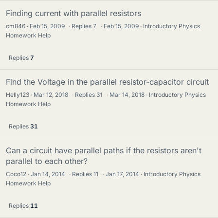
Finding current with parallel resistors
cm846
Feb 15, 2009
·
Replies
7
·
Feb 15, 2009
Introductory Physics
Homework Help
Replies
7
Find the Voltage in the parallel resistor-capacitor circuit
Helly123
Mar 12, 2018
·
Replies
31
·
Mar 14, 2018
Introductory Physics
Homework Help
Replies
31
Can a circuit have parallel paths if the resistors aren't
parallel to each other?
Coco12
Jan 14, 2014
·
Replies
11
·
Jan 17, 2014
Introductory Physics
Homework Help
Replies
11