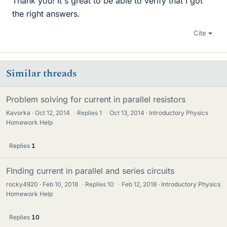
Thank you! It's great to be able to verify that I got
the right answers.
Cite
Similar threads
Problem solving for current in parallel resistors
Kavorka
Oct 12, 2014
·
Replies
1
·
Oct 13, 2014
Introductory Physics
Homework Help
Replies
1
FInding current in parallel and series circuits
rocky4920
Feb 10, 2018
·
Replies
10
·
Feb 12, 2018
Introductory Physics
Homework Help
Replies
10