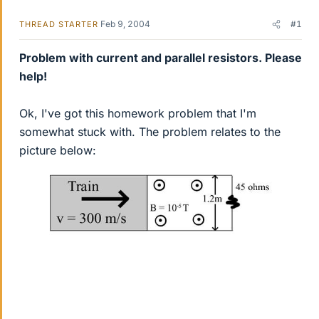
Feb 9, 2004
#1
THREAD STARTER
Problem with current and parallel resistors. Please
help!
Ok, I've got this homework problem that I'm
somewhat stuck with. The problem relates to the
picture below: