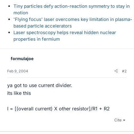
Tiny particles defy action-reaction symmetry to stay in
motion
'Flying focus' laser overcomes key limitation in plasma-
based particle accelerators
Laser spectroscopy helps reveal hidden nuclear
properties in fermium
formulajoe
Feb 9, 2004
#2
ya got to use current divider.
its like this
I = [(overall current) X other resistor]/R1 + R2
Cite