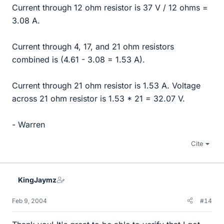
Current through 12 ohm resistor is 37 V / 12 ohms =
3.08 A.
Current through 4, 17, and 21 ohm resistors
combined is (4.61 - 3.08 = 1.53 A).
Current through 21 ohm resistor is 1.53 A. Voltage
across 21 ohm resistor is 1.53 * 21 = 32.07 V.
- Warren
Cite
KingJaymz
Feb 9, 2004
#14