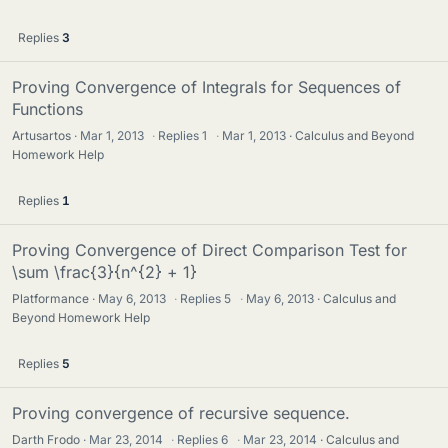
Replies
3
Proving Convergence of Integrals for Sequences of
Functions
Artusartos
Mar 1, 2013
·
Replies
1
·
Mar 1, 2013
Calculus and Beyond
Homework Help
Replies
1
Proving Convergence of Direct Comparison Test for
\sum \frac{3}{n^{2} + 1}
Platformance
May 6, 2013
·
Replies
5
·
May 6, 2013
Calculus and
Beyond Homework Help
Replies
5
Proving convergence of recursive sequence.
Darth Frodo
Mar 23, 2014
·
Replies
6
·
Mar 23, 2014
Calculus and