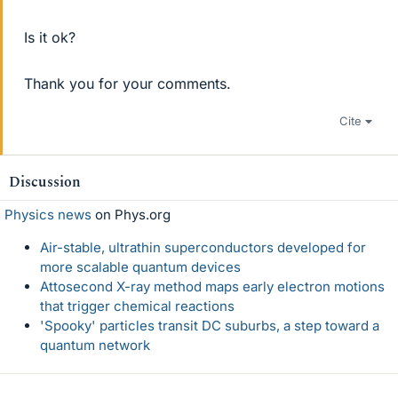
Is it ok?
Thank you for your comments.
Cite
Discussion
Physics news
on Phys.org
Air-stable, ultrathin superconductors developed for
more scalable quantum devices
Attosecond X-ray method maps early electron motions
that trigger chemical reactions
'Spooky' particles transit DC suburbs, a step toward a
quantum network