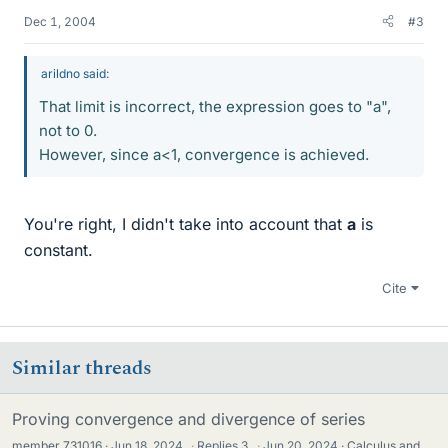
Dec 1, 2004
#3
arildno said:
That limit is incorrect, the expression goes to "a",
not to 0.
However, since a<1, convergence is achieved.
You're right, I didn't take into account that
a
is
constant.
Cite
Similar threads
Proving convergence and divergence of series
member 731016
Jun 18, 2024
·
Replies
3
·
Jun 20, 2024
Calculus and