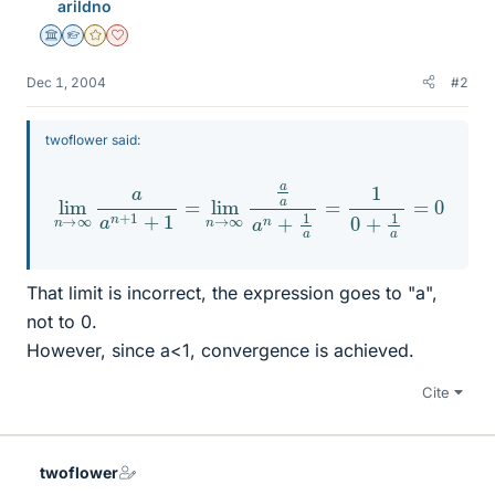
arildno
Science Advisor
Homework Helper
Gold Member
Dearly Missed
Dec 1, 2004
#2
twoflower said:
lim
n
→
∞
a
a
n
+
1
+
1
=
lim
n
0
→
∞
a
a
a
n
+
1
a
=
1
0
+
1
a
=
That limit is incorrect, the expression goes to "a",
not to 0.
However, since a<1, convergence is achieved.
Cite
twoflower