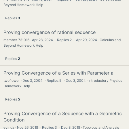
Beyond Homework Help
Replies
3
Proving convergence of rational sequence
member 731016
Apr 28, 2024
·
Replies
2
·
Apr 29, 2024
Calculus and
Beyond Homework Help
Replies
2
Proving Convergence of a Series with Parameter a
twoflower
Dec 3, 2004
·
Replies
5
·
Dec 3, 2004
Introductory Physics
Homework Help
Replies
5
Proving Convergence of a Sequence with a Geometric
Condition
evinda
Nov 26, 2018
·
Replies
3
·
Dec 3, 2018
Topology and Analysis