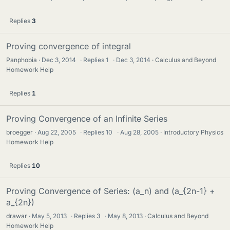
Replies
3
Proving convergence of integral
Panphobia
Dec 3, 2014
·
Replies
1
·
Dec 3, 2014
Calculus and Beyond
Homework Help
Replies
1
Proving Convergence of an Infinite Series
broegger
Aug 22, 2005
·
Replies
10
·
Aug 28, 2005
Introductory Physics
Homework Help
Replies
10
Proving Convergence of Series: (a_n) and (a_{2n-1} +
a_{2n})
drawar
May 5, 2013
·
Replies
3
·
May 8, 2013
Calculus and Beyond
Homework Help