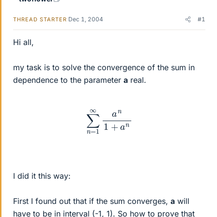
Dec 1, 2004
#1
THREAD STARTER
Hi all,
my task is to solve the convergence of the sum in
dependence to the parameter
a
real.
∑
n
=
1
∞
a
n
1
+
a
n
I did it this way:
First I found out that if the sum converges,
a
will
have to be in interval (-1, 1). So how to prove that