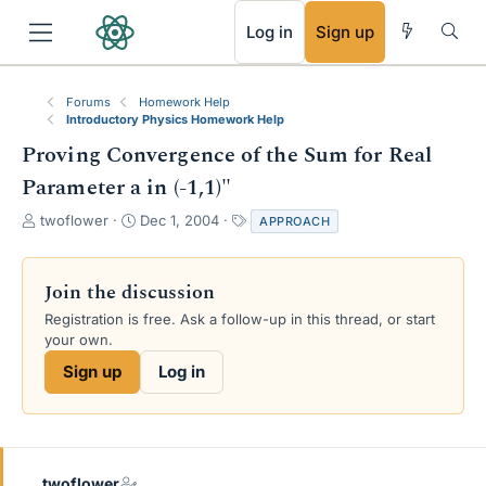
RSS
Log in
Sign up
Forums
Homework Help
Introductory Physics Homework Help
Proving Convergence of the Sum for Real
Parameter a in (-1,1)"
T
S
T
twoflower
Dec 1, 2004
APPROACH
h
t
a
r
a
g
e
r
s
Join the discussion
a
t
Registration is free. Ask a follow-up in this thread, or start
d
d
your own.
s
a
t
t
Sign up
Log in
a
e
r
t
e
r
twoflower