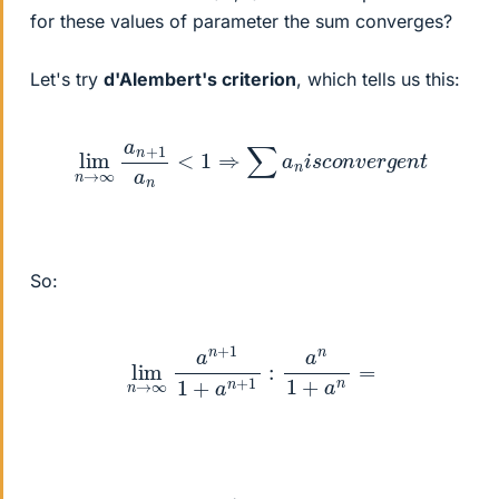
for these values of parameter the sum converges?
Let's try
d'Alembert's criterion
, which tells us this:
lim
n
→
∞
a
n
+
1
a
n
<
1
⇒
∑
a
n
i
s
c
o
n
v
e
r
g
e
n
t
So:
lim
n
→
∞
a
n
+
1
1
+
a
n
+
1
:
a
n
1
+
a
n
=