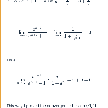
lim
n
→
∞
a
n
+
1
a
n
+
1
+
1
=
lim
n
→
∞
1
1
+
1
a
n
+
1
=
0
Thus
lim
n
→
∞
a
n
+
1
a
n
+
1
+
1
:
a
n
1
+
a
n
=
0
+
0
=
0
This way I proved the convergence for
a
in
(-1, 1)