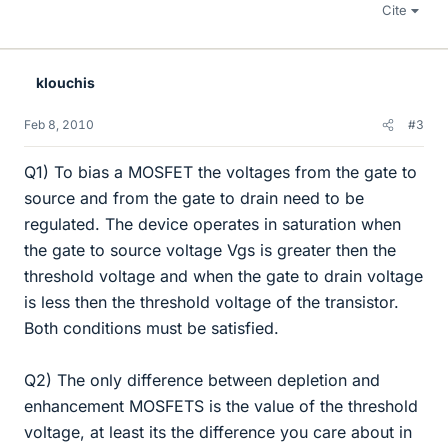
Cite
klouchis
Feb 8, 2010
#3
Q1) To bias a MOSFET the voltages from the gate to
source and from the gate to drain need to be
regulated. The device operates in saturation when
the gate to source voltage Vgs is greater then the
threshold voltage and when the gate to drain voltage
is less then the threshold voltage of the transistor.
Both conditions must be satisfied.
Q2) The only difference between depletion and
enhancement MOSFETS is the value of the threshold
voltage, at least its the difference you care about in