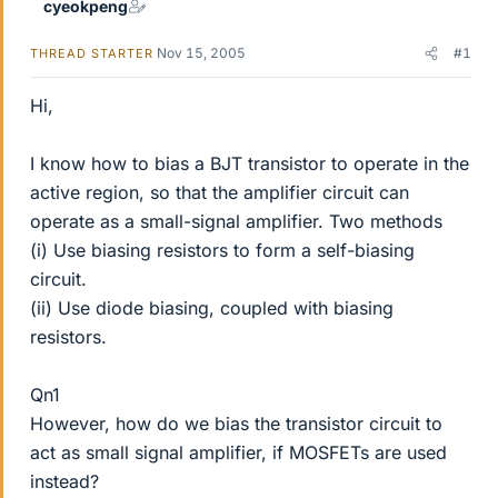
cyeokpeng
Nov 15, 2005
#1
THREAD STARTER
Hi,
I know how to bias a BJT transistor to operate in the
active region, so that the amplifier circuit can
operate as a small-signal amplifier. Two methods
(i) Use biasing resistors to form a self-biasing
circuit.
(ii) Use diode biasing, coupled with biasing
resistors.
Qn1
However, how do we bias the transistor circuit to
act as small signal amplifier, if MOSFETs are used
instead?