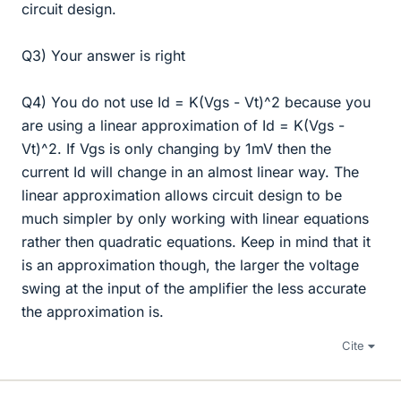
circuit design.
Q3) Your answer is right
Q4) You do not use Id = K(Vgs - Vt)^2 because you
are using a linear approximation of Id = K(Vgs -
Vt)^2. If Vgs is only changing by 1mV then the
current Id will change in an almost linear way. The
linear approximation allows circuit design to be
much simpler by only working with linear equations
rather then quadratic equations. Keep in mind that it
is an approximation though, the larger the voltage
swing at the input of the amplifier the less accurate
the approximation is.
Cite