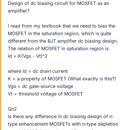
Design of dc biasing circuit for MOSFET as an
amplifier?
I read from my textbook that we need to bias the
MOSFET in the saturation region, which is quite
different from the BJT amplifier dc biasing design.
The relation of MOSFET in saturation region is
Id = K(Vgs - Vt)^2
where Id = dc drain current
K = a property of MOSFET (What exactly is this?)
Vgs = dc gate-source voltage
Vt = threshold voltage of MOSFET
Qn2
Is there any difference in dc biasing design of n-
type enhancement MOSFETs with n-type depletion