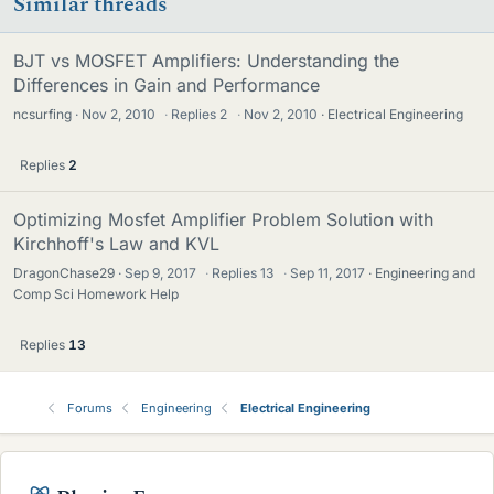
Similar threads
BJT vs MOSFET Amplifiers: Understanding the
Differences in Gain and Performance
ncsurfing
Nov 2, 2010
·
Replies
2
·
Nov 2, 2010
Electrical Engineering
Replies
2
Optimizing Mosfet Amplifier Problem Solution with
Kirchhoff's Law and KVL
DragonChase29
Sep 9, 2017
·
Replies
13
·
Sep 11, 2017
Engineering and
Comp Sci Homework Help
Replies
13
Forums
Engineering
Electrical Engineering