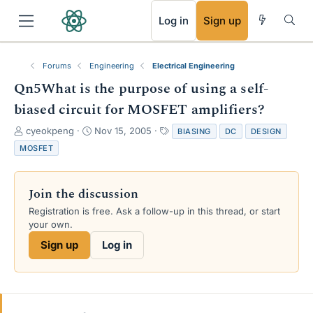
RSS
Log in
Sign up
Forums
Engineering
Electrical Engineering
Qn5What is the purpose of using a self-
biased circuit for MOSFET amplifiers?
T
S
T
cyeokpeng
Nov 15, 2005
BIASING
DC
DESIGN
h
t
a
MOSFET
r
a
g
e
r
s
a
t
Join the discussion
d
d
s
a
Registration is free. Ask a follow-up in this thread, or start
t
t
your own.
a
e
Sign up
Log in
r
t
e
r