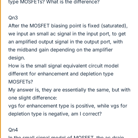
type MOSFETs? What is the difference?
Qn3
After the MOSFET biasing point is fixed (saturated),
we input an small ac signal in the input port, to get
an amplified output signal in the output port, with
the midband gain depending on the amplifier
design.
How is the small signal equivalent circuit model
different for enhancement and depletion type
MOSFETs?
My answer is, they are essentially the same, but with
one slight difference:
vgs for enhancement type is positive, while vgs for
depletion type is negative, am I correct?
Qn4
In the small signal model of MOSFET, the ac drain