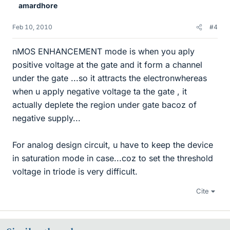
amardhore
Feb 10, 2010
#4
nMOS ENHANCEMENT mode is when you aply
positive voltage at the gate and it form a channel
under the gate ...so it attracts the electronwhereas
when u apply negative voltage ta the gate , it
actually deplete the region under gate bacoz of
negative supply...
For analog design circuit, u have to keep the device
in saturation mode in case...coz to set the threshold
voltage in triode is very difficult.
Cite