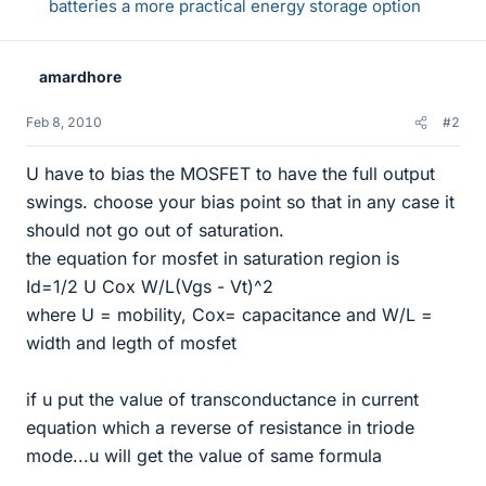
batteries a more practical energy storage option
amardhore
Feb 8, 2010
#2
U have to bias the MOSFET to have the full output
swings. choose your bias point so that in any case it
should not go out of saturation.
the equation for mosfet in saturation region is
Id=1/2 U Cox W/L(Vgs - Vt)^2
where U = mobility, Cox= capacitance and W/L =
width and legth of mosfet
if u put the value of transconductance in current
equation which a reverse of resistance in triode
mode...u will get the value of same formula