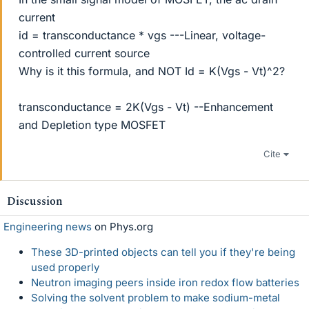
current
id = transconductance * vgs ---Linear, voltage-
controlled current source
Why is it this formula, and NOT Id = K(Vgs - Vt)^2?
transconductance = 2K(Vgs - Vt) --Enhancement
and Depletion type MOSFET
Cite
Discussion
Engineering news
on Phys.org
These 3D-printed objects can tell you if they're being
used properly
Neutron imaging peers inside iron redox flow batteries
Solving the solvent problem to make sodium-metal