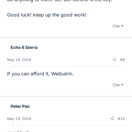
Good luck! keep up the good work!
Cite
Echo 6 Sierra
May 18, 2004
#9
If you can afford it, Welbutrin.
Cite
Peter Pan
May 19, 2004
#10