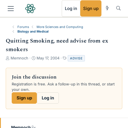
RSS
Log in
Sign up
Forums
More Sciences and Computing
Biology and Medical
Quitting Smoking, need advise from ex
smokers
T
S
T
Memnoch
May 17, 2004
ADVISE
h
t
a
r
a
g
e
r
s
Join the discussion
a
t
Registration is free. Ask a follow-up in this thread, or start
d
d
your own.
s
a
t
t
Sign up
Log in
a
e
r
t
e
r
Memnoch