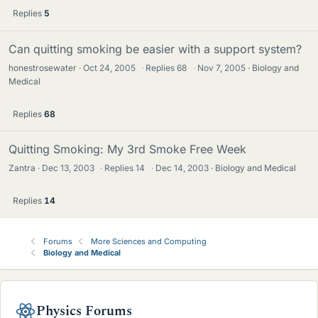
Replies
5
Can quitting smoking be easier with a support system?
honestrosewater
Oct 24, 2005
·
Replies
68
·
Nov 7, 2005
Biology and
Medical
Replies
68
Quitting Smoking: My 3rd Smoke Free Week
Zantra
Dec 13, 2003
·
Replies
14
·
Dec 14, 2003
Biology and Medical
Replies
14
Forums
More Sciences and Computing
Biology and Medical
Physics Forums