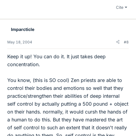
Cite
Imparcticle
May 18, 2004
#8
Keep it up! You can do it. It just takes deep
concentration.
You know, (this is SO cool) Zen priests are able to
control their bodies and emotions so well that they
practice/strengthen their abilities of deep internal
self control by actually putting a 500 pound + object
on their hands. normally, it would cursh the hands of
a human to do this. But they have mastered the art
of self control to such an extent that it doesn't really
do anything to them. So, self control is the key.