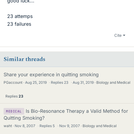
good luck...
23 attemps
23 failures
Cite
Similar threads
Share your experience in quitting smoking
PGaccount
Aug 25, 2019
·
Replies
23
·
Aug 31, 2019
Biology and Medical
Replies
23
Is Bio-Resonance Therapy a Valid Method for
MEDICAL
Quitting Smoking?
waht
Nov 8, 2007
·
Replies
5
·
Nov 9, 2007
Biology and Medical