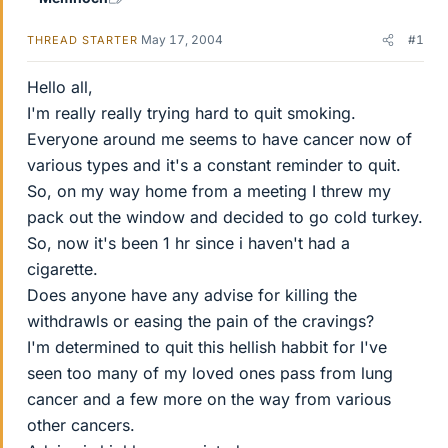
May 17, 2004
#1
THREAD STARTER
Hello all,
I'm really really trying hard to quit smoking.
Everyone around me seems to have cancer now of
various types and it's a constant reminder to quit.
So, on my way home from a meeting I threw my
pack out the window and decided to go cold turkey.
So, now it's been 1 hr since i haven't had a
cigarette.
Does anyone have any advise for killing the
withdrawls or easing the pain of the cravings?
I'm determined to quit this hellish habbit for I've
seen too many of my loved ones pass from lung
cancer and a few more on the way from various
other cancers.