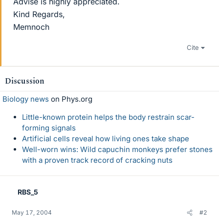
Advise is highly appreciated.
Kind Regards,
Memnoch
Cite
Discussion
Biology news
on Phys.org
Little-known protein helps the body restrain scar-
forming signals
Artificial cells reveal how living ones take shape
Well-worn wins: Wild capuchin monkeys prefer stones
with a proven track record of cracking nuts
RBS_5
May 17, 2004
#2