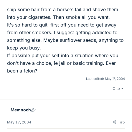
snip some hair from a horse's tail and shove them
into your cigarettes. Then smoke all you want.
It's so hard to quit, first off you need to get away
from other smokers. I suggest getting addicted to
something else. Maybe sunflower seeds, anything to
keep you busy.
If possible put your self into a situation where you
don't have a choice, ie jail or basic training. Ever
been a felon?
Last edited:
May 17, 2004
Cite
Memnoch
May 17, 2004
#5