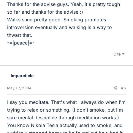
Thanks for the advise guys. Yeah, it's pretty tough
so far and thanks for the advise :)
Walks sund pretty good. Smoking promotes
introversion eventually and walking is a way to
thwart that.
-=|peace|=-
Cite
Imparcticle
May 17, 2004
#6
I say you meditate. That's what I always do when I'm
trying to relax or something. (I don't smoke, but I'm
sure mental descipline through meditation works.)
You know Nikola Tesla actually used to smoke, and
suddenly stopped because he found out how bad it