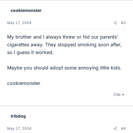
cookiemonster
May 17, 2004
#3
My brother and I always threw or hid our parents'
cigarettes away. They stopped smoking soon after,
so I guess it worked.
Maybe you should adopt some annoying little kids.
cookiemonster
Cite
tribdog
May 17, 2004
#4