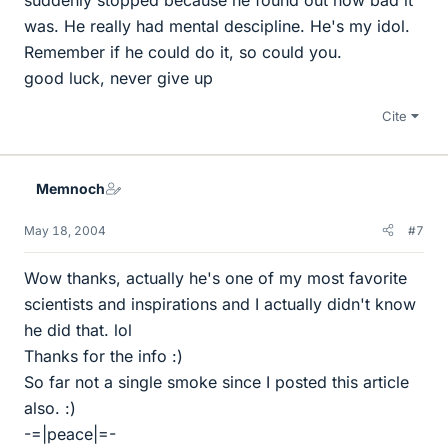
was. He really had mental descipline. He's my idol.
Remember if he could do it, so could you.
good luck, never give up
Cite
Memnoch
May 18, 2004
#7
Wow thanks, actually he's one of my most favorite
scientists and inspirations and I actually didn't know
he did that. lol
Thanks for the info :)
So far not a single smoke since I posted this article
also. :)
-=|peace|=-