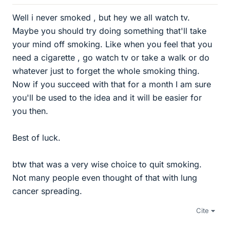
Well i never smoked , but hey we all watch tv.
Maybe you should try doing something that'll take
your mind off smoking. Like when you feel that you
need a cigarette , go watch tv or take a walk or do
whatever just to forget the whole smoking thing.
Now if you succeed with that for a month I am sure
you'll be used to the idea and it will be easier for
you then.
Best of luck.
btw that was a very wise choice to quit smoking.
Not many people even thought of that with lung
cancer spreading.
Cite