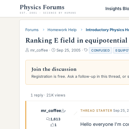
Insights Bl
Forums
Homework Help
Introductory Physics 
Ranking E field in equipotential
T
S
T
mr_coffee
Sep 25, 2005
CONFUSED
EQUIPO
h
t
a
r
a
g
e
r
s
Join the discussion
a
t
Registration is free. Ask a follow-up in this thread, or 
d
d
s
a
t
t
a
e
1 reply · 21K views
r
t
e
mr_coffee
Sep 25, 
THREAD STARTER
r
1,613
Hello everyone I'm con
1