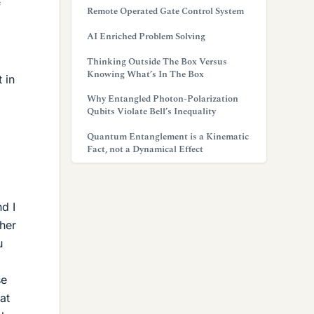
f
Remote Operated Gate Control System
AI Enriched Problem Solving
Thinking Outside The Box Versus
Knowing What’s In The Box
 in
Why Entangled Photon-Polarization
Qubits Violate Bell’s Inequality
Quantum Entanglement is a Kinematic
Fact, not a Dynamical Effect
d I
ther
u
se
at