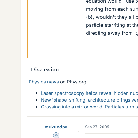
equation would I use t
moving from each surfac
(b), wouldn't they al
particle star4ting at t
directing away from it
Discussion
Physics news
on Phys.org
Laser spectroscopy helps reveal hidden nuc
New 'shape-shifting' architecture brings ve
Crossing into a mirror world: Particles turn
mukundpa
Sep 27, 2005
Homework Helper