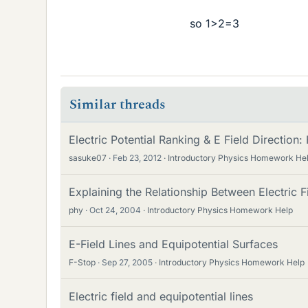
so 1>2=3
Similar threads
Electric Potential Ranking & E Field Directio
sasuke07
Feb 23, 2012
Introductory Physics Homework He
Explaining the Relationship Between Electric F
phy
Oct 24, 2004
Introductory Physics Homework Help
E-Field Lines and Equipotential Surfaces
F-Stop
Sep 27, 2005
Introductory Physics Homework Help
Electric field and equipotential lines