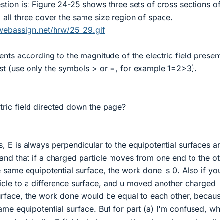
tion is: Figure 24-25 shows three sets of cross sections o
; all three cover the same size region of space.
webassign.net/hrw/25_29.gif
nts according to the magnitude of the electric field present
irst (use only the symbols > or =, for example 1=2>3).
ctric field directed down the page?
s, E is always perpendicular to the equipotential surfaces an
stand that if a charged particle moves from one end to the o
he same equipotential surface, the work done is 0. Also if yo
cle to a difference surface, and u moved another charged
surface, the work done would be equal to each other, becau
ame equipotential surface. But for part (a) I'm confused, wh