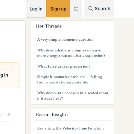
RSS
Search
Log in
Sign up
s
Hot Threads
i
A very simple moments question
d
Why does adiabatic compression use
e
more energy than adiabatic expansion?
b
What force causes precession?
a
g in
Simple kinematics problem — falling
from a geostationary satellite
r
Why does a fan cool you in a sealed room
if it adds heat?
Recent Insights
#1
Revisiting the Velocity-Time Function