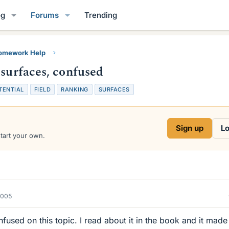
og
Forums
Trending
Homework Help
 surfaces, confused
TENTIAL
FIELD
RANKING
SURFACES
Sign up
Lo
start your own.
2005
fused on this topic. I read about it in the book and it made