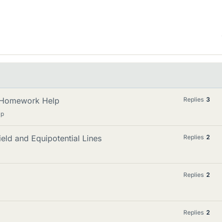
n: Homework Help
Replies
3
lp
ield and Equipotential Lines
Replies
2
Replies
2
Replies
2