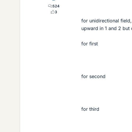
524
3
for unidirectional field
upward in 1 and 2 but
for first
for second
for third