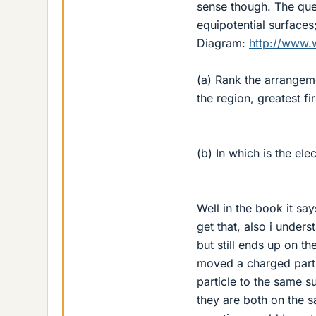
sense though. The ques
equipotential surfaces
Diagram:
http://www.
(a) Rank the arrangeme
the region, greatest f
(b) In which is the ele
Well in the book it say
get that, also i under
but still ends up on t
moved a charged parti
particle to the same 
they are both on the s