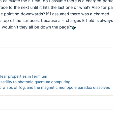
o calculate the E field, do i assume there is a charged parti
e to the next until it hits the last one or what? Also for pa
l be pointing downwards? if i assumed there was a charged
he top of the surfaces, because a + charges E field is always
, wouldn't they all be down the page?
lear properties in fermium
rsatility to photonic quantum computing
 to wisps of fog, and the magnetic monopole paradox dissolves