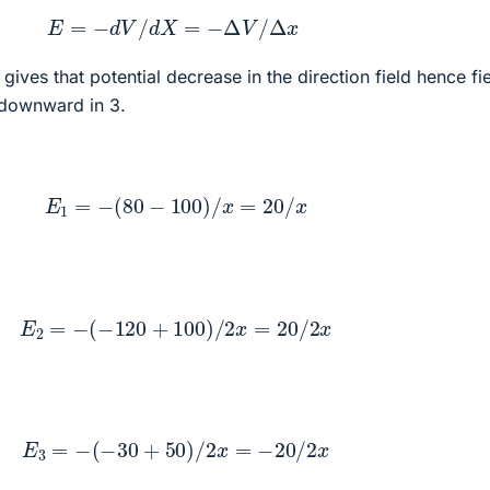
E
=
−
d
V
/
d
X
=
−
Δ
V
/
Δ
x
, gives that potential decrease in the direction field hence fie
 downward in 3.
E
1
=
−
(
80
−
100
)
/
x
=
20
/
x
E
2
=
−
(
−
120
+
100
)
/
2
x
=
20
/
2
x
E
3
=
−
(
−
30
+
50
)
/
2
x
=
−
20
/
2
x