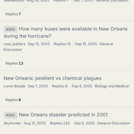
NeedBioInfo
Aug 29, 2005
·
Replies
7
·
Sep 1, 2005
General Discussion
Replies
7
How many buses were available in New Orleans
NEWS
during the hurricane?
russ_watters
Sep 15, 2005
·
Replies
13
·
Sep 15, 2005
General
Discussion
Replies
13
New Orleans: pestilent vs chemical plagues
Loren Booda
Sep 7, 2005
·
Replies
8
·
Sep 8, 2005
Biology and Medical
Replies
8
New Orleans disaster predicted in 2001
NEWS
Skyhunter
Aug 31, 2005
·
Replies
242
·
Sep 6, 2005
General Discussion