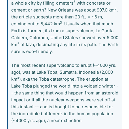
3
a whole city by filling x meters
with concrete or
cement or earth? New Orleans was about 907.0 km²,
the article suggests more than 20 ft., = ~6 m,
3
coming out to 5,442 km
. Usually when that much
Earth is formed, its from a supervolcano, La Garita
Caldera, Colorado, United States spewed over 5,000
km³ of lava, decimating any life in its path. The Earth
sure is eco-friendly.
The most recent supervolcano to erupt (~4000 yrs.
ago), was at Lake Toba, Sumatra, Indonesia (2,800
km³), aka the Toba catastrophe. The eruption at
Lake Toba plunged the world into a volcanic winter -
- the same thing that would happen from an asteroid
impact or if all the nuclear weapons were set off at
this instant -- and is thought to be responsible for
the incredible bottleneck in the human population
(~4000 yrs. ago), a near extinction.