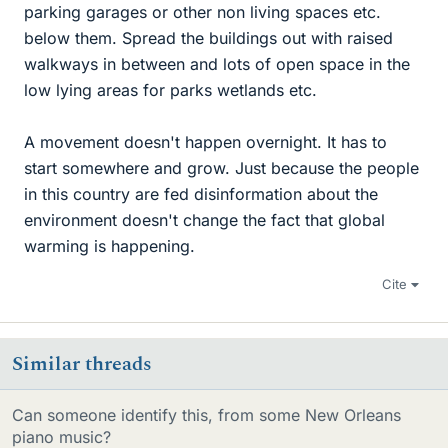
parking garages or other non living spaces etc.
below them. Spread the buildings out with raised
walkways in between and lots of open space in the
low lying areas for parks wetlands etc.
A movement doesn't happen overnight. It has to
start somewhere and grow. Just because the people
in this country are fed disinformation about the
environment doesn't change the fact that global
warming is happening.
Cite
Similar threads
Can someone identify this, from some New Orleans
piano music?