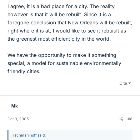
I agree, it is a bad place for a city. The reality
however is that it will be rebuilt. Since it is a
foregone conclusion that New Orleans will be rebuilt,
right where it is at, I would like to see it rebuiult as
the greenest most efficient city in the world.
We have the opportunity to make it something
special, a model for sustainable environmentally
friendly cities.
Cite
Mk
Oct 3, 2005
#8
rachmaninoff said: