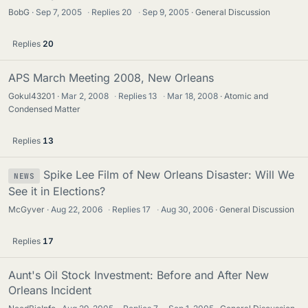
BobG
Sep 7, 2005
·
Replies
20
·
Sep 9, 2005
General Discussion
Replies
20
APS March Meeting 2008, New Orleans
Gokul43201
Mar 2, 2008
·
Replies
13
·
Mar 18, 2008
Atomic and
Condensed Matter
Replies
13
Spike Lee Film of New Orleans Disaster: Will We
NEWS
See it in Elections?
McGyver
Aug 22, 2006
·
Replies
17
·
Aug 30, 2006
General Discussion
Replies
17
Aunt's Oil Stock Investment: Before and After New
Orleans Incident