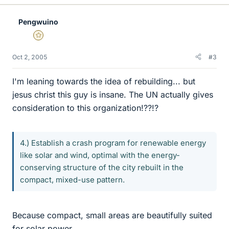
Pengwuino
Gold Member
Oct 2, 2005
#3
I'm leaning towards the idea of rebuilding... but
jesus christ this guy is insane. The UN actually gives
consideration to this organization!??!?
4.) Establish a crash program for renewable energy
like solar and wind, optimal with the energy-
conserving structure of the city rebuilt in the
compact, mixed-use pattern.
Because compact, small areas are beautifully suited
for solar power...