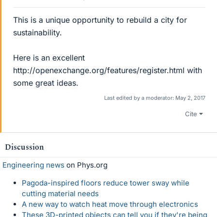
This is a unique opportunity to rebuild a city for
sustainability.
Here is an excellent
http://openexchange.org/features/register.html with
some great ideas.
Last edited by a moderator:
May 2, 2017
Cite
Discussion
Engineering news
on Phys.org
Pagoda-inspired floors reduce tower sway while
cutting material needs
A new way to watch heat move through electronics
These 3D-printed objects can tell you if they're being