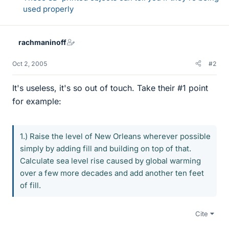
used properly
rachmaninoff
Oct 2, 2005
#2
It's useless, it's so out of touch. Take their #1 point
for example:
1.) Raise the level of New Orleans wherever possible
simply by adding fill and building on top of that.
Calculate sea level rise caused by global warming
over a few more decades and add another ten feet
of fill.
Cite