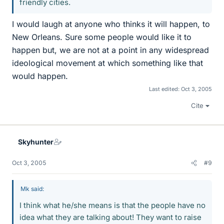
friendly cities.
I would laugh at anyone who thinks it will happen, to
New Orleans. Sure some people would like it to
happen but, we are not at a point in any widespread
ideological movement at which something like that
would happen.
Last edited:
Oct 3, 2005
Cite
Skyhunter
Oct 3, 2005
#9
Mk said:
I think what he/she means is that the people have no
idea what they are talking about! They want to raise