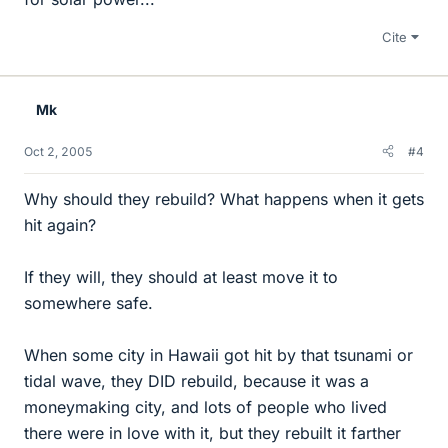
Cite
Mk
Oct 2, 2005
#4
Why should they rebuild? What happens when it gets
hit again?
If they will, they should at least move it to
somewhere safe.
When some city in Hawaii got hit by that tsunami or
tidal wave, they DID rebuild, because it was a
moneymaking city, and lots of people who lived
there were in love with it, but they rebuilt it farther