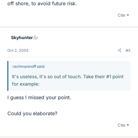
off shore, to avoid future risk.
Cite
Skyhunter
Oct 2, 2005
#5
rachmaninoff said:
It's useless, it's so out of touch. Take their #1 point
for example:
I guess I missed your point.
Could you elaborate?
Cite