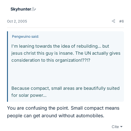
Skyhunter
Oct 2, 2005
#6
Pengwuino said:
I'm leaning towards the idea of rebuilding... but
jesus christ this guy is insane. The UN actually gives
consideration to this organization!??!?
Because compact, small areas are beautifully suited
for solar power...
You are confusing the point. Small compact means
people can get around without automobiles.
Cite