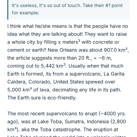
It's useless, it's so out of touch. Take their #1 point
for example:
I think what he/she means is that the people have no
idea what they are talking about! They want to raise
3
a whole city by filling x meters
with concrete or
cement or earth? New Orleans was about 907.0 km²,
the article suggests more than 20 ft., = ~6 m,
3
coming out to 5,442 km
. Usually when that much
Earth is formed, its from a supervolcano, La Garita
Caldera, Colorado, United States spewed over
5,000 km³ of lava, decimating any life in its path.
The Earth sure is eco-friendly.
The most recent supervolcano to erupt (~4000 yrs.
ago), was at Lake Toba, Sumatra, Indonesia (2,800
km³), aka the Toba catastrophe. The eruption at