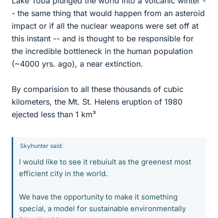
Lake Toba plunged the world into a volcanic winter -
- the same thing that would happen from an asteroid
impact or if all the nuclear weapons were set off at
this instant -- and is thought to be responsible for
the incredible bottleneck in the human population
(~4000 yrs. ago), a near extinction.
By comparision to all these thousands of cubic
kilometers, the Mt. St. Helens eruption of 1980
ejected less than 1 km³
Skyhunter said:
I would like to see it rebuiult as the greenest most
efficient city in the world.
We have the opportunity to make it something
special, a model for sustainable environmentally