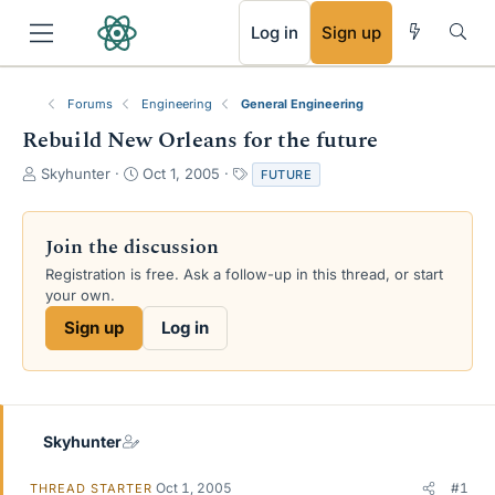
RSS
Log in
Sign up
Forums
Engineering
General Engineering
Rebuild New Orleans for the future
T
S
T
Skyhunter
Oct 1, 2005
FUTURE
h
t
a
r
a
g
e
r
s
Join the discussion
a
t
Registration is free. Ask a follow-up in this thread, or start
d
d
your own.
s
a
t
t
Sign up
Log in
a
e
r
t
e
r
Skyhunter
Oct 1, 2005
#1
THREAD STARTER