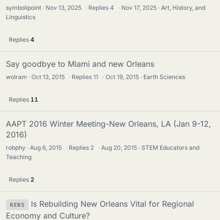
symbolipoint
Nov 13, 2025
·
Replies
4
·
Nov 17, 2025
Art, History, and
Linguistics
Replies
4
Say goodbye to Miami and new Orleans
wolram
Oct 13, 2015
·
Replies
11
·
Oct 19, 2015
Earth Sciences
Replies
11
AAPT 2016 Winter Meeting-New Orleans, LA (Jan 9-12,
2016)
robphy
Aug 6, 2015
·
Replies
2
·
Aug 20, 2015
STEM Educators and
Teaching
Replies
2
Is Rebuilding New Orleans Vital for Regional
NEWS
Economy and Culture?