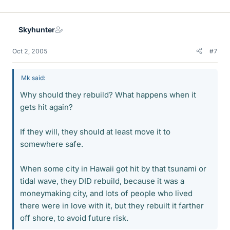
Skyhunter
Oct 2, 2005
#7
Mk said:
Why should they rebuild? What happens when it
gets hit again?
If they will, they should at least move it to
somewhere safe.
When some city in Hawaii got hit by that tsunami or
tidal wave, they DID rebuild, because it was a
moneymaking city, and lots of people who lived
there were in love with it, but they rebuilt it farther
off shore, to avoid future risk.