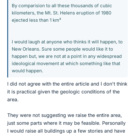
By comparision to all these thousands of cubic
kilometers, the Mt. St. Helens eruption of 1980
ejected less than 1 km³
I would laugh at anyone who thinks it will happen, to
New Orleans. Sure some people would like it to
happen but, we are not at a point in any widespread
ideological movement at which something like that
would happen.
I did not agree with the entire article and I don't think
it is practical given the geologic conditions of the
area.
They were not suggesting we raise the entire area,
just some parts where it may be feasible. Personally
I would raise all buildings up a few stories and have