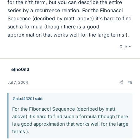
for the n'th term, but you can describe the entire
series by a recurrence relation. For the Fibonacci
Sequence (decribed by matt, above) it's hard to find
such a formula (though there is a good
approximation that works well for the large terms ).
Cite
e(ho0n3
Jul 7, 2004
#8
Gokul43201 said:
For the Fibonacci Sequence (decribed by matt,
above) it's hard to find such a formula (though there
is a good approximation that works well for the large
terms ).