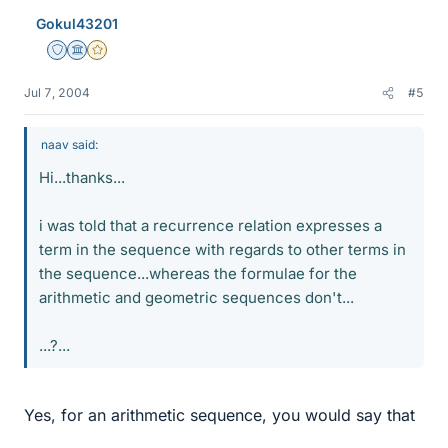
Gokul43201
Staff Emeritus
Science Advisor
Gold Member
Jul 7, 2004
#5
naav said:
Hi...thanks...
i was told that a recurrence relation expresses a
term in the sequence with regards to other terms in
the sequence...whereas the formulae for the
arithmetic and geometric sequences don't...
...?...
Yes, for an arithmetic sequence, you would say that