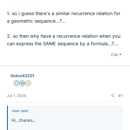
1. so i guess there's a similar recurrence relation for
a geometric sequence...?...
2. so then why have a recurrence relation when you
can express the SAME sequence by a formula...?...
Cite
Gokul43201
Staff Emeritus
Science Advisor
Gold Member
Jul 7, 2004
#7
naav said:
Hi...thanks...