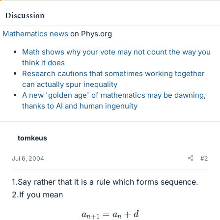
Discussion
Mathematics news
on Phys.org
Math shows why your vote may not count the way you
think it does
Research cautions that sometimes working together
can actually spur inequality
A new 'golden age' of mathematics may be dawning,
thanks to AI and human ingenuity
tomkeus
Jul 6, 2004
#2
1.Say rather that it is a rule which forms sequence.
2.If you mean
a
n
+
1
=
a
n
+
d