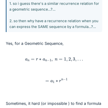
1. so i guess there's a similar recurrence relation for
a geometric sequence...?...
2. so then why have a recurrence relation when you
can express the SAME sequence by a formula...?...
Yes, for a Geometric Sequence,
a
n
=
r
∗
a
n
−
1
,
n
=
1
,
2
,
3
,
.
.
.
=
a
1
∗
r
n
−
1
Sometimes, it hard (or impossible ) to find a formula