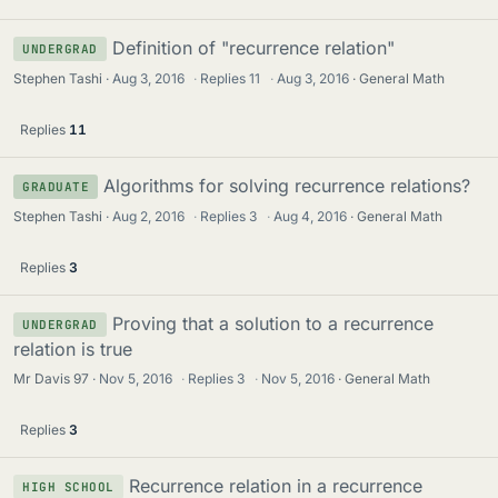
Definition of "recurrence relation"
UNDERGRAD
Stephen Tashi
Aug 3, 2016
·
Replies
11
·
Aug 3, 2016
General Math
Replies
11
Algorithms for solving recurrence relations?
GRADUATE
Stephen Tashi
Aug 2, 2016
·
Replies
3
·
Aug 4, 2016
General Math
Replies
3
Proving that a solution to a recurrence
UNDERGRAD
relation is true
Mr Davis 97
Nov 5, 2016
·
Replies
3
·
Nov 5, 2016
General Math
Replies
3
Recurrence relation in a recurrence
HIGH SCHOOL