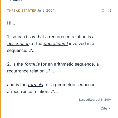
Jul 6, 2004
#1
THREAD STARTER
Hi...
1. so can i say that a recurrence relation is a
description
of the
operation(s)
involved in a
sequence...?...
2. is the
formula
for an arithmetic sequence, a
recurrence relation...?...
and is the
formula
for a geometric sequence,
a recurrence relation...?...
Last edited:
Jul 6, 2004
Cite