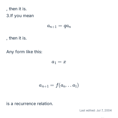
, then it is.
3.If you mean
a
n
+
1
=
q
a
n
, then it is.
Any form like this:
a
1
=
x
a
n
+
1
=
f
(
a
n
.
.
.
a
1
)
is a recurrence relation.
Last edited:
Jul 7, 2004