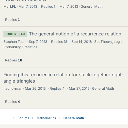
MarkFL
Mar 7, 2013
·
Replies
1
·
Mar 7, 2013
General Math
Replies
1
The general notion of a recurrence relation
UNDERGRAD
Stephen Tashi
Sep 7, 2018
·
Replies
18
·
Sep 14, 2018
Set Theory, Logic,
Probability, Statistics
Replies
18
Finding this recurrence relation for stuck-together right-
angle triangles
nacho-man
Mar 26, 2015
·
Replies
4
·
Mar 27, 2015
General Math
Replies
4
Forums
Mathematics
General Math