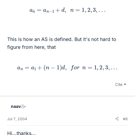
a
n
=
a
n
−
1
+
d
,
n
=
1
,
2
,
3
,
.
.
.
This is how an AS is defined. But it's not hard to
figure from here, that
a
n
=
a
1
+
(
n
−
1
)
d
,
f
o
r
n
=
1
,
2
,
3
,
.
.
.
Cite
naav
Jul 7, 2004
#6
Hi...thanks...