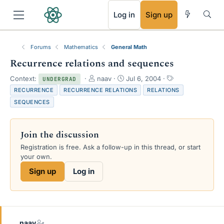
RSS
Log in
Sign up
Forums
Mathematics
General Math
Recurrence relations and sequences
T
S
T
Context:
naav
Jul 6, 2004
UNDERGRAD
h
t
a
RECURRENCE
RECURRENCE RELATIONS
RELATIONS
r
a
g
SEQUENCES
e
r
s
a
t
d
d
Join the discussion
s
a
t
t
Registration is free. Ask a follow-up in this thread, or start
a
e
your own.
r
Sign up
Log in
t
e
r
naav