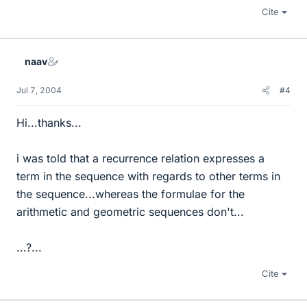
Cite
naav
Jul 7, 2004
#4
Hi...thanks...
i was told that a recurrence relation expresses a
term in the sequence with regards to other terms in
the sequence...whereas the formulae for the
arithmetic and geometric sequences don't...
...?...
Cite