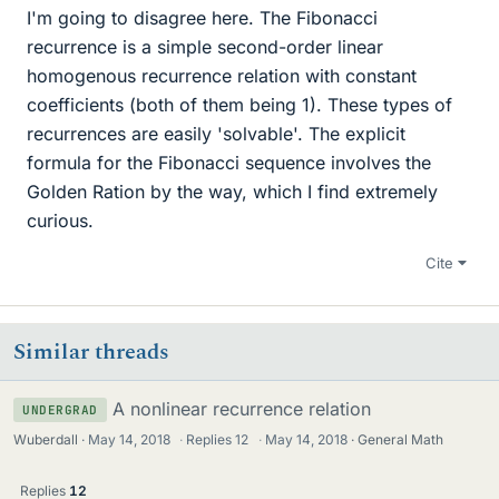
I'm going to disagree here. The Fibonacci
recurrence is a simple second-order linear
homogenous recurrence relation with constant
coefficients (both of them being 1). These types of
recurrences are easily 'solvable'. The explicit
formula for the Fibonacci sequence involves the
Golden Ration by the way, which I find extremely
curious.
Cite
Similar threads
A nonlinear recurrence relation
UNDERGRAD
Wuberdall
May 14, 2018
·
Replies
12
·
May 14, 2018
General Math
Replies
12