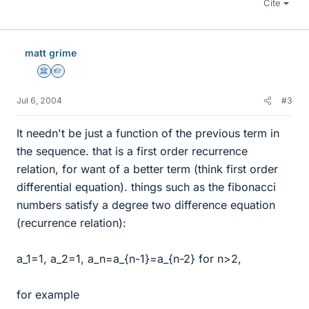
Cite
matt grime
Science Advisor
Homework Helper
Jul 6, 2004
#3
It needn't be just a function of the previous term in
the sequence. that is a first order recurrence
relation, for want of a better term (think first order
differential equation). things such as the fibonacci
numbers satisfy a degree two difference equation
(recurrence relation):
a_1=1, a_2=1, a_n=a_{n-1}=a_{n-2} for n>2,
for example