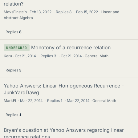
relation?
MevsEinstein
Feb 13, 2022
·
Replies
8
·
Feb 15, 2022
Linear and
Abstract Algebra
Replies
8
Monotony of a recurrence relation
UNDERGRAD
Keru
Oct 21, 2014
·
Replies
3
·
Oct 21, 2014
General Math
Replies
3
Yahoo Answers: Linear Homogeneous Recurrence -
JunkYardDawg
MarkFL
Mar 22, 2014
·
Replies
1
·
Mar 22, 2014
General Math
Replies
1
Bryan's question at Yahoo Answers regarding linear
recurrence relations