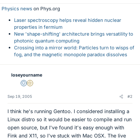
Physics news
on Phys.org
Laser spectroscopy helps reveal hidden nuclear
properties in fermium
New 'shape-shifting' architecture brings versatility to
photonic quantum computing
Crossing into a mirror world: Particles turn to wisps of
fog, and the magnetic monopole paradox dissolves
loseyourname
Staff Emeritus
Gold Member
Sep 19, 2005
#2
I think he's running Gentoo. I considered installing a
Linux distro so it would be easier to compile and run
open source, but I've found it's easy enough with
Fink and X11, so I've stuck with Mac OSX. The live