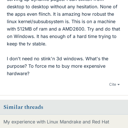
desktop to desktop without any hesitation. None of
the apps even flinch. It is amazing how robust the
linux kernel/subsubsystem is. This is on a machine
with 512MB of ram and a AMD2600. Try and do that
on Windows. It has enough of a hard time trying to
keep the tv stable.
I don't need no stink'n 3d windows. What's the
purpose? To force me to buy more expensive
hardware?
Cite
Similar threads
My experience with Linux Mandrake and Red Hat