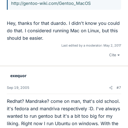
http://gentoo-wiki.com/Gentoo_MacOS
Hey, thanks for that duardo. I didn't know you could
do that. I considered running Mac on Linux, but this
should be easier.
Last edited by a moderator:
May 2, 2017
Cite
exequor
Sep 19, 2005
#7
Redhat? Mandrake? come on man, that's old school.
it's fedora and mandriva respectively :D. I've always
wanted to run gentoo but it's a bit too big for my
liking. Right now I run Ubuntu on windows. With the