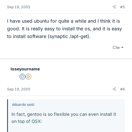
Sep 19, 2005
#5
I have used ubuntu for quite a while and I think it is
good. It is really easy to install the os, and it is easy
to install software (synaptic /apt-get).
Cite
loseyourname
Staff Emeritus
Gold Member
Sep 19, 2005
#6
dduardo said:
In fact, gentoo is so flexible you can even install it
on top of OSX: