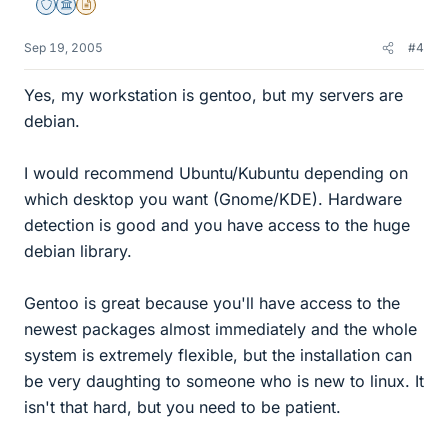
Staff Emeritus
Science Advisor
Insights Author
Sep 19, 2005
#4
Yes, my workstation is gentoo, but my servers are
debian.
I would recommend Ubuntu/Kubuntu depending on
which desktop you want (Gnome/KDE). Hardware
detection is good and you have access to the huge
debian library.
Gentoo is great because you'll have access to the
newest packages almost immediately and the whole
system is extremely flexible, but the installation can
be very daughting to someone who is new to linux. It
isn't that hard, but you need to be patient.