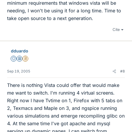
minimum requirements that windows vista will be
needing, I won't be using it for a long time. Time to
take open source to a next generation.
Cite
dduardo
Staff Emeritus
Science Advisor
Insights Author
Sep 19, 2005
#8
There is nothing Vista could offer that would make
me want to switch. I'm running 4 virtual screens.
Right now I have Tvtime on 1, Firefox with 5 tabs on
2, Texmacs and Maple on 3, and ngspice running
various simulations and emerge recompiling glibc on
4. At the same time I've got apache and mysql
serving up dynamic pages. I can switch from