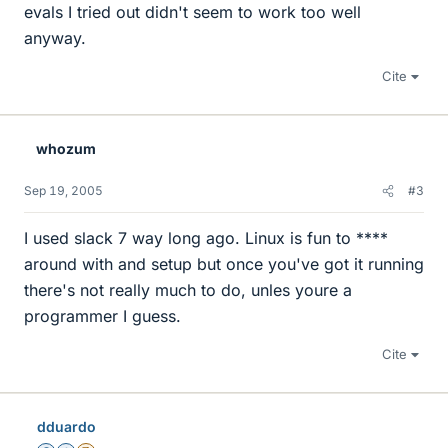
evals I tried out didn't seem to work too well
anyway.
Cite
whozum
Sep 19, 2005
#3
I used slack 7 way long ago. Linux is fun to ****
around with and setup but once you've got it running
there's not really much to do, unles youre a
programmer I guess.
Cite
dduardo