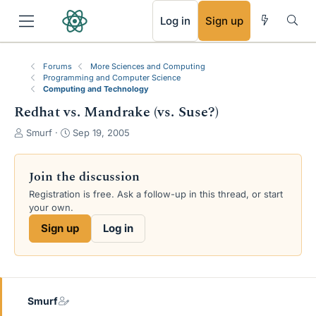
RSS
Log in
Sign up
Forums
More Sciences and Computing
Programming and Computer Science
Computing and Technology
Redhat vs. Mandrake (vs. Suse?)
T
S
Smurf
Sep 19, 2005
h
t
r
a
e
r
Join the discussion
a
t
Registration is free. Ask a follow-up in this thread, or start
d
d
your own.
s
a
t
t
Sign up
Log in
a
e
r
t
e
r
Smurf