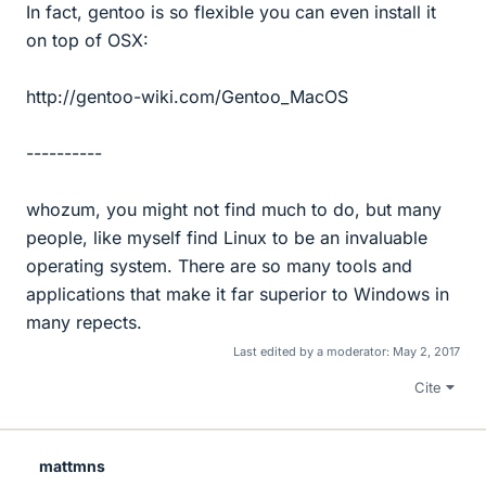
In fact, gentoo is so flexible you can even install it
on top of OSX:
http://gentoo-wiki.com/Gentoo_MacOS
----------
whozum, you might not find much to do, but many
people, like myself find Linux to be an invaluable
operating system. There are so many tools and
applications that make it far superior to Windows in
many repects.
Last edited by a moderator:
May 2, 2017
Cite
mattmns