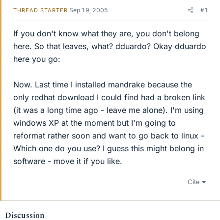
Sep 19, 2005
#1
THREAD STARTER
If you don't know what they are, you don't belong
here. So that leaves, what? dduardo? Okay dduardo
here you go:
Now. Last time I installed mandrake because the
only redhat download I could find had a broken link
(it was a long time ago - leave me alone). I'm using
windows XP at the moment but I'm going to
reformat rather soon and want to go back to linux -
Which one do you use? I guess this might belong in
software - move it if you like.
Cite
Discussion