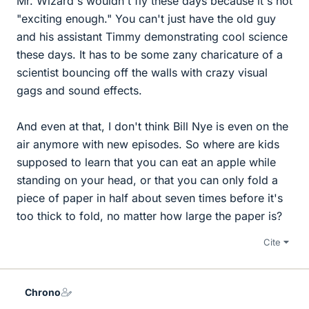
Mr. Wizard's wouldn't fly these days because it's not
"exciting enough." You can't just have the old guy
and his assistant Timmy demonstrating cool science
these days. It has to be some zany charicature of a
scientist bouncing off the walls with crazy visual
gags and sound effects.
And even at that, I don't think Bill Nye is even on the
air anymore with new episodes. So where are kids
supposed to learn that you can eat an apple while
standing on your head, or that you can only fold a
piece of paper in half about seven times before it's
too thick to fold, no matter how large the paper is?
Cite
Chrono