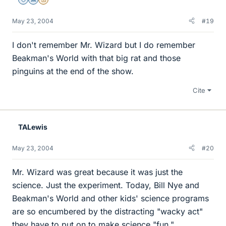
Staff Emeritus
Science Advisor
Insights Author
May 23, 2004
#19
I don't remember Mr. Wizard but I do remember
Beakman's World with that big rat and those
pinguins at the end of the show.
Cite
TALewis
May 23, 2004
#20
Mr. Wizard was great because it was just the
science. Just the experiment. Today, Bill Nye and
Beakman's World and other kids' science programs
are so encumbered by the distracting "wacky act"
they have to put on to make science "fun."