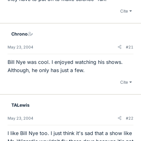
Cite
Chrono
May 23, 2004
#21
Bill Nye was cool. I enjoyed watching his shows.
Although, he only has just a few.
Cite
TALewis
May 23, 2004
#22
I like Bill Nye too. I just think it's sad that a show like