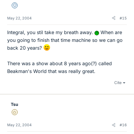
Staff Emeritus
May 22, 2004
#15
Integral, you stil take my breath away.
When are
you going to finish that time machine so we can go
back 20 years?
There was a show about 8 years ago(?) called
Beakman's World that was really great.
Cite
Tsu
Gold Member
May 22, 2004
#16