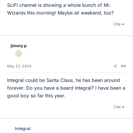
SciFi channel is showing a whole bunch of Mr.
Wizards this morning! Maybe all weekend, too?
Cite
jimmy p
Gold Member
May 22, 2004
#9
Integral could be Santa Claus, he has been around
forever. Do you have a beard Integral? I have been a
good boy so far this year.
Cite
Integral