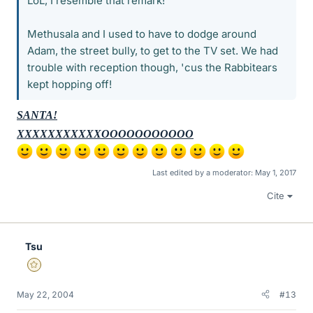
LoL, I resemble that remark!
Methusala and I used to have to dodge around
Adam, the street bully, to get to the TV set. We had
trouble with reception though, 'cus the Rabbitears
kept hopping off!
SANTA!
XXXXXXXXXXXOOOOOOOOOOO
Last edited by a moderator:
May 1, 2017
Cite
Tsu
Gold Member
May 22, 2004
#13