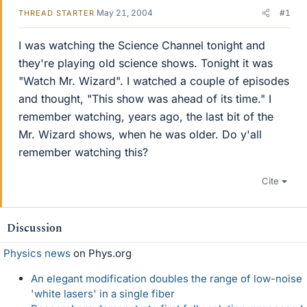
May 21, 2004
#1
THREAD STARTER
I was watching the Science Channel tonight and
they're playing old science shows. Tonight it was
"Watch Mr. Wizard". I watched a couple of episodes
and thought, "This show was ahead of its time." I
remember watching, years ago, the last bit of the
Mr. Wizard shows, when he was older. Do y'all
remember watching this?
Cite
Discussion
Physics news
on Phys.org
An elegant modification doubles the range of low-noise
'white lasers' in a single fiber