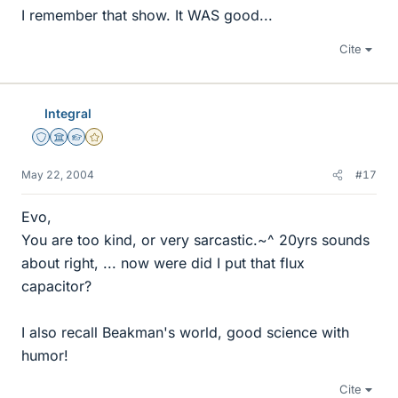
I remember that show. It WAS good...
Cite
Integral
Staff Emeritus
Science Advisor
Homework Helper
Gold Member
May 22, 2004
#17
Evo,
You are too kind, or very sarcastic.~^ 20yrs sounds
about right, ... now were did I put that flux
capacitor?
I also recall Beakman's world, good science with
humor!
Cite