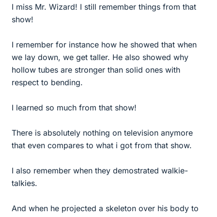
I miss Mr. Wizard! I still remember things from that
show!
I remember for instance how he showed that when
we lay down, we get taller. He also showed why
hollow tubes are stronger than solid ones with
respect to bending.
I learned so much from that show!
There is absolutely nothing on television anymore
that even compares to what i got from that show.
I also remember when they demostrated walkie-
talkies.
And when he projected a skeleton over his body to