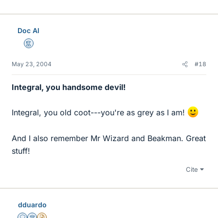
Doc Al
Mentor
May 23, 2004
#18
Integral, you handsome devil!
Integral, you old coot---you're as grey as I am!
And I also remember Mr Wizard and Beakman. Great
stuff!
Cite
dduardo