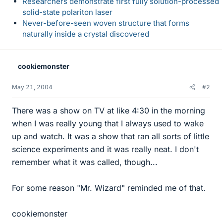
Researchers demonstrate first fully solution-processed
solid-state polariton laser
Never-before-seen woven structure that forms
naturally inside a crystal discovered
cookiemonster
May 21, 2004
#2
There was a show on TV at like 4:30 in the morning
when I was really young that I always used to wake
up and watch. It was a show that ran all sorts of little
science experiments and it was really neat. I don't
remember what it was called, though...
For some reason "Mr. Wizard" reminded me of that.
cookiemonster