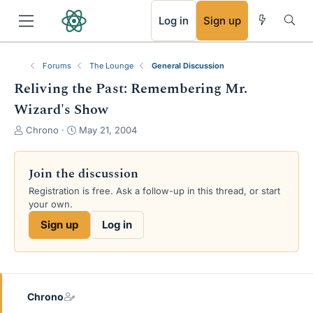
RSS
Log in
Sign up
Forums
The Lounge
General Discussion
Reliving the Past: Remembering Mr.
Wizard's Show
T
S
Chrono
May 21, 2004
h
t
r
a
e
r
Join the discussion
a
t
Registration is free. Ask a follow-up in this thread, or start
d
d
your own.
s
a
t
t
Sign up
Log in
a
e
r
t
e
r
Chrono