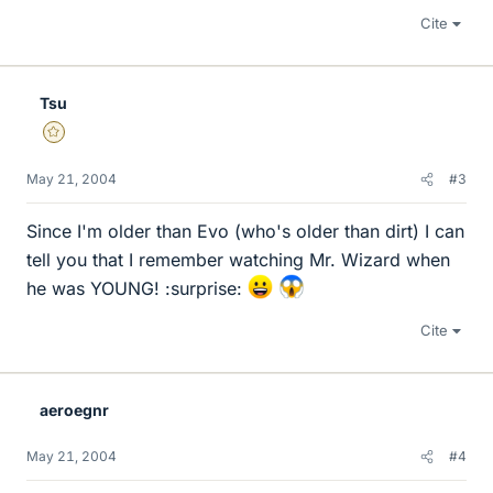
Cite
Tsu
Gold Member
May 21, 2004
#3
Since I'm older than Evo (who's older than dirt) I can
tell you that I remember watching Mr. Wizard when
he was YOUNG! :surprise:
Cite
aeroegnr
May 21, 2004
#4