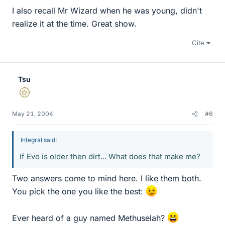
I also recall Mr Wizard when he was young, didn't
realize it at the time. Great show.
Cite
Tsu
Gold Member
May 21, 2004
#6
Integral said:
If Evo is older then dirt... What does that make me?
Two answers come to mind here. I like them both.
You pick the one you like the best:
Ever heard of a guy named Methuselah?