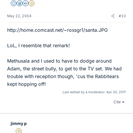
Staff Emeritus
Science Advisor
Homework Helper
Gold Member
May 22, 2004
#10
http://home.comcast.net/~rossgr1/santa.JPG
LoL, I resemble that remark!
Methusala and I used to have to dodge around
Adam, the street bully, to get to the TV set. We had
trouble with reception though, 'cus the Rabbitears
kept hopping off!
Last edited by a moderator:
Apr 20, 2017
Cite
jimmy p
Gold Member