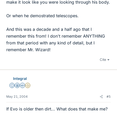
make it look like you were looking through his body.
Or when he demostrated telescopes.
And this was a decade and a half ago that I
remember this from! I don't remember ANYTHING
from that period with any kind of detail, but I
remember Mr. Wizard!
Cite
Integral
Staff Emeritus
Science Advisor
Homework Helper
Gold Member
May 21, 2004
#5
If Evo is older then dirt... What does that make me?