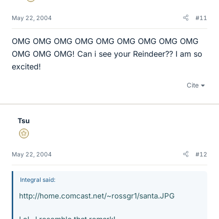
May 22, 2004
#11
OMG OMG OMG OMG OMG OMG OMG OMG OMG
OMG OMG OMG! Can i see your Reindeer?? I am so
excited!
Cite
Tsu
Gold Member
May 22, 2004
#12
Integral said:
http://home.comcast.net/~rossgr1/santa.JPG