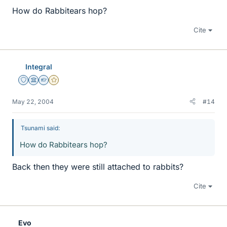
How do Rabbitears hop?
Cite
Integral
Staff Emeritus
Science Advisor
Homework Helper
Gold Member
May 22, 2004
#14
Tsunami said:
How do Rabbitears hop?
Back then they were still attached to rabbits?
Cite
Evo