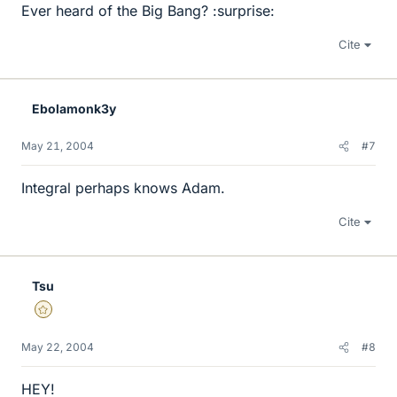
Ever heard of the Big Bang? :surprise:
Cite
Ebolamonk3y
May 21, 2004
#7
Integral perhaps knows Adam.
Cite
Tsu
Gold Member
May 22, 2004
#8
HEY!