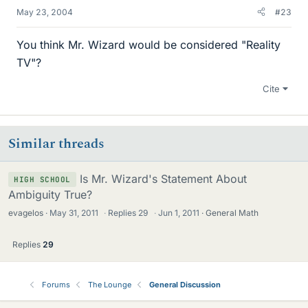
May 23, 2004
#23
You think Mr. Wizard would be considered "Reality
TV"?
Cite
Similar threads
Is Mr. Wizard's Statement About
HIGH SCHOOL
Ambiguity True?
evagelos
May 31, 2011
·
Replies
29
·
Jun 1, 2011
General Math
Replies
29
Forums
The Lounge
General Discussion