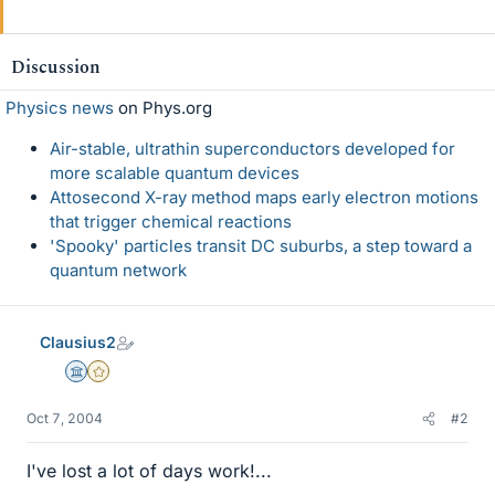
Discussion
Physics news
on Phys.org
Air-stable, ultrathin superconductors developed for
more scalable quantum devices
Attosecond X-ray method maps early electron motions
that trigger chemical reactions
'Spooky' particles transit DC suburbs, a step toward a
quantum network
Clausius2
Science Advisor
Gold Member
Oct 7, 2004
#2
I've lost a lot of days work!...