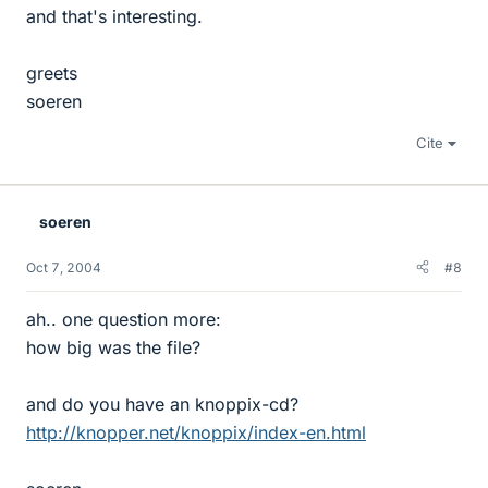
and that's interesting.
greets
soeren
Cite
soeren
Oct 7, 2004
#8
ah.. one question more:
how big was the file?
and do you have an knoppix-cd?
http://knopper.net/knoppix/index-en.html