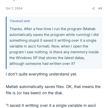
Oct 7, 2004
#9
Clausius2 said:
Thanks. After a few time I run the program (Matlab
automatically saves the program while running) I did
something stupid (I saved it writting over it a single
variable in ascii format). Now, when I open the
program I saw nothing. Is there any memmory inside
the Windows XP that stores the latest datas,
although someone had written over it?
I don't quite everything understand yet.
Matlab automatically saves files. OK, that means the
file is (or has been) on the disk.
"I saved it writting over it a single variable in ascii