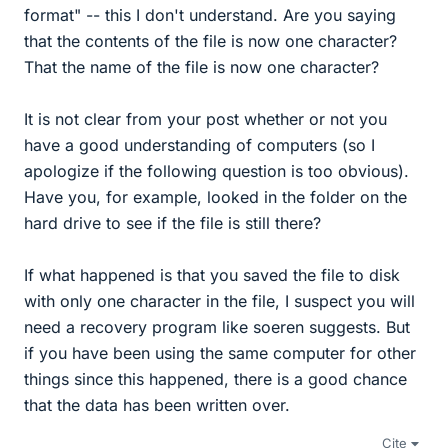
format" -- this I don't understand. Are you saying
that the contents of the file is now one character?
That the name of the file is now one character?
It is not clear from your post whether or not you
have a good understanding of computers (so I
apologize if the following question is too obvious).
Have you, for example, looked in the folder on the
hard drive to see if the file is still there?
If what happened is that you saved the file to disk
with only one character in the file, I suspect you will
need a recovery program like soeren suggests. But
if you have been using the same computer for other
things since this happened, there is a good chance
that the data has been written over.
Cite