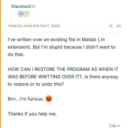
Clausius2
Science Advisor
Gold Member
Oct 7, 2004
#1
THREAD STARTER
I've written over an existing file in Matlab (.m
extension). But I'm stupid because I didn't want to
do that.
HOW CAN I RESTORE THE PROGRAM AS WHEN IT
WAS BEFORE WRITTING OVER IT?. Is there anyway
to restore or to undo this?
Brrr...I'm furious.
Thanks if you help me.
Cite