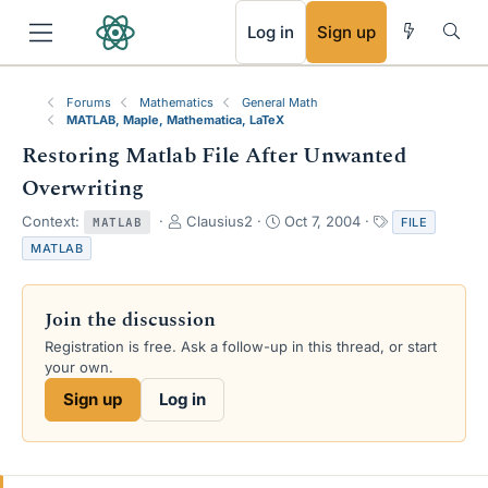
RSS
Log in
Sign up
Forums
Mathematics
General Math
MATLAB, Maple, Mathematica, LaTeX
Restoring Matlab File After Unwanted
Overwriting
T
S
T
Context:
Clausius2
Oct 7, 2004
FILE
MATLAB
h
t
a
MATLAB
r
a
g
e
r
s
a
t
Join the discussion
d
d
s
a
Registration is free. Ask a follow-up in this thread, or start
t
t
your own.
a
e
Sign up
Log in
r
t
e
r