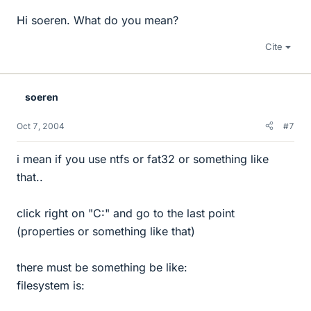
Hi soeren. What do you mean?
Cite
soeren
Oct 7, 2004
#7
i mean if you use ntfs or fat32 or something like
that..
click right on "C:" and go to the last point
(properties or something like that)
there must be something be like:
filesystem is: