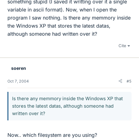
something stupid (I saved it writting over it a single
variable in ascii format). Now, when I open the
program I saw nothing. Is there any memmory inside
the Windows XP that stores the latest datas,
although someone had written over it?
Cite
soeren
Oct 7, 2004
#5
Is there any memmory inside the Windows XP that
stores the latest datas, although someone had
written over it?
Now.. which filesystem are you using?