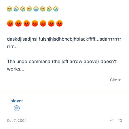
daskdjlsadjhsilfuishjhjsdhbncbjhblackfffff...sdarrrrrrrr
rrrr...
The undo command (the left arrow above) doesn't
works...
Cite
plover
Homework Helper
Oct 7, 2004
#3