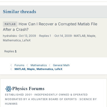
Similar threads
How Can I Recover a Corrupted Matlab File
MATLAB
After a Crash?
hydralisks
Oct 13, 2009
·
Replies
1
·
Oct 14, 2009
MATLAB, Maple,
Mathematica, LaTeX
Replies
1
Forums
Mathematics
General Math
MATLAB, Maple, Mathematica, LaTeX
Physics Forums
ESTABLISHED 2001 · INDEPENDENTLY OWNED & OPERATED
MODERATED BY A VOLUNTEER BOARD OF EXPERTS · SCIENCE BY
HUMANS