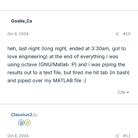
Goalie_Ca
Oct 8, 2004
#10
heh, last night (long night, ended at 3:30am, got to
love engineering) at the end of everything i was
using octave (GNU/Matlab :P) and i was piping the
results out to a text file, but tired me hit tab (in bash)
and piped over my MATLAB file :(
Cite
Clausius2
Science Advisor
Gold Member
Oct 8, 2004
#11