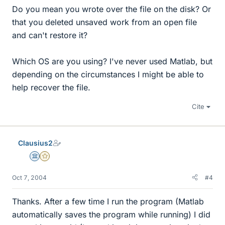
Do you mean you wrote over the file on the disk? Or
that you deleted unsaved work from an open file
and can't restore it?
Which OS are you using? I've never used Matlab, but
depending on the circumstances I might be able to
help recover the file.
Cite
Clausius2
Science Advisor
Gold Member
Oct 7, 2004
#4
Thanks. After a few time I run the program (Matlab
automatically saves the program while running) I did