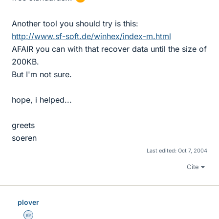
Another tool you should try is this:
http://www.sf-soft.de/winhex/index-m.html
AFAIR you can with that recover data until the size of
200KB.
But I'm not sure.
hope, i helped...
greets
soeren
Last edited:
Oct 7, 2004
Cite
plover
Homework Helper