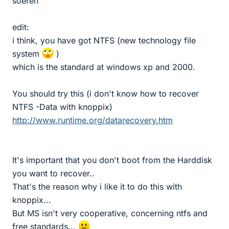
soeren
edit:
i think, you have got NTFS (new technology file
system
)
which is the standard at windows xp and 2000.
You should try this (i don't know how to recover
NTFS -Data with knoppix)
http://www.runtime.org/datarecovery.htm
It's important that you don't boot from the Harddisk
you want to recover..
That's the reason why i like it to do this with
knoppix...
But MS isn't very cooperative, concerning ntfs and
free standards...