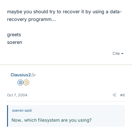
maybe you should try to recover it by using a data-
recovery programm...
greets
soeren
Cite
Clausius2
Science Advisor
Gold Member
Oct 7, 2004
#6
soeren said:
Now.. which filesystem are you using?