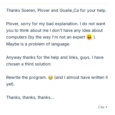
Thanks Soeren, Plover and Goalie_Ca for your help.
Plover, sorry for my bad explanation. I do not want
you to think about me I don't have any idea about
computers (by the way I'm not an expert
).
Maybe is a problem of language.
Anyway thanks for the help and links, guys. I have
chosen a third solution:
Rewrite the program.
(and I almost have written it
yet).
Thanks, thanks, thanks...
Cite