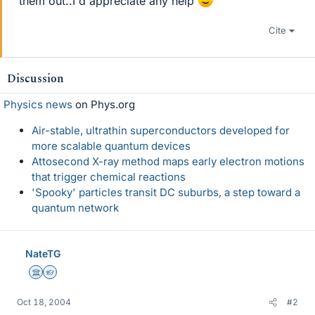
them out..I'd appreciate any help
Cite
Discussion
Physics news
on Phys.org
Air-stable, ultrathin superconductors developed for
more scalable quantum devices
Attosecond X-ray method maps early electron motions
that trigger chemical reactions
'Spooky' particles transit DC suburbs, a step toward a
quantum network
NateTG
Science Advisor
Homework Helper
Oct 18, 2004
#2