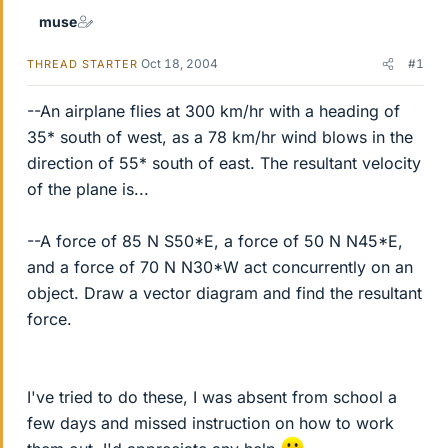
muse
Oct 18, 2004
#1
THREAD STARTER
--An airplane flies at 300 km/hr with a heading of
35* south of west, as a 78 km/hr wind blows in the
direction of 55* south of east. The resultant velocity
of the plane is...
--A force of 85 N S50*E, a force of 50 N N45*E,
and a force of 70 N N30*W act concurrently on an
object. Draw a vector diagram and find the resultant
force.
I've tried to do these, I was absent from school a
few days and missed instruction on how to work