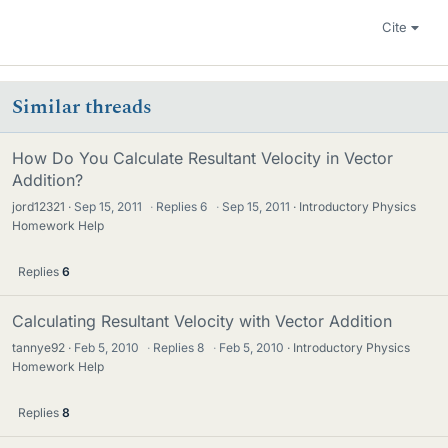
Cite
Similar threads
How Do You Calculate Resultant Velocity in Vector
Addition?
jord12321
Sep 15, 2011
·
Replies
6
·
Sep 15, 2011
Introductory Physics
Homework Help
Replies
6
Calculating Resultant Velocity with Vector Addition
tannye92
Feb 5, 2010
·
Replies
8
·
Feb 5, 2010
Introductory Physics
Homework Help
Replies
8