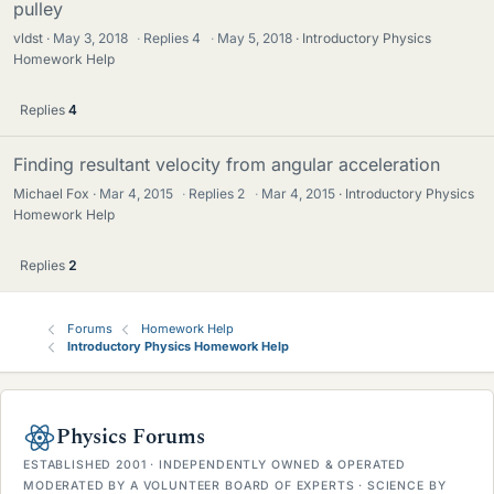
pulley
vldst
May 3, 2018
·
Replies
4
·
May 5, 2018
Introductory Physics
Homework Help
Replies
4
Finding resultant velocity from angular acceleration
Michael Fox
Mar 4, 2015
·
Replies
2
·
Mar 4, 2015
Introductory Physics
Homework Help
Replies
2
Forums
Homework Help
Introductory Physics Homework Help
Physics Forums
ESTABLISHED 2001 · INDEPENDENTLY OWNED & OPERATED
MODERATED BY A VOLUNTEER BOARD OF EXPERTS · SCIENCE BY