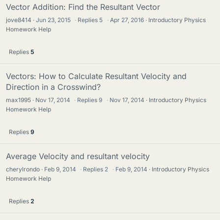
Vector Addition: Find the Resultant Vector
jove8414
Jun 23, 2015
·
Replies
5
·
Apr 27, 2016
Introductory Physics
Homework Help
Replies
5
Vectors: How to Calculate Resultant Velocity and
Direction in a Crosswind?
max1995
Nov 17, 2014
·
Replies
9
·
Nov 17, 2014
Introductory Physics
Homework Help
Replies
9
Average Velocity and resultant velocity
cherylrondo
Feb 9, 2014
·
Replies
2
·
Feb 9, 2014
Introductory Physics
Homework Help
Replies
2