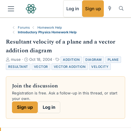
RSS
Log in
Sign up
Forums
Homework Help
Introductory Physics Homework Help
Resultant velocity of a plane and a vector
addition diagram
T
S
T
muse
Oct 18, 2004
ADDITION
DIAGRAM
PLANE
h
t
a
RESULTANT
VECTOR
VECTOR ADDITION
VELOCITY
r
a
g
e
r
s
a
t
Join the discussion
d
d
s
a
Registration is free. Ask a follow-up in this thread, or start
t
t
your own.
a
e
Sign up
Log in
r
t
e
r