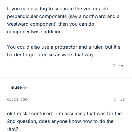
If you can use trig to separate the vectors into
perpendicular components (say a northward and a
westward component) then you can do
componentwise addition.
You could also use a protractor and a ruler, but it's
harder to get precise answers that way.
Cite
muse
Oct 18, 2004
#3
ok I'm still confused...i'm assuming that was for the
2nd question, does anyone know how to do the
first?