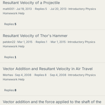
Resultant Velocity of a Projectile
malti001
Jul 19, 2013
·
Replies
5
·
Jul 20, 2013
Introductory Physics
Homework Help
Replies
5
Resultant Velocity of Thor's Hammer
patdon22
Mar 1, 2015
·
Replies
1
·
Mar 1, 2015
Introductory Physics
Homework Help
Replies
1
Vector Addition and Resultant Velocity in Air Travel
Morhas
Sep 4, 2008
·
Replies
8
·
Sep 4, 2008
Introductory Physics
Homework Help
Replies
8
Vector addition and the force applied to the shaft of the