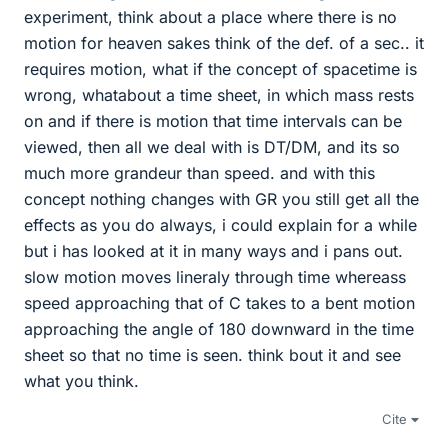
experiment, think about a place where there is no
motion for heaven sakes think of the def. of a sec.. it
requires motion, what if the concept of spacetime is
wrong, whatabout a time sheet, in which mass rests
on and if there is motion that time intervals can be
viewed, then all we deal with is DT/DM, and its so
much more grandeur than speed. and with this
concept nothing changes with GR you still get all the
effects as you do always, i could explain for a while
but i has looked at it in many ways and i pans out.
slow motion moves lineraly through time whereass
speed approaching that of C takes to a bent motion
approaching the angle of 180 downward in the time
sheet so that no time is seen. think bout it and see
what you think.
Cite