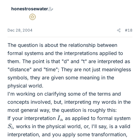
honestrosewater
Gold Member
Dec 28, 2004
#18
The question is about the relationship between
formal systems and the interpretations applied to
them. The point is that "d" and "t" are interpreted as
"distance" and "time"; They are not just meaningless
symbols, they are given some meaning in the
physical world.
I'm working on clarifying some of the terms and
concepts involved, but, interpreting my words in the
most general way, the question is roughly this:
I
s
If your interpretation
, as applied to formal system
S
i
, works in the physical world, or, I'll say, is a valid
interpretation, and you apply some transformation,