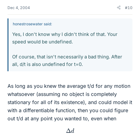
Dec 4, 2004
#10
honestrosewater said:
Yes, I don't know why I didn't think of that. Your
speed would be undefined.
Of course, that isn't necessarily a bad thing. After
all, d/t is also undefined for t=0.
As long as you knew the average t/d for any motion
whatsoever (assuming no object is completely
stationary for all of its existence), and could model it
with a differentiable function, then you could figure
out t/d at any point you wanted to, even when
Δ
d