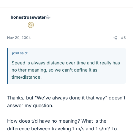
honestrosewater
Gold Member
Nov 20, 2004
#3
jcsd said:
Speed is always distance over time and it really has
no ther meaning, so we can't define it as
time/distance.
Thanks, but "We've always done it that way" doesn't
answer my question.
How does t/d have no meaning? What is the
difference between traveling 1 m/s and 1 s/m? To