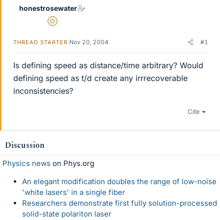
honestrosewater
Gold Member
Nov 20, 2004
#1
THREAD STARTER
Is defining speed as distance/time arbitrary? Would
defining speed as t/d create any irrrecoverable
inconsistencies?
Cite
Discussion
Physics news
on Phys.org
An elegant modification doubles the range of low-noise
'white lasers' in a single fiber
Researchers demonstrate first fully solution-processed
solid-state polariton laser