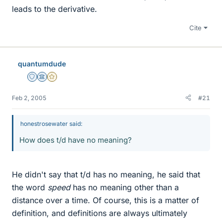
leads to the derivative.
Cite
quantumdude
Staff Emeritus
Science Advisor
Gold Member
Feb 2, 2005
#21
honestrosewater said:
How does t/d have no meaning?
He didn't say that t/d has no meaning, he said that
the word
speed
has no meaning other than a
distance over a time. Of course, this is a matter of
definition, and definitions are always ultimately