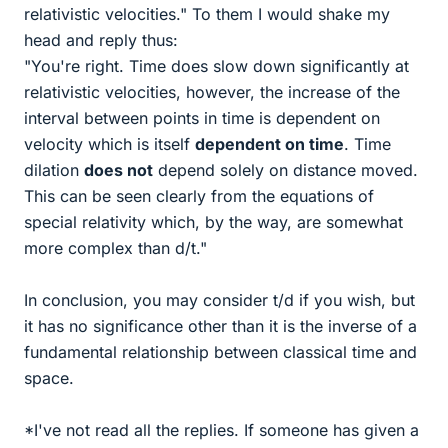
relativistic velocities." To them I would shake my
head and reply thus:
"You're right. Time does slow down significantly at
relativistic velocities, however, the increase of the
interval between points in time is dependent on
velocity which is itself
dependent on time
. Time
dilation
does not
depend solely on distance moved.
This can be seen clearly from the equations of
special relativity which, by the way, are somewhat
more complex than d/t."
In conclusion, you may consider t/d if you wish, but
it has no significance other than it is the inverse of a
fundamental relationship between classical time and
space.
*I've not read all the replies. If someone has given a