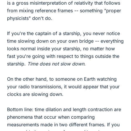
is a gross misinterpretation of relativity that follows
from mixing reference frames -- something "proper
physicists" don't do.
If you're the captain of a starship, you never notice
time slowing down on your own bridge -- everything
looks normal inside your starship, no matter how
fast you're going with respect to things outside the
starship.
Time does not slow down
.
On the other hand, to someone on Earth watching
your radio transmissions, it would appear that your
clocks are slowing down.
Bottom line: time dilation and length contraction are
phenomena that occur when comparing
measurements made in two different frames. If you