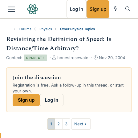
RSS
Log in
Sign up
Forums
Physics
Other Physics Topics
Revisiting the Definition of Speed: Is
Distance/Time Arbitrary?
T
S
Context:
honestrosewater
Nov 20, 2004
GRADUATE
h
t
r
a
e
r
Join the discussion
a
t
Registration is free. Ask a follow-up in this thread, or start
d
d
your own.
s
a
t
t
Sign up
Log in
a
e
r
t
e
1
2
3
Next
r