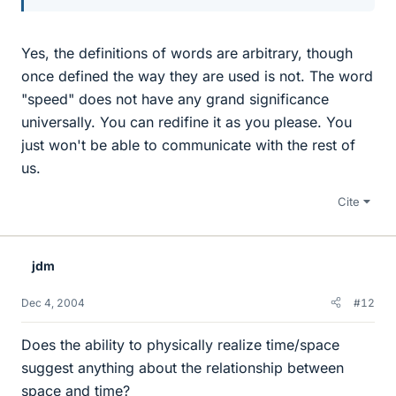
Yes, the definitions of words are arbitrary, though
once defined the way they are used is not. The word
"speed" does not have any grand significance
universally. You can redifine it as you please. You
just won't be able to communicate with the rest of
us.
Cite
jdm
Dec 4, 2004
#12
Does the ability to physically realize time/space
suggest anything about the relationship between
space and time?