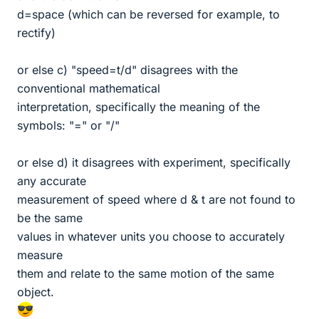
d=space (which can be reversed for example, to
rectify)
or else c) "speed=t/d" disagrees with the
conventional mathematical
interpretation, specifically the meaning of the
symbols: "=" or "/"
or else d) it disagrees with experiment, specifically
any accurate
measurement of speed where d & t are not found to
be the same
values in whatever units you choose to accurately
measure
them and relate to the same motion of the same
object.