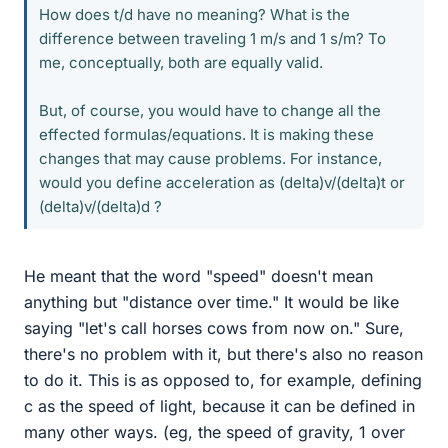
How does t/d have no meaning? What is the
difference between traveling 1 m/s and 1 s/m? To
me, conceptually, both are equally valid.
But, of course, you would have to change all the
effected formulas/equations. It is making these
changes that may cause problems. For instance,
would you define acceleration as (delta)v/(delta)t or
(delta)v/(delta)d ?
He meant that the word "speed" doesn't mean
anything but "distance over time." It would be like
saying "let's call horses cows from now on." Sure,
there's no problem with it, but there's also no reason
to do it. This is as opposed to, for example, defining
c as the speed of light, because it can be defined in
many other ways. (eg, the speed of gravity, 1 over