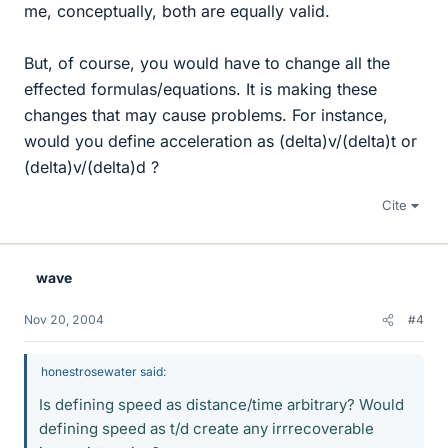
me, conceptually, both are equally valid.
But, of course, you would have to change all the
effected formulas/equations. It is making these
changes that may cause problems. For instance,
would you define acceleration as (delta)v/(delta)t or
(delta)v/(delta)d ?
Cite
wave
Nov 20, 2004
#4
honestrosewater said:
Is defining speed as distance/time arbitrary? Would
defining speed as t/d create any irrrecoverable