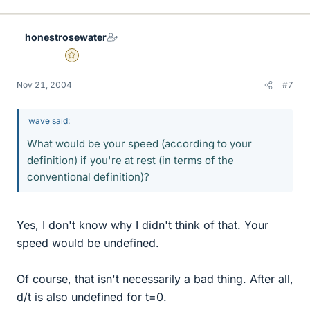
honestrosewater
Gold Member
Nov 21, 2004
#7
wave said:
What would be your speed (according to your
definition) if you're at rest (in terms of the
conventional definition)?
Yes, I don't know why I didn't think of that. Your
speed would be undefined.
Of course, that isn't necessarily a bad thing. After all,
d/t is also undefined for t=0.