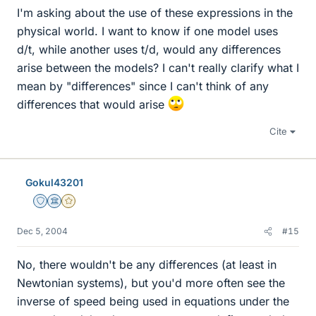
I'm asking about the use of these expressions in the
physical world. I want to know if one model uses
d/t, while another uses t/d, would any differences
arise between the models? I can't really clarify what I
mean by "differences" since I can't think of any
differences that would arise
Cite
Gokul43201
Staff Emeritus
Science Advisor
Gold Member
Dec 5, 2004
#15
No, there wouldn't be any differences (at least in
Newtonian systems), but you'd more often see the
inverse of speed being used in equations under the