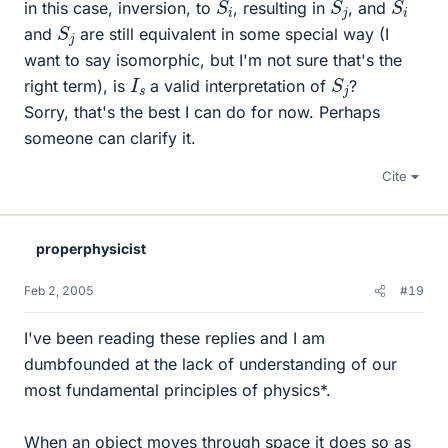
S
i
S
j
S
i
in this case, inversion, to
, resulting in
, and
S
j
and
are still equivalent in some special way (I
want to say isomorphic, but I'm not sure that's the
S
j
I
s
right term), is
a valid interpretation of
?
Sorry, that's the best I can do for now. Perhaps
someone can clarify it.
Cite
properphysicist
Feb 2, 2005
#19
I've been reading these replies and I am
dumbfounded at the lack of understanding of our
most fundamental principles of physics*.
When an object moves through space it does so as