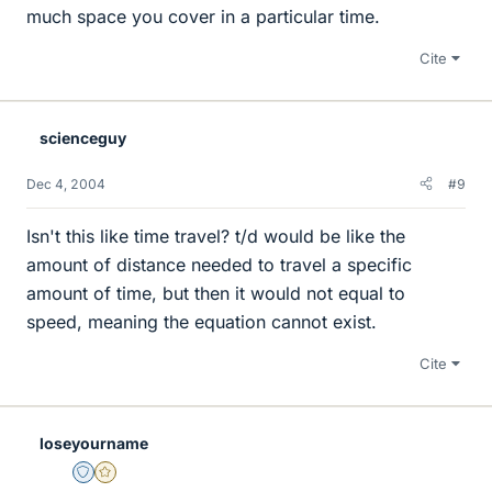
much space you cover in a particular time.
Cite
scienceguy
Dec 4, 2004
#9
Isn't this like time travel? t/d would be like the
amount of distance needed to travel a specific
amount of time, but then it would not equal to
speed, meaning the equation cannot exist.
Cite
loseyourname
Staff Emeritus
Gold Member