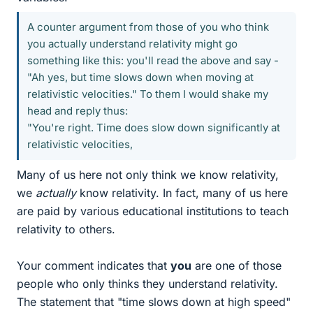
A counter argument from those of you who think
you actually understand relativity might go
something like this: you'll read the above and say -
"Ah yes, but time slows down when moving at
relativistic velocities." To them I would shake my
head and reply thus:
"You're right. Time does slow down significantly at
relativistic velocities,
Many of us here not only think we know relativity,
we
actually
know relativity. In fact, many of us here
are paid by various educational institutions to teach
relativity to others.
Your comment indicates that
you
are one of those
people who only thinks they understand relativity.
The statement that "time slows down at high speed"