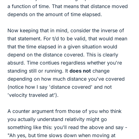
a function of time. That means that distance moved
depends on the amount of time elapsed.
Now keeping that in mind, consider the inverse of
that statement. For t/d to be valid, that would mean
that the time elapsed in a given situation would
depend on the distance covered. This is clearly
absurd. Time contiues regardless whether you're
standing still or running. It
does not
change
depending on how much distance you've covered
(notice how I say 'distance covered' and not
'velocity traveled at').
A counter argument from those of you who think
you actually understand relativity might go
something like this: you'll read the above and say -
"Ah yes, but time slows down when moving at