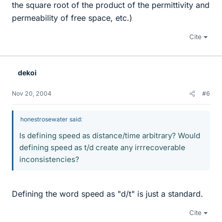
the square root of the product of the permittivity and
permeability of free space, etc.)
Cite
dekoi
Nov 20, 2004
#6
honestrosewater said:
Is defining speed as distance/time arbitrary? Would
defining speed as t/d create any irrrecoverable
inconsistencies?
Defining the word speed as "d/t" is just a standard.
Cite