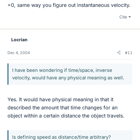
=0, same way you figure out instantaneous velocity.
Cite
Locrian
Dec 4, 2004
#11
I have been wondering if time/space, inverse
velocity, would have any physical meaning as well.
Yes. It would have physical meaning in that it
described the amount that time changes for an
object within a certain distance the object travels.
Is defining speed as distance/time arbitrary?