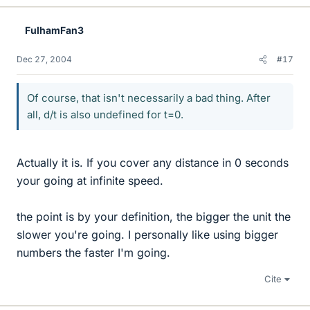
FulhamFan3
Dec 27, 2004
#17
Of course, that isn't necessarily a bad thing. After
all, d/t is also undefined for t=0.
Actually it is. If you cover any distance in 0 seconds
your going at infinite speed.
the point is by your definition, the bigger the unit the
slower you're going. I personally like using bigger
numbers the faster I'm going.
Cite