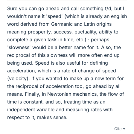
Sure you can go ahead and call something t/d, but I
wouldn't name it 'speed' (which is already an english
word derived from Germanic and Latin origins
meaning prosperity, success, puctuality, ability to
complete a given task in time, etc.) : perhaps
'slowness' would be a better name for it. Also, the
reciprocal of this slowness will more often end up
being used. Speed is also useful for defining
acceleration, which is a rate of change of speed
(velocity). If you wanted to make up a new term for
the reciprocal of acceleration too, go ahead by all
means. Finally, in Newtonian mechanics, the flow of
time is constant, and so, treating time as an
independent variable and measuring rates with
respect to it, makes sense.
Cite