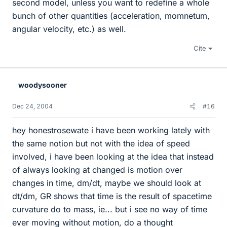
second model, unless you want to redefine a whole
bunch of other quantities (acceleration, momnetum,
angular velocity, etc.) as well.
Cite
woodysooner
Dec 24, 2004
#16
hey honestrosewate i have been working lately with
the same notion but not with the idea of speed
involved, i have been looking at the idea that instead
of always looking at changed is motion over
changes in time, dm/dt, maybe we should look at
dt/dm, GR shows that time is the result of spacetime
curvature do to mass, ie... but i see no way of time
ever moving without motion, do a thought