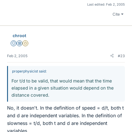
Last edited:
Feb 2, 2005
Cite
chroot
Staff Emeritus
Science Advisor
Gold Member
Feb 2, 2005
#23
properphysicist said:
For t/d to be valid, that would mean that the time
elapsed in a given situation would depend on the
distance covered.
No, it doesn't. In the definition of speed = d/t, both t
and d are independent variables. In the definition of
slowness = t/d, both t and d are independent
variables.