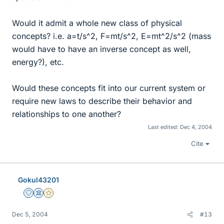
Would it admit a whole new class of physical
concepts? i.e. a=t/s^2, F=mt/s^2, E=mt^2/s^2 (mass
would have to have an inverse concept as well,
energy?), etc.
Would these concepts fit into our current system or
require new laws to describe their behavior and
relationships to one another?
Last edited:
Dec 4, 2004
Cite
Gokul43201
Staff Emeritus
Science Advisor
Gold Member
Dec 5, 2004
#13