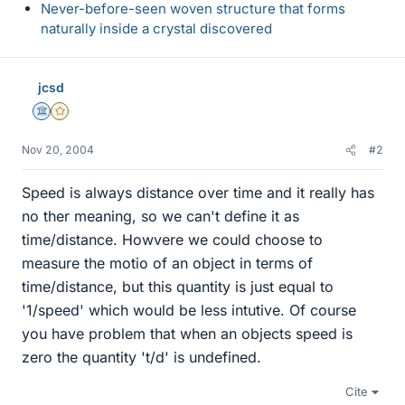
Never-before-seen woven structure that forms
naturally inside a crystal discovered
jcsd
Science Advisor
Gold Member
Nov 20, 2004
#2
Speed is always distance over time and it really has
no ther meaning, so we can't define it as
time/distance. Howvere we could choose to
measure the motio of an object in terms of
time/distance, but this quantity is just equal to
'1/speed' which would be less intutive. Of course
you have problem that when an objects speed is
zero the quantity 't/d' is undefined.
Cite