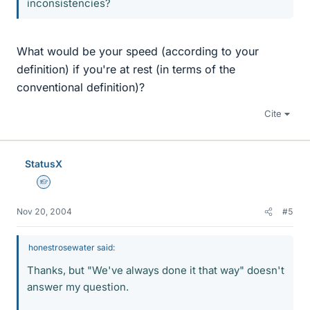
inconsistencies?
What would be your speed (according to your
definition) if you're at rest (in terms of the
conventional definition)?
Cite
StatusX
Homework Helper
Nov 20, 2004
#5
honestrosewater said:
Thanks, but "We've always done it that way" doesn't
answer my question.