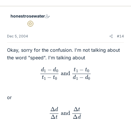
honestrosewater
Gold Member
Dec 5, 2004
#14
Okay, sorry for the confusion. I'm not talking about
the word "speed". I'm talking about
d
1
−
d
0
t
1
−
t
0
and
t
1
−
t
0
d
1
−
d
0
or
Δ
d
Δ
t
and
Δ
t
Δ
d