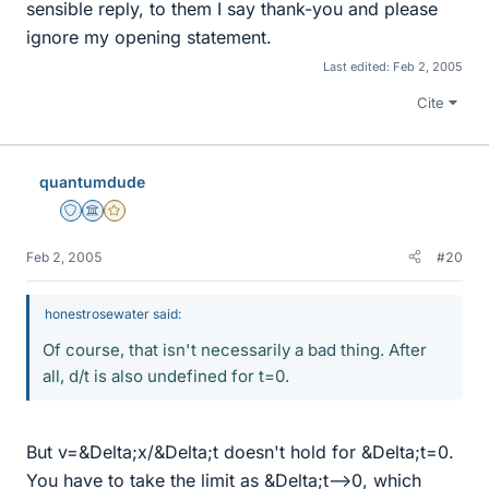
sensible reply, to them I say thank-you and please
ignore my opening statement.
Last edited:
Feb 2, 2005
Cite
quantumdude
Staff Emeritus
Science Advisor
Gold Member
Feb 2, 2005
#20
honestrosewater said:
Of course, that isn't necessarily a bad thing. After
all, d/t is also undefined for t=0.
But v=&Delta;x/&Delta;t doesn't hold for &Delta;t=0.
You have to take the limit as &Delta;t-->0, which