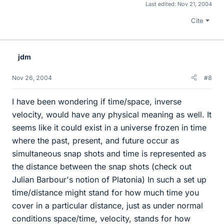
Last edited:
Nov 21, 2004
Cite
jdm
Nov 26, 2004
#8
I have been wondering if time/space, inverse
velocity, would have any physical meaning as well. It
seems like it could exist in a universe frozen in time
where the past, present, and future occur as
simultaneous snap shots and time is represented as
the distance between the snap shots (check out
Julian Barbour's notion of Platonia) In such a set up
time/distance might stand for how much time you
cover in a particular distance, just as under normal
conditions space/time, velocity, stands for how