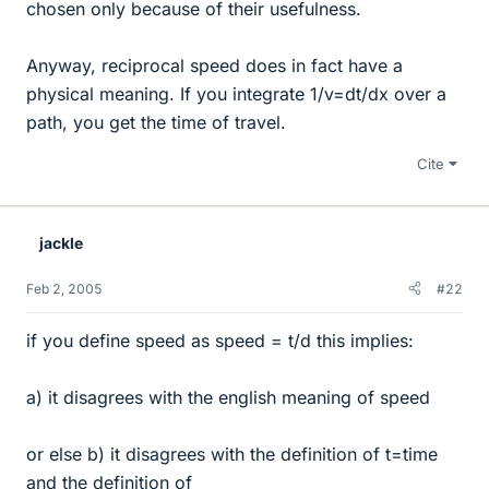
chosen only because of their usefulness.
Anyway, reciprocal speed does in fact have a
physical meaning. If you integrate 1/v=dt/dx over a
path, you get the time of travel.
Cite
jackle
Feb 2, 2005
#22
if you define speed as speed = t/d this implies:
a) it disagrees with the english meaning of speed
or else b) it disagrees with the definition of t=time
and the definition of