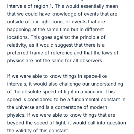
intervals of region 1. This would essentially mean
that we could have knowledge of events that are
outside of our light cone, or events that are
happening at the same time but in different
locations. This goes against the principle of
relativity, as it would suggest that there is a
preferred frame of reference and that the laws of
physics are not the same for all observers.
If we were able to know things in space-like
intervals, it would also challenge our understanding
of the absolute speed of light in a vacuum. This
speed is considered to be a fundamental constant in
the universe and is a cornerstone of modern
physics. If we were able to know things that are
beyond the speed of light, it would call into question
the validity of this constant.