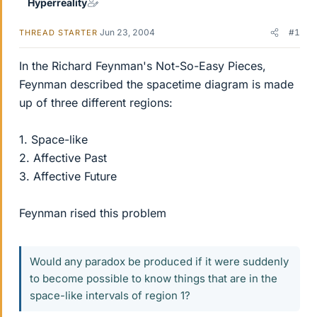
Hyperreality
Jun 23, 2004
#1
THREAD STARTER
In the Richard Feynman's Not-So-Easy Pieces,
Feynman described the spacetime diagram is made
up of three different regions:
1. Space-like
2. Affective Past
3. Affective Future
Feynman rised this problem
Would any paradox be produced if it were suddenly
to become possible to know things that are in the
space-like intervals of region 1?