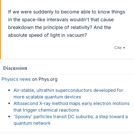
If we were suddenly to become able to know things
in the space-like interavals wouldn't that cause
breakdown the principle of relativity? And the
absolute speed of light in vacuum?
Cite
Discussion
Physics news
on Phys.org
Air-stable, ultrathin superconductors developed for
more scalable quantum devices
Attosecond X-ray method maps early electron motions
that trigger chemical reactions
'Spooky' particles transit DC suburbs, a step toward a
quantum network