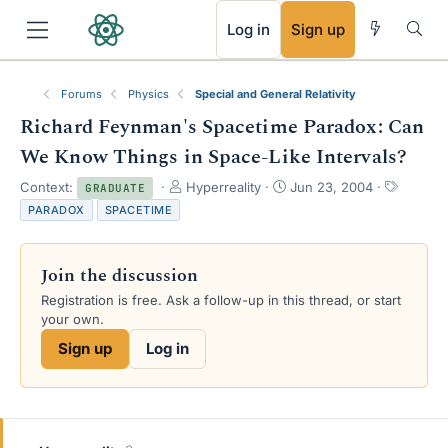
RSS
Log in
Sign up
Forums
Physics
Special and General Relativity
Richard Feynman's Spacetime Paradox: Can
We Know Things in Space-Like Intervals?
T
S
T
Context:
Hyperreality
Jun 23, 2004
GRADUATE
h
t
a
PARADOX
SPACETIME
r
a
g
e
r
s
a
t
Join the discussion
d
d
s
a
Registration is free. Ask a follow-up in this thread, or start
t
t
your own.
a
e
Sign up
Log in
r
t
e
r