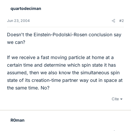
quartodeciman
Jun 23, 2004
#2
Doesn't the Einstein-Podolski-Rosen conclusion say
we can?
If we receive a fast moving particle at home at a
certain time and determine which spin state it has
assumed, then we also know the simultaneous spin
state of its creation-time partner way out in space at
the same time. No?
Cite
R0man