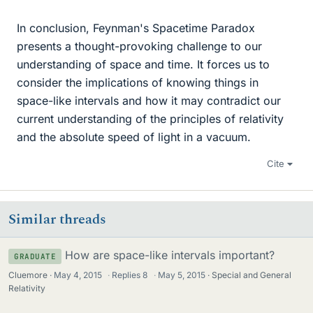
In conclusion, Feynman's Spacetime Paradox
presents a thought-provoking challenge to our
understanding of space and time. It forces us to
consider the implications of knowing things in
space-like intervals and how it may contradict our
current understanding of the principles of relativity
and the absolute speed of light in a vacuum.
Cite
Similar threads
How are space-like intervals important?
GRADUATE
Cluemore
May 4, 2015
·
Replies
8
·
May 5, 2015
Special and General
Relativity