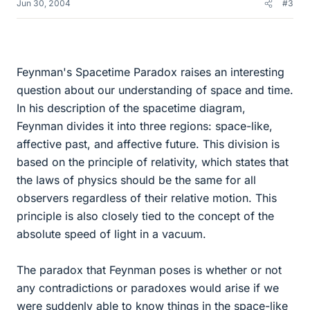
Jun 30, 2004
#3
Feynman's Spacetime Paradox raises an interesting
question about our understanding of space and time.
In his description of the spacetime diagram,
Feynman divides it into three regions: space-like,
affective past, and affective future. This division is
based on the principle of relativity, which states that
the laws of physics should be the same for all
observers regardless of their relative motion. This
principle is also closely tied to the concept of the
absolute speed of light in a vacuum.
The paradox that Feynman poses is whether or not
any contradictions or paradoxes would arise if we
were suddenly able to know things in the space-like