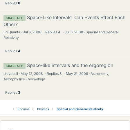
Replies
8
Space-Like Intervals: Can Events Effect Each
GRADUATE
Other?
Ed Quanta
Jul 6, 2008
·
Replies
4
·
Jul 6, 2008
Special and General
Relativity
Replies
4
Space-like intervals and the ergoregion
GRADUATE
stevebd1
May 12, 2008
·
Replies
3
·
May 21, 2008
Astronomy,
Astrophysics, Cosmology
Replies
3
Forums
Physics
Special and General Relativity