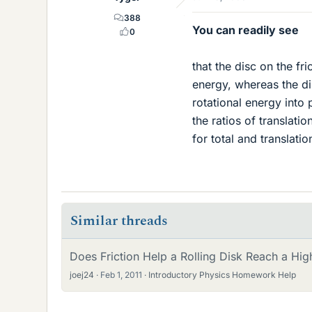
388
You can readily see
0
that the disc on the fri
energy, whereas the dis
rotational energy into 
the ratios of translati
for total and translatio
Similar threads
Does Friction Help a Rolling Disk Reach a Hig
joej24
Feb 1, 2011
Introductory Physics Homework Help