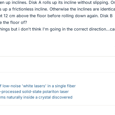
en up inclines. Disk A rolls up its incline without slipping. O
s up a frictionless incline. Otherwise the inclines are identica
ht 12 cm above the floor before rolling down again. Disk B
 the floor of?
things but i don't think I'm going in the correct direction...ca
 low-noise 'white lasers' in a single fiber
-processed solid-state polariton laser
s naturally inside a crystal discovered