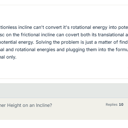
ctionless incline can't convert it's rotational energy into pote
c on the frictional incline can covert both its translational 
potential energy. Solving the problem is just a matter of fin
onal and rotational energies and plugging them into the form
nal only.
her Height on an Incline?
Replies
10