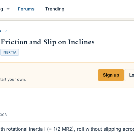
og
Forums
Trending
s
Friction and Slip on Inclines
T
INERTIA
a
g
s
Sign up
Lo
start your own.
2003
th rotational inertia I (= 1/2 MR2), roll without slipping acro