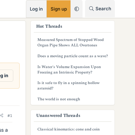
RSS
Search
Log in
Sign up
s
Hot Threads
i
Measured Spectrum of Stopped Wood
d
Organ Pipe Shows ALL Overtones
e
Does a moving particle count as a wave?
b
Is Water's Volume Expansion Upon
Freezing an Intrinsic Property?
a
g in
Is it safe to fly in a spinning hollow
r
asteroid?
The world is not enough
Unanswered Threads
#1
Classical kinematics: cone and coin
ss a