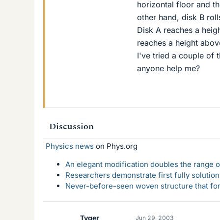
horizontal floor and th
other hand, disk B roll
Disk A reaches a heig
reaches a height above
I've tried a couple of 
anyone help me?
Discussion
Physics news
on Phys.org
An elegant modification doubles the range of
Researchers demonstrate first fully solution
Never-before-seen woven structure that form
Tyger
Jun 29, 2003