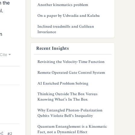
n the
Another kinematics problem
l.
On a paper by Udwadia and Kalaba
Inclined treadmills and Galilean
Invariance
n
Recent Insights
Cite
Revisiting the Velocity-Time Function
Remote Operated Gate Control System
AI Enriched Problem Solving
Thinking Outside The Box Versus
Knowing What’s In The Box
Why Entangled Photon-Polarization
Qubits Violate Bell’s Inequality
Quantum Entanglement is a Kinematic
Fact, not a Dynamical Effect
#2