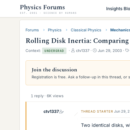
Insights Bl
Forums
Physics
Classical Physics
Mechanic
Rolling Disk Inertia: Comparing 
T
S
Context:
ctv1337
Jun 29, 2003
UNDERGRAD
h
t
r
a
e
r
Join the discussion
a
t
Registration is free. Ask a follow-up in this thread, or 
d
d
s
a
t
t
a
e
1 reply · 6K views
r
t
e
ctv1337
Jun 29, 
THREAD STARTER
r
Two identical disks, wi