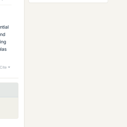
ntial
and
ding
ulas
Cite